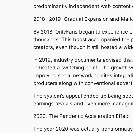
predominantly independent web content cr
2018– 2019: Gradual Expansion and Marke
By 2018, OnlyFans began to experience e
thousands. This boost accompanied the pl
creators, even though it still hosted a wi
In 2019, industry documents advised that
indicated a switching point. The growth w
improving social networking sites integrat
producers along with conventional advert
The system’s appeal ended up being spec
earnings reveals and even more manageme
2020: The Pandemic Acceleration Effect
The year 2020 was actually transformativ