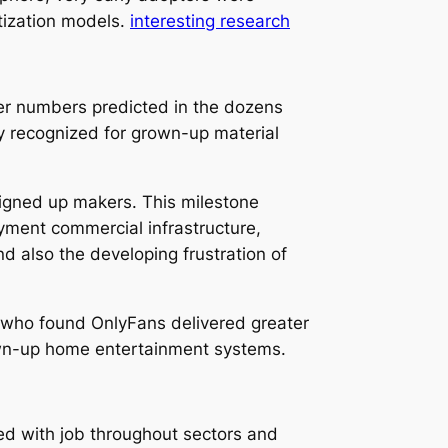
tization models.
interesting research
er numbers predicted in the dozens
y recognized for grown-up material
signed up makers. This milestone
yment commercial infrastructure,
nd also the developing frustration of
 who found OnlyFans delivered greater
own-up home entertainment systems.
ed with job throughout sectors and