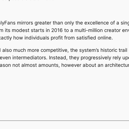
yFans mirrors greater than only the excellence of a sin
rom its modest starts in 2016 to a multi-million creator 
xactly how individuals profit from satisfied online.
also much more competitive, the system’s historic trail 
 even intermediators. Instead, they progressively rely u
reason not almost amounts, however about an architectur