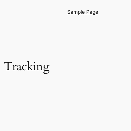
Sample Page
: Tracking