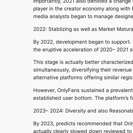
Importantly, 2021 also denoted a change 
player in the creator economy along with 
media analysts began to manage designer
2022: Stablizing as well as Market Matura
By 2022, development began to support. Q
the eruptive acceleration of 2020– 2021
This stage is actually better characteriz
simultaneously, diversifying their reven
alternative platforms offering similar regi
However, OnlyFans sustained a prevalent p
established user bottom. The platform’s fa
2023– 2024: Diversity and also Reasonab
By 2023, predicts recommended that Onl
actually clearly slowed down reviewed to