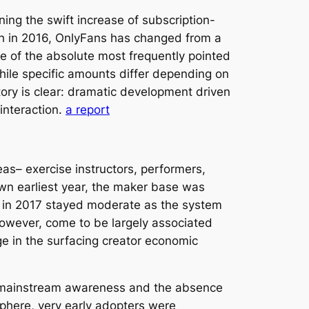
ing the swift increase of subscription-
nch in 2016, OnlyFans has changed from a
me of the absolute most frequently pointed
While specific amounts differ depending on
tory is clear: dramatic development driven
interaction.
a report
as– exercise instructors, performers,
own earliest year, the maker base was
t in 2017 stayed moderate as the system
 however, come to be largely associated
e in the surfacing creator economic
ow mainstream awareness and the absence
sphere, very early adopters were