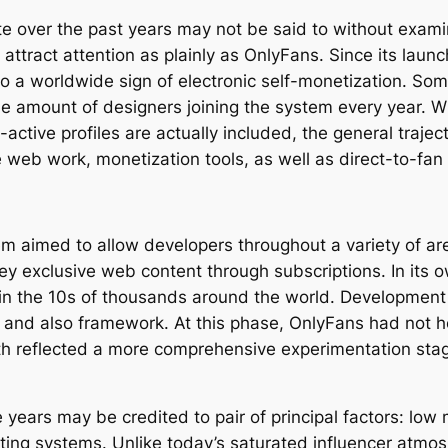
e over the past years may not be said to without examin
attract attention as plainly as OnlyFans. Since its lau
to a worldwide sign of electronic self-monetization. So
the amount of designers joining the system every year. 
ctive profiles are actually included, the general trajec
 web work, monetization tools, as well as direct-to-fan 
 aimed to allow developers throughout a variety of are
y exclusive web content through subscriptions. In its 
e in the 10s of thousands around the world. Developmen
tion and also framework. At this phase, OnlyFans had not
th reflected a more comprehensive experimentation stag
 years may be credited to pair of principal factors: l
eting systems. Unlike today’s saturated influencer atmo