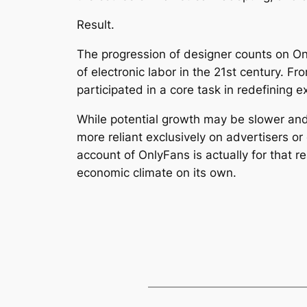
Result.
The progression of designer counts on Onl
of electronic labor in the 21st century. F
participated in a core task in redefining e
While potential growth may be slower and 
more reliant exclusively on advertisers or
account of OnlyFans is actually for that 
economic climate on its own.