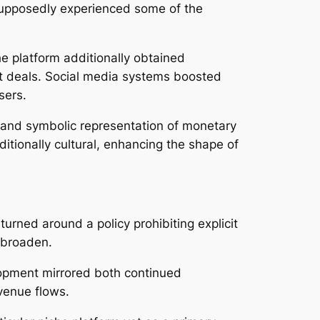
 supposedly experienced some of the
 platform additionally obtained
eat deals. Social media systems boosted
sers.
 and symbolic representation of monetary
ditionally cultural, enhancing the shape of
rned around a policy prohibiting explicit
o broaden.
lopment mirrored both continued
venue flows.