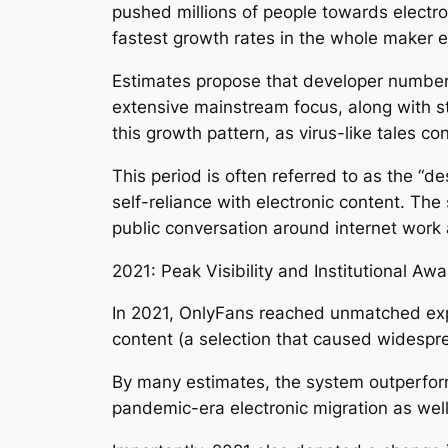
pushed millions of people towards electr
fastest growth rates in the whole maker 
Estimates propose that developer number
extensive mainstream focus, along with st
this growth pattern, as virus-like tales 
This period is often referred to as the 
self-reliance with electronic content. The
public conversation around internet work
2021: Peak Visibility and Institutional Aw
In 2021, OnlyFans reached unmatched expos
content (a selection that caused widespre
By many estimates, the system outperform
pandemic-era electronic migration as well