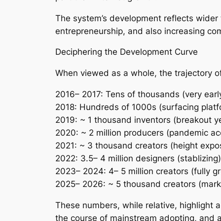
The system’s development reflects wider fa
entrepreneurship, and also increasing comp
Deciphering the Development Curve
When viewed as a whole, the trajectory 
2016– 2017: Tens of thousands (very earl
2018: Hundreds of 1000s (surfacing platf
2019: ~ 1 thousand inventors (breakout ye
2020: ~ 2 million producers (pandemic acc
2021: ~ 3 thousand creators (height expo
2022: 3.5– 4 million designers (stablizing)
2023– 2024: 4– 5 million creators (fully 
2025– 2026: ~ 5 thousand creators (marke
These numbers, while relative, highlight 
the course of mainstream adopting, and al