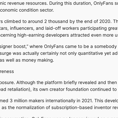
onic revenue resources. During this duration, OnlyFans
economic condition sector.
s climbed to around 2 thousand by the end of 2020. The
ars, influencers, and laid-off workers participating gr
concerning high-earning developers attracted even more u
“designer boost,” where OnlyFans came to be a somebody
 surge was actually certainly not only quantitative yet ad
 as well as money making.
areness
ure. Although the platform briefly revealed and then tu
ad retaliation), its own creator foundation continued t
ed 3 million makers internationally in 2021. This deve
 as the normalization of subscription-based inventor re