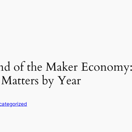
end of the Maker Economy
Matters by Year
categorized