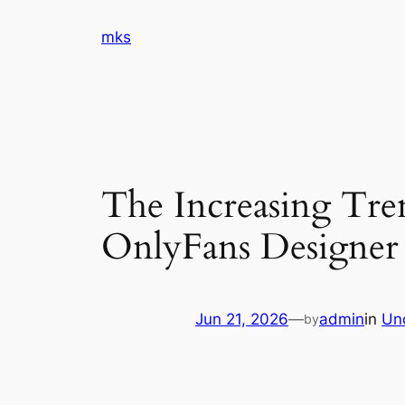
Skip
mks
to
content
The Increasing Tr
OnlyFans Designer 
Jun 21, 2026
—
admin
in
Un
by