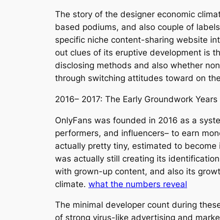
The story of the designer economic climat
based podiums, and also couple of labels 
specific niche content-sharing website in
out clues of its eruptive development is 
disclosing methods and also whether non-a
through switching attitudes toward on the
2016– 2017: The Early Groundwork Years
OnlyFans was founded in 2016 as a system
performers, and influencers– to earn mone
actually pretty tiny, estimated to becom
was actually still creating its identifica
with grown-up content, and also its grow
climate.
what the numbers reveal
The minimal developer count during these
of strong virus-like advertising and mark