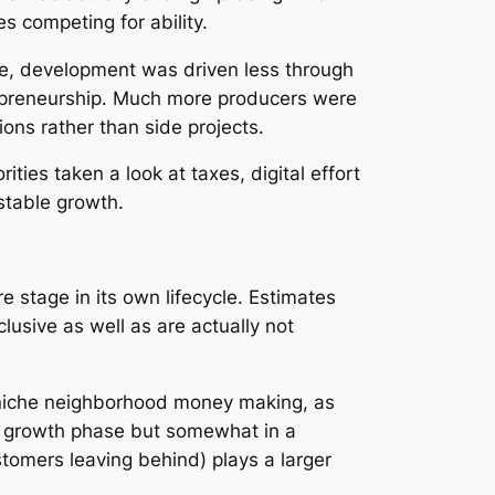
s competing for ability.
age, development was driven less through
trepreneurship. Much more producers were
ions rather than side projects.
ies taken a look at taxes, digital effort
stable growth.
stage in its own lifecycle. Estimates
usive as well as are actually not
r niche neighborhood money making, as
tive growth phase but somewhat in a
tomers leaving behind) plays a larger