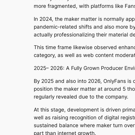
more fragmented, with platforms like Fansl
In 2024, the maker matter is normally app
pandemic-related shifts and also more by
actually professionalizing their material 
This time frame likewise observed enhanced
category, as well as web content moderat
2025– 2026: A Fully Grown Producer Env
By 2025 and also into 2026, OnlyFans is 
position the maker matter at around 5 tho
regularly revealed due to the company.
At this stage, development is driven pri
well as raising recognition of digital reg
sustained balance where maker turn over 
part than internet growth.