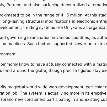
y, Patreon, and also surfacing decentralized alternative
roximated to be in the range of 4– 5 million. At this st
 long-lasting structural modifications in electronic en
development, treating systems like OnlyFans as organizat
 governing examination in various countries, as authorit
ion practices. Such factors supported slower but extra 
ironment
commonly know to have actually connected with a mature 
usand around the globe, though precise figures stay excl
marily by global world wide web development, particula
istration job. The system is actually no more in its erup
(brand new consumers participating in and existing cus