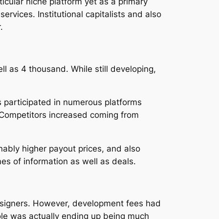
cular niche platform yet as a primary
vices. Institutional capitalists and also
.
 as 4 thousand. While still developing,
s participated in numerous platforms
. Competitors increased coming from
nably higher payout prices, and also
es of information as well as deals.
esigners. However, development fees had
ole was actually ending up being much