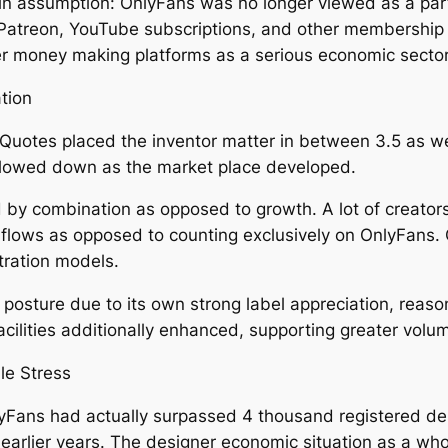
in assumption: OnlyFans was no longer viewed as a parti
Patreon, YouTube subscriptions, and other membership ser
 money making platforms as a serious economic sector
tion
uotes placed the inventor matter in between 3.5 as well
 slowed down as the market place developed.
ed by combination as opposed to growth. A lot of creator
ue flows as opposed to counting exclusively on OnlyFans
stration models.
osture due to its own strong label appreciation, reaso
cilities additionally enhanced, supporting greater volum
le Stress
yFans had actually surpassed 4 thousand registered d
 earlier years. The designer economic situation as a wh