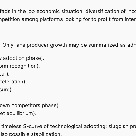
ds in the job economic situation: diversification of inc
etition among platforms looking for to profit from inter
of OnlyFans producer growth may be summarized as adh
y adoption phase).
orm recognition).
ar).
eleration).
sure).
.
grown competitors phase).
t equilibrium).
a timeless S-curve of technological adopting: sluggish p
so possible stabilization.