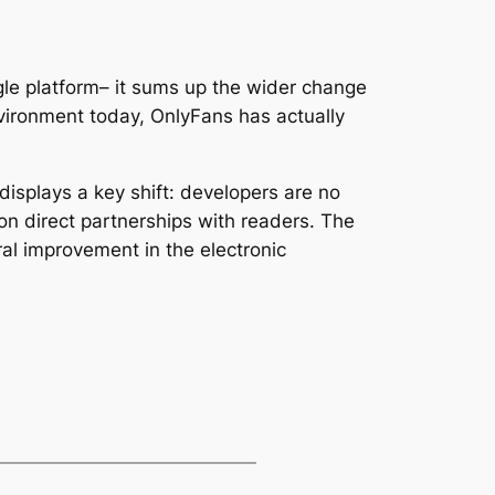
gle platform– it sums up the wider change
environment today, OnlyFans has actually
displays a key shift: developers are no
pon direct partnerships with readers. The
al improvement in the electronic