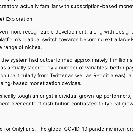
eators actually familiar with subscription-based mone
t Exploration
ven more recognizable development, along with design
atform’s gradual switch towards becoming extra largel
de range of niches.
 the system had outperformed approximately 1 million 
as actually steered by a number of variables: better pa
ion (particularly from Twitter as well as Reddit areas), a
ising-based monetization devices.
ifically tough amongst individual grown-up performers,
nt over content distribution contrasted to typical gr
e for OnlyFans. The global COVID-19 pandemic interfer