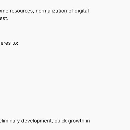
ome resources, normalization of digital
est.
eres to:
reliminary development, quick growth in