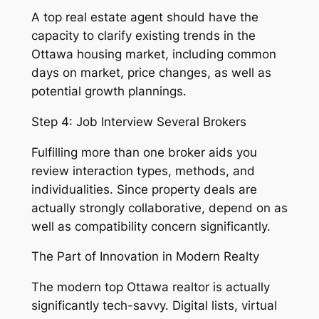
A top real estate agent should have the
capacity to clarify existing trends in the
Ottawa housing market, including common
days on market, price changes, as well as
potential growth plannings.
Step 4: Job Interview Several Brokers
Fulfilling more than one broker aids you
review interaction types, methods, and
individualities. Since property deals are
actually strongly collaborative, depend on as
well as compatibility concern significantly.
The Part of Innovation in Modern Realty
The modern top Ottawa realtor is actually
significantly tech-savvy. Digital lists, virtual