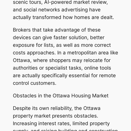
scenic tours, AI-powered market review,
and social networks advertising have
actually transformed how homes are dealt.
Brokers that take advantage of these
devices can give faster solution, better
exposure for lists, as well as more correct
costs approaches. In a metropolitan area like
Ottawa, where shoppers may relocate for
authorities or specialist tasks, online tools
are actually specifically essential for remote
control customers.
Obstacles in the Ottawa Housing Market
Despite its own reliability, the Ottawa
property market presents obstacles.
Increasing interest rates, limited property
supply, and raising building and construction