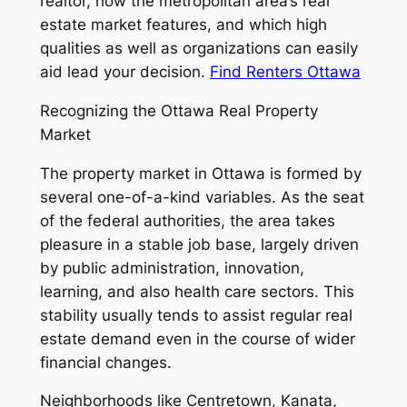
realtor, how the metropolitan area’s real
estate market features, and which high
qualities as well as organizations can easily
aid lead your decision.
Find Renters Ottawa
Recognizing the Ottawa Real Property
Market
The property market in Ottawa is formed by
several one-of-a-kind variables. As the seat
of the federal authorities, the area takes
pleasure in a stable job base, largely driven
by public administration, innovation,
learning, and also health care sectors. This
stability usually tends to assist regular real
estate demand even in the course of wider
financial changes.
Neighborhoods like Centretown, Kanata,