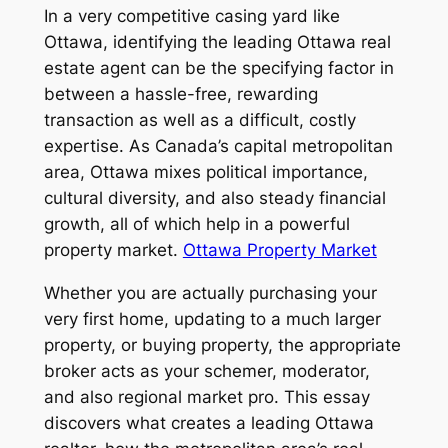
In a very competitive casing yard like
Ottawa, identifying the leading Ottawa real
estate agent can be the specifying factor in
between a hassle-free, rewarding
transaction as well as a difficult, costly
expertise. As Canada’s capital metropolitan
area, Ottawa mixes political importance,
cultural diversity, and also steady financial
growth, all of which help in a powerful
property market.
Ottawa Property Market
Whether you are actually purchasing your
very first home, updating to a much larger
property, or buying property, the appropriate
broker acts as your schemer, moderator,
and also regional market pro. This essay
discovers what creates a leading Ottawa