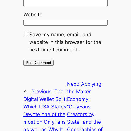
Website
Save my name, email, and
website in this browser for the
next time I comment.
Next:
Applying
←
Previous:
The
the Maker
Digital Wallet Split:
Economy:
Which USA States
“OnlyFans
Devote one of the
Creators by
most on OnlyFans
State” and the
as well as Why It
Geographics of