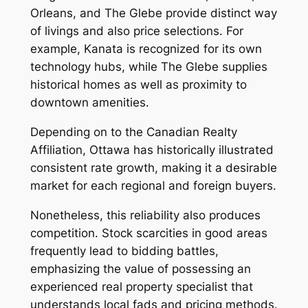
Orleans, and The Glebe provide distinct way
of livings and also price selections. For
example, Kanata is recognized for its own
technology hubs, while The Glebe supplies
historical homes as well as proximity to
downtown amenities.
Depending on to the Canadian Realty
Affiliation, Ottawa has historically illustrated
consistent rate growth, making it a desirable
market for each regional and foreign buyers.
Nonetheless, this reliability also produces
competition. Stock scarcities in good areas
frequently lead to bidding battles,
emphasizing the value of possessing an
experienced real property specialist that
understands local fads and pricing methods.