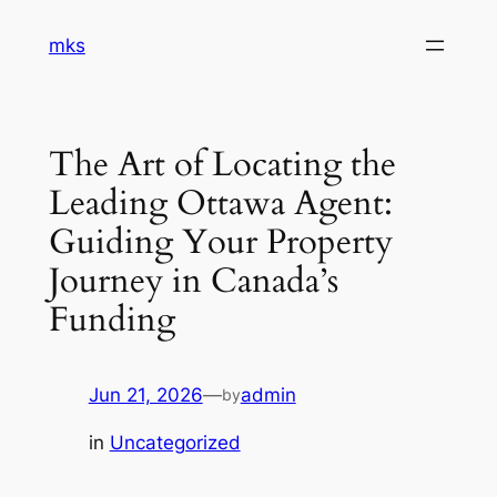
Skip
mks
to
content
The Art of Locating the
Leading Ottawa Agent:
Guiding Your Property
Journey in Canada’s
Funding
Jun 21, 2026
—
admin
by
in
Uncategorized