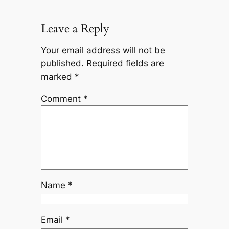
Leave a Reply
Your email address will not be
published.
Required fields are
marked
*
Comment
*
Name
*
Email
*