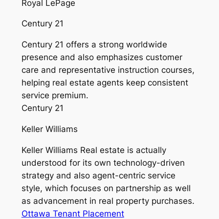
Royal LePage
Century 21
Century 21 offers a strong worldwide
presence and also emphasizes customer
care and representative instruction courses,
helping real estate agents keep consistent
service premium.
Century 21
Keller Williams
Keller Williams Real estate is actually
understood for its own technology-driven
strategy and also agent-centric service
style, which focuses on partnership as well
as advancement in real property purchases.
Ottawa Tenant Placement