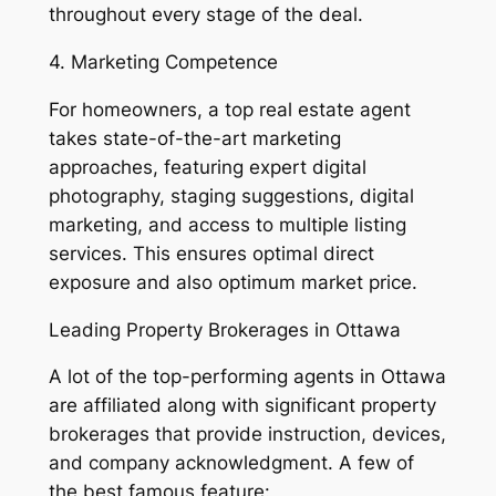
throughout every stage of the deal.
4. Marketing Competence
For homeowners, a top real estate agent
takes state-of-the-art marketing
approaches, featuring expert digital
photography, staging suggestions, digital
marketing, and access to multiple listing
services. This ensures optimal direct
exposure and also optimum market price.
Leading Property Brokerages in Ottawa
A lot of the top-performing agents in Ottawa
are affiliated along with significant property
brokerages that provide instruction, devices,
and company acknowledgment. A few of
the best famous feature: