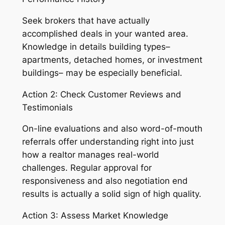
Seek brokers that have actually
accomplished deals in your wanted area.
Knowledge in details building types–
apartments, detached homes, or investment
buildings– may be especially beneficial.
Action 2: Check Customer Reviews and
Testimonials
On-line evaluations and also word-of-mouth
referrals offer understanding right into just
how a realtor manages real-world
challenges. Regular approval for
responsiveness and also negotiation end
results is actually a solid sign of high quality.
Action 3: Assess Market Knowledge