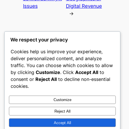
Issues
Digital Revenue
→
We respect your privacy
Cookies help us improve your experience,
mks
deliver personalized content, and analyze
traffic. You can choose which cookies to allow
sports clubs
by clicking
Customize
. Click
Accept All
to
consent or
Reject All
to decline non-essential
About
Privacy
Social
cookies.
Team
Privacy Policy
Facebook
History
Terms and Conditions
Instagram
Customize
Careers
Contact Us
Twitter/X
Reject All
Accept All
Designed with
WordPress