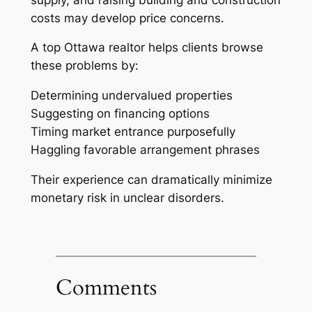
costs may develop price concerns.
A top Ottawa realtor helps clients browse
these problems by:
Determining undervalued properties
Suggesting on financing options
Timing market entrance purposefully
Haggling favorable arrangement phrases
Their experience can dramatically minimize
monetary risk in unclear disorders.
Comments