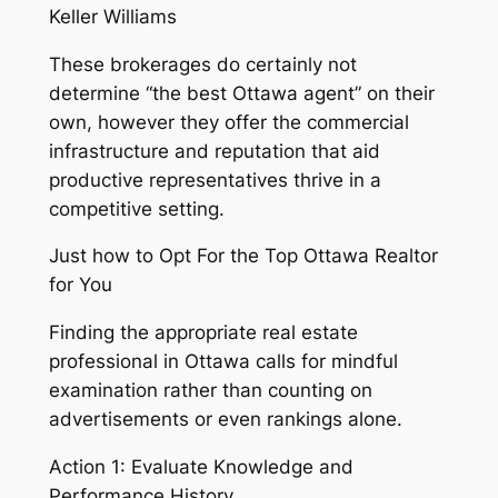
Keller Williams
These brokerages do certainly not
determine “the best Ottawa agent” on their
own, however they offer the commercial
infrastructure and reputation that aid
productive representatives thrive in a
competitive setting.
Just how to Opt For the Top Ottawa Realtor
for You
Finding the appropriate real estate
professional in Ottawa calls for mindful
examination rather than counting on
advertisements or even rankings alone.
Action 1: Evaluate Knowledge and
Performance History