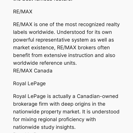
RE/MAX
RE/MAX is one of the most recognized realty
labels worldwide. Understood for its own
powerful representative system as well as
market existence, RE/MAX brokers often
benefit from extensive instruction and also
worldwide reference units.
RE/MAX Canada
Royal LePage
Royal LePage is actually a Canadian-owned
brokerage firm with deep origins in the
nationwide property market. It is understood
for mixing regional proficiency with
nationwide study insights.