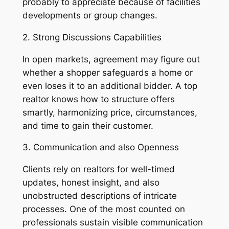
probably to appreciate because of facilities
developments or group changes.
2. Strong Discussions Capabilities
In open markets, agreement may figure out
whether a shopper safeguards a home or
even loses it to an additional bidder. A top
realtor knows how to structure offers
smartly, harmonizing price, circumstances,
and time to gain their customer.
3. Communication and also Openness
Clients rely on realtors for well-timed
updates, honest insight, and also
unobstructed descriptions of intricate
processes. One of the most counted on
professionals sustain visible communication