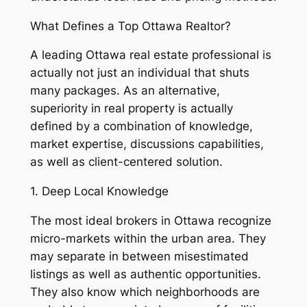
What Defines a Top Ottawa Realtor?
A leading Ottawa real estate professional is
actually not just an individual that shuts
many packages. As an alternative,
superiority in real property is actually
defined by a combination of knowledge,
market expertise, discussions capabilities,
as well as client-centered solution.
1. Deep Local Knowledge
The most ideal brokers in Ottawa recognize
micro-markets within the urban area. They
may separate in between misestimated
listings as well as authentic opportunities.
They also know which neighborhoods are