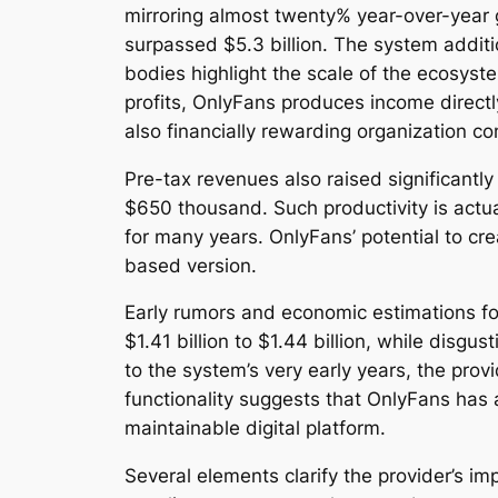
mirroring almost twenty% year-over-year 
surpassed $5.3 billion. The system additi
bodies highlight the scale of the ecosyst
profits, OnlyFans produces income direct
also financially rewarding organization co
Pre-tax revenues also raised significantl
$650 thousand. Such productivity is actua
for many years. OnlyFans’ potential to cre
based version.
Early rumors and economic estimations fo
$1.41 billion to $1.44 billion, while dis
to the system’s very early years, the pro
functionality suggests that OnlyFans has
maintainable digital platform.
Several elements clarify the provider’s i