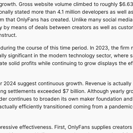
growth. Gross website volume climbed to roughly $6.63 
onally stated more than 4.1 million developers as well
em that OnlyFans has created. Unlike many social media 
ly by means of deals between creators as well as cust
nstruct.
y during the course of this time period. In 2023, the fi
lly significant in the modern technology sector, where s
ate solid profits while continuing to grow displays the 
r 2024 suggest continuous growth. Revenue is actually
gusting settlements exceeded $7 billion. Although yearl
vider continues to broaden its own maker foundation and
 actually efficiently transitioned coming from a pandem
mpressive effectiveness. First, OnlyFans supplies creato