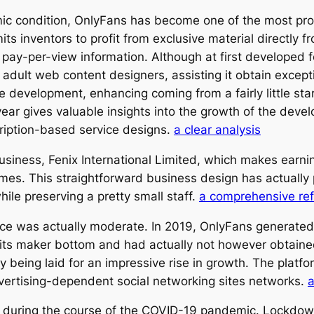
omic condition, OnlyFans has become one of the most p
ts inventors to profit from exclusive material directly f
pay-per-view information. Although at first developed 
ult web content designers, assisting it obtain exceptio
evelopment, enhancing coming from a fairly little start-
ar gives valuable insights into the growth of the develo
cription-based service designs.
a clear analysis
iness, Fenix International Limited, which makes earni
s. This straightforward business design has actually p
hile preserving a pretty small staff.
a comprehensive re
e was actually moderate. In 2019, OnlyFans generated a
ng its maker bottom and had actually not however obta
y being laid for an impressive rise in growth. The platf
vertising-dependent social networking sites networks.
a
0 during the course of the COVID-19 pandemic. Lockdow