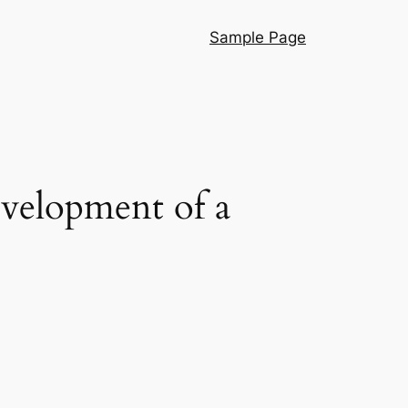
Sample Page
velopment of a