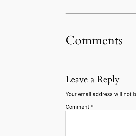
Comments
Leave a Reply
Your email address will not 
Comment
*