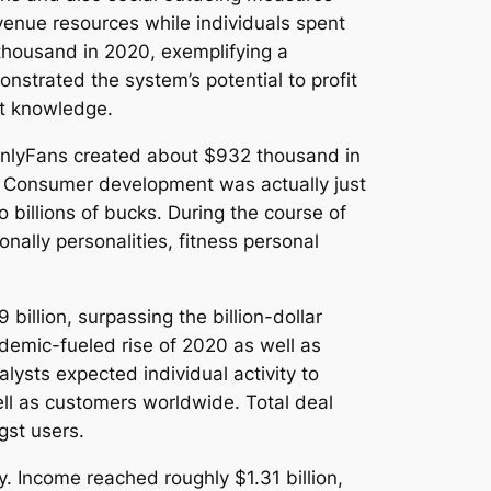
venue resources while individuals spent
thousand in 2020, exemplifying a
strated the system’s potential to profit
nt knowledge.
 OnlyFans created about $932 thousand in
d. Consumer development was actually just
 billions of bucks. During the course of
ally personalities, fitness personal
illion, surpassing the billion-dollar
demic-fueled rise of 2020 as well as
lysts expected individual activity to
ell as customers worldwide. Total deal
gst users.
. Income reached roughly $1.31 billion,