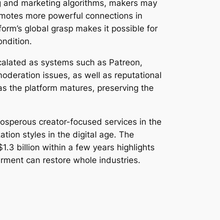
ng and marketing algorithms, makers may
romotes more powerful connections in
rm’s global grasp makes it possible for
ondition.
calated as systems such as Patreon,
moderation issues, as well as reputational
 as the platform matures, preserving the
rosperous creator-focused services in the
ion styles in the digital age. The
3 billion within a few years highlights
ment can restore whole industries.