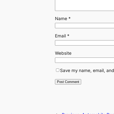
Name
*
Email
*
Website
Save my name, email, and 