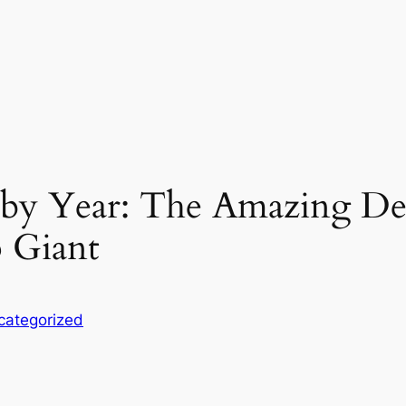
 by Year: The Amazing De
 Giant
categorized