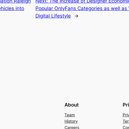
ation Raleigh
Next:
The Increase of Designer Economie
icles into
Popular OnlyFans Categories as well a
Digital Lifestyle
→
About
Pr
Team
Pri
History
Ter
Careers
Con