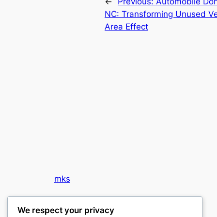
←
Previous:
Automobile Don
NC: Transforming Unused Veh
Area Effect
mks
sports clubs
We respect your privacy