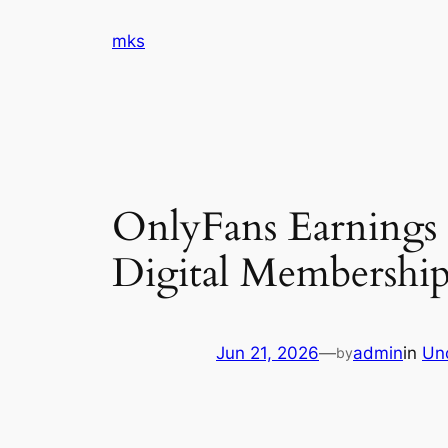
Skip
mks
to
content
OnlyFans Earnings
Digital Membership
Jun 21, 2026
—
admin
in
Un
by