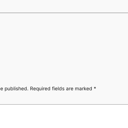
be published.
Required fields are marked
*