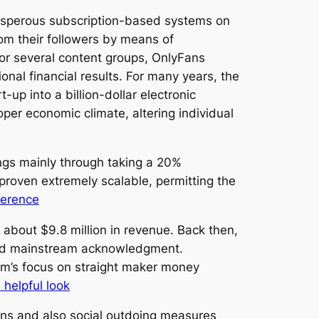
rosperous subscription-based systems on
rom their followers by means of
for several content groups, OnlyFans
nal financial results. For many years, the
up into a billion-dollar electronic
per economic climate, altering individual
ngs mainly through taking a 20%
roven extremely scalable, permitting the
ference
bout $9.8 million in revenue. Back then,
ined mainstream acknowledgment.
orm’s focus on straight maker money
 helpful look
ns and also social outdoing measures