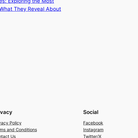
s: Exploring the Most
s What They Reveal About
ivacy
Social
vacy Policy
Facebook
ms and Conditions
Instagram
tact Us
Twitter/X