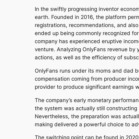
In the swiftly progressing inventor econ
earth. Founded in 2016, the platform permi
registrations, recommendations, and also 
ended up being commonly recognized for ad
company has experienced eruptive income d
venture. Analyzing OnlyFans revenue by ye
actions, as well as the efficiency of subs
OnlyFans runs under its moms and dad bus
compensation coming from producer income
provider to produce significant earnings w
The company’s early monetary performanc
the system was actually still constructi
Nevertheless, the preparation was actuall
making delivered a powerful choice to ad
The switching point can be found in 202