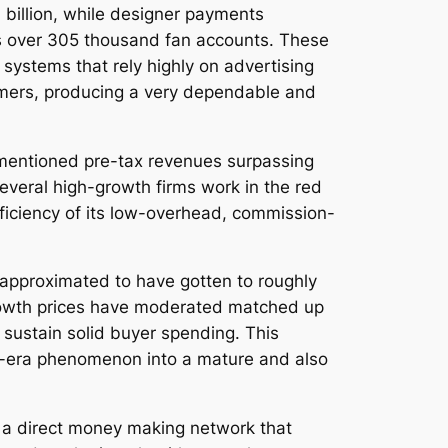
billion, while designer payments
 as over 305 thousand fan accounts. These
systems that rely highly on advertising
omers, producing a very dependable and
rm mentioned pre-tax revenues surpassing
everal high-growth firms work in the red
efficiency of its low-overhead, commission-
 approximated to have gotten to roughly
y growth prices have moderated matched up
 sustain solid buyer spending. This
ic-era phenomenon into a mature and also
rs a direct money making network that