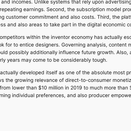
t and incomes. Unlike systems that rely upon advertisi
t repeating earnings. Second, the subscription model p
g customer commitment and also costs. Third, the platfo
ss and also areas to take part in the digital economic c
ompetitors within the inventor economy has actually es
ook for to entice designers. Governing analysis, content 
uld possibly additionally influence future growth. Also,
arly years may come to be considerably tough.
 actually developed itself as one of the absolute most p
s the growing relevance of direct-to-consumer monetizat
om lower than $10 million in 2019 to much more than $1.
ming individual preferences, and also producer empower