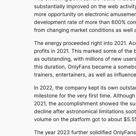
substantially improved on the web activi
more opportunity on electronic amusement
development rate of more than 600% compa
from changing market conditions as well 
The energy proceeded right into 2021. Ac
profits in 2021. This marked some of the 
as outstanding, with millions of new users
this duration, OnlyFans became a somebody
trainers, entertainers, as well as influen
In 2022, the company kept its own outstand
milestone for the very first time. Altho
2021, the accomplishment showed the susta
decline after astronomical limitations so
volume on the platform got to about $5.5
The year 2023 further solidified OnlyFans