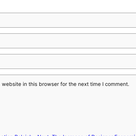
website in this browser for the next time I comment.