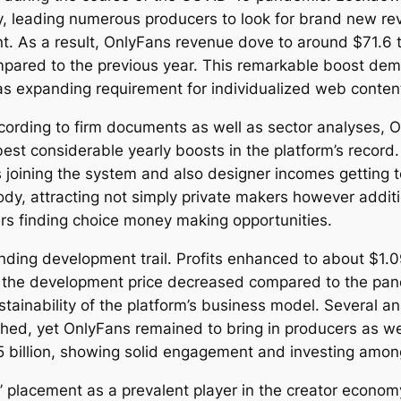
ty, leading numerous producers to look for brand new re
. As a result, OnlyFans revenue dove to around $71.6 
red to the previous year. This remarkable boost demon
as expanding requirement for individualized web conte
cording to firm documents as well as sector analyses,
best considerable yearly boosts in the platform’s recor
 joining the system and also designer incomes getting to
, attracting not simply private makers however addition
cers finding choice money making opportunities.
ing development trail. Profits enhanced to about $1.09 b
ugh the development price decreased compared to the pan
inability of the platform’s business model. Several ana
othed, yet OnlyFans remained to bring in producers as w
5 billion, showing solid engagement and investing amon
’ placement as a prevalent player in the creator economy