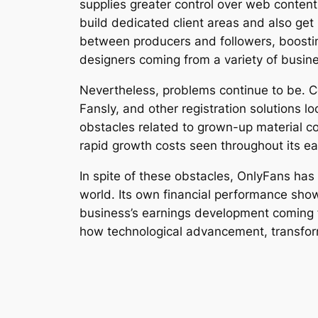
supplies greater control over web conten
build dedicated client areas and also ge
between producers and followers, boostin
designers coming from a variety of busine
Nevertheless, problems continue to be. C
Fansly, and other registration solutions l
obstacles related to grown-up material co
rapid growth costs seen throughout its e
In spite of these obstacles, OnlyFans has
world. Its own financial performance show
business’s earnings development coming fr
how technological advancement, transfor