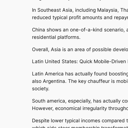
In Southeast Asia, including Malaysia, Tha
reduced typical profit amounts and repay
China shows an one-of-a-kind scenario, as
residential platforms.
Overall, Asia is an area of possible deve
Latin United States: Quick Mobile-Driven 
Latin America has actually found boosting
also Argentina. The key chauffeur is mob
society.
South america, especially, has actually c
However, economical irregularity throughou
Despite lower typical incomes compared t
which aids steer membership transformati