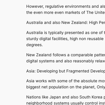
However, regulative environments and also
the even more even markets of The Unit
Australia and also New Zealand: High Per 
Australia is typically presented as one of
sturdy digital facilities, high non reusabl
degrees.
New Zealand follows a comparable pattern,
digital systems and also reasonably relax
Asia: Developing but Fragmented Develo
Asia works with some of the absolute most
biggest net population on the planet, Only
Nations like Japan and also South Korea 
neighborhood systems usually control ins