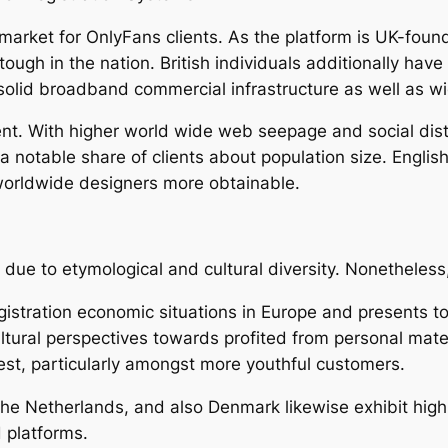
t market for OnlyFans clients. As the platform is UK-fou
tough in the nation. British individuals additionally ha
solid broadband commercial infrastructure as well as wi
nt. With higher world wide web seepage and social dist
a notable share of clients about population size. Engli
 worldwide designers more obtainable.
due to etymological and cultural diversity. Nonetheless
gistration economic situations in Europe and presents 
tural perspectives towards profited from personal mate
erest, particularly amongst more youthful customers.
he Netherlands, and also Denmark likewise exhibit hig
 platforms.