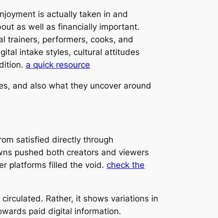
joyment is actually taken in and
ut as well as financially important.
al trainers, performers, cooks, and
tal intake styles, cultural attitudes
dition.
a quick resource
nces, and also what they uncover around
om satisfied directly through
wns pushed both creators and viewers
 platforms filled the void.
check the
circulated. Rather, it shows variations in
wards paid digital information.