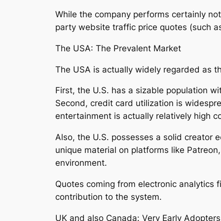
While the company performs certainly not 
party website traffic price quotes (such a
The USA: The Prevalent Market
The USA is actually widely regarded as t
First, the U.S. has a sizable population w
Second, credit card utilization is widesp
entertainment is actually relatively high 
Also, the U.S. possesses a solid creator 
unique material on platforms like Patreon
environment.
Quotes coming from electronic analytics fir
contribution to the system.
UK and also Canada: Very Early Adopters