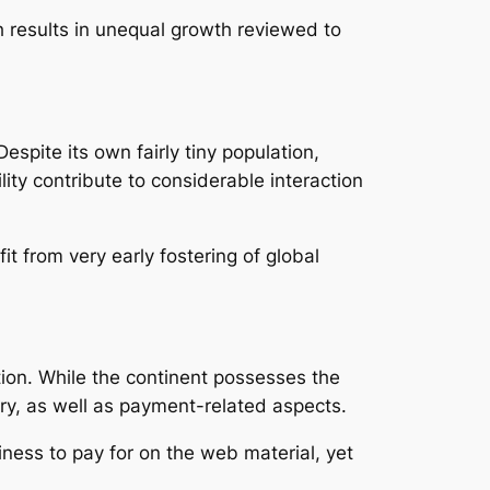
h results in unequal growth reviewed to
espite its own fairly tiny population,
lity contribute to considerable interaction
t from very early fostering of global
tion. While the continent possesses the
tory, as well as payment-related aspects.
ness to pay for on the web material, yet