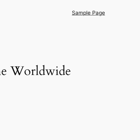
Sample Page
he Worldwide