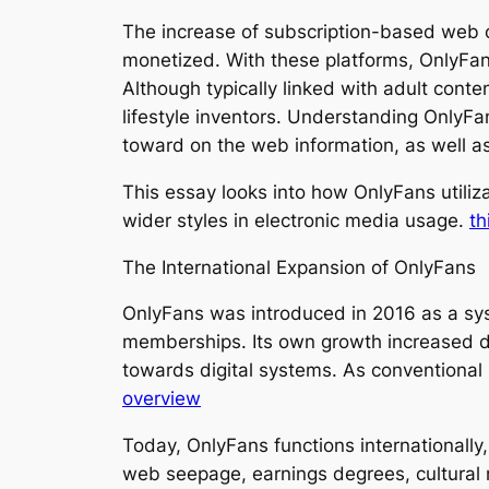
The increase of subscription-based web c
monetized. With these platforms, OnlyFans
Although typically linked with adult conte
lifestyle inventors. Understanding OnlyFan
toward on the web information, as well a
This essay looks into how OnlyFans utiliz
wider styles in electronic media usage.
th
The International Expansion of OnlyFans
OnlyFans was introduced in 2016 as a sys
memberships. Its own growth increased d
towards digital systems. As conventional
overview
Today, OnlyFans functions internationally, 
web seepage, earnings degrees, cultural 