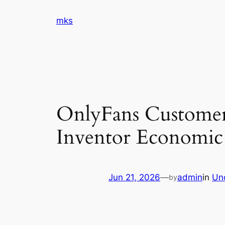
Skip
mks
to
content
OnlyFans Customer
Inventor Economic
Jun 21, 2026
—
admin
in
Un
by