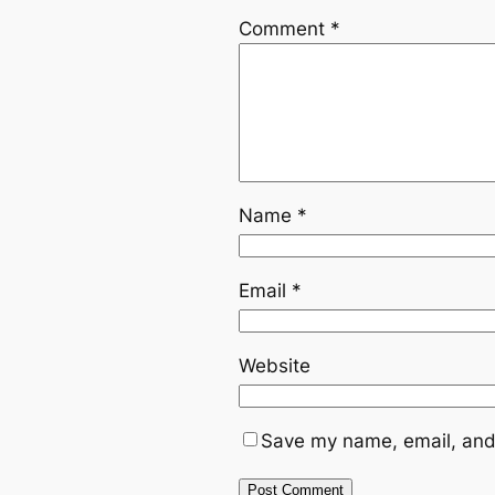
Comment
*
Name
*
Email
*
Website
Save my name, email, and 