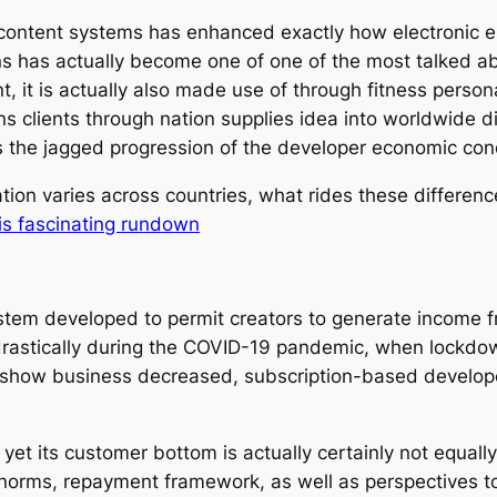
ontent systems has enhanced exactly how electronic en
 has actually become one of one of the most talked abo
nt, it is actually also made use of through fitness person
s clients through nation supplies idea into worldwide digi
s the jagged progression of the developer economic con
ation varies across countries, what rides these differe
is fascinating rundown
tem developed to permit creators to generate income fr
rastically during the COVID-19 pandemic, when lockdo
 show business decreased, subscription-based developer
yet its customer bottom is actually certainly not equally 
norms, repayment framework, as well as perspectives to