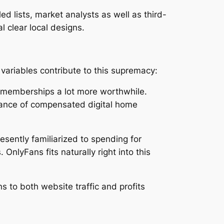
d lists, market analysts as well as third-
l clear local designs.
variables contribute to this supremacy:
al memberships a lot more worthwhile.
eptance of compensated digital home
esently familiarized to spending for
nlyFans fits naturally right into this
ns to both website traffic and profits