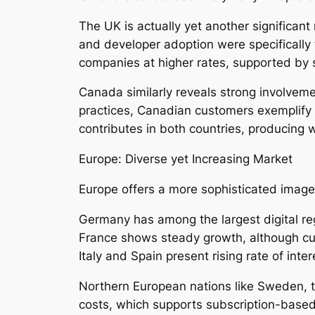
The UK is actually yet another significan
and developer adoption were specifically 
companies at higher rates, supported by 
Canada similarly reveals strong involveme
practices, Canadian customers exemplify 
contributes in both countries, producing
Europe: Diverse yet Increasing Market
Europe offers a more sophisticated image 
Germany has among the largest digital re
France shows steady growth, although cul
Italy and Spain present rising rate of int
Northern European nations like Sweden, t
costs, which supports subscription-based