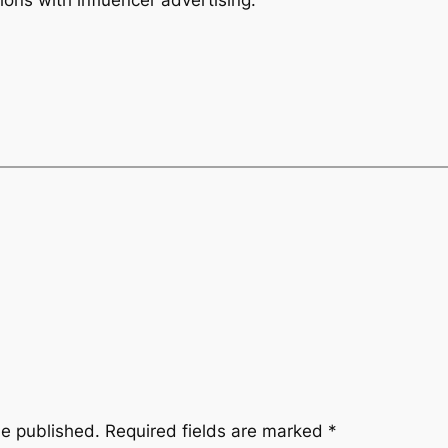
be published.
Required fields are marked
*