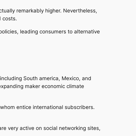
actually remarkably higher. Nevertheless,
 costs.
olicies, leading consumers to alternative
s including South america, Mexico, and
n expanding maker economic climate
 whom entice international subscribers.
e very active on social networking sites,