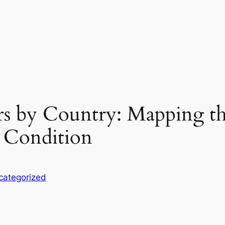
s by Country: Mapping t
 Condition
categorized