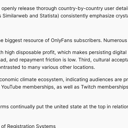
openly release thorough country-by-country user detaile
s Similarweb and Statista) consistently emphasize crysta
he biggest resource of OnlyFans subscribers. Numerous 
ith high disposable profit, which makes persisting digit
read, and repayment friction is low. Third, cultural acc
contrasted to many various other locations.
economic climate ecosystem, indicating audiences are pr
, YouTube memberships, as well as Twitch memberships. O
ms continually put the united state at the top in relatio
 of Registration Systems