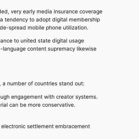
nded, very early media insurance coverage
ve a tendency to adopt digital membership
de-spread mobile phone utilization.
ance to united state digital usage
sh-language content supremacy likewise
, a number of countries stand out:
tough engagement with creator systems.
rial can be more conservative.
h electronic settlement embracement