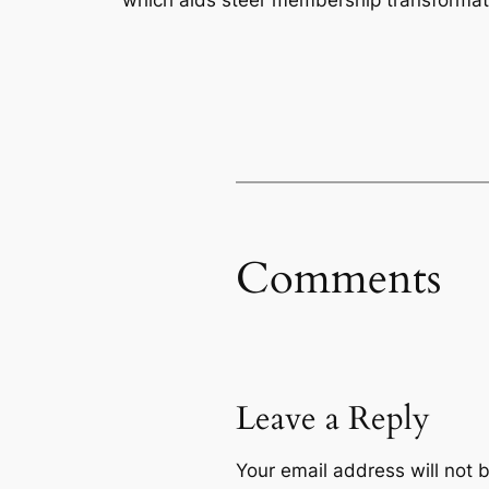
Comments
Leave a Reply
Your email address will not 