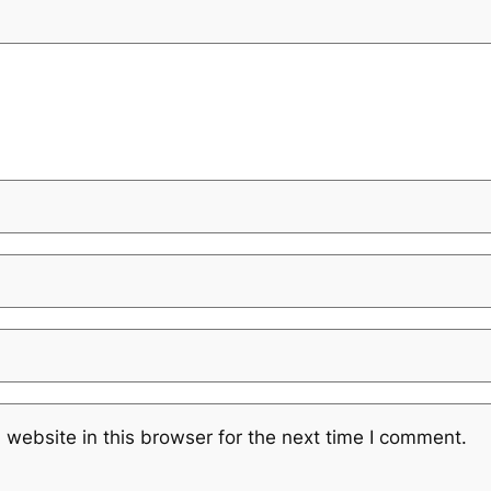
website in this browser for the next time I comment.