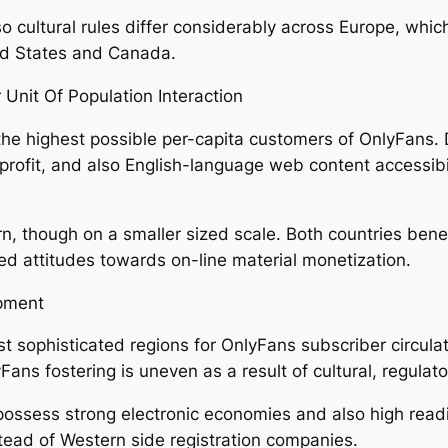
 cultural rules differ considerably across Europe, whic
ed States and Canada.
Unit Of Population Interaction
 the highest possible per-capita customers of OnlyFans. D
e profit, and also English-language web content accessibi
 though on a smaller sized scale. Both countries benefi
ed attitudes towards on-line material monetization.
pment
 sophisticated regions for OnlyFans subscriber circula
Fans fostering is uneven as a result of cultural, regula
possess strong electronic economies and also high readi
tead of Western side registration companies.