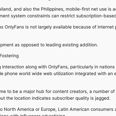
iland, and also the Philippines, mobile-first net use is 
ment system constraints can restrict subscription-based
 OnlyFans is not largely available because of internet p
lopment as opposed to leading existing addition.
Fostering
 interaction along with OnlyFans, particularly in nation
ile phone world wide web utilization integrated with a
ome to be a major hub for content creators, a number of
t the location indicates subscriber quality is jagged.
o North America or Europe, Latin American consumers ar
ons with influencer advertising.