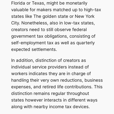
Florida or Texas, might be monetarily
valuable for makers matched up to high-tax
states like The golden state or New York
City. Nonetheless, also in low-tax states,
creators need to still observe federal
government tax obligations, consisting of
self-employment tax as well as quarterly
expected settlements.
In addition, distinction of creators as
individual service providers instead of
workers indicates they are in charge of
handling their very own reductions, business
expenses, and retired life contributions. This
distinction remains regular throughout
states however interacts in different ways
along with nearby income tax devices.