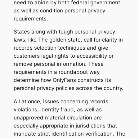
need to abide by both federal government
as well as condition personal privacy
requirements.
States along with tough personal privacy
laws, like The golden state, call for clarity in
records selection techniques and give
customers legal rights to accessibility or
remove personal information. These
requirements in a roundabout way
determine how OnlyFans constructs its
personal privacy policies across the country.
All at once, issues concerning records
violations, identity fraud, as well as
unapproved material circulation are
especially appropriate in jurisdictions that
mandate strict identification verification. The