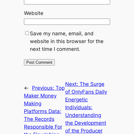
Website
Save my name, email, and
website in this browser for the
next time I comment.
Next:
The Surge
←
Previous:
Top
of OnlyFans Daily
Maker Money
Energetic
Making
Individuals:
Platforms Data:
Understanding
The Records
the Development
Responsible For
of the Producer