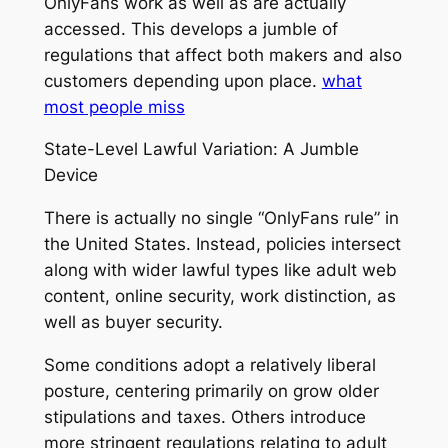
OnlyFans work as well as are actually
accessed. This develops a jumble of
regulations that affect both makers and also
customers depending upon place.
what
most people miss
State-Level Lawful Variation: A Jumble
Device
There is actually no single “OnlyFans rule” in
the United States. Instead, policies intersect
along with wider lawful types like adult web
content, online security, work distinction, as
well as buyer security.
Some conditions adopt a relatively liberal
posture, centering primarily on grow older
stipulations and taxes. Others introduce
more stringent regulations relating to adult