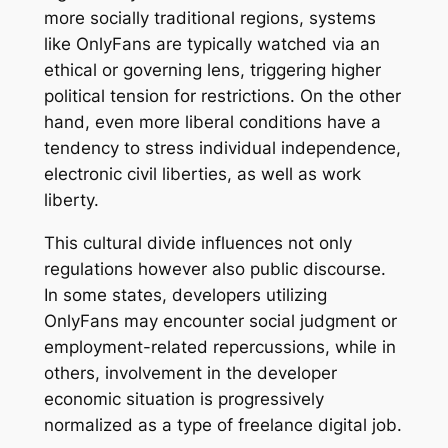
more socially traditional regions, systems
like OnlyFans are typically watched via an
ethical or governing lens, triggering higher
political tension for restrictions. On the other
hand, even more liberal conditions have a
tendency to stress individual independence,
electronic civil liberties, as well as work
liberty.
This cultural divide influences not only
regulations however also public discourse.
In some states, developers utilizing
OnlyFans may encounter social judgment or
employment-related repercussions, while in
others, involvement in the developer
economic situation is progressively
normalized as a type of freelance digital job.