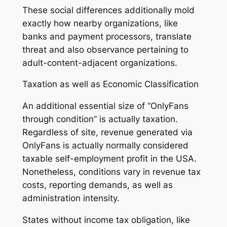
These social differences additionally mold
exactly how nearby organizations, like
banks and payment processors, translate
threat and also observance pertaining to
adult-content-adjacent organizations.
Taxation as well as Economic Classification
An additional essential size of “OnlyFans
through condition” is actually taxation.
Regardless of site, revenue generated via
OnlyFans is actually normally considered
taxable self-employment profit in the USA.
Nonetheless, conditions vary in revenue tax
costs, reporting demands, as well as
administration intensity.
States without income tax obligation, like