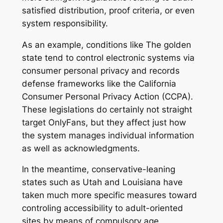
satisfied distribution, proof criteria, or even
system responsibility.
As an example, conditions like The golden
state tend to control electronic systems via
consumer personal privacy and records
defense frameworks like the California
Consumer Personal Privacy Action (CCPA).
These legislations do certainly not straight
target OnlyFans, but they affect just how
the system manages individual information
as well as acknowledgments.
In the meantime, conservative-leaning
states such as Utah and Louisiana have
taken much more specific measures toward
controling accessibility to adult-oriented
sites by means of compulsory age