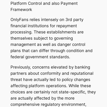
Platform Control and also Payment
Framework
OnlyFans relies intensely on 3rd party
financial institutions for repayment
processing. These establishments are
themselves subject to governing
management as well as danger control
plans that can differ through condition and
federal government standards.
Previously, concerns elevated by banking
partners about conformity and reputational
threat have actually led to policy changes
affecting platform operations. While these
choices are certainly not state-specific, they
are actually affected by the more
comprehensive regulatory environment,