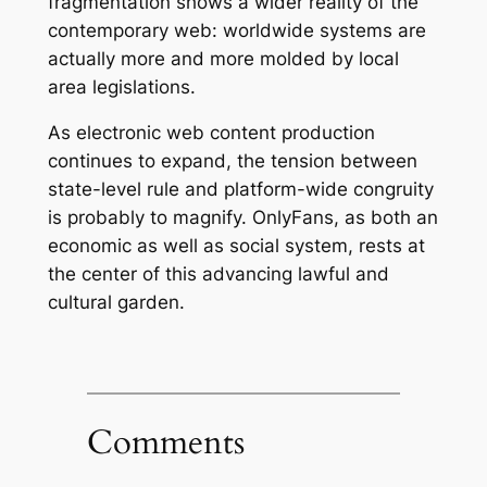
fragmentation shows a wider reality of the
contemporary web: worldwide systems are
actually more and more molded by local
area legislations.
As electronic web content production
continues to expand, the tension between
state-level rule and platform-wide congruity
is probably to magnify. OnlyFans, as both an
economic as well as social system, rests at
the center of this advancing lawful and
cultural garden.
Comments