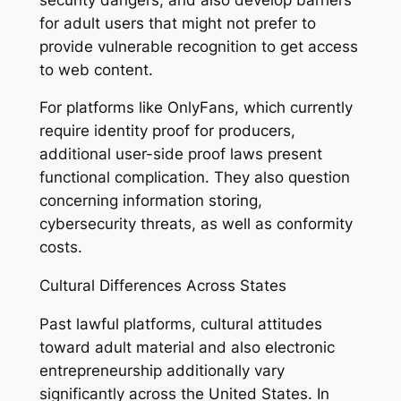
for adult users that might not prefer to
provide vulnerable recognition to get access
to web content.
For platforms like OnlyFans, which currently
require identity proof for producers,
additional user-side proof laws present
functional complication. They also question
concerning information storing,
cybersecurity threats, as well as conformity
costs.
Cultural Differences Across States
Past lawful platforms, cultural attitudes
toward adult material and also electronic
entrepreneurship additionally vary
significantly across the United States. In