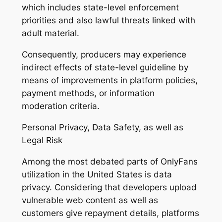
which includes state-level enforcement
priorities and also lawful threats linked with
adult material.
Consequently, producers may experience
indirect effects of state-level guideline by
means of improvements in platform policies,
payment methods, or information
moderation criteria.
Personal Privacy, Data Safety, as well as
Legal Risk
Among the most debated parts of OnlyFans
utilization in the United States is data
privacy. Considering that developers upload
vulnerable web content as well as
customers give repayment details, platforms