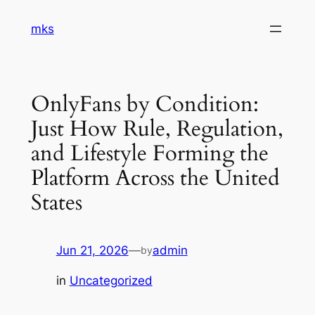
Skip
mks
to
content
OnlyFans by Condition:
Just How Rule, Regulation,
and Lifestyle Forming the
Platform Across the United
States
Jun 21, 2026
—
admin
by
in
Uncategorized