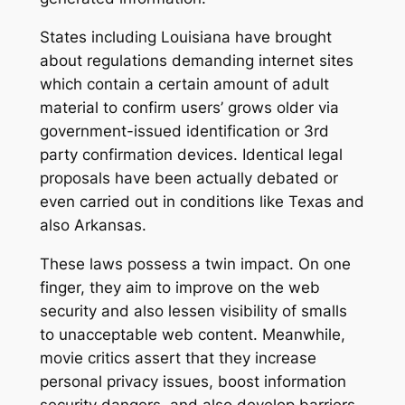
States including Louisiana have brought
about regulations demanding internet sites
which contain a certain amount of adult
material to confirm users’ grows older via
government-issued identification or 3rd
party confirmation devices. Identical legal
proposals have been actually debated or
even carried out in conditions like Texas and
also Arkansas.
These laws possess a twin impact. On one
finger, they aim to improve on the web
security and also lessen visibility of smalls
to unacceptable web content. Meanwhile,
movie critics assert that they increase
personal privacy issues, boost information
security dangers, and also develop barriers