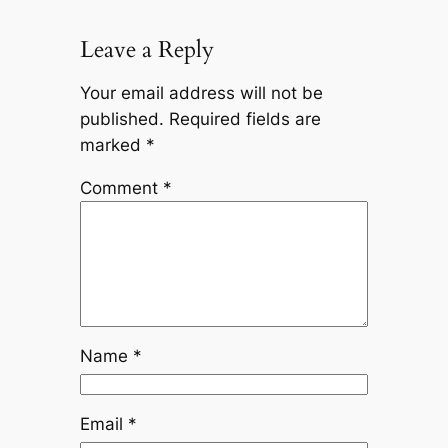
Leave a Reply
Your email address will not be
published.
Required fields are
marked
*
Comment
*
Name
*
Email
*