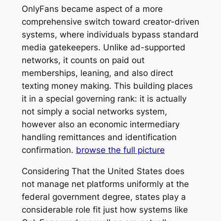
OnlyFans became aspect of a more
comprehensive switch toward creator-driven
systems, where individuals bypass standard
media gatekeepers. Unlike ad-supported
networks, it counts on paid out
memberships, leaning, and also direct
texting money making. This building places
it in a special governing rank: it is actually
not simply a social networks system,
however also an economic intermediary
handling remittances and identification
confirmation.
browse the full picture
Considering That the United States does
not manage net platforms uniformly at the
federal government degree, states play a
considerable role fit just how systems like