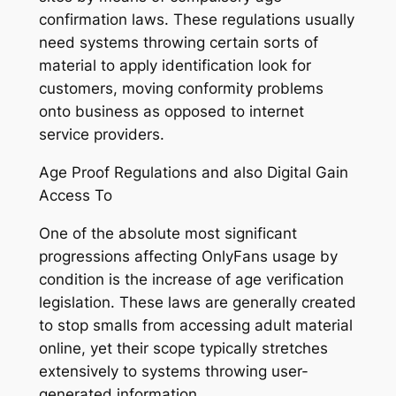
confirmation laws. These regulations usually
need systems throwing certain sorts of
material to apply identification look for
customers, moving conformity problems
onto business as opposed to internet
service providers.
Age Proof Regulations and also Digital Gain
Access To
One of the absolute most significant
progressions affecting OnlyFans usage by
condition is the increase of age verification
legislation. These laws are generally created
to stop smalls from accessing adult material
online, yet their scope typically stretches
extensively to systems throwing user-
generated information.