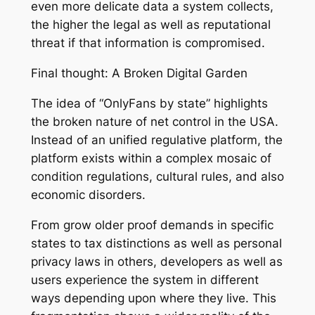
even more delicate data a system collects,
the higher the legal as well as reputational
threat if that information is compromised.
Final thought: A Broken Digital Garden
The idea of “OnlyFans by state” highlights
the broken nature of net control in the USA.
Instead of an unified regulative platform, the
platform exists within a complex mosaic of
condition regulations, cultural rules, and also
economic disorders.
From grow older proof demands in specific
states to tax distinctions as well as personal
privacy laws in others, developers as well as
users experience the system in different
ways depending upon where they live. This