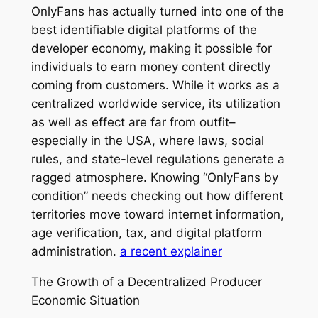
OnlyFans has actually turned into one of the
best identifiable digital platforms of the
developer economy, making it possible for
individuals to earn money content directly
coming from customers. While it works as a
centralized worldwide service, its utilization
as well as effect are far from outfit–
especially in the USA, where laws, social
rules, and state-level regulations generate a
ragged atmosphere. Knowing “OnlyFans by
condition” needs checking out how different
territories move toward internet information,
age verification, tax, and digital platform
administration.
a recent explainer
The Growth of a Decentralized Producer
Economic Situation