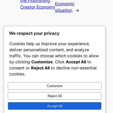
the Flourishing
Economic
Creator Economy
situation
→
We respect your privacy
Cookies help us improve your experience,
mks
deliver personalized content, and analyze
traffic. You can choose which cookies to allow
sports clubs
by clicking
Customize
. Click
Accept All
to
consent or
Reject All
to decline non-essential
About
Privacy
Social
cookies.
Team
Privacy Policy
Facebook
History
Terms and Conditions
Instagram
Customize
Careers
Contact Us
Twitter/X
Reject All
Accept All
Designed with
WordPress