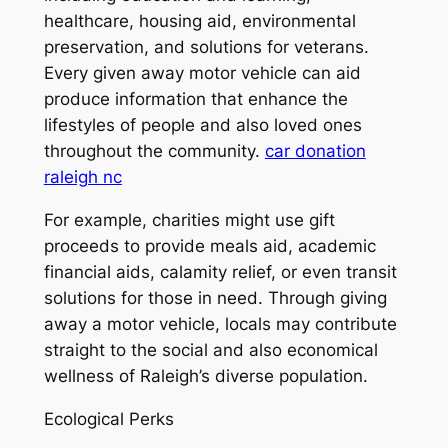
healthcare, housing aid, environmental
preservation, and solutions for veterans.
Every given away motor vehicle can aid
produce information that enhance the
lifestyles of people and also loved ones
throughout the community.
car donation
raleigh nc
For example, charities might use gift
proceeds to provide meals aid, academic
financial aids, calamity relief, or even transit
solutions for those in need. Through giving
away a motor vehicle, locals may contribute
straight to the social and also economical
wellness of Raleigh’s diverse population.
Ecological Perks