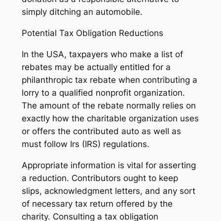
simply ditching an automobile.
Potential Tax Obligation Reductions
In the USA, taxpayers who make a list of
rebates may be actually entitled for a
philanthropic tax rebate when contributing a
lorry to a qualified nonprofit organization.
The amount of the rebate normally relies on
exactly how the charitable organization uses
or offers the contributed auto as well as
must follow Irs (IRS) regulations.
Appropriate information is vital for asserting
a reduction. Contributors ought to keep
slips, acknowledgment letters, and any sort
of necessary tax return offered by the
charity. Consulting a tax obligation