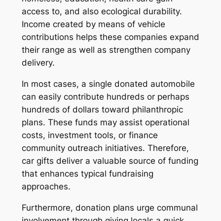
access to, and also ecological durability.
Income created by means of vehicle
contributions helps these companies expand
their range as well as strengthen company
delivery.
In most cases, a single donated automobile
can easily contribute hundreds or perhaps
hundreds of dollars toward philanthropic
plans. These funds may assist operational
costs, investment tools, or finance
community outreach initiatives. Therefore,
car gifts deliver a valuable source of funding
that enhances typical fundraising
approaches.
Furthermore, donation plans urge communal
involvement through giving locals a quick