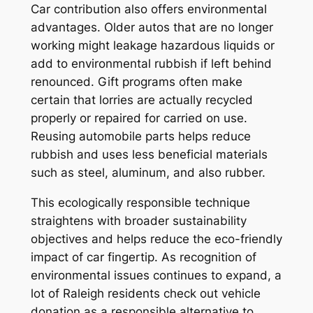
Car contribution also offers environmental
advantages. Older autos that are no longer
working might leakage hazardous liquids or
add to environmental rubbish if left behind
renounced. Gift programs often make
certain that lorries are actually recycled
properly or repaired for carried on use.
Reusing automobile parts helps reduce
rubbish and uses less beneficial materials
such as steel, aluminum, and also rubber.
This ecologically responsible technique
straightens with broader sustainability
objectives and helps reduce the eco-friendly
impact of car fingertip. As recognition of
environmental issues continues to expand, a
lot of Raleigh residents check out vehicle
donation as a responsible alternative to