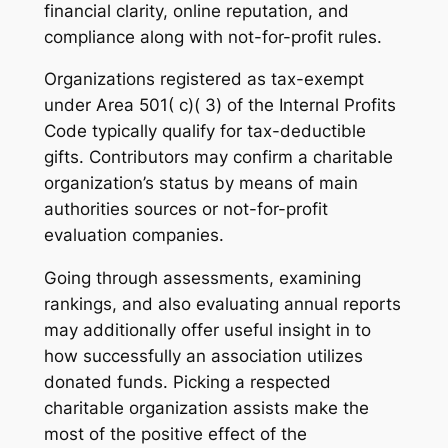
financial clarity, online reputation, and
compliance along with not-for-profit rules.
Organizations registered as tax-exempt
under Area 501( c)( 3) of the Internal Profits
Code typically qualify for tax-deductible
gifts. Contributors may confirm a charitable
organization’s status by means of main
authorities sources or not-for-profit
evaluation companies.
Going through assessments, examining
rankings, and also evaluating annual reports
may additionally offer useful insight in to
how successfully an association utilizes
donated funds. Picking a respected
charitable organization assists make the
most of the positive effect of the