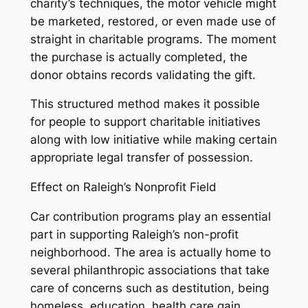
charity’s techniques, the motor vehicle might
be marketed, restored, or even made use of
straight in charitable programs. The moment
the purchase is actually completed, the
donor obtains records validating the gift.
This structured method makes it possible
for people to support charitable initiatives
along with low initiative while making certain
appropriate legal transfer of possession.
Effect on Raleigh’s Nonprofit Field
Car contribution programs play an essential
part in supporting Raleigh’s non-profit
neighborhood. The area is actually home to
several philanthropic associations that take
care of concerns such as destitution, being
homeless, education, health care gain