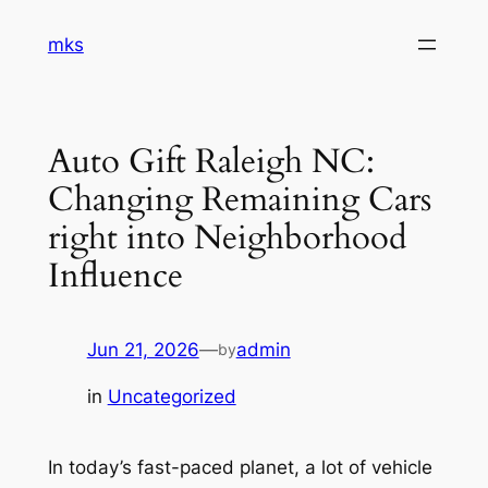
Skip
mks
to
content
Auto Gift Raleigh NC:
Changing Remaining Cars
right into Neighborhood
Influence
Jun 21, 2026
—
admin
by
in
Uncategorized
In today’s fast-paced planet, a lot of vehicle