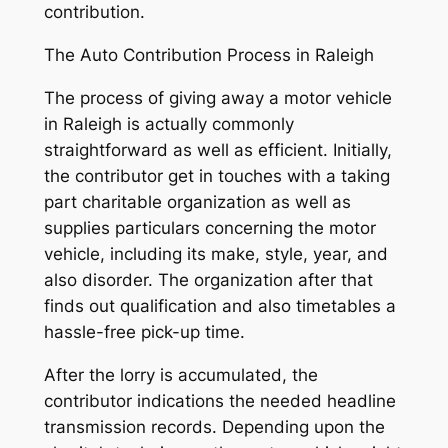
contribution.
The Auto Contribution Process in Raleigh
The process of giving away a motor vehicle
in Raleigh is actually commonly
straightforward as well as efficient. Initially,
the contributor get in touches with a taking
part charitable organization as well as
supplies particulars concerning the motor
vehicle, including its make, style, year, and
also disorder. The organization after that
finds out qualification and also timetables a
hassle-free pick-up time.
After the lorry is accumulated, the
contributor indications the needed headline
transmission records. Depending upon the