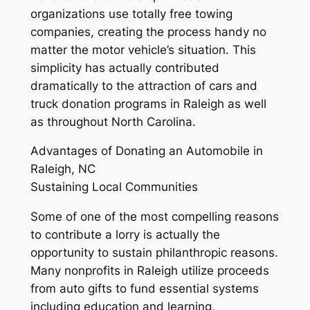
organizations use totally free towing
companies, creating the process handy no
matter the motor vehicle’s situation. This
simplicity has actually contributed
dramatically to the attraction of cars and
truck donation programs in Raleigh as well
as throughout North Carolina.
Advantages of Donating an Automobile in
Raleigh, NC
Sustaining Local Communities
Some of one of the most compelling reasons
to contribute a lorry is actually the
opportunity to sustain philanthropic reasons.
Many nonprofits in Raleigh utilize proceeds
from auto gifts to fund essential systems
including education and learning,