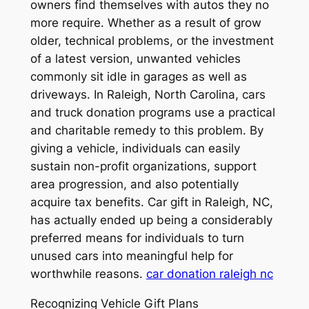
owners find themselves with autos they no
more require. Whether as a result of grow
older, technical problems, or the investment
of a latest version, unwanted vehicles
commonly sit idle in garages as well as
driveways. In Raleigh, North Carolina, cars
and truck donation programs use a practical
and charitable remedy to this problem. By
giving a vehicle, individuals can easily
sustain non-profit organizations, support
area progression, and also potentially
acquire tax benefits. Car gift in Raleigh, NC,
has actually ended up being a considerably
preferred means for individuals to turn
unused cars into meaningful help for
worthwhile reasons.
car donation raleigh nc
Recognizing Vehicle Gift Plans