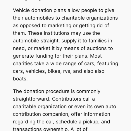
Vehicle donation plans allow people to give
their automobiles to charitable organizations
as opposed to marketing or getting rid of
them. These institutions may use the
automobile straight, supply it to families in
need, or market it by means of auctions to
generate funding for their plans. Most
charities take a wide range of cars, featuring
cars, vehicles, bikes, rvs, and also also
boats.
The donation procedure is commonly
straightforward. Contributors call a
charitable organization or even its own auto
contribution companion, offer information
regarding the car, schedule a pickup, and
transactions ownership. A lot of