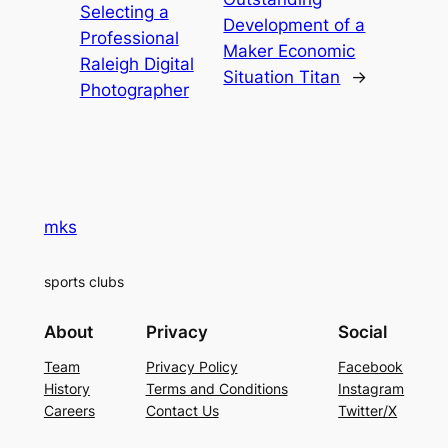
Selecting a
Development of a
Professional
Maker Economic
Raleigh Digital
Situation Titan
→
Photographer
mks
sports clubs
About
Privacy
Social
Team
Privacy Policy
Facebook
History
Terms and Conditions
Instagram
Careers
Contact Us
Twitter/X