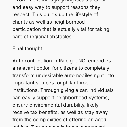
and easy way to support reasons they
respect. This builds up the lifestyle of
charity as well as neighborhood
participation that is actually vital for taking
care of regional obstacles.
Final thought
Auto contribution in Raleigh, NC, embodies
a relevant option for citizens to completely
transform undesirable automobiles right into
important sources for philanthropic
institutions. Through giving a car, individuals
can easily support neighborhood systems,
ensure environmental durability, likely
receive tax benefits, as well as stay away
from the complexities of offering an aged