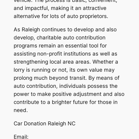
vehicle. The process is basic, convenient,
and impactful, making it an attractive
alternative for lots of auto proprietors.
As Raleigh continues to develop and also
develop, charitable auto contribution
programs remain an essential tool for
assisting non-profit institutions as well as
strengthening local area areas. Whether a
lorry is running or not, its own value may
prolong much beyond transit. By means of
auto contribution, individuals possess the
power to make positive adjustment and also
contribute to a brighter future for those in
need.
Car Donation Raleigh NC
Email: