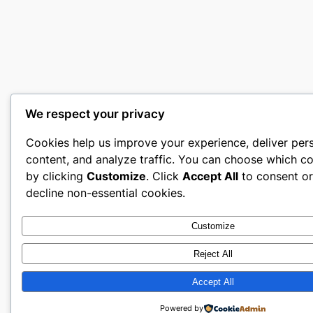
We respect your privacy
Cookies help us improve your experience, deliver per
content, and analyze traffic. You can choose which co
by clicking
Customize
. Click
Accept All
to consent o
decline non-essential cookies.
Customize
Reject All
Accept All
Powered by