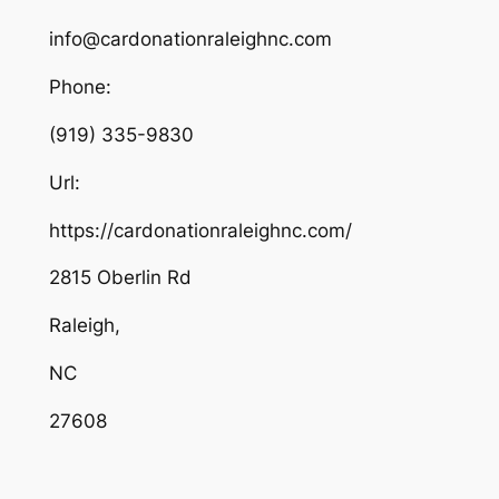
info@cardonationraleighnc.com
Phone:
(919) 335-9830
Url:
https://cardonationraleighnc.com/
2815 Oberlin Rd
Raleigh
,
NC
27608