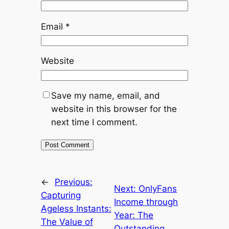
Email
*
Website
Save my name, email, and
website in this browser for the
next time I comment.
←
Previous:
Next:
OnlyFans
Capturing
Income through
Ageless Instants:
Year: The
The Value of
Outstanding