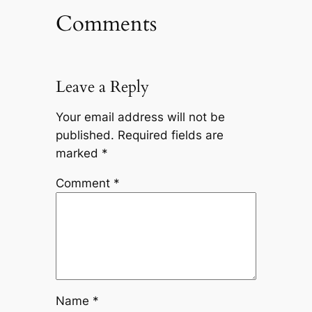
Comments
Leave a Reply
Your email address will not be
published.
Required fields are
marked
*
Comment
*
Name
*