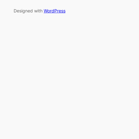
Designed with
WordPress