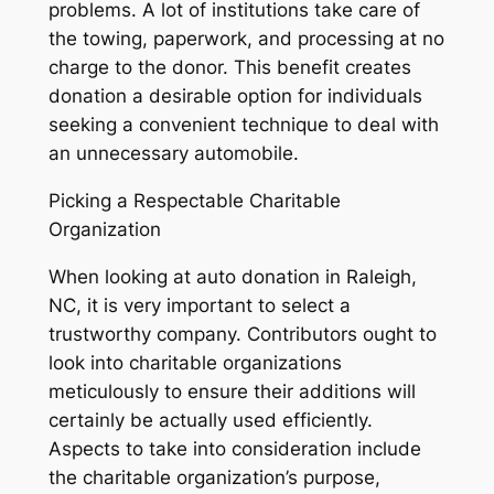
problems. A lot of institutions take care of
the towing, paperwork, and processing at no
charge to the donor. This benefit creates
donation a desirable option for individuals
seeking a convenient technique to deal with
an unnecessary automobile.
Picking a Respectable Charitable
Organization
When looking at auto donation in Raleigh,
NC, it is very important to select a
trustworthy company. Contributors ought to
look into charitable organizations
meticulously to ensure their additions will
certainly be actually used efficiently.
Aspects to take into consideration include
the charitable organization’s purpose,