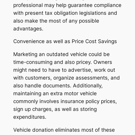
professional may help guarantee compliance
with present tax obligation legislations and
also make the most of any possible
advantages.
Convenience as well as Price Cost Savings
Marketing an outdated vehicle could be
time-consuming and also pricey. Owners
might need to have to advertise, work out
with customers, organize assessments, and
also handle documents. Additionally,
maintaining an extra motor vehicle
commonly involves insurance policy prices,
sign up charges, as well as storing
expenditures.
Vehicle donation eliminates most of these