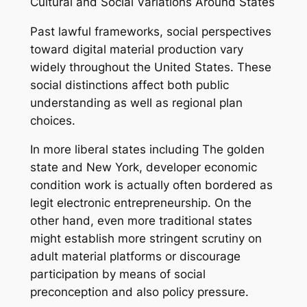
Cultural and Social Variations Around States
Past lawful frameworks, social perspectives
toward digital material production vary
widely throughout the United States. These
social distinctions affect both public
understanding as well as regional plan
choices.
In more liberal states including The golden
state and New York, developer economic
condition work is actually often bordered as
legit electronic entrepreneurship. On the
other hand, even more traditional states
might establish more stringent scrutiny on
adult material platforms or discourage
participation by means of social
preconception and also policy pressure.