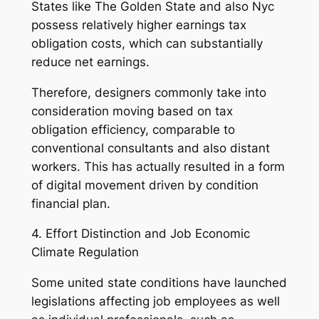
States like The Golden State and also Nyc
possess relatively higher earnings tax
obligation costs, which can substantially
reduce net earnings.
Therefore, designers commonly take into
consideration moving based on tax
obligation efficiency, comparable to
conventional consultants and also distant
workers. This has actually resulted in a form
of digital movement driven by condition
financial plan.
4. Effort Distinction and Job Economic
Climate Regulation
Some united state conditions have launched
legislations affecting job employees as well