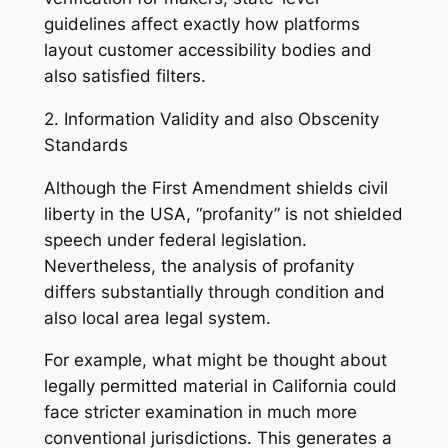
guidelines affect exactly how platforms
layout customer accessibility bodies and
also satisfied filters.
2. Information Validity and also Obscenity
Standards
Although the First Amendment shields civil
liberty in the USA, “profanity” is not shielded
speech under federal legislation.
Nevertheless, the analysis of profanity
differs substantially through condition and
also local area legal system.
For example, what might be thought about
legally permitted material in California could
face stricter examination in much more
conventional jurisdictions. This generates a