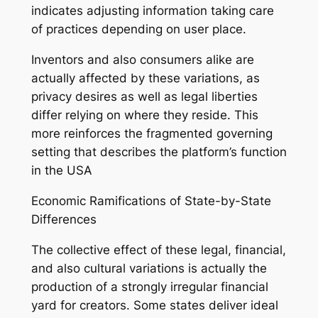
indicates adjusting information taking care
of practices depending on user place.
Inventors and also consumers alike are
actually affected by these variations, as
privacy desires as well as legal liberties
differ relying on where they reside. This
more reinforces the fragmented governing
setting that describes the platform’s function
in the USA
Economic Ramifications of State-by-State
Differences
The collective effect of these legal, financial,
and also cultural variations is actually the
production of a strongly irregular financial
yard for creators. Some states deliver ideal