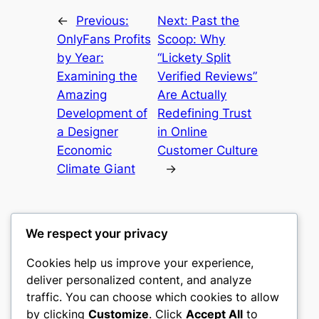
←
Previous:
Next:
Past the
OnlyFans Profits
Scoop: Why
by Year:
“Lickety Split
Examining the
Verified Reviews”
Amazing
Are Actually
Development of
Redefining Trust
a Designer
in Online
Economic
Customer Culture
Climate Giant
→
We respect your privacy
Cookies help us improve your experience,
mks
deliver personalized content, and analyze
traffic. You can choose which cookies to allow
sports clubs
by clicking
Customize
. Click
Accept All
to