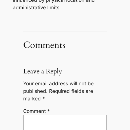
influenced by physical location and
administrative limits.
Comments
Leave a Reply
Your email address will not be
published.
Required fields are
marked
*
Comment
*