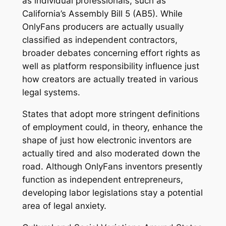
as individual professionals, such as
California’s Assembly Bill 5 (AB5). While
OnlyFans producers are actually usually
classified as independent contractors,
broader debates concerning effort rights as
well as platform responsibility influence just
how creators are actually treated in various
legal systems.
States that adopt more stringent definitions
of employment could, in theory, enhance the
shape of just how electronic inventors are
actually tired and also moderated down the
road. Although OnlyFans inventors presently
function as independent entrepreneurs,
developing labor legislations stay a potential
area of legal anxiety.