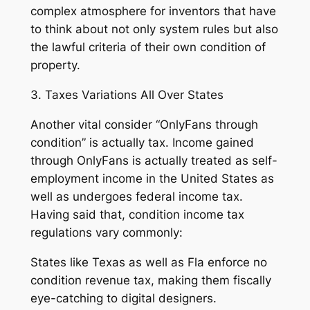
complex atmosphere for inventors that have
to think about not only system rules but also
the lawful criteria of their own condition of
property.
3. Taxes Variations All Over States
Another vital consider “OnlyFans through
condition” is actually tax. Income gained
through OnlyFans is actually treated as self-
employment income in the United States as
well as undergoes federal income tax.
Having said that, condition income tax
regulations vary commonly:
States like Texas as well as Fla enforce no
condition revenue tax, making them fiscally
eye-catching to digital designers.