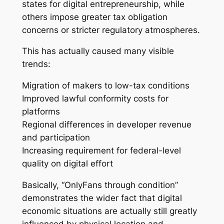
states for digital entrepreneurship, while
others impose greater tax obligation
concerns or stricter regulatory atmospheres.
This has actually caused many visible
trends:
Migration of makers to low-tax conditions
Improved lawful conformity costs for
platforms
Regional differences in developer revenue
and participation
Increasing requirement for federal-level
quality on digital effort
Basically, “OnlyFans through condition”
demonstrates the wider fact that digital
economic situations are actually still greatly