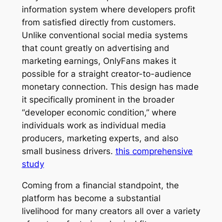
information system where developers profit
from satisfied directly from customers.
Unlike conventional social media systems
that count greatly on advertising and
marketing earnings, OnlyFans makes it
possible for a straight creator-to-audience
monetary connection. This design has made
it specifically prominent in the broader
“developer economic condition,” where
individuals work as individual media
producers, marketing experts, and also
small business drivers.
this comprehensive
study
Coming from a financial standpoint, the
platform has become a substantial
livelihood for many creators all over a variety