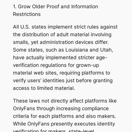
1. Grow Older Proof and Information
Restrictions
All U.S. states implement strict rules against
the distribution of adult material involving
smalls, yet administration devices differ.
Some states, such as Louisiana and Utah,
have actually implemented stricter age-
verification regulations for grown-up
material web sites, requiring platforms to
verify users’ identities just before granting
access to limited material.
These laws not directly affect platforms like
OnlyFans through increasing compliance
criteria for each platforms and also makers.
While OnlyFans presently executes identity
verification for makers, state-level