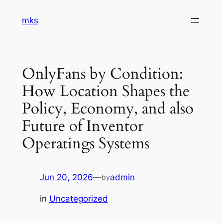
Skip
mks
to
content
OnlyFans by Condition:
How Location Shapes the
Policy, Economy, and also
Future of Inventor
Operatings Systems
Jun 20, 2026
—
admin
by
in
Uncategorized