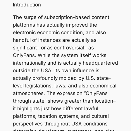
Introduction
The surge of subscription-based content
platforms has actually improved the
electronic economic condition, and also
handful of instances are actually as
significant– or as controversial– as
OnlyFans. While the system itself works
internationally and is actually headquartered
outside the USA, its own influence is
actually profoundly molded by U.S. state-
level legislations, laws, and also economical
atmospheres. The expression “OnlyFans
through state” shows greater than location–
it highlights just how different lawful
platforms, taxation systems, and cultural
perspectives throughout USA conditions