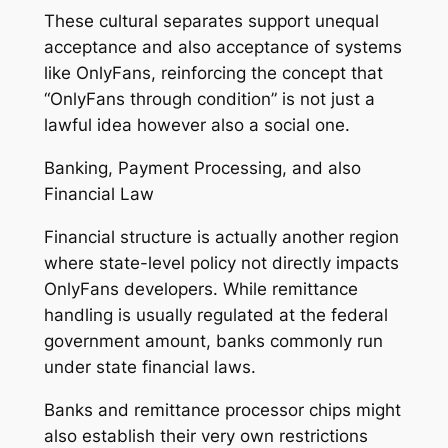
These cultural separates support unequal
acceptance and also acceptance of systems
like OnlyFans, reinforcing the concept that
“OnlyFans through condition” is not just a
lawful idea however also a social one.
Banking, Payment Processing, and also
Financial Law
Financial structure is actually another region
where state-level policy not directly impacts
OnlyFans developers. While remittance
handling is usually regulated at the federal
government amount, banks commonly run
under state financial laws.
Banks and remittance processor chips might
also establish their very own restrictions