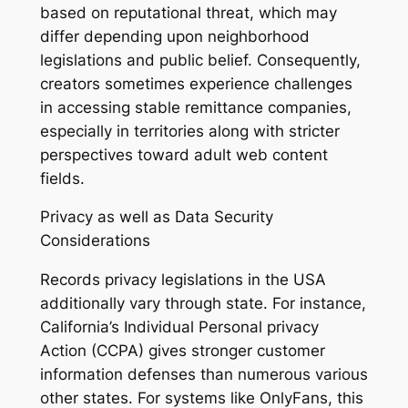
based on reputational threat, which may
differ depending upon neighborhood
legislations and public belief. Consequently,
creators sometimes experience challenges
in accessing stable remittance companies,
especially in territories along with stricter
perspectives toward adult web content
fields.
Privacy as well as Data Security
Considerations
Records privacy legislations in the USA
additionally vary through state. For instance,
California’s Individual Personal privacy
Action (CCPA) gives stronger customer
information defenses than numerous various
other states. For systems like OnlyFans, this