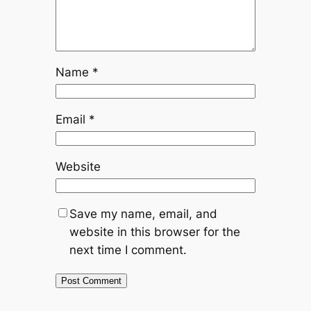
Name
*
Email
*
Website
Save my name, email, and
website in this browser for the
next time I comment.