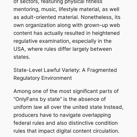
of sectors, featuring physical fitness
mentoring, music, lifestyle material, as well
as adult-oriented material. Nonetheless, its
own organization along with grown-up web
content has actually resulted in heightened
regulative examination, especially in the
USA, where rules differ largely between
states.
State-Level Lawful Variety: A Fragmented
Regulatory Environment
Among one of the most significant parts of
“OnlyFans by state” is the absence of
uniform law all over the united state Instead,
producers have to navigate overlapping
federal rules and also distinctive condition
rules that impact digital content circulation.