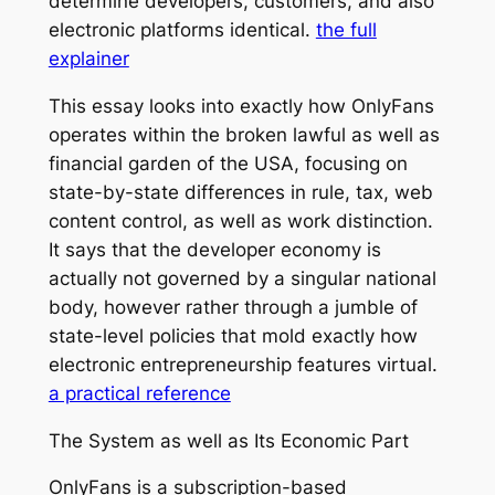
determine developers, customers, and also
electronic platforms identical.
the full
explainer
This essay looks into exactly how OnlyFans
operates within the broken lawful as well as
financial garden of the USA, focusing on
state-by-state differences in rule, tax, web
content control, as well as work distinction.
It says that the developer economy is
actually not governed by a singular national
body, however rather through a jumble of
state-level policies that mold exactly how
electronic entrepreneurship features virtual.
a practical reference
The System as well as Its Economic Part
OnlyFans is a subscription-based