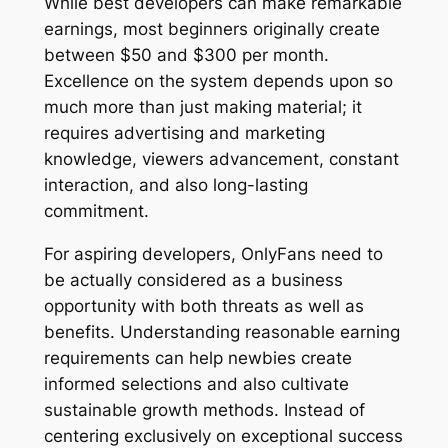
While best developers can make remarkable
earnings, most beginners originally create
between $50 and $300 per month.
Excellence on the system depends upon so
much more than just making material; it
requires advertising and marketing
knowledge, viewers advancement, constant
interaction, and also long-lasting
commitment.
For aspiring developers, OnlyFans need to
be actually considered as a business
opportunity with both threats as well as
benefits. Understanding reasonable earning
requirements can help newbies create
informed selections and also cultivate
sustainable growth methods. Instead of
centering exclusively on exceptional success