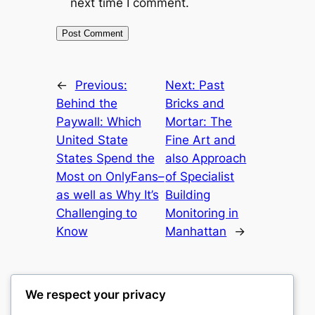
next time I comment.
←
Previous:
Next:
Past
Behind the
Bricks and
Paywall: Which
Mortar: The
United State
Fine Art and
States Spend the
also Approach
Most on OnlyFans–
of Specialist
as well as Why It’s
Building
Challenging to
Monitoring in
Know
Manhattan
→
We respect your privacy