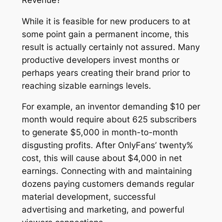
While it is feasible for new producers to at
some point gain a permanent income, this
result is actually certainly not assured. Many
productive developers invest months or
perhaps years creating their brand prior to
reaching sizable earnings levels.
For example, an inventor demanding $10 per
month would require about 625 subscribers
to generate $5,000 in month-to-month
disgusting profits. After OnlyFans’ twenty%
cost, this will cause about $4,000 in net
earnings. Connecting with and maintaining
dozens paying customers demands regular
material development, successful
advertising and marketing, and powerful