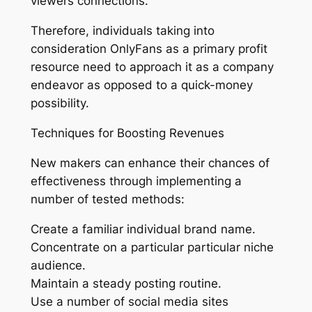
viewers connections.
Therefore, individuals taking into
consideration OnlyFans as a primary profit
resource need to approach it as a company
endeavor as opposed to a quick-money
possibility.
Techniques for Boosting Revenues
New makers can enhance their chances of
effectiveness through implementing a
number of tested methods:
Create a familiar individual brand name.
Concentrate on a particular particular niche
audience.
Maintain a steady posting routine.
Use a number of social media sites