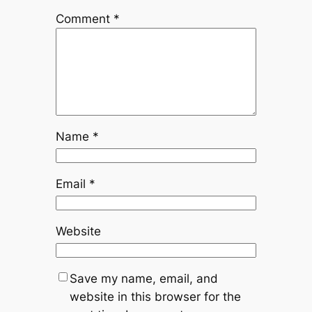
Comment
*
Name
*
Email
*
Website
Save my name, email, and
website in this browser for the