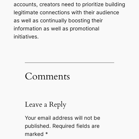
accounts, creators need to prioritize building
legitimate connections with their audience
as well as continually boosting their
information as well as promotional
initiatives.
Comments
Leave a Reply
Your email address will not be
published.
Required fields are
marked
*