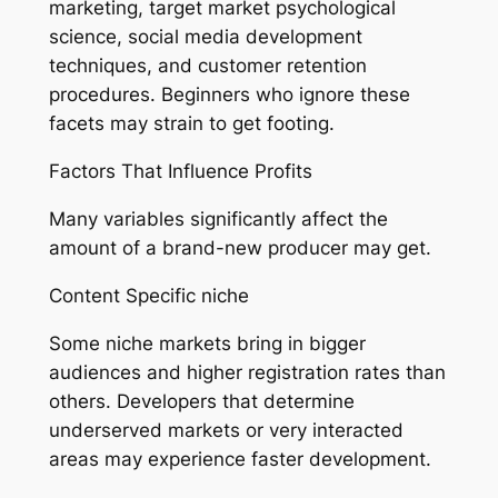
marketing, target market psychological
science, social media development
techniques, and customer retention
procedures. Beginners who ignore these
facets may strain to get footing.
Factors That Influence Profits
Many variables significantly affect the
amount of a brand-new producer may get.
Content Specific niche
Some niche markets bring in bigger
audiences and higher registration rates than
others. Developers that determine
underserved markets or very interacted
areas may experience faster development.