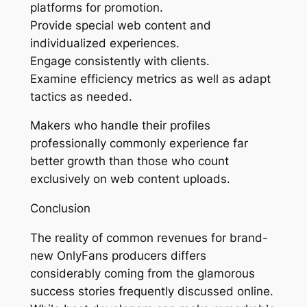
platforms for promotion.
Provide special web content and
individualized experiences.
Engage consistently with clients.
Examine efficiency metrics as well as adapt
tactics as needed.
Makers who handle their profiles
professionally commonly experience far
better growth than those who count
exclusively on web content uploads.
Conclusion
The reality of common revenues for brand-
new OnlyFans producers differs
considerably coming from the glamorous
success stories frequently discussed online.