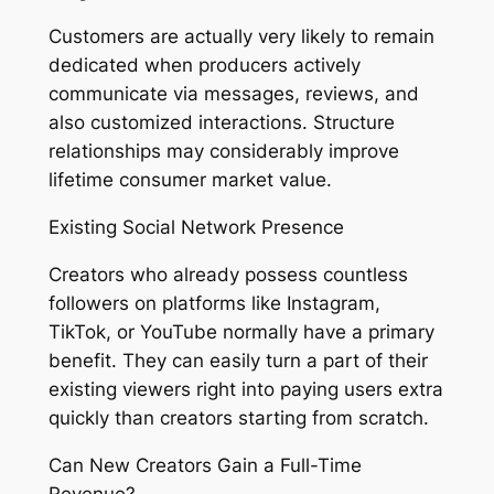
Customers are actually very likely to remain
dedicated when producers actively
communicate via messages, reviews, and
also customized interactions. Structure
relationships may considerably improve
lifetime consumer market value.
Existing Social Network Presence
Creators who already possess countless
followers on platforms like Instagram,
TikTok, or YouTube normally have a primary
benefit. They can easily turn a part of their
existing viewers right into paying users extra
quickly than creators starting from scratch.
Can New Creators Gain a Full-Time
Revenue?