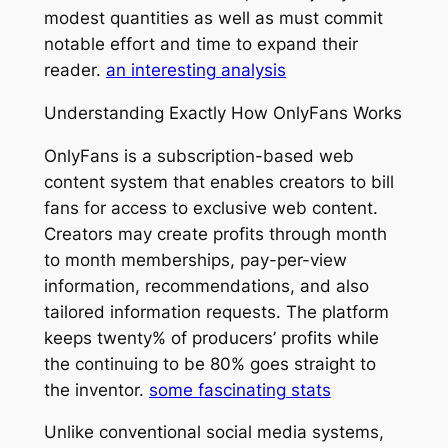
modest quantities as well as must commit
notable effort and time to expand their
reader.
an interesting analysis
Understanding Exactly How OnlyFans Works
OnlyFans is a subscription-based web
content system that enables creators to bill
fans for access to exclusive web content.
Creators may create profits through month
to month memberships, pay-per-view
information, recommendations, and also
tailored information requests. The platform
keeps twenty% of producers’ profits while
the continuing to be 80% goes straight to
the inventor.
some fascinating stats
Unlike conventional social media systems,