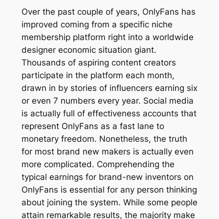
Over the past couple of years, OnlyFans has
improved coming from a specific niche
membership platform right into a worldwide
designer economic situation giant.
Thousands of aspiring content creators
participate in the platform each month,
drawn in by stories of influencers earning six
or even 7 numbers every year. Social media
is actually full of effectiveness accounts that
represent OnlyFans as a fast lane to
monetary freedom. Nonetheless, the truth
for most brand new makers is actually even
more complicated. Comprehending the
typical earnings for brand-new inventors on
OnlyFans is essential for any person thinking
about joining the system. While some people
attain remarkable results, the majority make