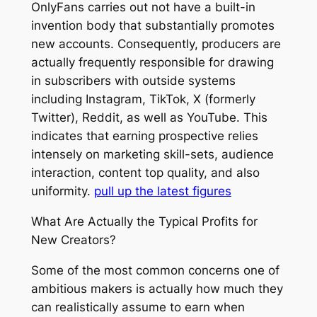
OnlyFans carries out not have a built-in
invention body that substantially promotes
new accounts. Consequently, producers are
actually frequently responsible for drawing
in subscribers with outside systems
including Instagram, TikTok, X (formerly
Twitter), Reddit, as well as YouTube. This
indicates that earning prospective relies
intensely on marketing skill-sets, audience
interaction, content top quality, and also
uniformity.
pull up the latest figures
What Are Actually the Typical Profits for
New Creators?
Some of the most common concerns one of
ambitious makers is actually how much they
can realistically assume to earn when