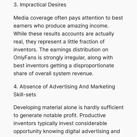
3. Impractical Desires
Media coverage often pays attention to best
earners who produce amazing income.
While these results accounts are actually
real, they represent a little fraction of
inventors. The earnings distribution on
OnlyFans is strongly irregular, along with
best inventors getting a disproportionate
share of overall system revenue.
4. Absence of Advertising And Marketing
Skill-sets
Developing material alone is hardly sufficient
to generate notable profit. Productive
inventors typically invest considerable
opportunity knowing digital advertising and