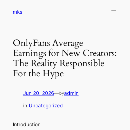
Skip
mks
to
content
OnlyFans Average
Earnings for New Creators:
The Reality Responsible
For the Hype
Jun 20, 2026
—
admin
by
in
Uncategorized
Introduction