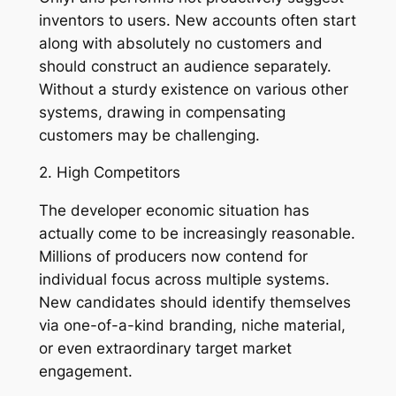
inventors to users. New accounts often start
along with absolutely no customers and
should construct an audience separately.
Without a sturdy existence on various other
systems, drawing in compensating
customers may be challenging.
2. High Competitors
The developer economic situation has
actually come to be increasingly reasonable.
Millions of producers now contend for
individual focus across multiple systems.
New candidates should identify themselves
via one-of-a-kind branding, niche material,
or even extraordinary target market
engagement.