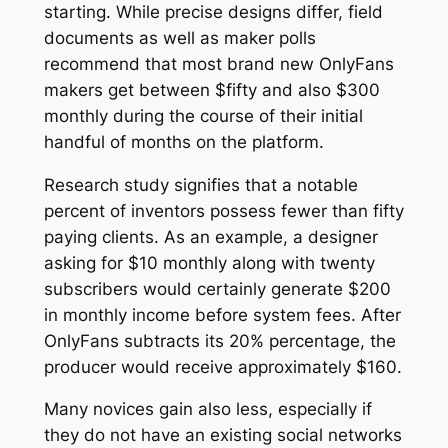
starting. While precise designs differ, field
documents as well as maker polls
recommend that most brand new OnlyFans
makers get between $fifty and also $300
monthly during the course of their initial
handful of months on the platform.
Research study signifies that a notable
percent of inventors possess fewer than fifty
paying clients. As an example, a designer
asking for $10 monthly along with twenty
subscribers would certainly generate $200
in monthly income before system fees. After
OnlyFans subtracts its 20% percentage, the
producer would receive approximately $160.
Many novices gain also less, especially if
they do not have an existing social networks