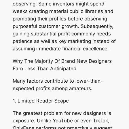
observing. Some inventors might spend
weeks creating material public libraries and
promoting their profiles before observing
purposeful customer growth. Subsequently,
gaining substantial profit commonly needs
patience as well as key marketing instead of
assuming immediate financial excellence.
Why The Majority Of Brand New Designers
Earn Less Than Anticipated
Many factors contribute to lower-than-
expected profits among amateurs.
1. Limited Reader Scope
The greatest problem for new designers is
exposure. Unlike YouTube or even TikTok,
OnlyFans performs not proactively suggest