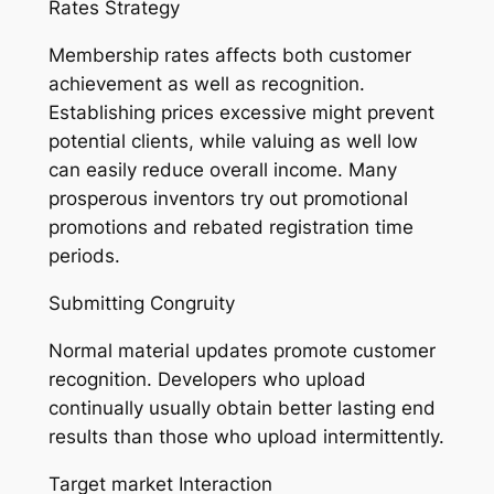
Rates Strategy
Membership rates affects both customer
achievement as well as recognition.
Establishing prices excessive might prevent
potential clients, while valuing as well low
can easily reduce overall income. Many
prosperous inventors try out promotional
promotions and rebated registration time
periods.
Submitting Congruity
Normal material updates promote customer
recognition. Developers who upload
continually usually obtain better lasting end
results than those who upload intermittently.
Target market Interaction