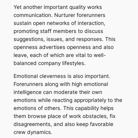
Yet another important quality works
communication. Nurturer forerunners
sustain open networks of interaction,
promoting staff members to discuss
suggestions, issues, and responses. This
openness advertises openness and also
leave, each of which are vital to well-
balanced company lifestyles.
Emotional cleverness is also important.
Forerunners along with high emotional
intelligence can moderate their own
emotions while reacting appropriately to the
emotions of others. This capability helps
them browse place of work obstacles, fix
disagreements, and also keep favorable
crew dynamics.