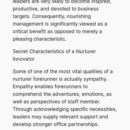
leaders are very likely to become inspired,
productive, and devoted to business
targets. Consequently, nourishing
management is significantly viewed as a
critical benefit as opposed to merely a
pleasing characteristic.
Secret Characteristics of a Nurturer
Innovator
Some of one of the most vital qualities of a
nurturer forerunner is actually sympathy.
Empathy enables forerunners to
comprehend the adventures, emotions, as
well as perspectives of staff member.
Through acknowledging specific necessities,
leaders may supply relevant support and
develop stronger office partnerships.