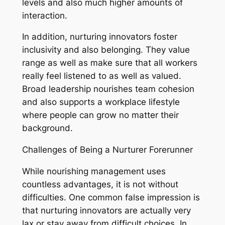
levels and also much higher amounts of
interaction.
In addition, nurturing innovators foster
inclusivity and also belonging. They value
range as well as make sure that all workers
really feel listened to as well as valued.
Broad leadership nourishes team cohesion
and also supports a workplace lifestyle
where people can grow no matter their
background.
Challenges of Being a Nurturer Forerunner
While nourishing management uses
countless advantages, it is not without
difficulties. One common false impression is
that nurturing innovators are actually very
lax or stay away from difficult choices. In