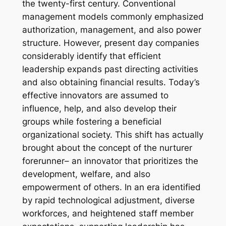
the twenty-first century. Conventional
management models commonly emphasized
authorization, management, and also power
structure. However, present day companies
considerably identify that efficient
leadership expands past directing activities
and also obtaining financial results. Today’s
effective innovators are assumed to
influence, help, and also develop their
groups while fostering a beneficial
organizational society. This shift has actually
brought about the concept of the nurturer
forerunner– an innovator that prioritizes the
development, welfare, and also
empowerment of others. In an era identified
by rapid technological adjustment, diverse
workforces, and heightened staff member