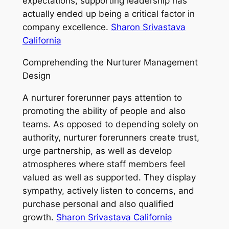
expectations, supporting leadership has
actually ended up being a critical factor in
company excellence.
Sharon Srivastava
California
Comprehending the Nurturer Management
Design
A nurturer forerunner pays attention to
promoting the ability of people and also
teams. As opposed to depending solely on
authority, nurturer forerunners create trust,
urge partnership, as well as develop
atmospheres where staff members feel
valued as well as supported. They display
sympathy, actively listen to concerns, and
purchase personal and also qualified
growth.
Sharon Srivastava California