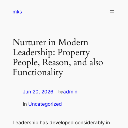
Skip
mks
to
content
Nurturer in Modern
Leadership: Property
People, Reason, and also
Functionality
Jun 20, 2026
—
admin
by
in
Uncategorized
Leadership has developed considerably in