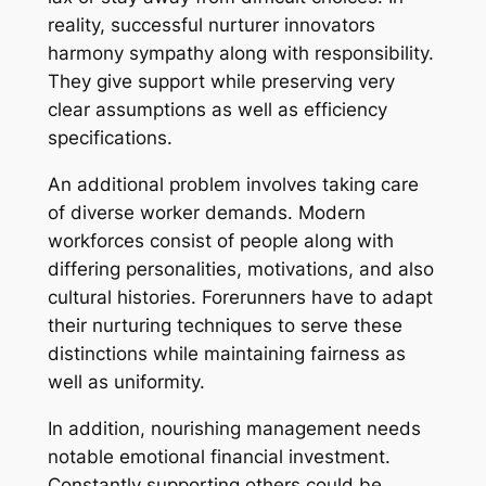
reality, successful nurturer innovators
harmony sympathy along with responsibility.
They give support while preserving very
clear assumptions as well as efficiency
specifications.
An additional problem involves taking care
of diverse worker demands. Modern
workforces consist of people along with
differing personalities, motivations, and also
cultural histories. Forerunners have to adapt
their nurturing techniques to serve these
distinctions while maintaining fairness as
well as uniformity.
In addition, nourishing management needs
notable emotional financial investment.
Constantly supporting others could be