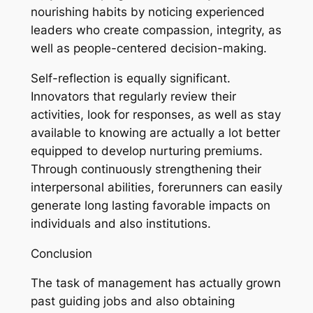
nourishing habits by noticing experienced
leaders who create compassion, integrity, as
well as people-centered decision-making.
Self-reflection is equally significant.
Innovators that regularly review their
activities, look for responses, as well as stay
available to knowing are actually a lot better
equipped to develop nurturing premiums.
Through continuously strengthening their
interpersonal abilities, forerunners can easily
generate long lasting favorable impacts on
individuals and also institutions.
Conclusion
The task of management has actually grown
past guiding jobs and also obtaining