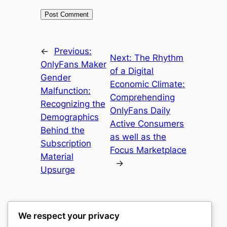
←
Previous:
Next:
The Rhythm
OnlyFans Maker
of a Digital
Gender
Economic Climate:
Malfunction:
Comprehending
Recognizing the
OnlyFans Daily
Demographics
Active Consumers
Behind the
as well as the
Subscription
Focus Marketplace
Material
→
Upsurge
We respect your privacy