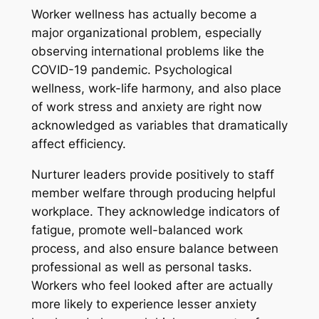
Worker wellness has actually become a
major organizational problem, especially
observing international problems like the
COVID-19 pandemic. Psychological
wellness, work-life harmony, and also place
of work stress and anxiety are right now
acknowledged as variables that dramatically
affect efficiency.
Nurturer leaders provide positively to staff
member welfare through producing helpful
workplace. They acknowledge indicators of
fatigue, promote well-balanced work
process, and also ensure balance between
professional as well as personal tasks.
Workers who feel looked after are actually
more likely to experience lesser anxiety