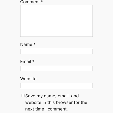
Comment
*
Name
*
Email
*
Website
Save my name, email, and
website in this browser for the
next time I comment.