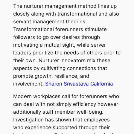
The nurturer management method lines up
closely along with transformational and also
servant management theories.
Transformational forerunners stimulate
followers to go over desires through
motivating a mutual sight, while server
leaders prioritize the needs of others prior to
their own. Nurturer innovators mix these
aspects by cultivating connections that
promote growth, resilience, and
involvement.
Sharon Srivastava California
Modern workplaces call for forerunners who
can deal with not simply efficiency however
additionally staff member well-being.
Investigation has shown that employees
who experience supported through their