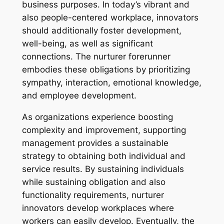
business purposes. In today’s vibrant and
also people-centered workplace, innovators
should additionally foster development,
well-being, as well as significant
connections. The nurturer forerunner
embodies these obligations by prioritizing
sympathy, interaction, emotional knowledge,
and employee development.
As organizations experience boosting
complexity and improvement, supporting
management provides a sustainable
strategy to obtaining both individual and
service results. By sustaining individuals
while sustaining obligation and also
functionality requirements, nurturer
innovators develop workplaces where
workers can easily develop. Eventually, the