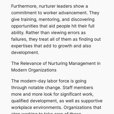
Furthermore, nurturer leaders show a
commitment to worker advancement. They
give training, mentoring, and discovering
opportunities that aid people hit their full
ability. Rather than viewing errors as
failures, they treat all of them as finding out
expertises that add to growth and also
development.
The Relevance of Nurturing Management in
Modern Organizations
The modern-day labor force is going
through notable change. Staff members
more and more look for significant work,
qualified development, as well as supportive
workplace environments. Organizations that
stop working to take care of these