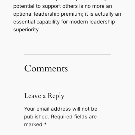
potential to support others is no more an
optional leadership premium; it is actually an
essential capability for modern leadership
superiority.
Comments
Leave a Reply
Your email address will not be
published.
Required fields are
marked
*