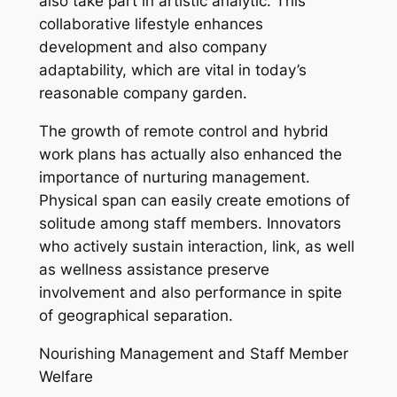
also take part in artistic analytic. This
collaborative lifestyle enhances
development and also company
adaptability, which are vital in today’s
reasonable company garden.
The growth of remote control and hybrid
work plans has actually also enhanced the
importance of nurturing management.
Physical span can easily create emotions of
solitude among staff members. Innovators
who actively sustain interaction, link, as well
as wellness assistance preserve
involvement and also performance in spite
of geographical separation.
Nourishing Management and Staff Member
Welfare