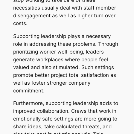
necessities usually deal with staff member
disengagement as well as higher turn over
costs.
Supporting leadership plays a necessary
role in addressing these problems. Through
prioritizing worker well-being, leaders
generate workplaces where people feel
valued and also stimulated. Such settings
promote better project total satisfaction as
well as foster stronger company
commitment.
Furthermore, supporting leadership adds to
improved collaboration. Crews that work in
emotionally safe settings are more going to
share ideas, take calculated threats, and