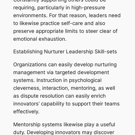
requiring, particularly in high-pressure
environments. For that reason, leaders need
to likewise practice self-care and also
preserve appropriate limits to steer clear of
emotional exhaustion.
Establishing Nurturer Leadership Skill-sets
Organizations can easily develop nurturing
management via targeted development
systems. Instruction in psychological
cleverness, interaction, mentoring, as well
as dispute resolution can easily enrich
innovators’ capability to support their teams
effectively.
Mentorship systems likewise play a useful
duty. Developing innovators may discover