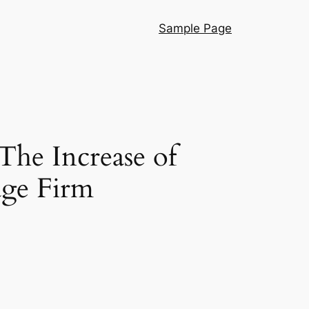
Sample Page
The Increase of
ge Firm