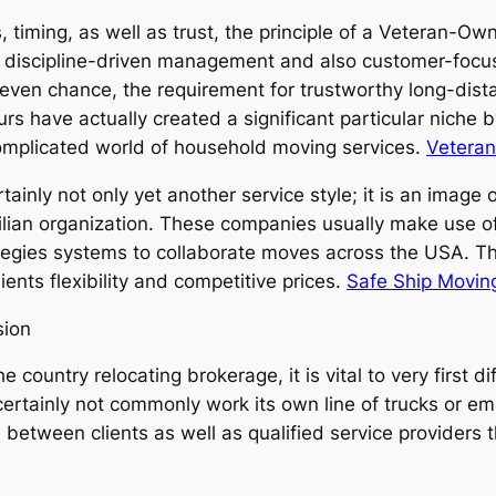
, timing, as well as trust, the principle of a Veteran-
f discipline-driven management and also customer-focu
 even chance, the requirement for trustworthy long-dist
s have actually created a significant particular niche by 
 complicated world of household moving services.
Vetera
nly not only yet another service style; it is an image of
ivilian organization. These companies usually make use of
egies systems to collaborate moves across the USA. Th
ients flexibility and competitive prices.
Safe Ship Movin
sion
ountry relocating brokerage, it is vital to very first di
rtainly not commonly work its own line of trucks or emp
n between clients as well as qualified service providers 