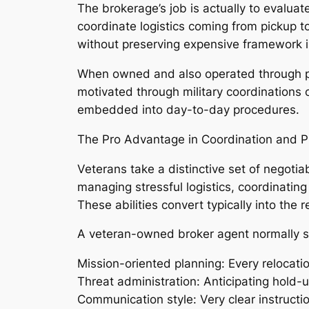
The brokerage’s job is actually to evaluat
coordinate logistics coming from pickup t
without preserving expensive framework in
When owned and also operated through pro
motivated through military coordinations
embedded into day-to-day procedures.
The Pro Advantage in Coordination and 
Veterans take a distinctive set of negotia
managing stressful logistics, coordinatin
These abilities convert typically into the r
A veteran-owned broker agent normally s
Mission-oriented planning: Every relocati
Threat administration: Anticipating hold-
Communication style: Very clear instruct