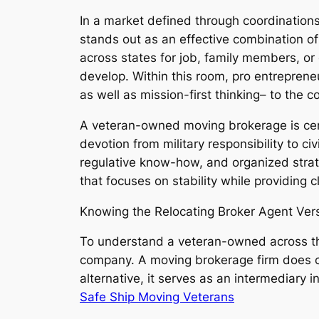
In a market defined through coordinations
stands out as an effective combination o
across states for job, family members, or
develop. Within this room, pro entrepreneur
as well as mission-first thinking– to the
A veteran-owned moving brokerage is certai
devotion from military responsibility to c
regulative know-how, and organized strat
that focuses on stability while providing cl
Knowing the Relocating Broker Agent Ver
To understand a veteran-owned across the c
company. A moving brokerage firm does ce
alternative, it serves as an intermediary i
Safe Ship Moving Veterans