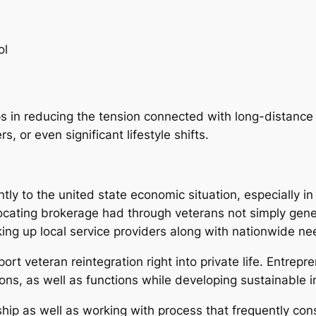
ol
 in reducing the tension connected with long-distance st
 or even significant lifestyle shifts.
ly to the united state economic situation, especially in 
elocating brokerage had through veterans not simply gen
ng up local service providers along with nationwide ne
ort veteran reintegration right into private life. Entrepr
ions, as well as functions while developing sustainable 
ip as well as working with process that frequently cons