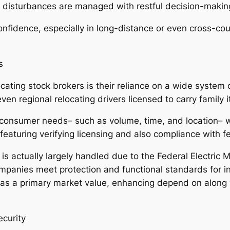
isturbances are managed with restful decision-making 
nfidence, especially in long-distance or even cross-cou
s
cating stock brokers is their reliance on a wide system 
ven regional relocating drivers licensed to carry family 
h consumer needs– such as volume, time, and location–
 featuring verifying licensing and also compliance with 
is actually largely handled due to the Federal Electric
mpanies meet protection and functional standards for i
 as a primary market value, enhancing depend on along
curity