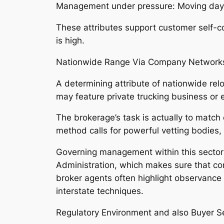
Management under pressure: Moving day d
These attributes support customer self-co
is high.
Nationwide Range Via Company Network
A determining attribute of nationwide relo
may feature private trucking business or e
The brokerage’s task is actually to matc
method calls for powerful vetting bodies,
Governing management within this sector 
Administration, which makes sure that co
broker agents often highlight observance
interstate techniques.
Regulatory Environment and also Buyer Se