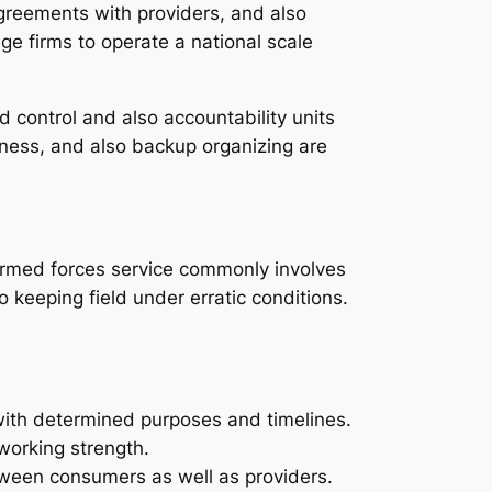
 agreements with providers, and also
ge firms to operate a national scale
control and also accountability units
rness, and also backup organizing are
. Armed forces service commonly involves
 keeping field under erratic conditions.
 with determined purposes and timelines.
working strength.
tween consumers as well as providers.