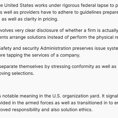
he United States works under rigorous federal lapse to
 as well as providers have to adhere to guidelines prepa
s well as clarity in pricing.
olves very clear disclosure of whether a firm is actuall
ents arrange solutions instead of perform the physical r
 Safety and security Administration preserves issue sys
efore tapping the services of a company.
arate themselves by stressing conformity as well as ho
oving selections.
 notable meaning in the U.S. organization yard. It signa
vided in the armed forces as well as transitioned in to e
proved responsibility and also solution ethics.