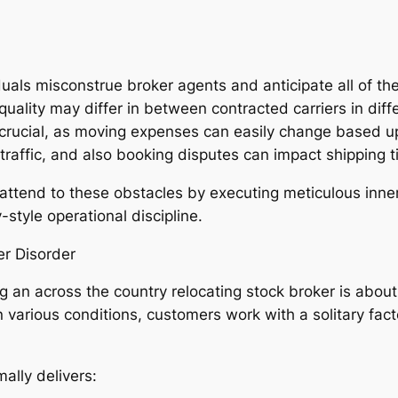
uals misconstrue broker agents and anticipate all of th
quality may differ in between contracted carriers in diff
crucial, as moving expenses can easily change based up
traffic, and also booking disputes can impact shipping t
tend to these obstacles by executing meticulous inner
style operational discipline.
er Disorder
ng an across the country relocating stock broker is abou
 in various conditions, customers work with a solitary fac
lly delivers: