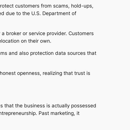
 protect customers from scams, hold-ups,
red due to the U.S. Department of
y a broker or service provider. Customers
elocation on their own.
tems and also protection data sources that
nest openness, realizing that trust is
ls that the business is actually possessed
ntrepreneurship. Past marketing, it