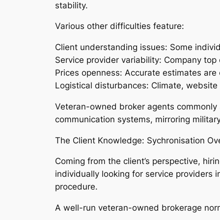
stability.
Various other difficulties feature:
Client understanding issues: Some individ
Service provider variability: Company top 
Prices openness: Accurate estimates are 
Logistical disturbances: Climate, website 
Veteran-owned broker agents commonly at
communication systems, mirroring military-
The Client Knowledge: Sychronisation Ov
Coming from the client’s perspective, hiri
individually looking for service providers
procedure.
A well-run veteran-owned brokerage norma