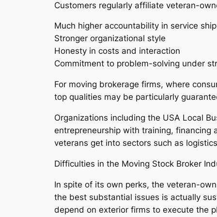
Customers regularly affiliate veteran-own
Much higher accountability in service shi
Stronger organizational style
Honesty in costs and interaction
Commitment to problem-solving under str
For moving brokerage firms, where consumer
top qualities may be particularly guarante
Organizations including the USA Local Bu
entrepreneurship with training, financing
veterans get into sectors such as logistic
Difficulties in the Moving Stock Broker Ind
In spite of its own perks, the veteran-own
the best substantial issues is actually su
depend on exterior firms to execute the 