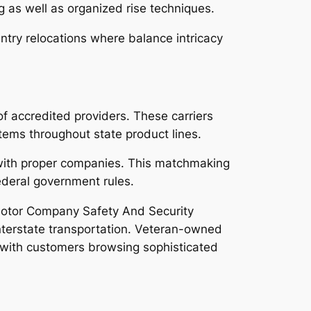
as well as organized rise techniques.
ntry relocations where balance intricacy
of accredited providers. These carriers
items throughout state product lines.
 with proper companies. This matchmaking
federal government rules.
 Motor Company Safety And Security
nterstate transportation. Veteran-owned
 with customers browsing sophisticated