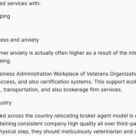
ed services with:
pping
ess and anxiety
 anxiety is actually often higher as a result of the int
eing.
siness Administration Workplace of Veterans Organizatio
 access, and also certification systems. This support ec
s, transportation, and also brokerage firm services.
ustry
ed across the country relocating broker agent model is c
staining consistent company high quality all over third-p
physical step, they should meticulously veterinarian an