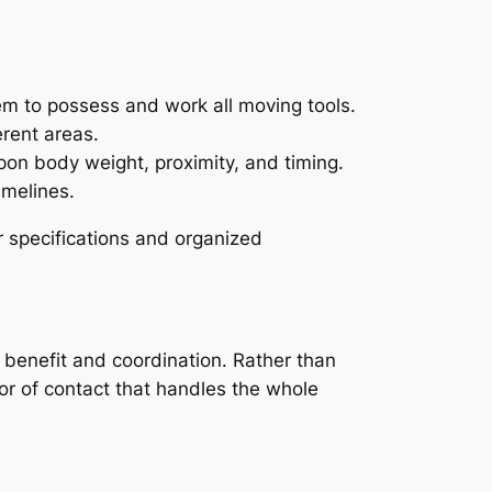
em to possess and work all moving tools.
erent areas.
on body weight, proximity, and timing.
imelines.
 specifications and organized
t benefit and coordination. Rather than
tor of contact that handles the whole