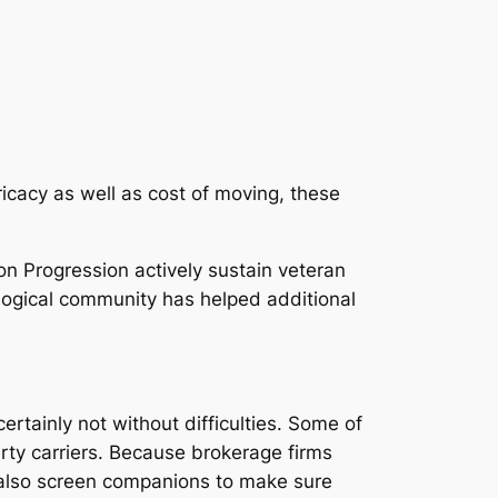
ricacy as well as cost of moving, these
n Progression actively sustain veteran
ological community has helped additional
ertainly not without difficulties. Some of
arty carriers. Because brokerage firms
d also screen companions to make sure