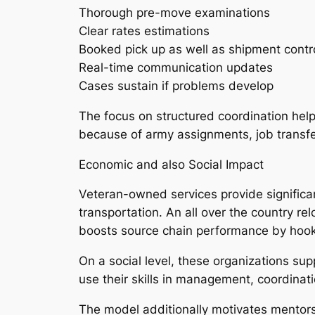
Thorough pre-move examinations
Clear rates estimations
Booked pick up as well as shipment contr
Real-time communication updates
Cases sustain if problems develop
The focus on structured coordination helps
because of army assignments, job transfers,
Economic and also Social Impact
Veteran-owned services provide significant
transportation. An all over the country r
boosts source chain performance by hooki
On a social level, these organizations supp
use their skills in management, coordinat
The model additionally motivates mentorsh