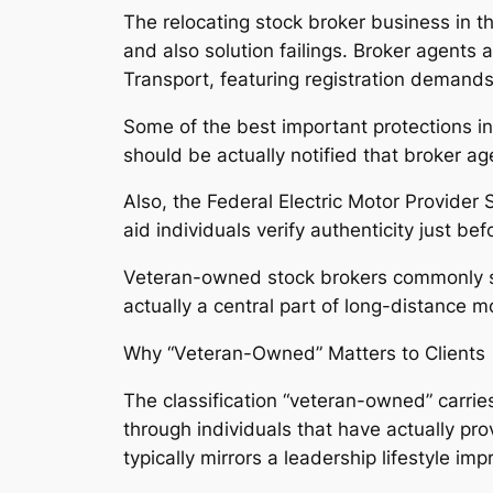
The relocating stock broker business in t
and also solution failings. Broker agents
Transport, featuring registration demands a
Some of the best important protections inv
should be actually notified that broker ag
Also, the Federal Electric Motor Provider
aid individuals verify authenticity just b
Veteran-owned stock brokers commonly sep
actually a central part of long-distance m
Why “Veteran-Owned” Matters to Clients
The classification “veteran-owned” carries
through individuals that have actually pro
typically mirrors a leadership lifestyle im