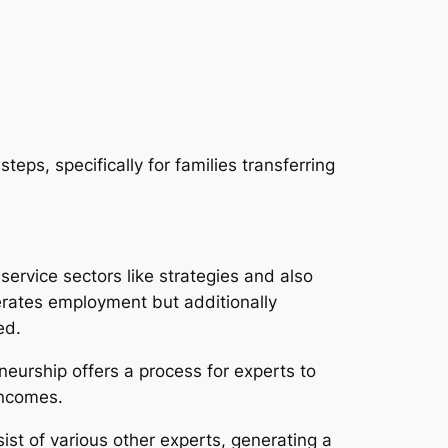
eps, specifically for families transferring
service sectors like strategies and also
erates employment but additionally
ed.
eneurship offers a process for experts to
incomes.
ist of various other experts, generating a