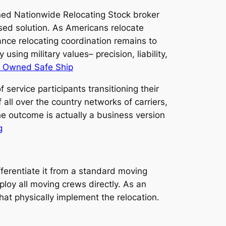
Owned Nationwide Relocating Stock broker
sed solution. As Americans relocate
ance relocating coordination remains to
using military values– precision, liability,
n Owned Safe Ship
 service participants transitioning their
 all over the country networks of carriers,
e outcome is actually a business version
g
fferentiate it from a standard moving
loy all moving crews directly. As an
that physically implement the relocation.