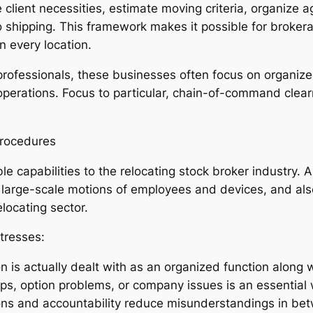
e client necessities, estimate moving criteria, organize
o shipping. This framework makes it possible for brokera
 every location.
fessionals, these businesses often focus on organized 
 operations. Focus to particular, chain-of-command clea
Procedures
ble capabilities to the relocating stock broker industry
g large-scale motions of employees and devices, and also
elocating sector.
tresses:
on is actually dealt with as an organized function along
ups, option problems, or company issues is an essential 
ions and accountability reduce misunderstandings in be