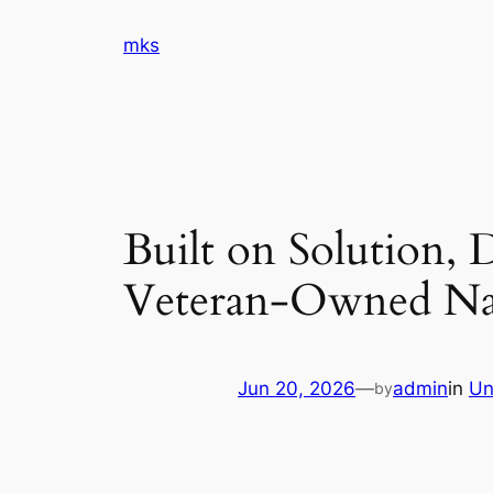
Skip
mks
to
content
Built on Solution, 
Veteran-Owned Na
Jun 20, 2026
—
admin
in
Un
by