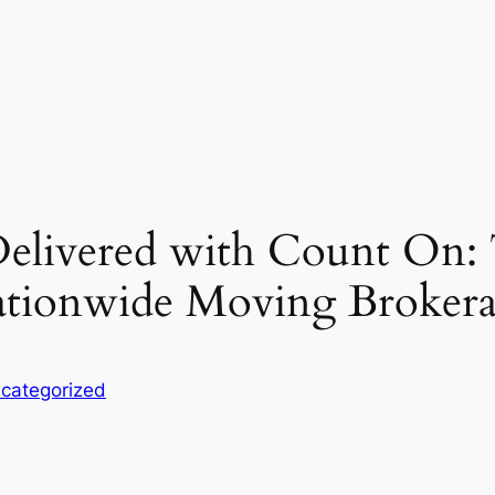
Delivered with Count On: 
tionwide Moving Brokera
categorized