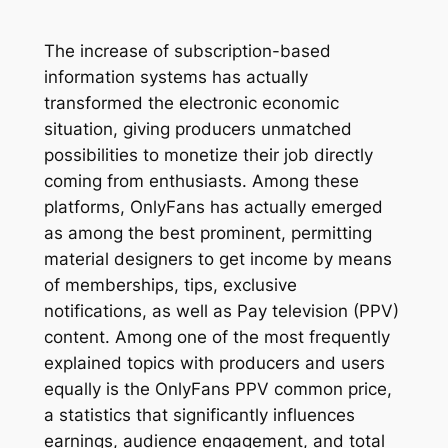
The increase of subscription-based
information systems has actually
transformed the electronic economic
situation, giving producers unmatched
possibilities to monetize their job directly
coming from enthusiasts. Among these
platforms, OnlyFans has actually emerged
as among the best prominent, permitting
material designers to get income by means
of memberships, tips, exclusive
notifications, as well as Pay television (PPV)
content. Among one of the most frequently
explained topics with producers and users
equally is the OnlyFans PPV common price,
a statistics that significantly influences
earnings, audience engagement, and total