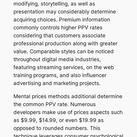
modifying, storytelling, as well as
presentation may considerably determine
acquiring choices. Premium information
commonly controls higher PPV rates
considering that customers associate
professional production along with greater
value. Comparable styles can be noticed
throughout digital media industries,
featuring streaming services, on the web
training programs, and also influencer
advertising and marketing projects.
Mental prices methods additional determine
the common PPV rate. Numerous
developers make use of prices aspects such
as $9.99, $14.99, or even $19.99 as
opposed to rounded numbers. This
technique leverages consumer psychological