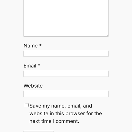
Name
*
Email
*
Website
Save my name, email, and
website in this browser for the
next time I comment.