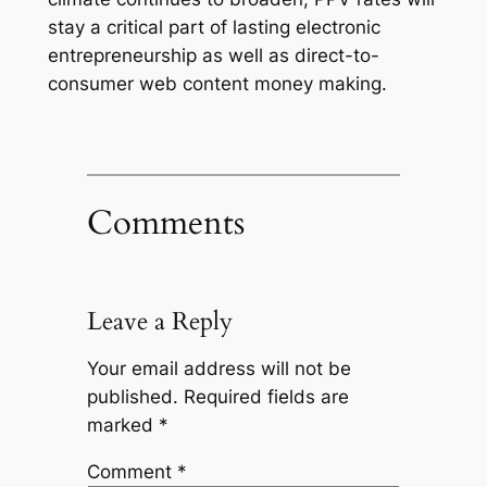
stay a critical part of lasting electronic
entrepreneurship as well as direct-to-
consumer web content money making.
Comments
Leave a Reply
Your email address will not be
published.
Required fields are
marked
*
Comment
*