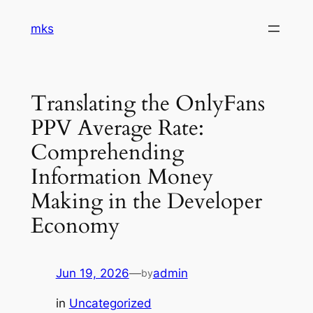
Skip
mks
to
content
Translating the OnlyFans
PPV Average Rate:
Comprehending
Information Money
Making in the Developer
Economy
Jun 19, 2026
—
admin
by
in
Uncategorized