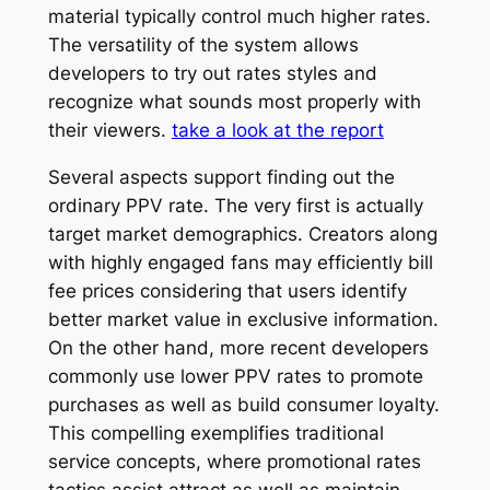
material typically control much higher rates.
The versatility of the system allows
developers to try out rates styles and
recognize what sounds most properly with
their viewers.
take a look at the report
Several aspects support finding out the
ordinary PPV rate. The very first is actually
target market demographics. Creators along
with highly engaged fans may efficiently bill
fee prices considering that users identify
better market value in exclusive information.
On the other hand, more recent developers
commonly use lower PPV rates to promote
purchases as well as build consumer loyalty.
This compelling exemplifies traditional
service concepts, where promotional rates
tactics assist attract as well as maintain