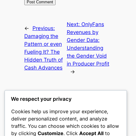
Next:
OnlyFans
←
Previous:
Revenues by
Damaging the
Gender Data:
Pattern or even
Understanding
Fueling It? The
the Gender Void
Hidden Truth of
in Producer Profit
Cash Advances
→
We respect your privacy
Cookies help us improve your experience,
mks
deliver personalized content, and analyze
traffic. You can choose which cookies to allow
sports clubs
by clicking
Customize
. Click
Accept All
to