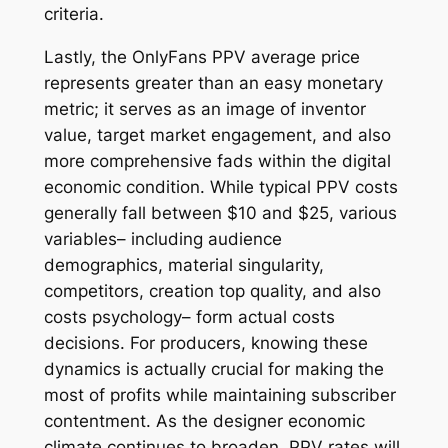
criteria.
Lastly, the OnlyFans PPV average price
represents greater than an easy monetary
metric; it serves as an image of inventor
value, target market engagement, and also
more comprehensive fads within the digital
economic condition. While typical PPV costs
generally fall between $10 and $25, various
variables– including audience
demographics, material singularity,
competitors, creation top quality, and also
costs psychology– form actual costs
decisions. For producers, knowing these
dynamics is actually crucial for making the
most of profits while maintaining subscriber
contentment. As the designer economic
climate continues to broaden, PPV rates will