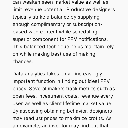
can weaken seen market value as well as
limit revenue potential. Productive designers
typically strike a balance by supplying
enough complimentary or subscription-
based web content while scheduling
superior component for PPV notifications.
This balanced technique helps maintain rely
on while making best use of making
chances.
Data analytics takes on an increasingly
important function in finding out ideal PPV
prices. Several makers track metrics such as
open fees, investment costs, revenue every
user, as well as client lifetime market value.
By assessing obtaining behavior, designers
may readjust prices to maximize profits. As
an example, an inventor may find out that