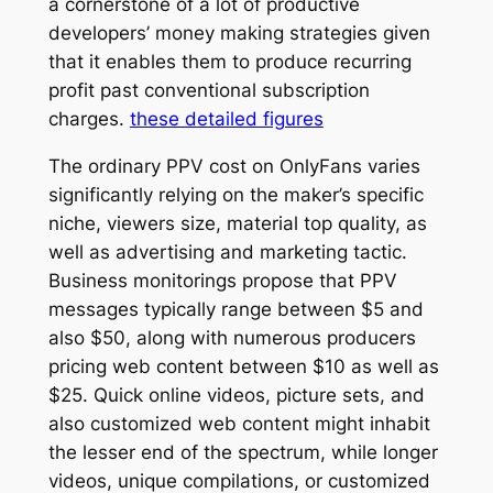
a cornerstone of a lot of productive
developers’ money making strategies given
that it enables them to produce recurring
profit past conventional subscription
charges.
these detailed figures
The ordinary PPV cost on OnlyFans varies
significantly relying on the maker’s specific
niche, viewers size, material top quality, as
well as advertising and marketing tactic.
Business monitorings propose that PPV
messages typically range between $5 and
also $50, along with numerous producers
pricing web content between $10 as well as
$25. Quick online videos, picture sets, and
also customized web content might inhabit
the lesser end of the spectrum, while longer
videos, unique compilations, or customized