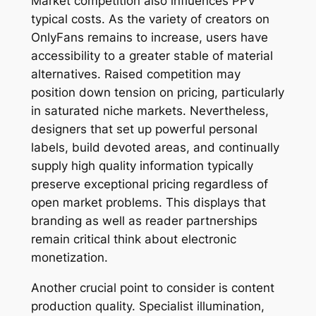
Market competition also influences PPV
typical costs. As the variety of creators on
OnlyFans remains to increase, users have
accessibility to a greater stable of material
alternatives. Raised competition may
position down tension on pricing, particularly
in saturated niche markets. Nevertheless,
designers that set up powerful personal
labels, build devoted areas, and continually
supply high quality information typically
preserve exceptional pricing regardless of
open market problems. This displays that
branding as well as reader partnerships
remain critical think about electronic
monetization.
Another crucial point to consider is content
production quality. Specialist illumination,