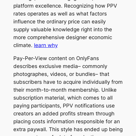
platform excellence. Recognizing how PPV
rates operates as well as what factors
influence the ordinary price can easily
supply valuable knowledge right into the
more comprehensive designer economic
climate.
learn why
Pay-Per-View content on OnlyFans
describes exclusive media– commonly
photographes, videos, or bundles– that
subscribers have to acquire individually from
their month-to-month membership. Unlike
subscription material, which comes to all
paying participants, PPV notifications use
creators an added profits stream through
placing costs information responsible for an
extra paywall. This style has ended up being