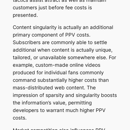
customers just before fee costs is
presented.
Content singularity is actually an additional
primary component of PPV costs.
Subscribers are commonly able to settle
additional when content is actually unique,
tailored, or unavailable somewhere else. For
example, custom-made online videos
produced for individual fans commonly
command substantially higher costs than
mass-distributed web content. The
impression of sparsity and singularity boosts
the information’s value, permitting
developers to warrant much higher PPV
costs.