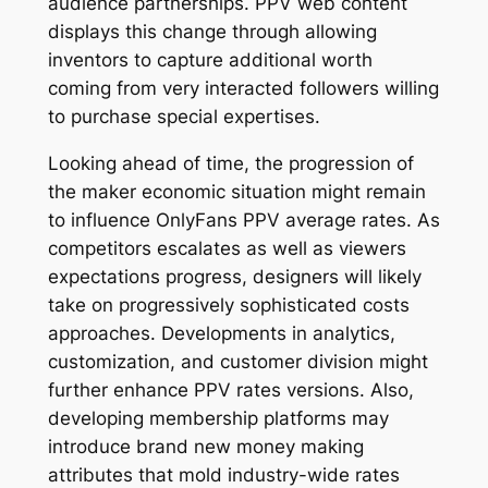
audience partnerships. PPV web content
displays this change through allowing
inventors to capture additional worth
coming from very interacted followers willing
to purchase special expertises.
Looking ahead of time, the progression of
the maker economic situation might remain
to influence OnlyFans PPV average rates. As
competitors escalates as well as viewers
expectations progress, designers will likely
take on progressively sophisticated costs
approaches. Developments in analytics,
customization, and customer division might
further enhance PPV rates versions. Also,
developing membership platforms may
introduce brand new money making
attributes that mold industry-wide rates