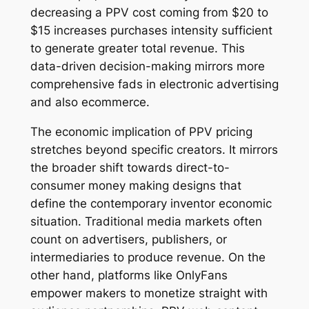
decreasing a PPV cost coming from $20 to
$15 increases purchases intensity sufficient
to generate greater total revenue. This
data-driven decision-making mirrors more
comprehensive fads in electronic advertising
and also ecommerce.
The economic implication of PPV pricing
stretches beyond specific creators. It mirrors
the broader shift towards direct-to-
consumer money making designs that
define the contemporary inventor economic
situation. Traditional media markets often
count on advertisers, publishers, or
intermediaries to produce revenue. On the
other hand, platforms like OnlyFans
empower makers to monetize straight with