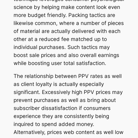
science by helping make content look even
more budget friendly. Packing tactics are
likewise common, where a number of pieces
of material are actually delivered with each
other at a reduced fee matched up to
individual purchases. Such tactics may
boost sale prices and also overall earnings
while boosting user total satisfaction.
The relationship between PPV rates as well
as client loyalty is actually especially
significant. Excessively high PPV prices may
prevent purchases as well as bring about
subscriber dissatisfaction if consumers
experience they are consistently being
inquired to spend added money.
Alternatively, prices web content as well low