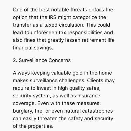
One of the best notable threats entails the
option that the IRS might categorize the
transfer as a taxed circulation. This could
lead to unforeseen tax responsibilities and
also fines that greatly lessen retirement life
financial savings.
2. Surveillance Concerns
Always keeping valuable gold in the home
makes surveillance challenges. Clients may
require to invest in high quality safes,
security system, as well as insurance
coverage. Even with these measures,
burglary, fire, or even natural catastrophes
can easily threaten the safety and security
of the properties.