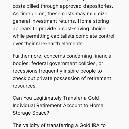
costs billed through approved depositories.
As time go on, these costs may minimize
general investment returns. Home storing
appears to provide a cost-saving choice
while permitting capitalists complete control
over their rare-earth elements.
Furthermore, concerns concerning financial
bodies, federal government policies, or
recessions frequently inspire people to
check out private possession of retirement
resources.
Can You Legitimately Transfer a Gold
Individual Retirement Account to Home
Storage Space?
The validity of transferring a Gold IRA to