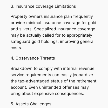
3. Insurance coverage Limitations
Property owners insurance plan frequently
provide minimal insurance coverage for gold
and silvers. Specialized insurance coverage
may be actually called for to appropriately
safeguard gold holdings, improving general
costs.
4. Observance Threats
Breakdown to comply with internal revenue
service requirements can easily jeopardize
the tax-advantaged status of the retirement
account. Even unintended offenses may
bring about expensive consequences.
5. Assets Challenges