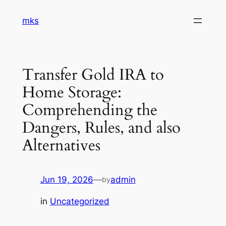
Skip
mks
to
content
Transfer Gold IRA to
Home Storage:
Comprehending the
Dangers, Rules, and also
Alternatives
Jun 19, 2026
—
admin
by
in
Uncategorized