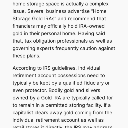
home storage space is actually a complex
issue. Several business advertise “Home
Storage Gold IRAs” and recommend that
financiers may officially hold IRA-owned
gold in their personal home. Having said
that, tax obligation professionals as well as
governing experts frequently caution against
these plans.
According to IRS guidelines, individual
retirement account possessions need to
typically be kept by a qualified fiduciary or
even protector. Bodily gold and silvers
owned by a Gold IRA are typically called for
to remain in a permitted storing facility. If a
capitalist clears away gold coming from the
individual retirement account as well as
retail stores it directly, the IRS may address