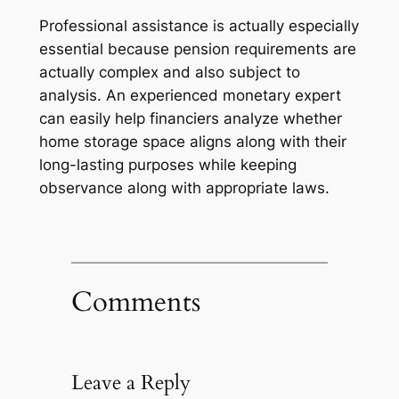
Professional assistance is actually especially
essential because pension requirements are
actually complex and also subject to
analysis. An experienced monetary expert
can easily help financiers analyze whether
home storage space aligns along with their
long-lasting purposes while keeping
observance along with appropriate laws.
Comments
Leave a Reply