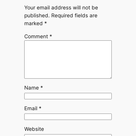
Your email address will not be
published.
Required fields are
marked
*
Comment
*
Name
*
Email
*
Website