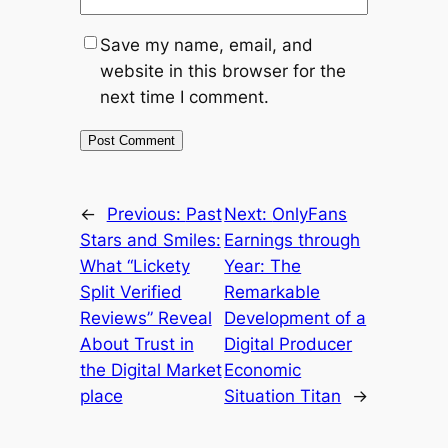
Save my name, email, and
website in this browser for the
next time I comment.
←
Previous:
Past
Next:
OnlyFans
Stars and Smiles:
Earnings through
What “Lickety
Year: The
Split Verified
Remarkable
Reviews” Reveal
Development of a
About Trust in
Digital Producer
the Digital Market
Economic
place
Situation Titan
→