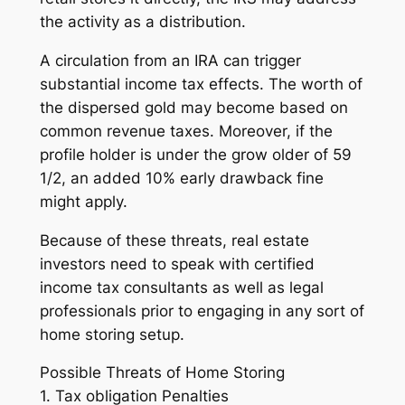
the activity as a distribution.
A circulation from an IRA can trigger
substantial income tax effects. The worth of
the dispersed gold may become based on
common revenue taxes. Moreover, if the
profile holder is under the grow older of 59
1/2, an added 10% early drawback fine
might apply.
Because of these threats, real estate
investors need to speak with certified
income tax consultants as well as legal
professionals prior to engaging in any sort of
home storing setup.
Possible Threats of Home Storing
1. Tax obligation Penalties