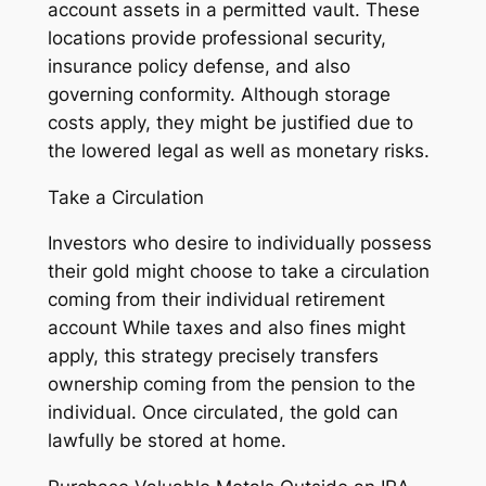
account assets in a permitted vault. These
locations provide professional security,
insurance policy defense, and also
governing conformity. Although storage
costs apply, they might be justified due to
the lowered legal as well as monetary risks.
Take a Circulation
Investors who desire to individually possess
their gold might choose to take a circulation
coming from their individual retirement
account While taxes and also fines might
apply, this strategy precisely transfers
ownership coming from the pension to the
individual. Once circulated, the gold can
lawfully be stored at home.