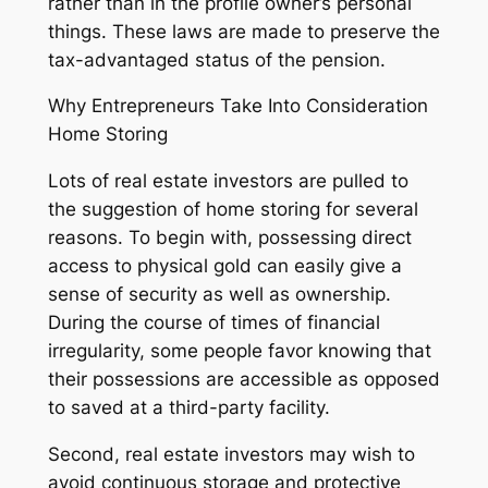
rather than in the profile owner’s personal
things. These laws are made to preserve the
tax-advantaged status of the pension.
Why Entrepreneurs Take Into Consideration
Home Storing
Lots of real estate investors are pulled to
the suggestion of home storing for several
reasons. To begin with, possessing direct
access to physical gold can easily give a
sense of security as well as ownership.
During the course of times of financial
irregularity, some people favor knowing that
their possessions are accessible as opposed
to saved at a third-party facility.
Second, real estate investors may wish to
avoid continuous storage and protective