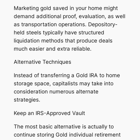
Marketing gold saved in your home might
demand additional proof, evaluation, as well
as transportation operations. Depository-
held steels typically have structured
liquidation methods that produce deals
much easier and extra reliable.
Alternative Techniques
Instead of transferring a Gold IRA to home
storage space, capitalists may take into
consideration numerous alternate
strategies.
Keep an IRS-Approved Vault
The most basic alternative is actually to
continue storing Gold individual retirement