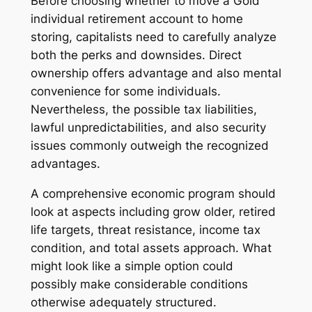
Before choosing whether to move a Gold
individual retirement account to home
storing, capitalists need to carefully analyze
both the perks and downsides. Direct
ownership offers advantage and also mental
convenience for some individuals.
Nevertheless, the possible tax liabilities,
lawful unpredictabilities, and also security
issues commonly outweigh the recognized
advantages.
A comprehensive economic program should
look at aspects including grow older, retired
life targets, threat resistance, income tax
condition, and total assets approach. What
might look like a simple option could
possibly make considerable conditions
otherwise adequately structured.