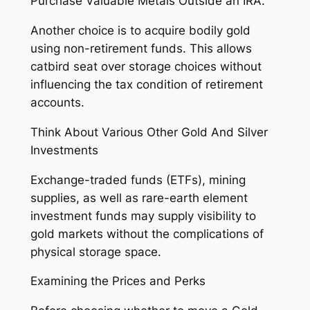
Purchase Valuable Metals Outside an IRA.
Another choice is to acquire bodily gold
using non-retirement funds. This allows
catbird seat over storage choices without
influencing the tax condition of retirement
accounts.
Think About Various Other Gold And Silver
Investments
Exchange-traded funds (ETFs), mining
supplies, as well as rare-earth element
investment funds may supply visibility to
gold markets without the complications of
physical storage space.
Examining the Prices and Perks