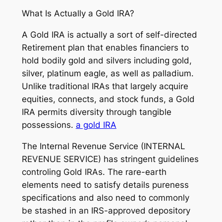
What Is Actually a Gold IRA?
A Gold IRA is actually a sort of self-directed
Retirement plan that enables financiers to
hold bodily gold and silvers including gold,
silver, platinum eagle, as well as palladium.
Unlike traditional IRAs that largely acquire
equities, connects, and stock funds, a Gold
IRA permits diversity through tangible
possessions.
a gold IRA
The Internal Revenue Service (INTERNAL
REVENUE SERVICE) has stringent guidelines
controling Gold IRAs. The rare-earth
elements need to satisfy details pureness
specifications and also need to commonly
be stashed in an IRS-approved depository