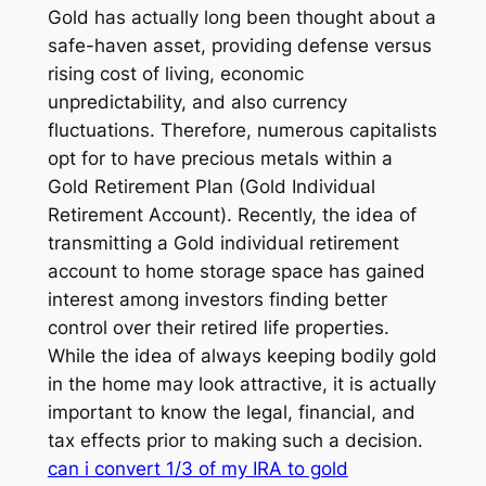
Gold has actually long been thought about a
safe-haven asset, providing defense versus
rising cost of living, economic
unpredictability, and also currency
fluctuations. Therefore, numerous capitalists
opt for to have precious metals within a
Gold Retirement Plan (Gold Individual
Retirement Account). Recently, the idea of
transmitting a Gold individual retirement
account to home storage space has gained
interest among investors finding better
control over their retired life properties.
While the idea of always keeping bodily gold
in the home may look attractive, it is actually
important to know the legal, financial, and
tax effects prior to making such a decision.
can i convert 1/3 of my IRA to gold