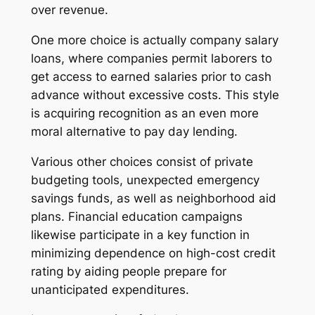
over revenue.
One more choice is actually company salary
loans, where companies permit laborers to
get access to earned salaries prior to cash
advance without excessive costs. This style
is acquiring recognition as an even more
moral alternative to pay day lending.
Various other choices consist of private
budgeting tools, unexpected emergency
savings funds, as well as neighborhood aid
plans. Financial education campaigns
likewise participate in a key function in
minimizing dependence on high-cost credit
rating by aiding people prepare for
unanticipated expenditures.