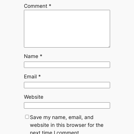
Comment
*
Name
*
Email
*
Website
Save my name, email, and
website in this browser for the
next time I comment.