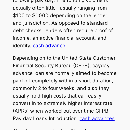
following pay day. The funding volume is
actually often little– usually ranging from
$100 to $1,000 depending on the lender
and jurisdiction. As opposed to standard
debt checks, lenders often require proof of
income, an active financial account, and
identity.
cash advance
Depending on to the United State Customer
Financial Security Bureau (CFPB), payday
advance loan are normally aimed to become
paid off completely within a short duration,
commonly 2 to four weeks, and also they
usually hold high costs that can easily
convert in to extremely higher interest rate
(APRs) when worked out over time CFPB
Pay day Loans Introduction.
cash advances