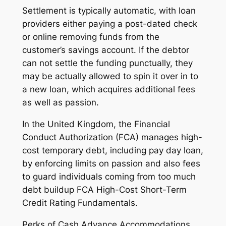
Settlement is typically automatic, with loan
providers either paying a post-dated check
or online removing funds from the
customer’s savings account. If the debtor
can not settle the funding punctually, they
may be actually allowed to spin it over in to
a new loan, which acquires additional fees
as well as passion.
In the United Kingdom, the Financial
Conduct Authorization (FCA) manages high-
cost temporary debt, including pay day loan,
by enforcing limits on passion and also fees
to guard individuals coming from too much
debt buildup FCA High-Cost Short-Term
Credit Rating Fundamentals.
Perks of Cash Advance Accommodations