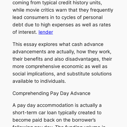
coming from typical credit history units,
while movie critics warn that they frequently
lead consumers in to cycles of personal
debt due to high expenses as well as rates
of interest.
lender
This essay explores what cash advance
advancements are actually, how they work,
their benefits and also disadvantages, their
more comprehensive economic as well as
social implications, and substitute solutions
available to individuals.
Comprehending Pay Day Advance
A pay day accommodation is actually a
short-term car loan typically created to
become paid back on the borrower’s