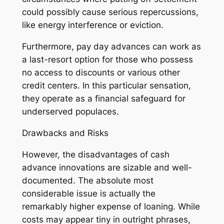
could possibly cause serious repercussions,
like energy interference or eviction.
Furthermore, pay day advances can work as
a last-resort option for those who possess
no access to discounts or various other
credit centers. In this particular sensation,
they operate as a financial safeguard for
underserved populaces.
Drawbacks and Risks
However, the disadvantages of cash
advance innovations are sizable and well-
documented. The absolute most
considerable issue is actually the
remarkably higher expense of loaning. While
costs may appear tiny in outright phrases,