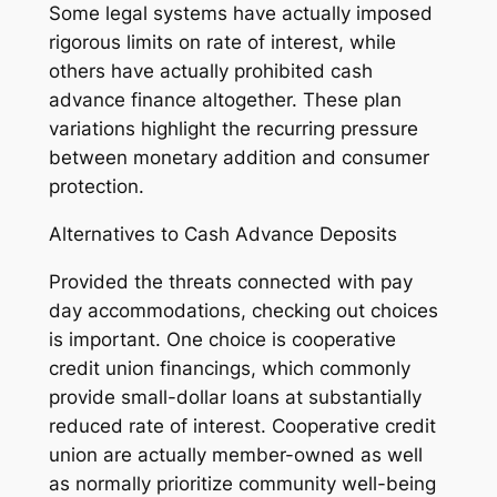
Some legal systems have actually imposed
rigorous limits on rate of interest, while
others have actually prohibited cash
advance finance altogether. These plan
variations highlight the recurring pressure
between monetary addition and consumer
protection.
Alternatives to Cash Advance Deposits
Provided the threats connected with pay
day accommodations, checking out choices
is important. One choice is cooperative
credit union financings, which commonly
provide small-dollar loans at substantially
reduced rate of interest. Cooperative credit
union are actually member-owned as well
as normally prioritize community well-being