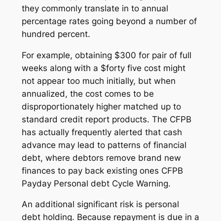
they commonly translate in to annual
percentage rates going beyond a number of
hundred percent.
For example, obtaining $300 for pair of full
weeks along with a $forty five cost might
not appear too much initially, but when
annualized, the cost comes to be
disproportionately higher matched up to
standard credit report products. The CFPB
has actually frequently alerted that cash
advance may lead to patterns of financial
debt, where debtors remove brand new
finances to pay back existing ones CFPB
Payday Personal debt Cycle Warning.
An additional significant risk is personal
debt holding. Because repayment is due in a