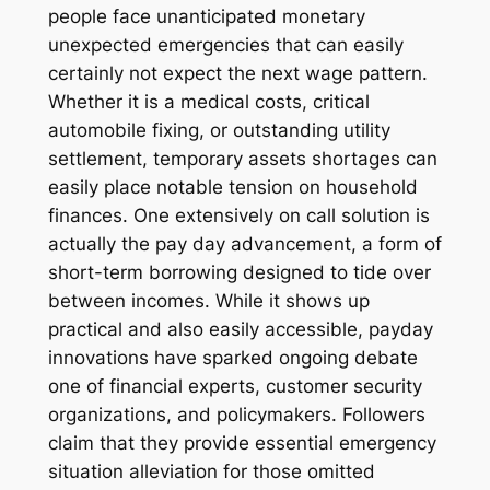
people face unanticipated monetary
unexpected emergencies that can easily
certainly not expect the next wage pattern.
Whether it is a medical costs, critical
automobile fixing, or outstanding utility
settlement, temporary assets shortages can
easily place notable tension on household
finances. One extensively on call solution is
actually the pay day advancement, a form of
short-term borrowing designed to tide over
between incomes. While it shows up
practical and also easily accessible, payday
innovations have sparked ongoing debate
one of financial experts, customer security
organizations, and policymakers. Followers
claim that they provide essential emergency
situation alleviation for those omitted