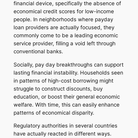
financial device, specifically the absence of
economical credit scores for low-income
people. In neighborhoods where payday
loan providers are actually focused, they
commonly come to be a leading economic
service provider, filling a void left through
conventional banks.
Socially, pay day breakthroughs can support
lasting financial instability. Households seen
in patterns of high-cost borrowing might
struggle to construct discounts, buy
education, or boost their general economic
welfare. With time, this can easily enhance
patterns of economical disparity.
Regulatory authorities in several countries
have actually reacted in different ways.