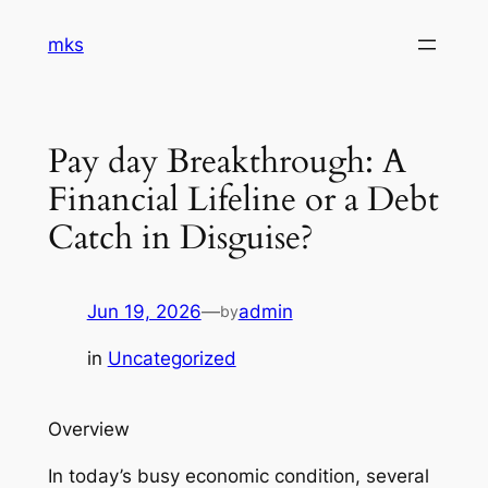
Skip
mks
to
content
Pay day Breakthrough: A
Financial Lifeline or a Debt
Catch in Disguise?
Jun 19, 2026
—
admin
by
in
Uncategorized
Overview
In today’s busy economic condition, several