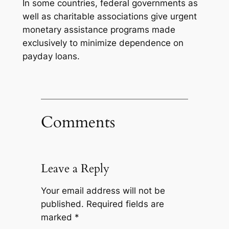
In some countries, federal governments as
well as charitable associations give urgent
monetary assistance programs made
exclusively to minimize dependence on
payday loans.
Comments
Leave a Reply
Your email address will not be
published.
Required fields are
marked
*