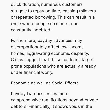
quick duration, numerous customers
struggle to repay on time, causing rollovers
or repeated borrowing. This can result in a
cycle where people continue to be
constantly indebted.
Furthermore, payday advances may
disproportionately affect low-income
homes, aggravating economic disparity.
Critics suggest that these car loans target
prone populations who are actually already
under financial worry.
Economic as well as Social Effects
Payday loan possesses more
comprehensive ramifications beyond private
debtors. Financially, it shows voids in the