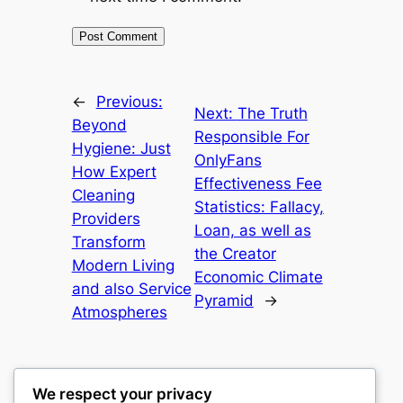
←
Previous:
Next:
The Truth
Beyond
Responsible For
Hygiene: Just
OnlyFans
How Expert
Effectiveness Fee
Cleaning
Statistics: Fallacy,
Providers
Loan, as well as
Transform
the Creator
Modern Living
Economic Climate
and also Service
Pyramid
→
Atmospheres
We respect your privacy