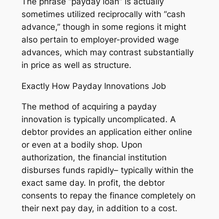
The phrase “payday loan” is actually
sometimes utilized reciprocally with “cash
advance,” though in some regions it might
also pertain to employer-provided wage
advances, which may contrast substantially
in price as well as structure.
Exactly How Payday Innovations Job
The method of acquiring a payday
innovation is typically uncomplicated. A
debtor provides an application either online
or even at a bodily shop. Upon
authorization, the financial institution
disburses funds rapidly– typically within the
exact same day. In profit, the debtor
consents to repay the finance completely on
their next pay day, in addition to a cost.