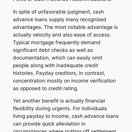
In spite of unfavorable judgment, cash
advance loans supply many recognized
advantages. The most notable advantage is
actually velocity and also ease of access.
Typical mortgage frequently demand
significant debt checks as well as
documentation, which can easily omit
people along with inadequate credit
histories. Payday creditors, in contrast,
concentration mostly on income verification
as opposed to credit rating.
Yet another benefit is actually financial
flexibility during urgents. For individuals
living payday to income, cash advance loans
can provide quick alleviation in
circumstances where putting off settlement