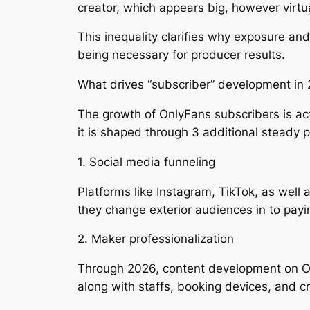
creator, which appears big, however virtu
This inequality clarifies why exposure and
being necessary for producer results.
What drives “subscriber” development in
The growth of OnlyFans subscribers is act
it is shaped through 3 additional steady 
1. Social media funneling
Platforms like Instagram, TikTok, as well
they change exterior audiences in to payin
2. Maker professionalization
Through 2026, content development on Onl
along with staffs, booking devices, and cr