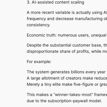
3. AI-assisted content scaling
A more recent variable is actually using A
frequency and decrease manufacturing obs
consistency.
Economic truth: numerous users, unequa
Despite the substantial customer base, th
disproportionate share of profits, while mo
For example:
The system generates billions every year 
A large allotment of creators make redu
Merely a tiny elite make five-figure or gr
This makes a “winner-takes-most” framewo
due to the subscription-paywall model.