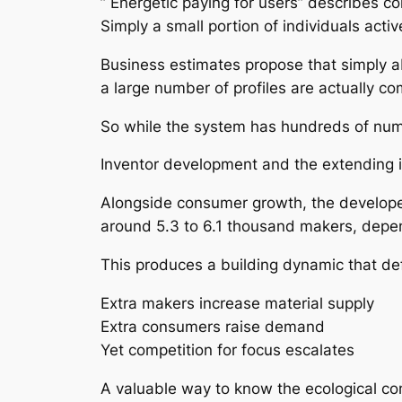
” Energetic paying for users” describes c
Simply a small portion of individuals activ
Business estimates propose that simply ab
a large number of profiles are actually co
So while the system has hundreds of nume
Inventor development and the extending 
Alongside consumer growth, the developer
around 5.3 to 6.1 thousand makers, depe
This produces a building dynamic that def
Extra makers increase material supply
Extra consumers raise demand
Yet competition for focus escalates
A valuable way to know the ecological comm