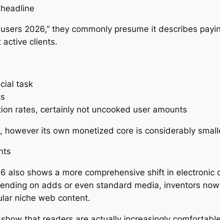
 headline
l users 2026,” they commonly presume it describes payin
active clients.
ial task
ts
ion rates, certainly not uncooked user amounts
e, however its own monetized core is considerably small
nts
 also shows a more comprehensive shift in electronic cu
pending on adds or even standard media, inventors now
cular niche web content.
show that readers are actually increasingly comfortable