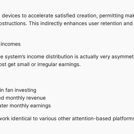
I devices to accelerate satisfied creation, permitting ma
tructions. This indirectly enhances user retention an
l incomes
e system’s income distribution is actually very asymmetr
st get small or irregular earnings.
in fan investing
ced monthly revenue
eater monthly earnings
rk identical to various other attention-based platforms