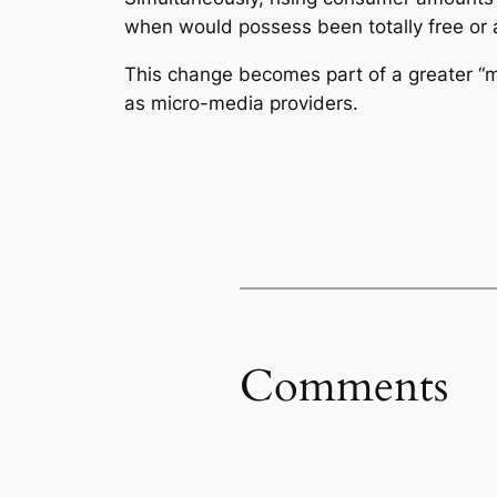
when would possess been totally free or
This change becomes part of a greater “
as micro-media providers.
Comments