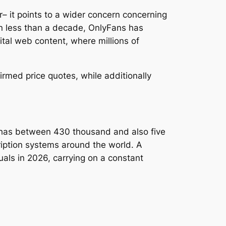
– it points to a wider concern concerning
n less than a decade, OnlyFans has
gital web content, where millions of
rmed price quotes, while additionally
 has between 430 thousand and also five
ription systems around the world. A
als in 2026, carrying on a constant