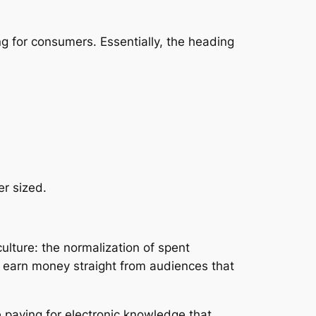
g for consumers. Essentially, the heading
er sized.
lture: the normalization of spent
 earn money straight from audiences that
 paying for electronic knowledge that