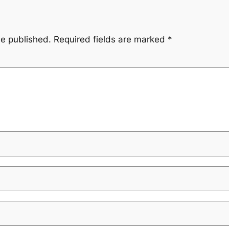
be published.
Required fields are marked
*