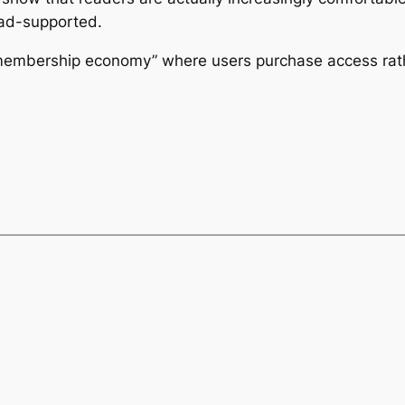
 ad-supported.
membership economy” where users purchase access rath