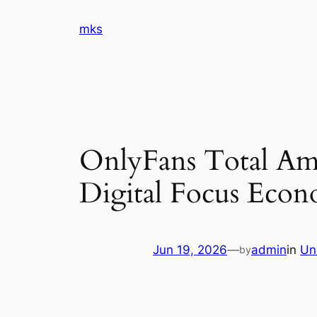
Skip
mks
to
content
OnlyFans Total Amo
Digital Focus Eco
Jun 19, 2026
—
admin
in
Un
by