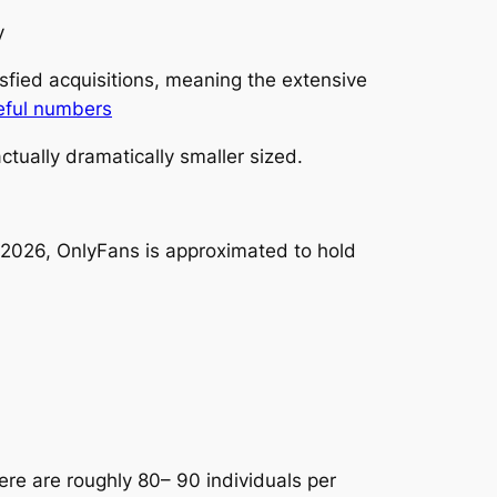
y
sfied acquisitions, meaning the extensive
eful numbers
tually dramatically smaller sized.
 2026, OnlyFans is approximated to hold
ere are roughly 80– 90 individuals per