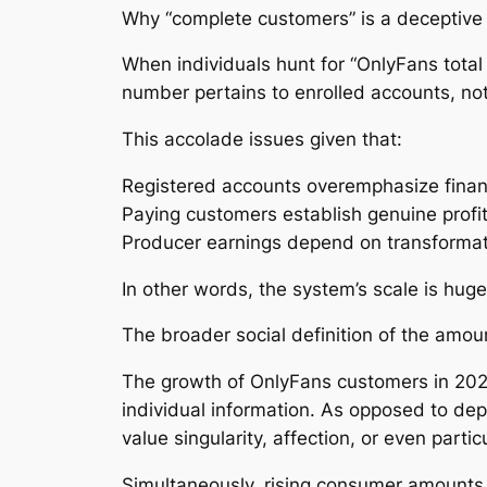
Why “complete customers” is a deceptive
When individuals hunt for “OnlyFans tota
number pertains to enrolled accounts, not 
This accolade issues given that:
Registered accounts overemphasize financ
Paying customers establish genuine profi
Producer earnings depend on transformat
In other words, the system’s scale is hug
The broader social definition of the amou
The growth of OnlyFans customers in 2026
individual information. As opposed to de
value singularity, affection, or even parti
Simultaneously, rising consumer amounts 