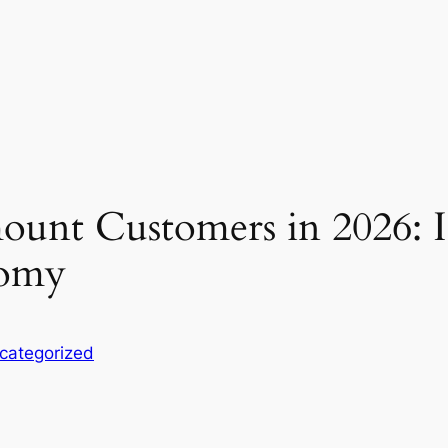
unt Customers in 2026: Ins
nomy
categorized