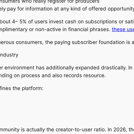
onsumers who really register for producers
ely pay for information at any kind of offered opportunit
out 4– 5% of users invest cash on subscriptions or sati
mplimentary or non-active in financial phrases.
these us
rous consumers, the paying subscriber foundation is ac
industry
 environment has additionally expanded drastically. In
nding on process and also records resource.
ines the platform:
unity is actually the creator-to-user ratio. In 2026, th