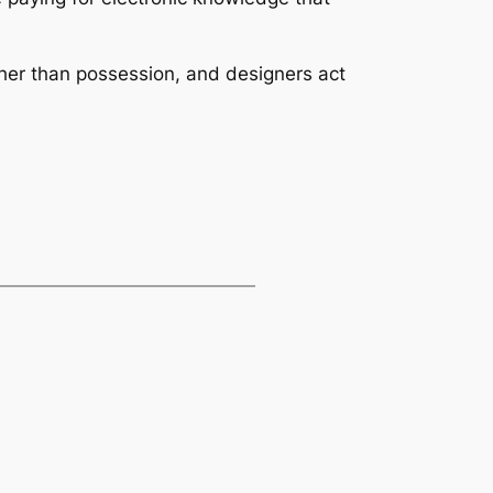
er than possession, and designers act