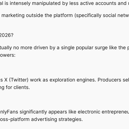
al is intensely manipulated by less active accounts and
 marketing outside the platform (specifically social net
 2026?
ually no more driven by a single popular surge like the
powers:
 as X (Twitter) work as exploration engines. Producers s
g for clients.
yFans significantly appears like electronic entrepreneu
oss-platform advertising strategies.