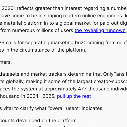
2026” reflects greater than interest regarding a number
have come to be in shaping modern online economies. I
e material platform in to a global market for paid out di
 from numerous millions of users
the revealing rundown
6 calls for separating marketing buzz coming from confi
es in the circumstance of the platform.
mers.
datasets and market trackers determine that OnlyFans
s globally, making it some of the largest creator-subsc
ces the system at approximately 477 thousand individu
 thousand in 2024– 2025.
pull up the rest
s vital to clarify what “overall users” indicates:
accounts developed on the platform