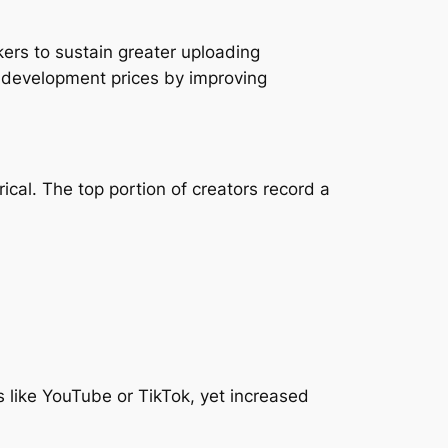
kers to sustain greater uploading
d development prices by improving
ical. The top portion of creators record a
 like YouTube or TikTok, yet increased