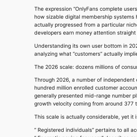
The expression “OnlyFans complete users 
how sizable digital membership systems 
actually progressed from a particular nich
developers earn money attention straight
Understanding its own user bottom in 202
analyzing what “customers” actually impli
The 2026 scale: dozens millions of consu
Through 2026, a number of independent 
hundred million enrolled customer account
generally presented mid-range number pla
growth velocity coming from around 377
This scale is actually considerable, yet it i
” Registered individuals” pertains to all 