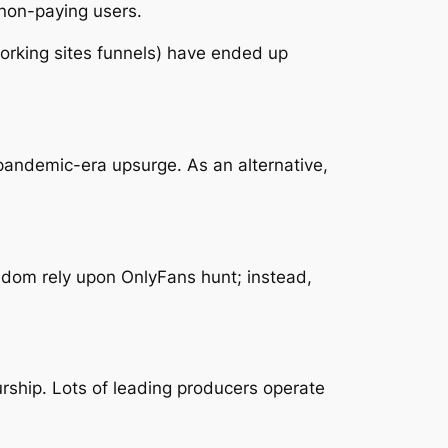
 non-paying users.
working sites funnels) have ended up
 pandemic-era upsurge. As an alternative,
eldom rely upon OnlyFans hunt; instead,
rship. Lots of leading producers operate