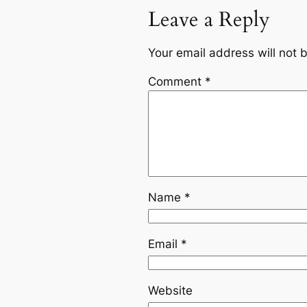
Leave a Reply
Your email address will not 
Comment
*
Name
*
Email
*
Website