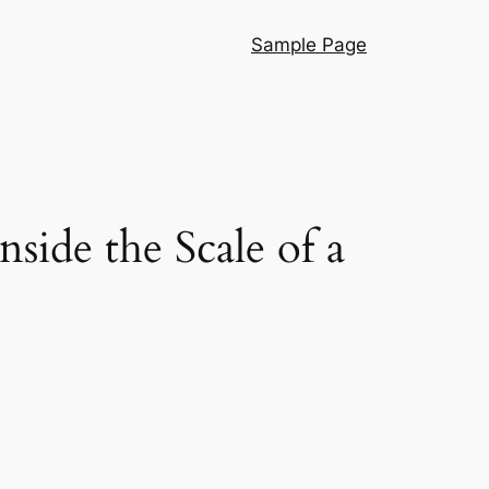
Sample Page
ide the Scale of a