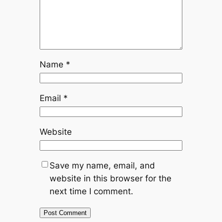
Name
*
Email
*
Website
Save my name, email, and
website in this browser for the
next time I comment.