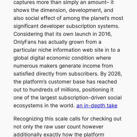
captures more than simply an amount– it
shows the dimension, development, and
also social effect of among the planet’s most
significant developer subscription systems.
Considering that its own launch in 2016,
OnlyFans has actually grown from a
particular niche information web site in to a
global digital economic condition where
numerous makers generate income from
satisfied directly from subscribers. By 2026,
the platform’s customer base has reached
out to hundreds of millions, positioning it
one of the largest subscription-driven social
ecosystems in the world.
an in-depth take
Recognizing this scale calls for checking out
not only the raw user count however
additionally exactly how the platform