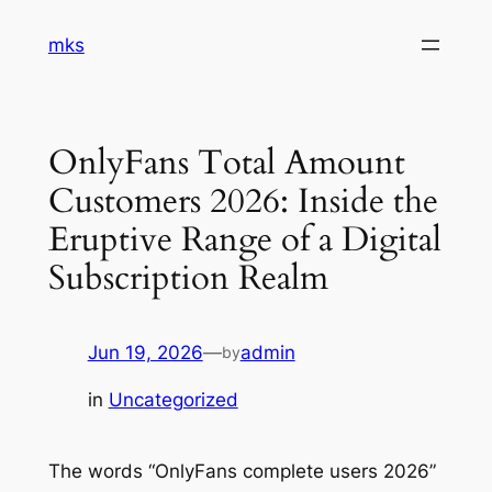
Skip
mks
to
content
OnlyFans Total Amount
Customers 2026: Inside the
Eruptive Range of a Digital
Subscription Realm
Jun 19, 2026
—
admin
by
in
Uncategorized
The words “OnlyFans complete users 2026”