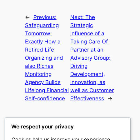
←
Previous:
Next:
The
Safeguarding
Strategic
Tomorrow:
Influence of a
Exactly How a
Taking Care Of
Retired Life
Partner at an
Organizing and
Advisory Group:
also Riches
Driving
Monitoring
Development,
Agency Builds
Innovation, as
Lifelong Financial
well as Customer
Self-confidence
Effectiveness
→
We respect your privacy
Cookies help us improve your experience,