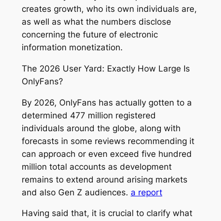
creates growth, who its own individuals are,
as well as what the numbers disclose
concerning the future of electronic
information monetization.
The 2026 User Yard: Exactly How Large Is
OnlyFans?
By 2026, OnlyFans has actually gotten to a
determined 477 million registered
individuals around the globe, along with
forecasts in some reviews recommending it
can approach or even exceed five hundred
million total accounts as development
remains to extend around arising markets
and also Gen Z audiences.
a report
Having said that, it is crucial to clarify what