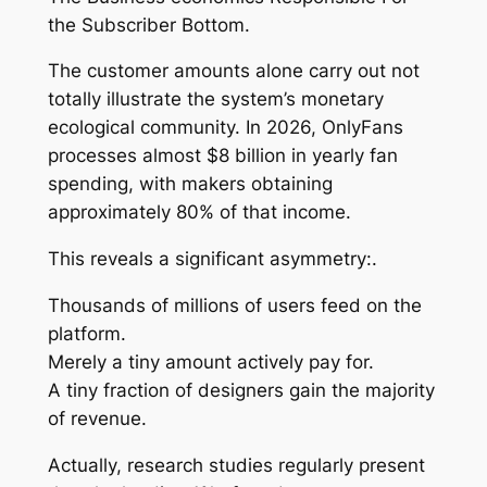
the Subscriber Bottom.
The customer amounts alone carry out not
totally illustrate the system’s monetary
ecological community. In 2026, OnlyFans
processes almost $8 billion in yearly fan
spending, with makers obtaining
approximately 80% of that income.
This reveals a significant asymmetry:.
Thousands of millions of users feed on the
platform.
Merely a tiny amount actively pay for.
A tiny fraction of designers gain the majority
of revenue.
Actually, research studies regularly present