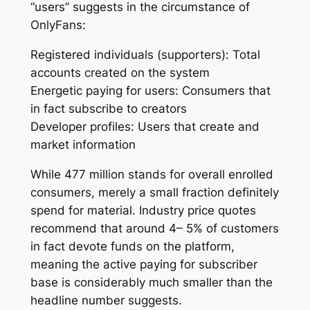
“users” suggests in the circumstance of
OnlyFans:
Registered individuals (supporters): Total
accounts created on the system
Energetic paying for users: Consumers that
in fact subscribe to creators
Developer profiles: Users that create and
market information
While 477 million stands for overall enrolled
consumers, merely a small fraction definitely
spend for material. Industry price quotes
recommend that around 4– 5% of customers
in fact devote funds on the platform,
meaning the active paying for subscriber
base is considerably much smaller than the
headline number suggests.