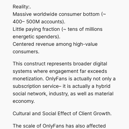
Reality:.
Massive worldwide consumer bottom (~
400– 500M accounts).
Little paying fraction (~ tens of millions
energetic spenders).
Centered revenue among high-value
consumers.
This construct represents broader digital
systems where engagement far exceeds
monetization. OnlyFans is actually not only a
subscription service– it is actually a hybrid
social network, industry, as well as material
economy.
Cultural and Social Effect of Client Growth.
The scale of OnlyFans has also affected