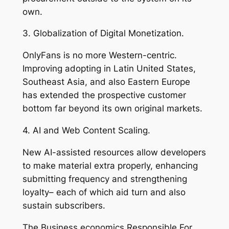
own.
3. Globalization of Digital Monetization.
OnlyFans is no more Western-centric.
Improving adopting in Latin United States,
Southeast Asia, and also Eastern Europe
has extended the prospective customer
bottom far beyond its own original markets.
4. AI and Web Content Scaling.
New AI-assisted resources allow developers
to make material extra properly, enhancing
submitting frequency and strengthening
loyalty– each of which aid turn and also
sustain subscribers.
The Business economics Responsible For