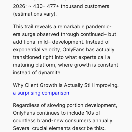
2026: ~ 430– 477+ thousand customers
(estimations vary).
This trail reveals a remarkable pandemic-
era surge observed through continued– but
additional mild– development. Instead of
exponential velocity, OnlyFans has actually
transitioned right into what experts call a
maturing platform, where growth is constant
instead of dynamite.
Why Client Growth Is Actually Still Improving.
a surprising comparison
Regardless of slowing portion development,
OnlyFans continues to include 10s of
countless brand-new consumers annually.
Several crucial elements describe this:.