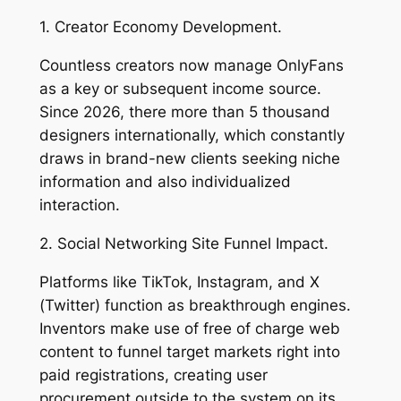
1. Creator Economy Development.
Countless creators now manage OnlyFans
as a key or subsequent income source.
Since 2026, there more than 5 thousand
designers internationally, which constantly
draws in brand-new clients seeking niche
information and also individualized
interaction.
2. Social Networking Site Funnel Impact.
Platforms like TikTok, Instagram, and X
(Twitter) function as breakthrough engines.
Inventors make use of free of charge web
content to funnel target markets right into
paid registrations, creating user
procurement outside to the system on its