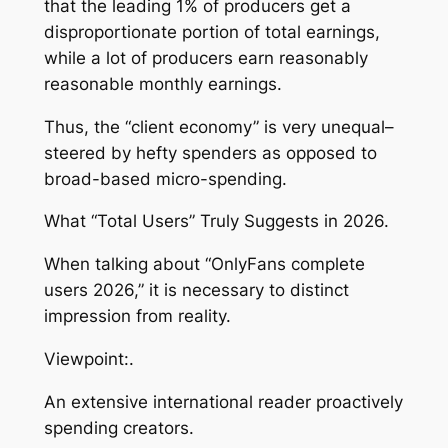
that the leading 1% of producers get a
disproportionate portion of total earnings,
while a lot of producers earn reasonably
reasonable monthly earnings.
Thus, the “client economy” is very unequal–
steered by hefty spenders as opposed to
broad-based micro-spending.
What “Total Users” Truly Suggests in 2026.
When talking about “OnlyFans complete
users 2026,” it is necessary to distinct
impression from reality.
Viewpoint:.
An extensive international reader proactively
spending creators.