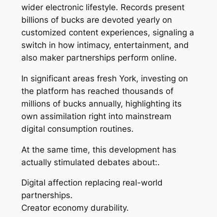
wider electronic lifestyle. Records present
billions of bucks are devoted yearly on
customized content experiences, signaling a
switch in how intimacy, entertainment, and
also maker partnerships perform online.
In significant areas fresh York, investing on
the platform has reached thousands of
millions of bucks annually, highlighting its
own assimilation right into mainstream
digital consumption routines.
At the same time, this development has
actually stimulated debates about:.
Digital affection replacing real-world
partnerships.
Creator economy durability.