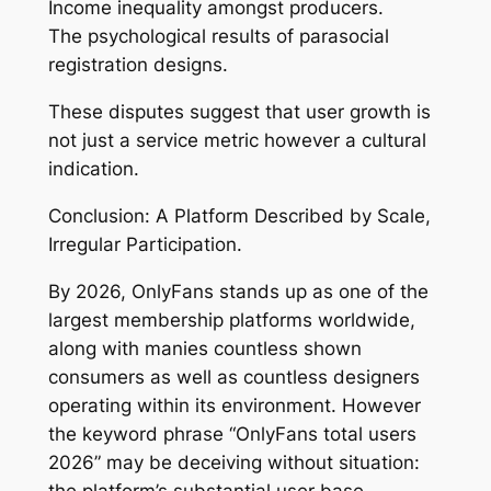
Income inequality amongst producers.
The psychological results of parasocial
registration designs.
These disputes suggest that user growth is
not just a service metric however a cultural
indication.
Conclusion: A Platform Described by Scale,
Irregular Participation.
By 2026, OnlyFans stands up as one of the
largest membership platforms worldwide,
along with manies countless shown
consumers as well as countless designers
operating within its environment. However
the keyword phrase “OnlyFans total users
2026” may be deceiving without situation:
the platform’s substantial user base