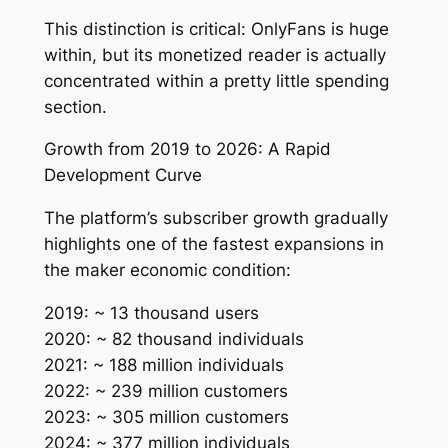
This distinction is critical: OnlyFans is huge
within, but its monetized reader is actually
concentrated within a pretty little spending
section.
Growth from 2019 to 2026: A Rapid
Development Curve
The platform’s subscriber growth gradually
highlights one of the fastest expansions in
the maker economic condition:
2019: ~ 13 thousand users
2020: ~ 82 thousand individuals
2021: ~ 188 million individuals
2022: ~ 239 million customers
2023: ~ 305 million customers
2024: ~ 377 million individuals