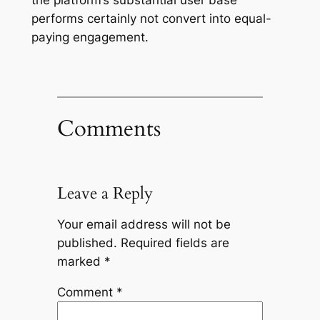
performs certainly not convert into equal-
paying engagement.
Comments
Leave a Reply
Your email address will not be
published.
Required fields are
marked
*
Comment
*