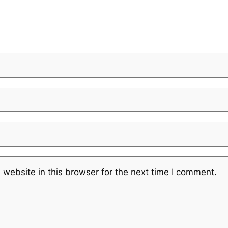
website in this browser for the next time I comment.