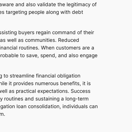
aware and also validate the legitimacy of
emes targeting people along with debt
ssisting buyers regain command of their
es as well as communities. Reduced
financial routines. When customers are a
e probable to save, spend, and also engage
g to streamline financial obligation
le it provides numerous benefits, it is
well as practical expectations. Success
y routines and sustaining a long-term
gation loan consolidation, individuals can
om.