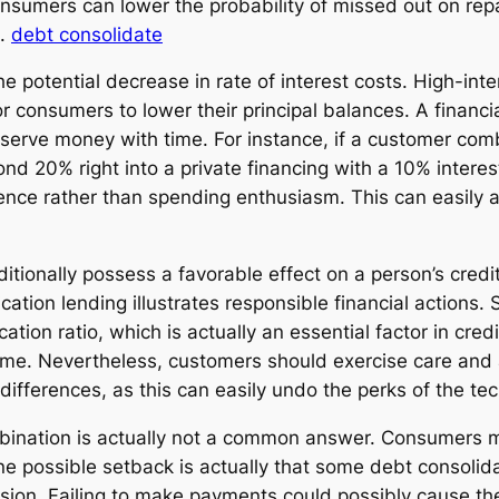
onsumers can lower the probability of missed out on re
s.
debt consolidate
e potential decrease in rate of interest costs. High-inter
r consumers to lower their principal balances. A financi
nserve money with time. For instance, if a customer co
nd 20% right into a private financing with a 10% interes
erence rather than spending enthusiasm. This can easil
ionally possess a favorable effect on a person’s credit 
ation lending illustrates responsible financial actions. 
ation ratio, which is actually an essential factor in credi
time. Nevertheless, customers should exercise care and 
 differences, as this can easily undo the perks of the te
combination is actually not a common answer. Consumers 
One possible setback is actually that some debt consolidat
ion. Failing to make payments could possibly cause the l