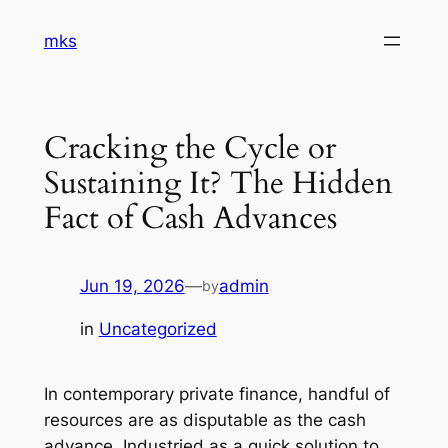
Skip
mks
to
content
Cracking the Cycle or
Sustaining It? The Hidden
Fact of Cash Advances
Jun 19, 2026
—
admin
by
in
Uncategorized
In contemporary private finance, handful of
resources are as disputable as the cash
advance. Industried as a quick solution to