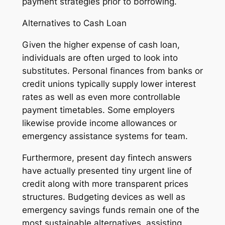
payment strategies prior to borrowing.
Alternatives to Cash Loan
Given the higher expense of cash loan,
individuals are often urged to look into
substitutes. Personal finances from banks or
credit unions typically supply lower interest
rates as well as even more controllable
payment timetables. Some employers
likewise provide income allowances or
emergency assistance systems for team.
Furthermore, present day fintech answers
have actually presented tiny urgent line of
credit along with more transparent prices
structures. Budgeting devices as well as
emergency savings funds remain one of the
most sustainable alternatives, assisting