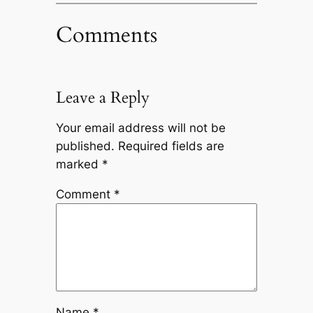
Comments
Leave a Reply
Your email address will not be
published.
Required fields are
marked
*
Comment
*
Name
*