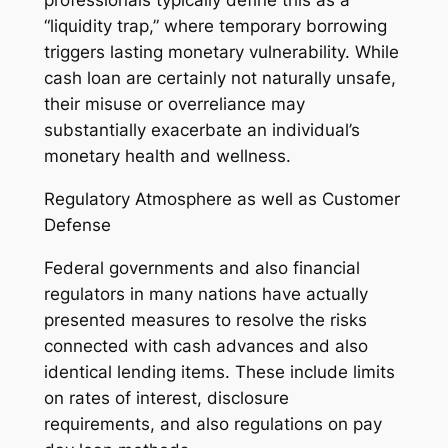
professionals typically define this as a
“liquidity trap,” where temporary borrowing
triggers lasting monetary vulnerability. While
cash loan are certainly not naturally unsafe,
their misuse or overreliance may
substantially exacerbate an individual’s
monetary health and wellness.
Regulatory Atmosphere as well as Customer
Defense
Federal governments and also financial
regulators in many nations have actually
presented measures to resolve the risks
connected with cash advances and also
identical lending items. These include limits
on rates of interest, disclosure
requirements, and also regulations on pay