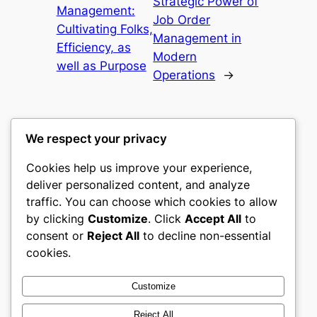
Strategic Power of
Management:
Job Order
Cultivating Folks,
Management in
Efficiency, as
Modern
well as Purpose
Operations
→
We respect your privacy
Cookies help us improve your experience,
mks
deliver personalized content, and analyze
traffic. You can choose which cookies to allow
sports clubs
by clicking
Customize
. Click
Accept All
to
consent or
Reject All
to decline non-essential
About
Privacy
Social
cookies.
Team
Privacy Policy
Facebook
History
Terms and Conditions
Instagram
Customize
Careers
Contact Us
Twitter/X
Reject All