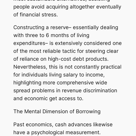
people avoid acquiring altogether eventually
of financial stress.
Constructing a reserve– essentially dealing
with three to 6 months of living
expenditures– is extensively considered one
of the most reliable tactic for steering clear
of reliance on high-cost debt products.
Nevertheless, this is not constantly practical
for individuals living salary to income,
highlighting more comprehensive wide
spread problems in revenue discrimination
and economic get access to.
The Mental Dimension of Borrowing
Past economics, cash advances likewise
have a psychological measurement.