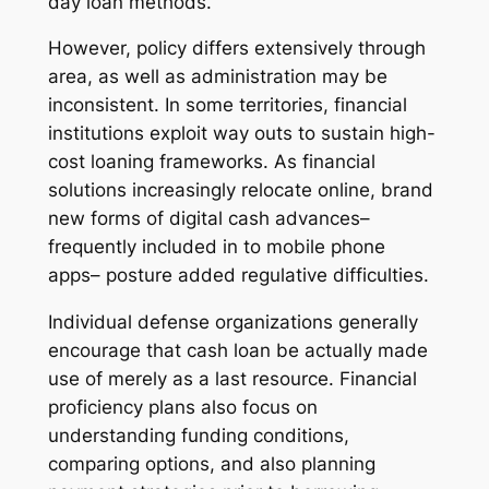
day loan methods.
However, policy differs extensively through
area, as well as administration may be
inconsistent. In some territories, financial
institutions exploit way outs to sustain high-
cost loaning frameworks. As financial
solutions increasingly relocate online, brand
new forms of digital cash advances–
frequently included in to mobile phone
apps– posture added regulative difficulties.
Individual defense organizations generally
encourage that cash loan be actually made
use of merely as a last resource. Financial
proficiency plans also focus on
understanding funding conditions,
comparing options, and also planning