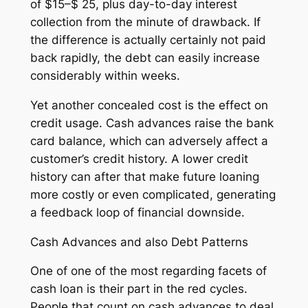
of $15–$ 25, plus day-to-day interest
collection from the minute of drawback. If
the difference is actually certainly not paid
back rapidly, the debt can easily increase
considerably within weeks.
Yet another concealed cost is the effect on
credit usage. Cash advances raise the bank
card balance, which can adversely affect a
customer’s credit history. A lower credit
history can after that make future loaning
more costly or even complicated, generating
a feedback loop of financial downside.
Cash Advances and also Debt Patterns
One of one of the most regarding facets of
cash loan is their part in the red cycles.
People that count on cash advances to deal