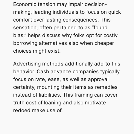
Economic tension may impair decision-
making, leading individuals to focus on quick
comfort over lasting consequences. This
sensation, often pertained to as “found
bias,” helps discuss why folks opt for costly
borrowing alternatives also when cheaper
choices might exist.
Advertising methods additionally add to this
behavior. Cash advance companies typically
focus on rate, ease, as well as approval
certainty, mounting their items as remedies
instead of liabilities. This framing can cover
truth cost of loaning and also motivate
redoed make use of.