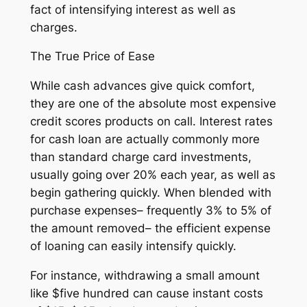
fact of intensifying interest as well as
charges.
The True Price of Ease
While cash advances give quick comfort,
they are one of the absolute most expensive
credit scores products on call. Interest rates
for cash loan are actually commonly more
than standard charge card investments,
usually going over 20% each year, as well as
begin gathering quickly. When blended with
purchase expenses– frequently 3% to 5% of
the amount removed– the efficient expense
of loaning can easily intensify quickly.
For instance, withdrawing a small amount
like $five hundred can cause instant costs