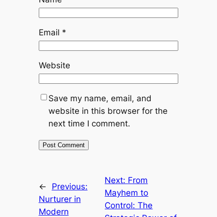
Email
*
Website
Save my name, email, and
website in this browser for the
next time I comment.
Next:
From
←
Previous:
Mayhem to
Nurturer in
Control: The
Modern