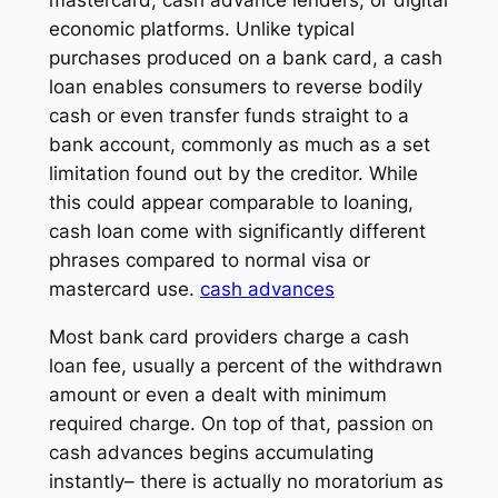
economic platforms. Unlike typical
purchases produced on a bank card, a cash
loan enables consumers to reverse bodily
cash or even transfer funds straight to a
bank account, commonly as much as a set
limitation found out by the creditor. While
this could appear comparable to loaning,
cash loan come with significantly different
phrases compared to normal visa or
mastercard use.
cash advances
Most bank card providers charge a cash
loan fee, usually a percent of the withdrawn
amount or even a dealt with minimum
required charge. On top of that, passion on
cash advances begins accumulating
instantly– there is actually no moratorium as