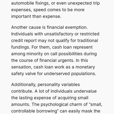
automobile fixings, or even unexpected trip
expenses, speed comes to be more
important than expense.
Another cause is financial exemption.
Individuals with unsatisfactory or restricted
credit report may not qualify for traditional
fundings. For them, cash loan represent
among minority on call possibilities during
the course of financial urgents. In this
sensation, cash loan work as a monetary
safety valve for underserved populations.
Additionally, personality variables
contribute. A lot of individuals undervalue
the lasting expense of acquiring small
amounts. The psychological charm of “small,
controllable borrowing” can easily mask the