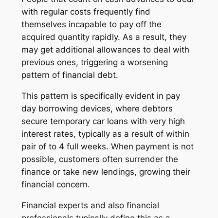
with regular costs frequently find
themselves incapable to pay off the
acquired quantity rapidly. As a result, they
may get additional allowances to deal with
previous ones, triggering a worsening
pattern of financial debt.
This pattern is specifically evident in pay
day borrowing devices, where debtors
secure temporary car loans with very high
interest rates, typically as a result of within
pair of to 4 full weeks. When payment is not
possible, customers often surrender the
finance or take new lendings, growing their
financial concern.
Financial experts and also financial