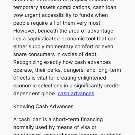
temporary assets complications, cash loan
vow urgent accessibility to funds when
people require all of them very most.
However, beneath the area of advantage
lies a sophisticated economic tool that can
either supply momentary comfort or even
snare consumers in cycles of debt.
Recognizing exactly how cash advances
operate, their perks, dangers, and long-term
effects is vital for creating enlightened
economic selections in a significantly credit-
dependent globe.
cash advances
Knowing Cash Advances
A cash loan is a short-term financing
normally used by means of visa or
mastercard, cash advance lenders, or digital