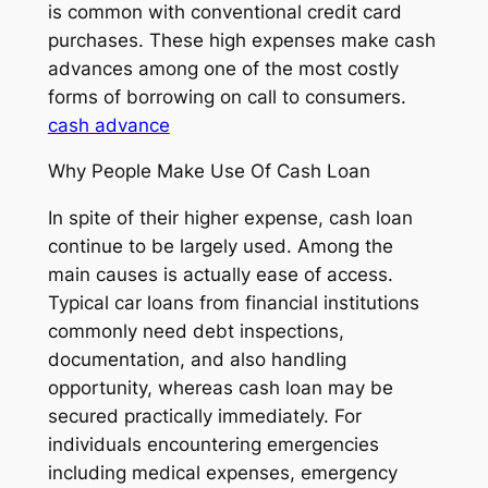
is common with conventional credit card
purchases. These high expenses make cash
advances among one of the most costly
forms of borrowing on call to consumers.
cash advance
Why People Make Use Of Cash Loan
In spite of their higher expense, cash loan
continue to be largely used. Among the
main causes is actually ease of access.
Typical car loans from financial institutions
commonly need debt inspections,
documentation, and also handling
opportunity, whereas cash loan may be
secured practically immediately. For
individuals encountering emergencies
including medical expenses, emergency