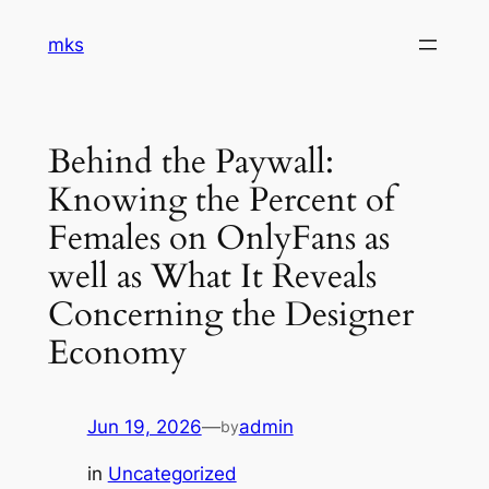
Skip
mks
to
content
Behind the Paywall:
Knowing the Percent of
Females on OnlyFans as
well as What It Reveals
Concerning the Designer
Economy
Jun 19, 2026
—
admin
by
in
Uncategorized