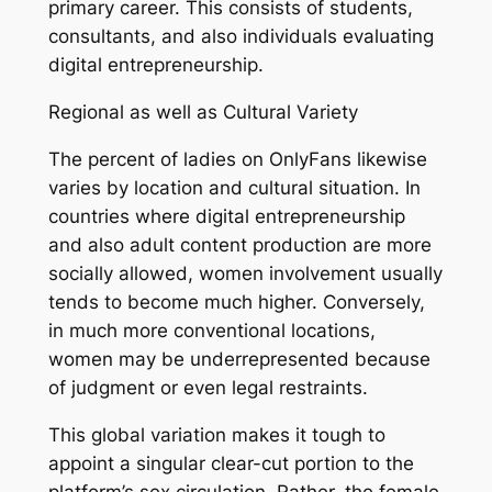
primary career. This consists of students,
consultants, and also individuals evaluating
digital entrepreneurship.
Regional as well as Cultural Variety
The percent of ladies on OnlyFans likewise
varies by location and cultural situation. In
countries where digital entrepreneurship
and also adult content production are more
socially allowed, women involvement usually
tends to become much higher. Conversely,
in much more conventional locations,
women may be underrepresented because
of judgment or even legal restraints.
This global variation makes it tough to
appoint a singular clear-cut portion to the
platform’s sex circulation. Rather, the female