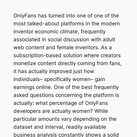
OnlyFans has turned into one of one of the
most talked-about platforms in the modern
inventor economic climate, frequently
associated in social discussion with adult
web content and female inventors. As a
subscription-based solution where creators
monetize content directly coming from fans,
it has actually improved just how
individuals– specifically women– gain
earnings online. One of the best frequently
asked questions concerning the platform is
actually: what percentage of OnlyFans
developers are actually women? While
particular amounts vary depending on the
dataset and interval, readily available
business analysis constantly shows a solid