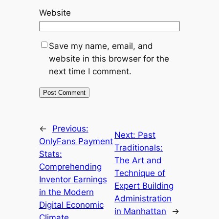
Website
Save my name, email, and
website in this browser for the
next time I comment.
←
Previous:
Next:
Past
OnlyFans Payment
Traditionals:
Stats:
The Art and
Comprehending
Technique of
Inventor Earnings
Expert Building
in the Modern
Administration
Digital Economic
in Manhattan
→
Climate