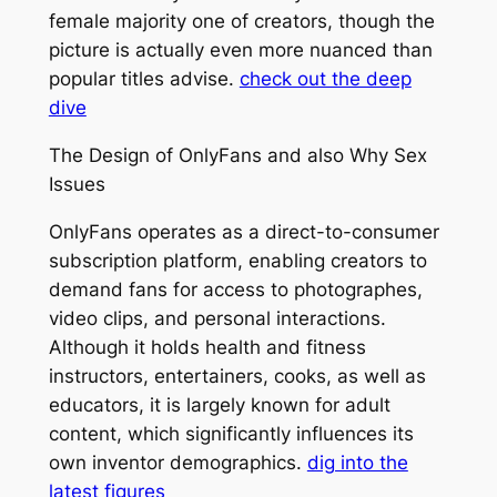
female majority one of creators, though the
picture is actually even more nuanced than
popular titles advise.
check out the deep
dive
The Design of OnlyFans and also Why Sex
Issues
OnlyFans operates as a direct-to-consumer
subscription platform, enabling creators to
demand fans for access to photographes,
video clips, and personal interactions.
Although it holds health and fitness
instructors, entertainers, cooks, as well as
educators, it is largely known for adult
content, which significantly influences its
own inventor demographics.
dig into the
latest figures