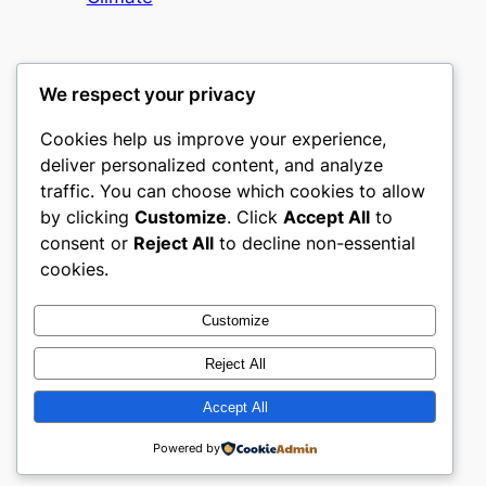
We respect your privacy
Cookies help us improve your experience,
mks
deliver personalized content, and analyze
traffic. You can choose which cookies to allow
sports clubs
by clicking
Customize
. Click
Accept All
to
consent or
Reject All
to decline non-essential
About
Privacy
Social
cookies.
Team
Privacy Policy
Facebook
History
Terms and Conditions
Instagram
Customize
Careers
Contact Us
Twitter/X
Reject All
Accept All
Designed with
WordPress
Powered by