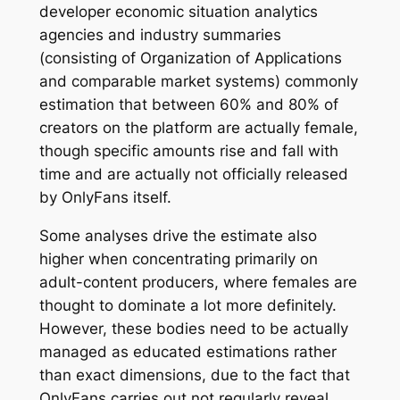
developer economic situation analytics
agencies and industry summaries
(consisting of Organization of Applications
and comparable market systems) commonly
estimation that between 60% and 80% of
creators on the platform are actually female,
though specific amounts rise and fall with
time and are actually not officially released
by OnlyFans itself.
Some analyses drive the estimate also
higher when concentrating primarily on
adult-content producers, where females are
thought to dominate a lot more definitely.
However, these bodies need to be actually
managed as educated estimations rather
than exact dimensions, due to the fact that
OnlyFans carries out not regularly reveal