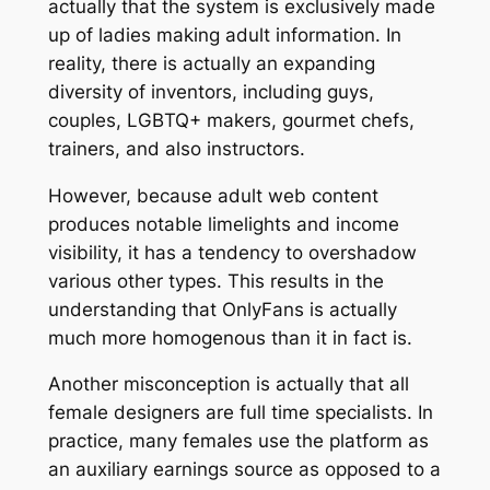
actually that the system is exclusively made
up of ladies making adult information. In
reality, there is actually an expanding
diversity of inventors, including guys,
couples, LGBTQ+ makers, gourmet chefs,
trainers, and also instructors.
However, because adult web content
produces notable limelights and income
visibility, it has a tendency to overshadow
various other types. This results in the
understanding that OnlyFans is actually
much more homogenous than it in fact is.
Another misconception is actually that all
female designers are full time specialists. In
practice, many females use the platform as
an auxiliary earnings source as opposed to a