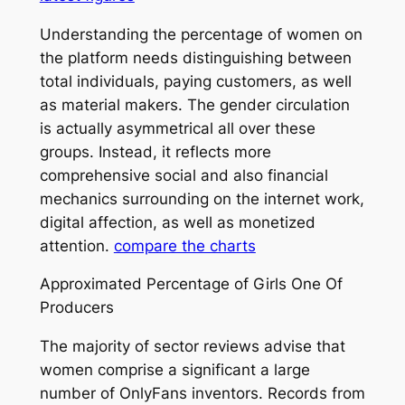
Understanding the percentage of women on
the platform needs distinguishing between
total individuals, paying customers, as well
as material makers. The gender circulation
is actually asymmetrical all over these
groups. Instead, it reflects more
comprehensive social and also financial
mechanics surrounding on the internet work,
digital affection, as well as monetized
attention.
compare the charts
Approximated Percentage of Girls One Of
Producers
The majority of sector reviews advise that
women comprise a significant a large
number of OnlyFans inventors. Records from