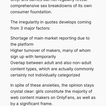
comprehensive sex breakdowns of its own
consumer foundation.
The irregularity in quotes develops coming
from 3 major factors:
Shortage of main market reporting due to
the platform
Higher turnover of makers, many of whom
sign up with temporarily
Overlap between adult and also non-adult
content types, which are actually commonly
certainly not individually categorized
In spite of these anxieties, the opinion stays
crystal clear: girls constitute the majority of
web content makers on OnlyFans, as well as
by a significant frame.