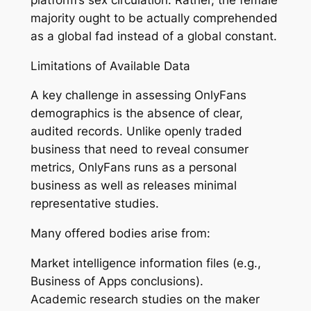
majority ought to be actually comprehended
as a global fad instead of a global constant.
Limitations of Available Data
A key challenge in assessing OnlyFans
demographics is the absence of clear,
audited records. Unlike openly traded
business that need to reveal consumer
metrics, OnlyFans runs as a personal
business as well as releases minimal
representative studies.
Many offered bodies arise from:
Market intelligence information files (e.g.,
Business of Apps conclusions).
Academic research studies on the maker