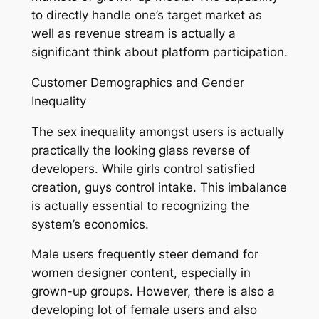
to directly handle one’s target market as
well as revenue stream is actually a
significant think about platform participation.
Customer Demographics and Gender
Inequality
The sex inequality amongst users is actually
practically the looking glass reverse of
developers. While girls control satisfied
creation, guys control intake. This imbalance
is actually essential to recognizing the
system’s economics.
Male users frequently steer demand for
women designer content, especially in
grown-up groups. However, there is also a
developing lot of female users and also