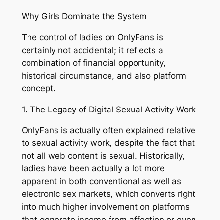
Why Girls Dominate the System
The control of ladies on OnlyFans is
certainly not accidental; it reflects a
combination of financial opportunity,
historical circumstance, and also platform
concept.
1. The Legacy of Digital Sexual Activity Work
OnlyFans is actually often explained relative
to sexual activity work, despite the fact that
not all web content is sexual. Historically,
ladies have been actually a lot more
apparent in both conventional as well as
electronic sex markets, which converts right
into much higher involvement on platforms
that generate income from affection or even