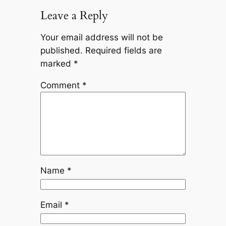
Leave a Reply
Your email address will not be
published.
Required fields are
marked
*
Comment
*
Name
*
Email
*