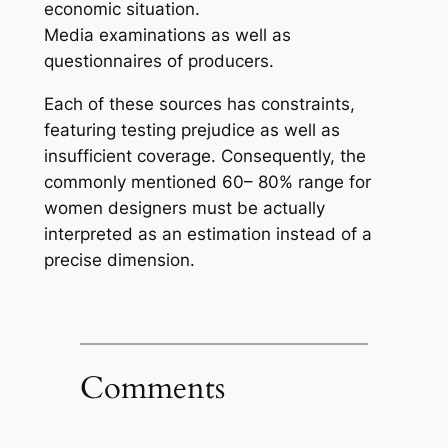
economic situation.
Media examinations as well as
questionnaires of producers.
Each of these sources has constraints,
featuring testing prejudice as well as
insufficient coverage. Consequently, the
commonly mentioned 60– 80% range for
women designers must be actually
interpreted as an estimation instead of a
precise dimension.
Comments