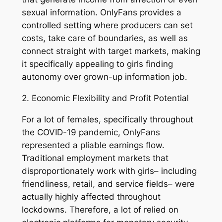
sexual information. OnlyFans provides a
controlled setting where producers can set
costs, take care of boundaries, as well as
connect straight with target markets, making
it specifically appealing to girls finding
autonomy over grown-up information job.
2. Economic Flexibility and Profit Potential
For a lot of females, specifically throughout
the COVID-19 pandemic, OnlyFans
represented a pliable earnings flow.
Traditional employment markets that
disproportionately work with girls– including
friendliness, retail, and service fields– were
actually highly affected throughout
lockdowns. Therefore, a lot of relied on