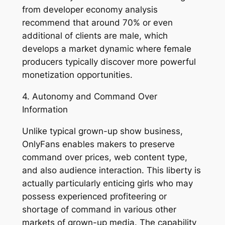
from developer economy analysis
recommend that around 70% or even
additional of clients are male, which
develops a market dynamic where female
producers typically discover more powerful
monetization opportunities.
4. Autonomy and Command Over
Information
Unlike typical grown-up show business,
OnlyFans enables makers to preserve
command over prices, web content type,
and also audience interaction. This liberty is
actually particularly enticing girls who may
possess experienced profiteering or
shortage of command in various other
markets of grown-up media. The capability