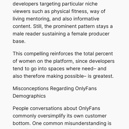
developers targeting particular niche
viewers such as physical fitness, way of
living mentoring, and also informative
content. Still, the prominent pattern stays a
male reader sustaining a female producer
base.
This compelling reinforces the total percent
of women on the platform, since developers
tend to go into spaces where need– and
also therefore making possible– is greatest.
Misconceptions Regarding OnlyFans
Demographics
People conversations about OnlyFans
commonly oversimplify its own customer
bottom. One common misunderstanding is