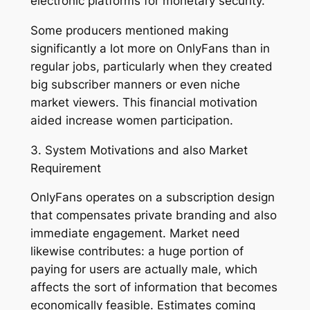
electronic platforms for monetary security.
Some producers mentioned making
significantly a lot more on OnlyFans than in
regular jobs, particularly when they created
big subscriber manners or even niche
market viewers. This financial motivation
aided increase women participation.
3. System Motivations and also Market
Requirement
OnlyFans operates on a subscription design
that compensates private branding and also
immediate engagement. Market need
likewise contributes: a huge portion of
paying for users are actually male, which
affects the sort of information that becomes
economically feasible. Estimates coming