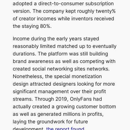
adopted a direct-to-consumer subscription
version. The company kept roughly twenty%
of creator incomes while inventors received
the staying 80%.
Income during the early years stayed
reasonably limited matched up to eventually
durations. The platform was still building
brand awareness as well as competing with
created social networking sites networks.
Nonetheless, the special monetization
design attracted designers looking for more
significant management over their profit
streams. Through 2019, OnlyFans had
actually created a growing customer bottom
as well as generated millions in profits,
laying the groundwork for future
development.
the report found