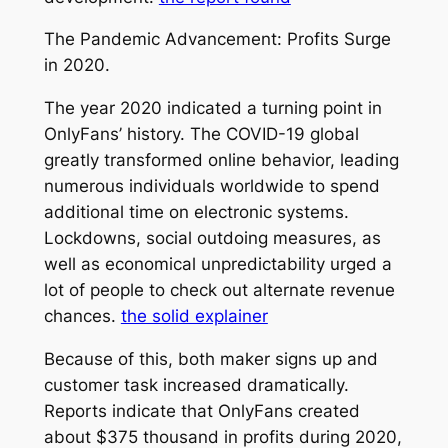
The Pandemic Advancement: Profits Surge
in 2020.
The year 2020 indicated a turning point in
OnlyFans’ history. The COVID-19 global
greatly transformed online behavior, leading
numerous individuals worldwide to spend
additional time on electronic systems.
Lockdowns, social outdoing measures, as
well as economical unpredictability urged a
lot of people to check out alternate revenue
chances.
the solid explainer
Because of this, both maker signs up and
customer task increased dramatically.
Reports indicate that OnlyFans created
about $375 thousand in profits during 2020,