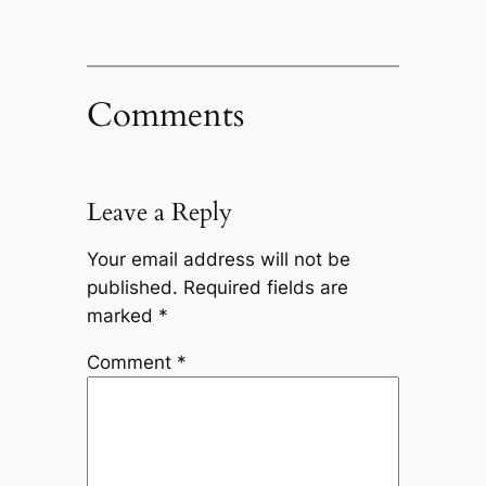
Comments
Leave a Reply
Your email address will not be
published.
Required fields are
marked
*
Comment
*