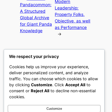
Modern
Pandacommon:
Leadership:
A Structured
Property Folks,
Global Archive
Objective, as well
for Giant Panda
as Performance
Knowledge
→
We respect your privacy
Cookies help us improve your experience,
mks
deliver personalized content, and analyze
traffic. You can choose which cookies to allow
sports clubs
by clicking
Customize
. Click
Accept All
to
consent or
Reject All
to decline non-essential
About
Privacy
Social
cookies.
Team
Privacy Policy
Facebook
History
Terms and Conditions
Instagram
Customize