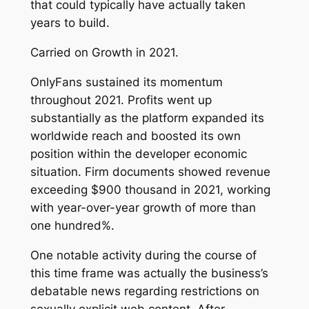
that could typically have actually taken
years to build.
Carried on Growth in 2021.
OnlyFans sustained its momentum
throughout 2021. Profits went up
substantially as the platform expanded its
worldwide reach and boosted its own
position within the developer economic
situation. Firm documents showed revenue
exceeding $900 thousand in 2021, working
with year-over-year growth of more than
one hundred%.
One notable activity during the course of
this time frame was actually the business’s
debatable news regarding restrictions on
sexually explicit web content. After