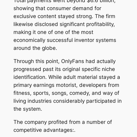
Total payments went beyond $6.6 billion,
showing that consumer demand for
exclusive content stayed strong. The firm
likewise disclosed significant profitability,
making it one of one of the most
economically successful inventor systems
around the globe.
Through this point, OnlyFans had actually
progressed past its original specific niche
identification. While adult material stayed a
primary earnings motorist, developers from
fitness, sports, songs, comedy, and way of
living industries considerably participated in
the system.
The company profited from a number of
competitive advantages:.