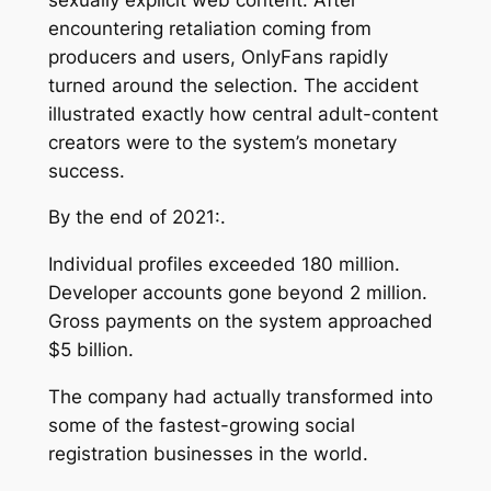
encountering retaliation coming from
producers and users, OnlyFans rapidly
turned around the selection. The accident
illustrated exactly how central adult-content
creators were to the system’s monetary
success.
By the end of 2021:.
Individual profiles exceeded 180 million.
Developer accounts gone beyond 2 million.
Gross payments on the system approached
$5 billion.
The company had actually transformed into
some of the fastest-growing social
registration businesses in the world.