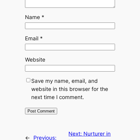
Name
*
Email
*
Website
Save my name, email, and
website in this browser for the
next time I comment.
Next:
Nurturer in
←
Previous: