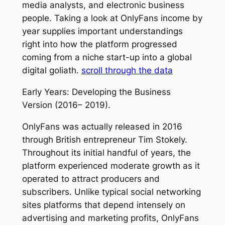
media analysts, and electronic business
people. Taking a look at OnlyFans income by
year supplies important understandings
right into how the platform progressed
coming from a niche start-up into a global
digital goliath.
scroll through the data
Early Years: Developing the Business
Version (2016– 2019).
OnlyFans was actually released in 2016
through British entrepreneur Tim Stokely.
Throughout its initial handful of years, the
platform experienced moderate growth as it
operated to attract producers and
subscribers. Unlike typical social networking
sites platforms that depend intensely on
advertising and marketing profits, OnlyFans