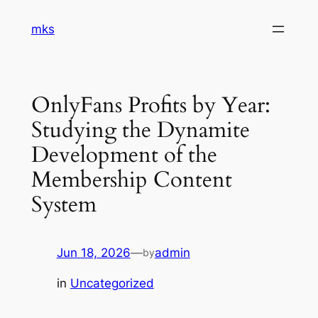
Skip
mks
to
content
OnlyFans Profits by Year:
Studying the Dynamite
Development of the
Membership Content
System
Jun 18, 2026
—
admin
by
in
Uncategorized