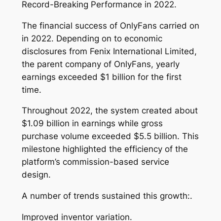
Record-Breaking Performance in 2022.
The financial success of OnlyFans carried on
in 2022. Depending on to economic
disclosures from Fenix International Limited,
the parent company of OnlyFans, yearly
earnings exceeded $1 billion for the first
time.
Throughout 2022, the system created about
$1.09 billion in earnings while gross
purchase volume exceeded $5.5 billion. This
milestone highlighted the efficiency of the
platform’s commission-based service
design.
A number of trends sustained this growth:.
Improved inventor variation.