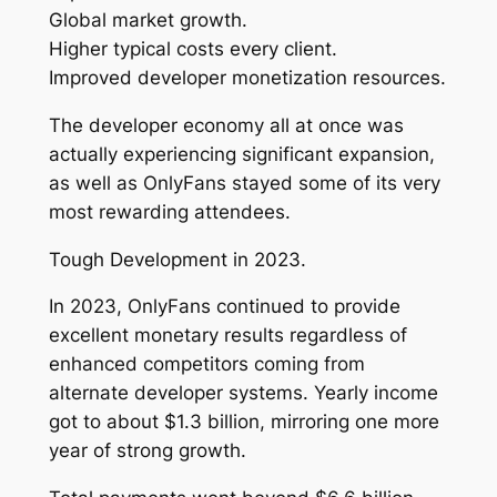
Global market growth.
Higher typical costs every client.
Improved developer monetization resources.
The developer economy all at once was
actually experiencing significant expansion,
as well as OnlyFans stayed some of its very
most rewarding attendees.
Tough Development in 2023.
In 2023, OnlyFans continued to provide
excellent monetary results regardless of
enhanced competitors coming from
alternate developer systems. Yearly income
got to about $1.3 billion, mirroring one more
year of strong growth.