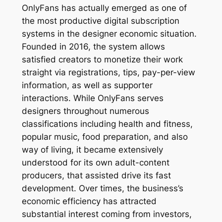
OnlyFans has actually emerged as one of
the most productive digital subscription
systems in the designer economic situation.
Founded in 2016, the system allows
satisfied creators to monetize their work
straight via registrations, tips, pay-per-view
information, as well as supporter
interactions. While OnlyFans serves
designers throughout numerous
classifications including health and fitness,
popular music, food preparation, and also
way of living, it became extensively
understood for its own adult-content
producers, that assisted drive its fast
development. Over times, the business’s
economic efficiency has attracted
substantial interest coming from investors,