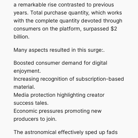
a remarkable rise contrasted to previous
years. Total purchase quantity, which works
with the complete quantity devoted through
consumers on the platform, surpassed $2
billion.
Many aspects resulted in this surge:.
Boosted consumer demand for digital
enjoyment.
Increasing recognition of subscription-based
material.
Media protection highlighting creator
success tales.
Economic pressures promoting new
producers to join.
The astronomical effectively sped up fads