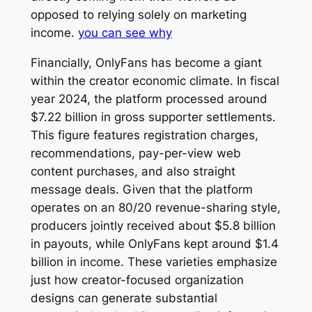
opposed to relying solely on marketing
income.
you can see why
Financially, OnlyFans has become a giant
within the creator economic climate. In fiscal
year 2024, the platform processed around
$7.22 billion in gross supporter settlements.
This figure features registration charges,
recommendations, pay-per-view web
content purchases, and also straight
message deals. Given that the platform
operates on an 80/20 revenue-sharing style,
producers jointly received about $5.8 billion
in payouts, while OnlyFans kept around $1.4
billion in income. These varieties emphasize
just how creator-focused organization
designs can generate substantial