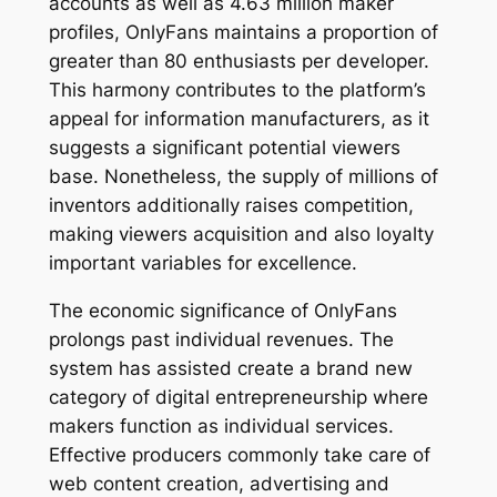
accounts as well as 4.63 million maker
profiles, OnlyFans maintains a proportion of
greater than 80 enthusiasts per developer.
This harmony contributes to the platform’s
appeal for information manufacturers, as it
suggests a significant potential viewers
base. Nonetheless, the supply of millions of
inventors additionally raises competition,
making viewers acquisition and also loyalty
important variables for excellence.
The economic significance of OnlyFans
prolongs past individual revenues. The
system has assisted create a brand new
category of digital entrepreneurship where
makers function as individual services.
Effective producers commonly take care of
web content creation, advertising and