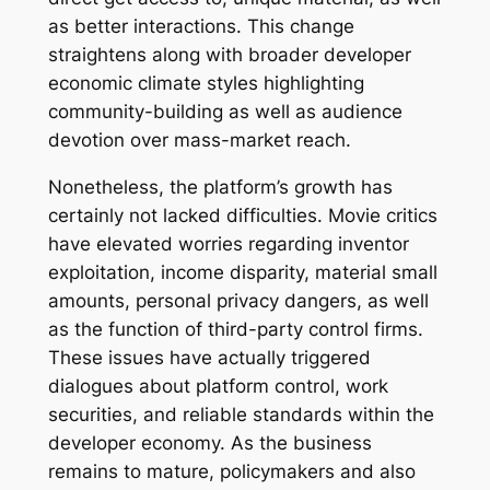
as better interactions. This change
straightens along with broader developer
economic climate styles highlighting
community-building as well as audience
devotion over mass-market reach.
Nonetheless, the platform’s growth has
certainly not lacked difficulties. Movie critics
have elevated worries regarding inventor
exploitation, income disparity, material small
amounts, personal privacy dangers, as well
as the function of third-party control firms.
These issues have actually triggered
dialogues about platform control, work
securities, and reliable standards within the
developer economy. As the business
remains to mature, policymakers and also