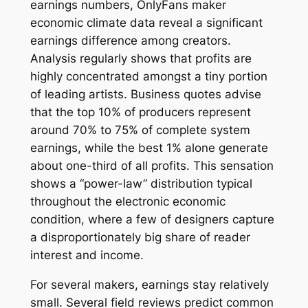
earnings numbers, OnlyFans maker
economic climate data reveal a significant
earnings difference among creators.
Analysis regularly shows that profits are
highly concentrated amongst a tiny portion
of leading artists. Business quotes advise
that the top 10% of producers represent
around 70% to 75% of complete system
earnings, while the best 1% alone generate
about one-third of all profits. This sensation
shows a “power-law” distribution typical
throughout the electronic economic
condition, where a few of designers capture
a disproportionately big share of reader
interest and income.
For several makers, earnings stay relatively
small. Several field reviews predict common