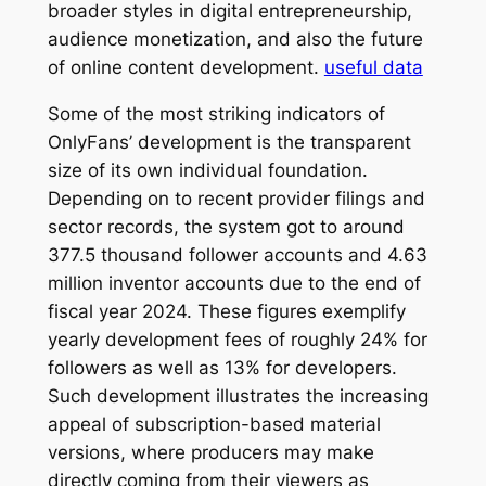
broader styles in digital entrepreneurship,
audience monetization, and also the future
of online content development.
useful data
Some of the most striking indicators of
OnlyFans’ development is the transparent
size of its own individual foundation.
Depending on to recent provider filings and
sector records, the system got to around
377.5 thousand follower accounts and 4.63
million inventor accounts due to the end of
fiscal year 2024. These figures exemplify
yearly development fees of roughly 24% for
followers as well as 13% for developers.
Such development illustrates the increasing
appeal of subscription-based material
versions, where producers may make
directly coming from their viewers as