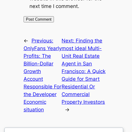
next time I comment.
←
Previous:
Next:
Finding the
OnlyFans Yearly
most ideal Multi-
Profits: The
Unit Real Estate
Billion-Dollar
Agent in San
Growth
Francisco: A Quick
Account
Guide for Smart
Responsible For
Residential Or
the Developer
Commercial
Economic
Property Investors
situation
→