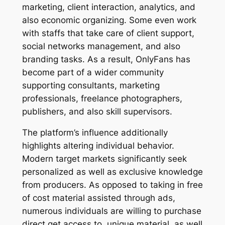
marketing, client interaction, analytics, and
also economic organizing. Some even work
with staffs that take care of client support,
social networks management, and also
branding tasks. As a result, OnlyFans has
become part of a wider community
supporting consultants, marketing
professionals, freelance photographers,
publishers, and also skill supervisors.
The platform’s influence additionally
highlights altering individual behavior.
Modern target markets significantly seek
personalized as well as exclusive knowledge
from producers. As opposed to taking in free
of cost material assisted through ads,
numerous individuals are willing to purchase
direct get access to, unique material, as well