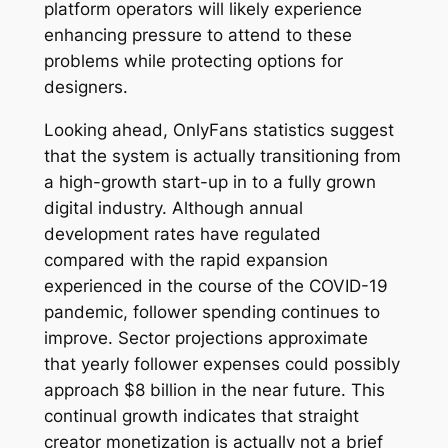
platform operators will likely experience
enhancing pressure to attend to these
problems while protecting options for
designers.
Looking ahead, OnlyFans statistics suggest
that the system is actually transitioning from
a high-growth start-up in to a fully grown
digital industry. Although annual
development rates have regulated
compared with the rapid expansion
experienced in the course of the COVID-19
pandemic, follower spending continues to
improve. Sector projections approximate
that yearly follower expenses could possibly
approach $8 billion in the near future. This
continual growth indicates that straight
creator monetization is actually not a brief