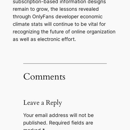
subscription-based information designs
remain to grow, the lessons revealed
through OnlyFans developer economic
climate stats will continue to be vital for
recognizing the future of online organization
as well as electronic effort.
Comments
Leave a Reply
Your email address will not be
published.
Required fields are