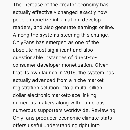
The increase of the creator economy has
actually effectively changed exactly how
people monetize information, develop
readers, and also generate earnings online.
Among the systems steering this change,
OnlyFans has emerged as one of the
absolute most significant and also
questionable instances of direct-to-
consumer developer monetization. Given
that its own launch in 2016, the system has
actually advanced from a niche market
registration solution into a multi-billion-
dollar electronic marketplace linking
numerous makers along with numerous
numerous supporters worldwide. Reviewing
OnlyFans producer economic climate stats
offers useful understanding right into