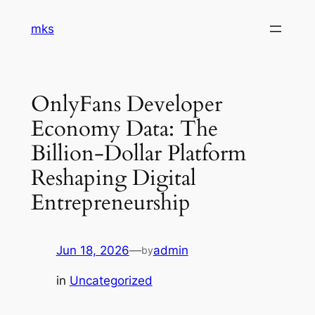
Skip
mks
to
content
OnlyFans Developer
Economy Data: The
Billion-Dollar Platform
Reshaping Digital
Entrepreneurship
Jun 18, 2026
—
admin
by
in
Uncategorized