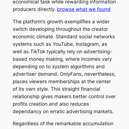
economical task while rewarding information
producers directly.
browse what we found
The platform’s growth exemplifies a wider
switch developing throughout the creator
economic climate. Standard social networks
systems such as YouTube, Instagram, as
well as TikTok typically rely on advertising-
based money making, where incomes vary
depending on to system algorithms and
advertiser demand. OnlyFans, nevertheless,
places viewers memberships at the center
of its own style. This straight financial
relationship gives makers better control over
profits creation and also reduces
dependancy on erratic advertising markets.
Regardless of the remarkable accumulation