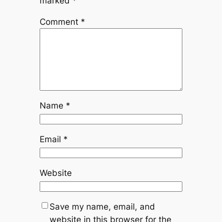
marked
*
Comment
*
Name
*
Email
*
Website
Save my name, email, and
website in this browser for the