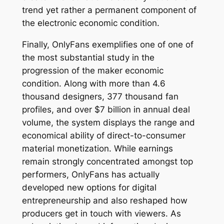
trend yet rather a permanent component of
the electronic economic condition.
Finally, OnlyFans exemplifies one of one of
the most substantial study in the
progression of the maker economic
condition. Along with more than 4.6
thousand designers, 377 thousand fan
profiles, and over $7 billion in annual deal
volume, the system displays the range and
economical ability of direct-to-consumer
material monetization. While earnings
remain strongly concentrated amongst top
performers, OnlyFans has actually
developed new options for digital
entrepreneurship and also reshaped how
producers get in touch with viewers. As