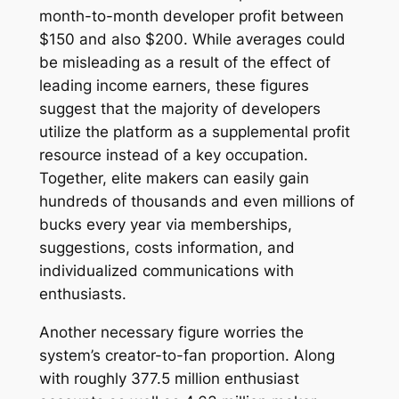
month-to-month developer profit between
$150 and also $200. While averages could
be misleading as a result of the effect of
leading income earners, these figures
suggest that the majority of developers
utilize the platform as a supplemental profit
resource instead of a key occupation.
Together, elite makers can easily gain
hundreds of thousands and even millions of
bucks every year via memberships,
suggestions, costs information, and
individualized communications with
enthusiasts.
Another necessary figure worries the
system’s creator-to-fan proportion. Along
with roughly 377.5 million enthusiast