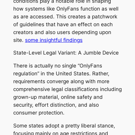
conditions play a notable role in shaping
how systems like OnlyFans function as well
as are accessed. This creates a patchwork
of guidelines that have an effect on each
creators and also users depending upon
site.
some insightful findings
State-Level Legal Variant: A Jumble Device
There is actually no single “OnlyFans
regulation” in the United States. Rather,
requirements converge along with more
comprehensive legal classifications including
grown-up material, online safety and
security, effort distinction, and also
consumer protection.
Some states adopt a pretty liberal stance,
focusing mainly on age restrictions and