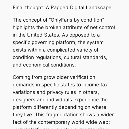
Final thought: A Ragged Digital Landscape
The concept of “OnlyFans by condition”
highlights the broken attribute of net control
in the United States. As opposed to a
specific governing platform, the system
exists within a complicated variety of
condition regulations, cultural standards,
and economical conditions.
Coming from grow older verification
demands in specific states to income tax
variations and privacy rules in others,
designers and individuals experience the
platform differently depending on where
they live. This fragmentation shows a wider
fact of the contemporary world wide web: