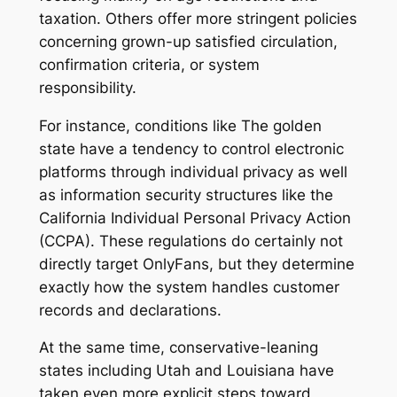
taxation. Others offer more stringent policies
concerning grown-up satisfied circulation,
confirmation criteria, or system
responsibility.
For instance, conditions like The golden
state have a tendency to control electronic
platforms through individual privacy as well
as information security structures like the
California Individual Personal Privacy Action
(CCPA). These regulations do certainly not
directly target OnlyFans, but they determine
exactly how the system handles customer
records and declarations.
At the same time, conservative-leaning
states including Utah and Louisiana have
taken even more explicit steps toward