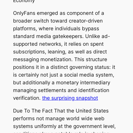
Economy
OnlyFans emerged as component of a
broader switch toward creator-driven
platforms, where individuals bypass
standard media gatekeepers. Unlike ad-
supported networks, it relies on spent
subscriptions, leaning, as well as direct
messaging monetization. This structure
positions it in a distinct governing status: it
is certainly not just a social media system,
but additionally a monetary intermediary
managing settlements and identification
verification.
the surprising snapshot
Due To The Fact That the United States
performs not manage world wide web
systems uniformly at the government level,