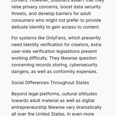
raise privacy concerns, boost data security
threats, and develop barriers for adult
consumers who might not prefer to provide
delicate identity to gain access to content.
For systems like OnlyFans, which presently
need identity verification for creators, extra
user-side verification legislations present
working difficulty. They likewise question
concerning records storing, cybersecurity
dangers, as well as conformity expenses.
Social Differences Throughout States
Beyond legal platforms, cultural attitudes
towards adult material as well as digital
entrepreneurship likewise vary dramatically
all over the United States. In even more