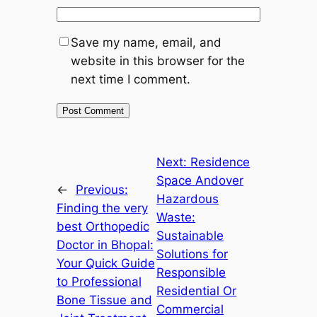
Save my name, email, and
website in this browser for the
next time I comment.
Next:
Residence
Space Andover
←
Previous:
Hazardous
Finding the very
Waste:
best Orthopedic
Sustainable
Doctor in Bhopal:
Solutions for
Your Quick Guide
Responsible
to Professional
Residential Or
Bone Tissue and
Commercial