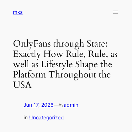
Skip
mks
to
content
OnlyFans through State:
Exactly How Rule, Rule, as
well as Lifestyle Shape the
Platform Throughout the
USA
Jun 17, 2026
—
admin
by
in
Uncategorized