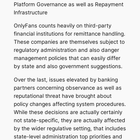
Platform Governance as well as Repayment
Infrastructure
OnlyFans counts heavily on third-party
financial institutions for remittance handling.
These companies are themselves subject to
regulatory administration and also danger
management policies that can easily differ
by state and also government suggestions.
Over the last, issues elevated by banking
partners concerning observance as well as
reputational threat have brought about
policy changes affecting system procedures.
While these decisions are actually certainly
not state-specific, they are actually affected
by the wider regulative setting, that includes
state-level administration top priorities and