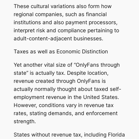
These cultural variations also form how
regional companies, such as financial
institutions and also payment processors,
interpret risk and compliance pertaining to
adult-content-adjacent businesses.
Taxes as well as Economic Distinction
Yet another vital size of “OnlyFans through
state” is actually tax. Despite location,
revenue created through OnlyFans is
actually normally thought about taxed self-
employment revenue in the United States.
However, conditions vary in revenue tax
rates, stating demands, and enforcement
strength.
States without revenue tax, including Florida