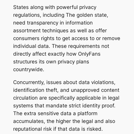
States along with powerful privacy
regulations, including The golden state,
need transparency in information
assortment techniques as well as offer
consumers rights to get access to or remove
individual data. These requirements not
directly affect exactly how OnlyFans
structures its own privacy plans
countrywide.
Concurrently, issues about data violations,
identification theft, and unapproved content
circulation are specifically applicable in legal
systems that mandate strict identity proof.
The extra sensitive data a platform
accumulates, the higher the legal and also
reputational risk if that data is risked.