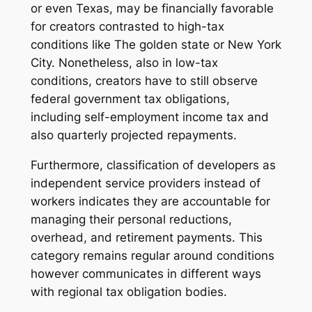
or even Texas, may be financially favorable
for creators contrasted to high-tax
conditions like The golden state or New York
City. Nonetheless, also in low-tax
conditions, creators have to still observe
federal government tax obligations,
including self-employment income tax and
also quarterly projected repayments.
Furthermore, classification of developers as
independent service providers instead of
workers indicates they are accountable for
managing their personal reductions,
overhead, and retirement payments. This
category remains regular around conditions
however communicates in different ways
with regional tax obligation bodies.