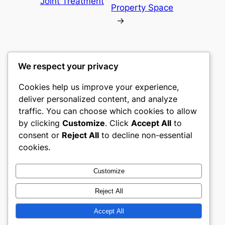
Joint Treatment
Property Space
→
We respect your privacy
Cookies help us improve your experience,
mks
deliver personalized content, and analyze
traffic. You can choose which cookies to allow
sports clubs
by clicking
Customize
. Click
Accept All
to
consent or
Reject All
to decline non-essential
About
Privacy
Social
cookies.
Team
Privacy Policy
Facebook
History
Terms and Conditions
Instagram
Customize
Careers
Contact Us
Twitter/X
Reject All
Accept All
Designed with
WordPress