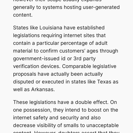
generally to systems hosting user-generated
content.
States like Louisiana have established
legislations requiring internet sites that
contain a particular percentage of adult
material to confirm customers’ ages through
government-issued id or 3rd party
verification devices. Comparable legislative
proposals have actually been actually
disputed or executed in states like Texas as
well as Arkansas.
These legislations have a double effect. On
one possession, they intend to boost on the
internet safety and security and also
decrease visibility of smalls to unacceptable
content. However, doubters assert that they