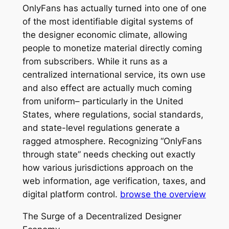
OnlyFans has actually turned into one of one
of the most identifiable digital systems of
the designer economic climate, allowing
people to monetize material directly coming
from subscribers. While it runs as a
centralized international service, its own use
and also effect are actually much coming
from uniform– particularly in the United
States, where regulations, social standards,
and state-level regulations generate a
ragged atmosphere. Recognizing “OnlyFans
through state” needs checking out exactly
how various jurisdictions approach on the
web information, age verification, taxes, and
digital platform control.
browse the overview
The Surge of a Decentralized Designer