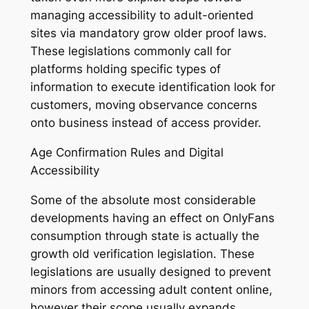
managing accessibility to adult-oriented
sites via mandatory grow older proof laws.
These legislations commonly call for
platforms holding specific types of
information to execute identification look for
customers, moving observance concerns
onto business instead of access provider.
Age Confirmation Rules and Digital
Accessibility
Some of the absolute most considerable
developments having an effect on OnlyFans
consumption through state is actually the
growth old verification legislation. These
legislations are usually designed to prevent
minors from accessing adult content online,
however their scope usually expands