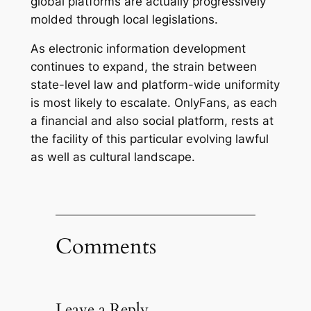
global platforms are actually progressively
molded through local legislations.
As electronic information development
continues to expand, the strain between
state-level law and platform-wide uniformity
is most likely to escalate. OnlyFans, as each
a financial and also social platform, rests at
the facility of this particular evolving lawful
as well as cultural landscape.
Comments
Leave a Reply