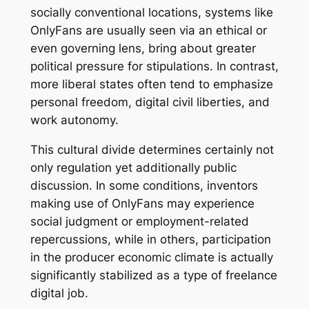
socially conventional locations, systems like
OnlyFans are usually seen via an ethical or
even governing lens, bring about greater
political pressure for stipulations. In contrast,
more liberal states often tend to emphasize
personal freedom, digital civil liberties, and
work autonomy.
This cultural divide determines certainly not
only regulation yet additionally public
discussion. In some conditions, inventors
making use of OnlyFans may experience
social judgment or employment-related
repercussions, while in others, participation
in the producer economic climate is actually
significantly stabilized as a type of freelance
digital job.