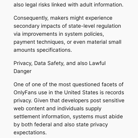
also legal risks linked with adult information.
Consequently, makers might experience
secondary impacts of state-level regulation
via improvements in system policies,
payment techniques, or even material small
amounts specifications.
Privacy, Data Safety, and also Lawful
Danger
One of one of the most questioned facets of
OnlyFans use in the United States is records
privacy. Given that developers post sensitive
web content and individuals supply
settlement information, systems must abide
by both federal and also state privacy
expectations.