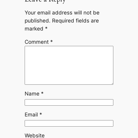
Your email address will not be
published.
Required fields are
marked
*
Comment
*
Name
*
Email
*
Website