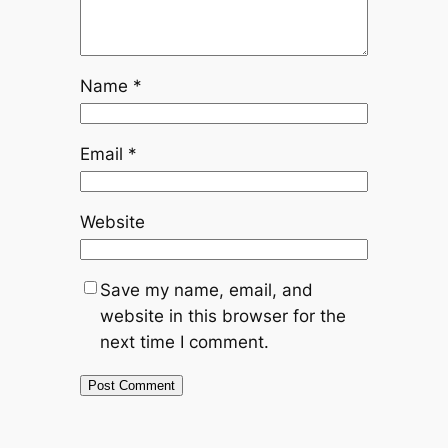
Name
*
Email
*
Website
Save my name, email, and
website in this browser for the
next time I comment.