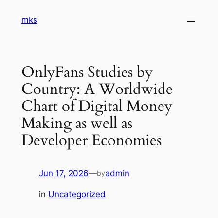
Skip
mks
to
content
OnlyFans Studies by
Country: A Worldwide
Chart of Digital Money
Making as well as
Developer Economies
Jun 17, 2026
—
admin
by
in
Uncategorized