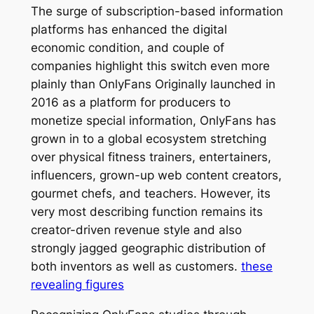
The surge of subscription-based information
platforms has enhanced the digital
economic condition, and couple of
companies highlight this switch even more
plainly than OnlyFans Originally launched in
2016 as a platform for producers to
monetize special information, OnlyFans has
grown in to a global ecosystem stretching
over physical fitness trainers, entertainers,
influencers, grown-up web content creators,
gourmet chefs, and teachers. However, its
very most describing function remains its
creator-driven revenue style and also
strongly jagged geographic distribution of
both inventors as well as customers.
these
revealing figures