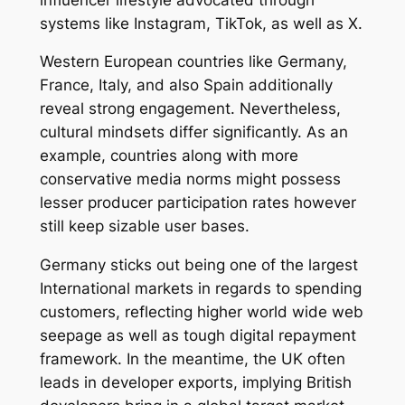
systems like Instagram, TikTok, as well as X.
Western European countries like Germany,
France, Italy, and also Spain additionally
reveal strong engagement. Nevertheless,
cultural mindsets differ significantly. As an
example, countries along with more
conservative media norms might possess
lesser producer participation rates however
still keep sizable user bases.
Germany sticks out being one of the largest
International markets in regards to spending
customers, reflecting higher world wide web
seepage as well as tough digital repayment
framework. In the meantime, the UK often
leads in developer exports, implying British