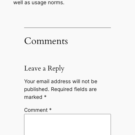
well as usage norms.
Comments
Leave a Reply
Your email address will not be
published.
Required fields are
marked
*
Comment
*