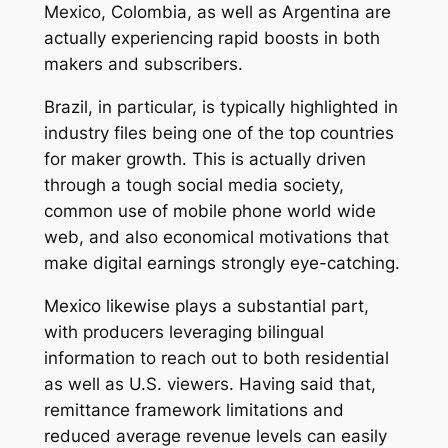
Mexico, Colombia, as well as Argentina are
actually experiencing rapid boosts in both
makers and subscribers.
Brazil, in particular, is typically highlighted in
industry files being one of the top countries
for maker growth. This is actually driven
through a tough social media society,
common use of mobile phone world wide
web, and also economical motivations that
make digital earnings strongly eye-catching.
Mexico likewise plays a substantial part,
with producers leveraging bilingual
information to reach out to both residential
as well as U.S. viewers. Having said that,
remittance framework limitations and
reduced average revenue levels can easily