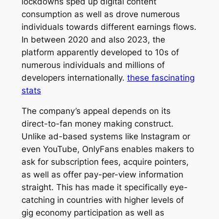
lockdowns sped up digital content
consumption as well as drove numerous
individuals towards different earnings flows.
In between 2020 and also 2023, the
platform apparently developed to 10s of
numerous individuals and millions of
developers internationally.
these fascinating
stats
The company’s appeal depends on its
direct-to-fan money making construct.
Unlike ad-based systems like Instagram or
even YouTube, OnlyFans enables makers to
ask for subscription fees, acquire pointers,
as well as offer pay-per-view information
straight. This has made it specifically eye-
catching in countries with higher levels of
gig economy participation as well as