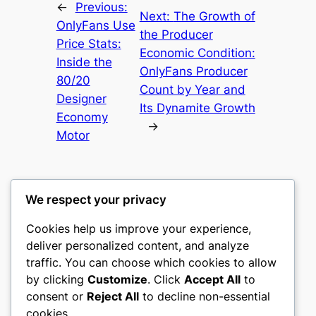
←
Previous:
Next:
The Growth of
OnlyFans Use
the Producer
Price Stats:
Economic Condition:
Inside the
OnlyFans Producer
80/20
Count by Year and
Designer
Its Dynamite Growth
Economy
→
Motor
We respect your privacy
Cookies help us improve your experience,
mks
deliver personalized content, and analyze
traffic. You can choose which cookies to allow
sports clubs
by clicking
Customize
. Click
Accept All
to
consent or
Reject All
to decline non-essential
About
Privacy
Social
cookies.