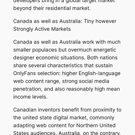
developers bring in a global target market
beyond their residential market.
Canada as well as Australia: Tiny however
Strongly Active Markets
Canada as well as Australia work with much
smaller populaces but overmuch energetic
designer economic situations. Both nations
share several characteristics that sustain
OnlyFans selection: higher English-language
web content range, strong social media
penetration, and also reasonably high mean
income levels.
Canadian inventors benefit from proximity to
the united state digital market, commonly
adapting web content for Northern United
States audiences. Australia, on the contrary,