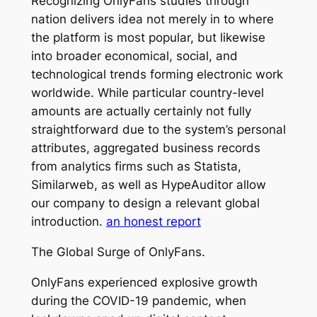
Recognizing OnlyFans studies through
nation delivers idea not merely in to where
the platform is most popular, but likewise
into broader economical, social, and
technological trends forming electronic work
worldwide. While particular country-level
amounts are actually certainly not fully
straightforward due to the system’s personal
attributes, aggregated business records
from analytics firms such as Statista,
Similarweb, as well as HypeAuditor allow
our company to design a relevant global
introduction.
an honest report
The Global Surge of OnlyFans.
OnlyFans experienced explosive growth
during the COVID-19 pandemic, when