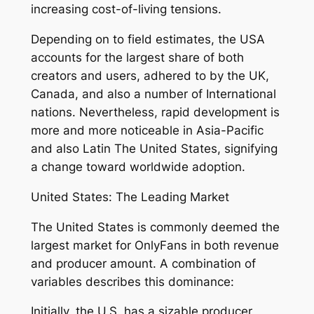
increasing cost-of-living tensions.
Depending on to field estimates, the USA
accounts for the largest share of both
creators and users, adhered to by the UK,
Canada, and also a number of International
nations. Nevertheless, rapid development is
more and more noticeable in Asia-Pacific
and also Latin The United States, signifying
a change toward worldwide adoption.
United States: The Leading Market
The United States is commonly deemed the
largest market for OnlyFans in both revenue
and producer amount. A combination of
variables describes this dominance:
Initially, the U.S. has a sizable producer