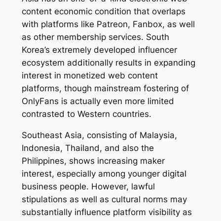
content economic condition that overlaps
with platforms like Patreon, Fanbox, as well
as other membership services. South
Korea’s extremely developed influencer
ecosystem additionally results in expanding
interest in monetized web content
platforms, though mainstream fostering of
OnlyFans is actually even more limited
contrasted to Western countries.
Southeast Asia, consisting of Malaysia,
Indonesia, Thailand, and also the
Philippines, shows increasing maker
interest, especially among younger digital
business people. However, lawful
stipulations as well as cultural norms may
substantially influence platform visibility as