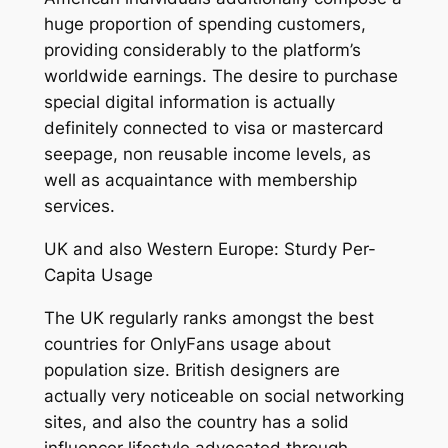
huge proportion of spending customers,
providing considerably to the platform’s
worldwide earnings. The desire to purchase
special digital information is actually
definitely connected to visa or mastercard
seepage, non reusable income levels, as
well as acquaintance with membership
services.
UK and also Western Europe: Sturdy Per-
Capita Usage
The UK regularly ranks amongst the best
countries for OnlyFans usage about
population size. British designers are
actually very noticeable on social networking
sites, and also the country has a solid
influencer lifestyle advocated through