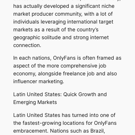
has actually developed a significant niche
market producer community, with a lot of
individuals leveraging international target
markets as a result of the country’s
geographic solitude and strong internet
connection.
In each nations, OnlyFans is often framed as
aspect of the more comprehensive job
economy, alongside freelance job and also
influencer marketing.
Latin United States: Quick Growth and
Emerging Markets
Latin United States has turned into one of
the fastest-growing locations for OnlyFans
embracement. Nations such as Brazil,