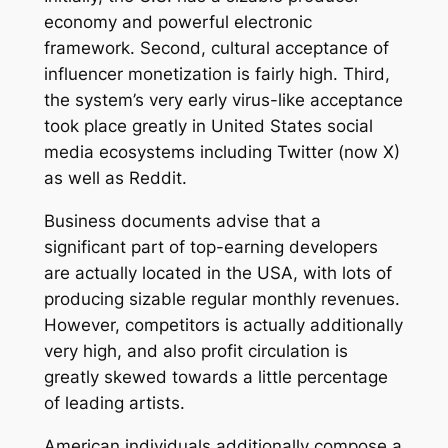
economy and powerful electronic
framework. Second, cultural acceptance of
influencer monetization is fairly high. Third,
the system’s very early virus-like acceptance
took place greatly in United States social
media ecosystems including Twitter (now X)
as well as Reddit.
Business documents advise that a
significant part of top-earning developers
are actually located in the USA, with lots of
producing sizable regular monthly revenues.
However, competitors is actually additionally
very high, and also profit circulation is
greatly skewed towards a little percentage
of leading artists.
American individuals additionally compose a