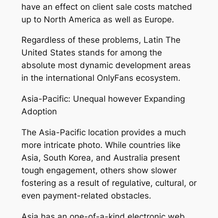
have an effect on client sale costs matched
up to North America as well as Europe.
Regardless of these problems, Latin The
United States stands for among the
absolute most dynamic development areas
in the international OnlyFans ecosystem.
Asia-Pacific: Unequal however Expanding
Adoption
The Asia-Pacific location provides a much
more intricate photo. While countries like
Asia, South Korea, and Australia present
tough engagement, others show slower
fostering as a result of regulative, cultural, or
even payment-related obstacles.
Asia has an one-of-a-kind electronic web