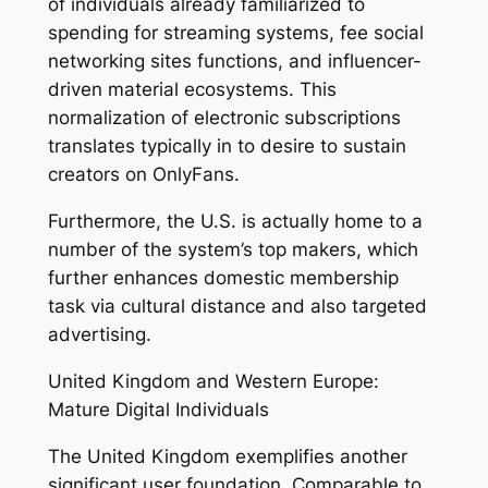
of individuals already familiarized to
spending for streaming systems, fee social
networking sites functions, and influencer-
driven material ecosystems. This
normalization of electronic subscriptions
translates typically in to desire to sustain
creators on OnlyFans.
Furthermore, the U.S. is actually home to a
number of the system’s top makers, which
further enhances domestic membership
task via cultural distance and also targeted
advertising.
United Kingdom and Western Europe:
Mature Digital Individuals
The United Kingdom exemplifies another
significant user foundation. Comparable to