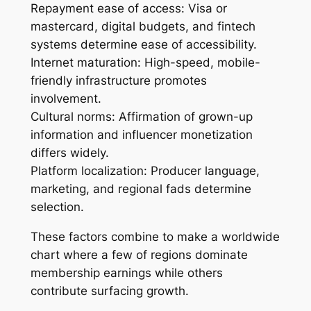
Repayment ease of access: Visa or
mastercard, digital budgets, and fintech
systems determine ease of accessibility.
Internet maturation: High-speed, mobile-
friendly infrastructure promotes
involvement.
Cultural norms: Affirmation of grown-up
information and influencer monetization
differs widely.
Platform localization: Producer language,
marketing, and regional fads determine
selection.
These factors combine to make a worldwide
chart where a few of regions dominate
membership earnings while others
contribute surfacing growth.