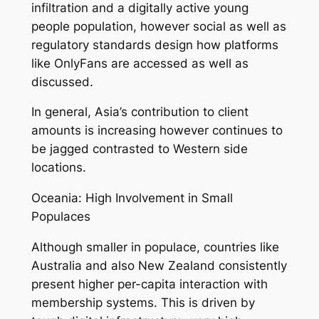
infiltration and a digitally active young
people population, however social as well as
regulatory standards design how platforms
like OnlyFans are accessed as well as
discussed.
In general, Asia’s contribution to client
amounts is increasing however continues to
be jagged contrasted to Western side
locations.
Oceania: High Involvement in Small
Populaces
Although smaller in populace, countries like
Australia and also New Zealand consistently
present higher per-capita interaction with
membership systems. This is driven by