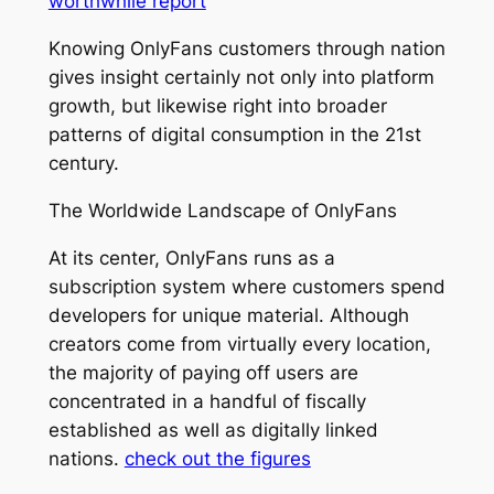
worthwhile report
Knowing OnlyFans customers through nation
gives insight certainly not only into platform
growth, but likewise right into broader
patterns of digital consumption in the 21st
century.
The Worldwide Landscape of OnlyFans
At its center, OnlyFans runs as a
subscription system where customers spend
developers for unique material. Although
creators come from virtually every location,
the majority of paying off users are
concentrated in a handful of fiscally
established as well as digitally linked
nations.
check out the figures