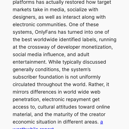
platforms has actually restored how target
markets take in media, socialize with
designers, as well as interact along with
electronic communities. One of these
systems, OnlyFans has turned into one of
the best worldwide identified labels, running
at the crossway of developer monetization,
social media influence, and adult
entertainment. While typically discussed
generally conditions, the system’s
subscriber foundation is not uniformly
circulated throughout the world. Rather, it
mirrors differences in world wide web
penetration, electronic repayment get
access to, cultural attitudes toward online
material, and the maturity of the creator
economic situation in different areas.
a