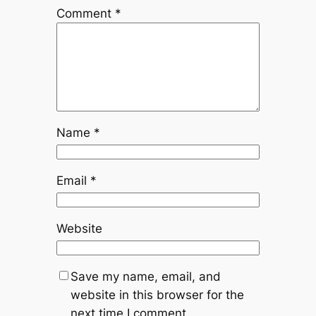
Comment
*
Name
*
Email
*
Website
Save my name, email, and
website in this browser for the
next time I comment.