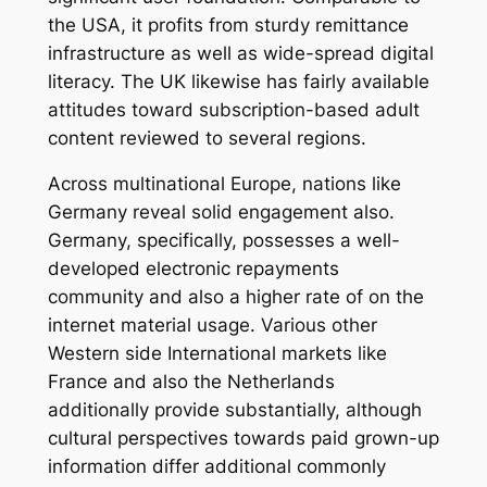
the USA, it profits from sturdy remittance
infrastructure as well as wide-spread digital
literacy. The UK likewise has fairly available
attitudes toward subscription-based adult
content reviewed to several regions.
Across multinational Europe, nations like
Germany reveal solid engagement also.
Germany, specifically, possesses a well-
developed electronic repayments
community and also a higher rate of on the
internet material usage. Various other
Western side International markets like
France and also the Netherlands
additionally provide substantially, although
cultural perspectives towards paid grown-up
information differ additional commonly