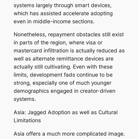
systems largely through smart devices,
which has assisted accelerate adopting
even in middle-income sections.
Nonetheless, repayment obstacles still exist
in parts of the region, where visa or
mastercard infiltration is actually reduced as
well as alternate remittance devices are
actually still cultivating. Even with these
limits, development fads continue to be
strong, especially one of much younger
demographics engaged in creator-driven
systems.
Asia: Jagged Adoption as well as Cultural
Limitations
Asia offers a much more complicated image.