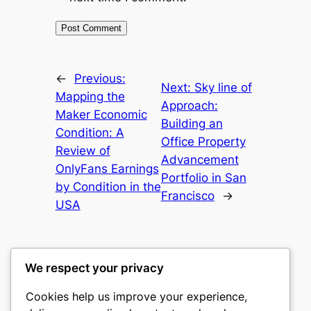
←
Previous:
Next:
Sky line of
Mapping the
Approach:
Maker Economic
Building an
Condition: A
Office Property
Review of
Advancement
OnlyFans Earnings
Portfolio in San
by Condition in the
Francisco
→
USA
We respect your privacy
Cookies help us improve your experience,
mks