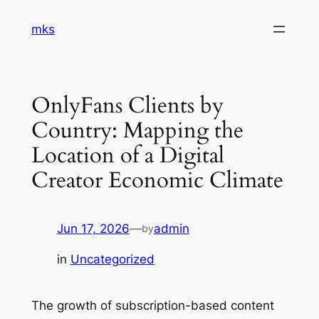
Skip
mks
to
content
OnlyFans Clients by
Country: Mapping the
Location of a Digital
Creator Economic Climate
Jun 17, 2026
—
admin
by
in
Uncategorized
The growth of subscription-based content