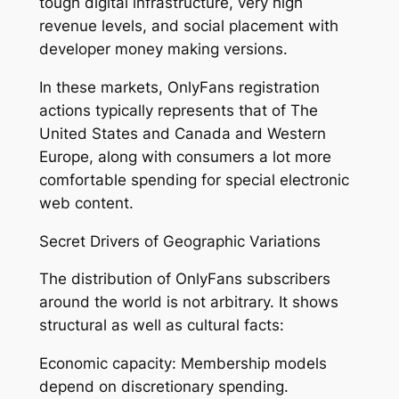
tough digital infrastructure, very high
revenue levels, and social placement with
developer money making versions.
In these markets, OnlyFans registration
actions typically represents that of The
United States and Canada and Western
Europe, along with consumers a lot more
comfortable spending for special electronic
web content.
Secret Drivers of Geographic Variations
The distribution of OnlyFans subscribers
around the world is not arbitrary. It shows
structural as well as cultural facts:
Economic capacity: Membership models
depend on discretionary spending.