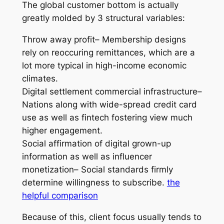
The global customer bottom is actually
greatly molded by 3 structural variables:
Throw away profit– Membership designs
rely on reoccuring remittances, which are a
lot more typical in high-income economic
climates.
Digital settlement commercial infrastructure–
Nations along with wide-spread credit card
use as well as fintech fostering view much
higher engagement.
Social affirmation of digital grown-up
information as well as influencer
monetization– Social standards firmly
determine willingness to subscribe.
the
helpful comparison
Because of this, client focus usually tends to