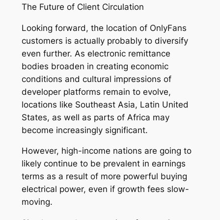
The Future of Client Circulation
Looking forward, the location of OnlyFans
customers is actually probably to diversify
even further. As electronic remittance
bodies broaden in creating economic
conditions and cultural impressions of
developer platforms remain to evolve,
locations like Southeast Asia, Latin United
States, as well as parts of Africa may
become increasingly significant.
However, high-income nations are going to
likely continue to be prevalent in earnings
terms as a result of more powerful buying
electrical power, even if growth fees slow-
moving.