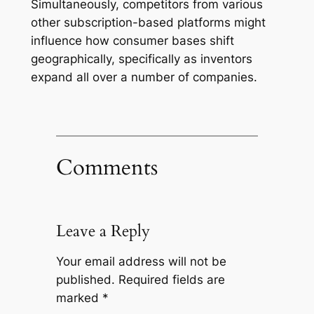
Simultaneously, competitors from various
other subscription-based platforms might
influence how consumer bases shift
geographically, specifically as inventors
expand all over a number of companies.
Comments
Leave a Reply
Your email address will not be
published.
Required fields are
marked
*