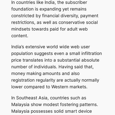
In countries like India, the subscriber
foundation is expanding yet remains
constricted by financial diversity, payment
restrictions, as well as conservative social
mindsets towards paid for adult web
content.
India’s extensive world wide web user
population suggests even a small infiltration
price translates into a substantial absolute
number of individuals. Having said that,
money making amounts and also
registration regularity are actually normally
lower compared to Western markets.
In Southeast Asia, countries such as
Malaysia show modest fostering patterns.
Malaysia possesses solid smart device