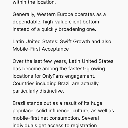
within the location.
Generally, Western Europe operates as a
dependable, high-value client bottom
instead of a quickly broadening one.
Latin United States: Swift Growth and also
Mobile-First Acceptance
Over the last few years, Latin United States
has become among the fastest-growing
locations for OnlyFans engagement.
Countries including Brazil are actually
particularly distinctive.
Brazil stands out as a result of its huge
populace, solid influencer culture, as well as
mobile-first net consumption. Several
individuals get access to registration