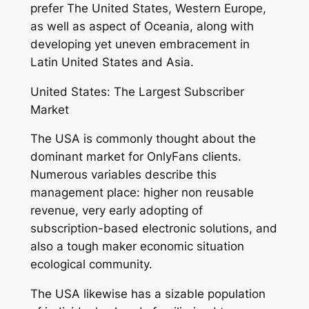
prefer The United States, Western Europe,
as well as aspect of Oceania, along with
developing yet uneven embracement in
Latin United States and Asia.
United States: The Largest Subscriber
Market
The USA is commonly thought about the
dominant market for OnlyFans clients.
Numerous variables describe this
management place: higher non reusable
revenue, very early adopting of
subscription-based electronic solutions, and
also a tough maker economic situation
ecological community.
The USA likewise has a sizable population