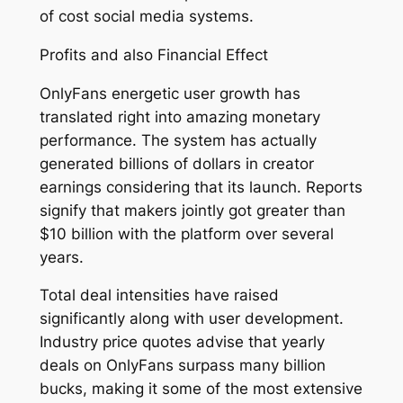
of cost social media systems.
Profits and also Financial Effect
OnlyFans energetic user growth has
translated right into amazing monetary
performance. The system has actually
generated billions of dollars in creator
earnings considering that its launch. Reports
signify that makers jointly got greater than
$10 billion with the platform over several
years.
Total deal intensities have raised
significantly along with user development.
Industry price quotes advise that yearly
deals on OnlyFans surpass many billion
bucks, making it some of the most extensive