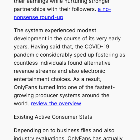
their earnings while nurturing stronger
partnerships with their followers.
a no-
nonsense round-up
The system experienced modest
development in the course of its very early
years. Having said that, the COVID-19
pandemic considerably sped up fostering as
countless individuals found alternative
revenue streams and also electronic
entertainment choices. As a result,
OnlyFans turned into one of the fastest-
growing producer systems around the
world.
review the overview
Existing Active Consumer Stats
Depending on to business files and also
industry evaluations, OnlyFans has actually