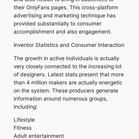
their OnlyFans pages. This cross-platform
advertising and marketing technique has
provided substantially to consumer
accomplishment and also engagement.
Inventor Statistics and Consumer Interaction
The growth in active individuals is actually
very closely connected to the increasing lot
of designers. Latest stats present that more
than 4 million makers are actually energetic
on the system. These producers generate
information around numerous groups,
including:
Lifestyle
Fitness
Adult entertainment