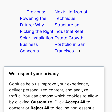
←
Previous:
Next:
Horizon of
Powering the
Technique:
Future: Why
Structure an
Picking the Right
Industrial Real
Solar Installation
Estate Growth
Business
Portfolio in San
Concerns
Francisco
→
We respect your privacy
Cookies help us improve your experience,
mks
deliver personalized content, and analyze
traffic. You can choose which cookies to allow
sports clubs
by clicking
Customize
. Click
Accept All
to
consent or
Reject All
to decline non-essential
About
Privacy
Social