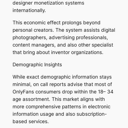
designer monetization systems
internationally.
This economic effect prolongs beyond
personal creators. The system assists digital
photographers, advertising professionals,
content managers, and also other specialist
that bring about inventor organizations.
Demographic Insights
While exact demographic information stays
minimal, on call reports advise that most of
OnlyFans consumers drop within the 18– 34
age assortment. This market aligns with
more comprehensive patterns in electronic
information usage and also subscription-
based services.