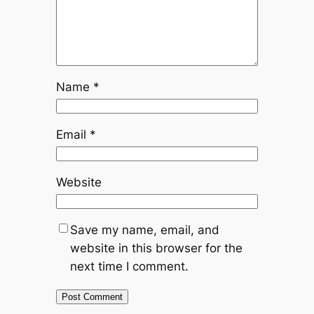
Name
*
Email
*
Website
Save my name, email, and
website in this browser for the
next time I comment.