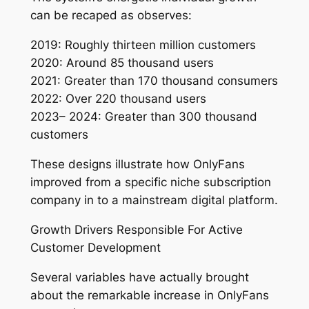
can be recaped as observes:
2019: Roughly thirteen million customers
2020: Around 85 thousand users
2021: Greater than 170 thousand consumers
2022: Over 220 thousand users
2023– 2024: Greater than 300 thousand
customers
These designs illustrate how OnlyFans
improved from a specific niche subscription
company in to a mainstream digital platform.
Growth Drivers Responsible For Active
Customer Development
Several variables have actually brought
about the remarkable increase in OnlyFans