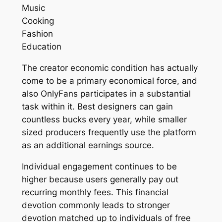
Music
Cooking
Fashion
Education
The creator economic condition has actually
come to be a primary economical force, and
also OnlyFans participates in a substantial
task within it. Best designers can gain
countless bucks every year, while smaller
sized producers frequently use the platform
as an additional earnings source.
Individual engagement continues to be
higher because users generally pay out
recurring monthly fees. This financial
devotion commonly leads to stronger
devotion matched up to individuals of free