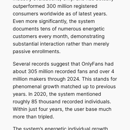
outperformed 300 million registered
consumers worldwide as of latest years.
Even more significantly, the system
documents tens of numerous energetic
customers every month, demonstrating
substantial interaction rather than merely
passive enrollments.
Several records suggest that OnlyFans had
about 305 million recorded fans and over 4
million makers through 2024. This stands for
phenomenal growth matched up to previous
years. In 2020, the system mentioned
roughly 85 thousand recorded individuals.
Within just four years, the user base much
more than tripled.
The system’s energetic individual growth