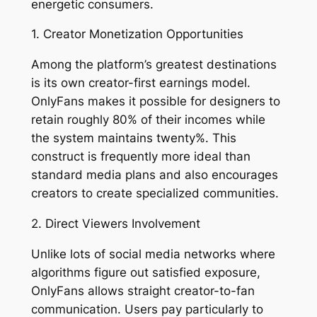
energetic consumers.
1. Creator Monetization Opportunities
Among the platform’s greatest destinations
is its own creator-first earnings model.
OnlyFans makes it possible for designers to
retain roughly 80% of their incomes while
the system maintains twenty%. This
construct is frequently more ideal than
standard media plans and also encourages
creators to create specialized communities.
2. Direct Viewers Involvement
Unlike lots of social media networks where
algorithms figure out satisfied exposure,
OnlyFans allows straight creator-to-fan
communication. Users pay particularly to