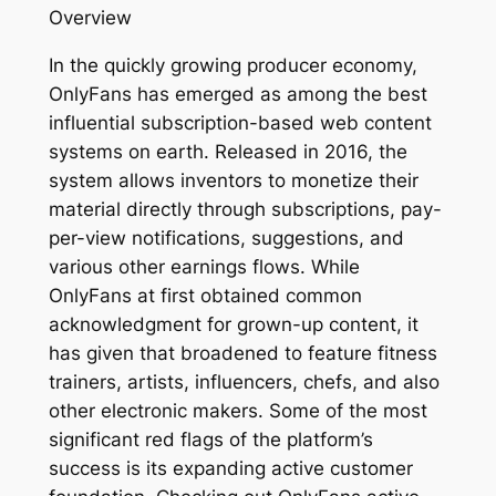
Overview
In the quickly growing producer economy,
OnlyFans has emerged as among the best
influential subscription-based web content
systems on earth. Released in 2016, the
system allows inventors to monetize their
material directly through subscriptions, pay-
per-view notifications, suggestions, and
various other earnings flows. While
OnlyFans at first obtained common
acknowledgment for grown-up content, it
has given that broadened to feature fitness
trainers, artists, influencers, chefs, and also
other electronic makers. Some of the most
significant red flags of the platform’s
success is its expanding active customer