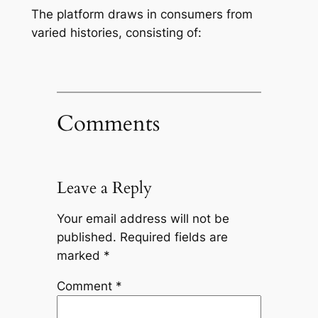
The platform draws in consumers from
varied histories, consisting of:
Comments
Leave a Reply
Your email address will not be
published.
Required fields are
marked
*
Comment
*