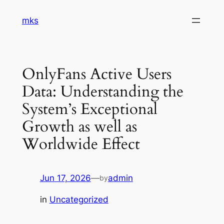
Skip
mks
to
content
OnlyFans Active Users
Data: Understanding the
System’s Exceptional
Growth as well as
Worldwide Effect
Jun 17, 2026
—
admin
by
in
Uncategorized