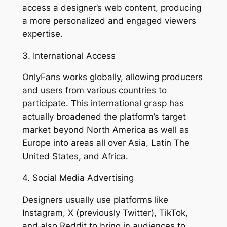
access a designer’s web content, producing
a more personalized and engaged viewers
expertise.
3. International Access
OnlyFans works globally, allowing producers
and users from various countries to
participate. This international grasp has
actually broadened the platform’s target
market beyond North America as well as
Europe into areas all over Asia, Latin The
United States, and Africa.
4. Social Media Advertising
Designers usually use platforms like
Instagram, X (previously Twitter), TikTok,
and also Reddit to bring in audiences to