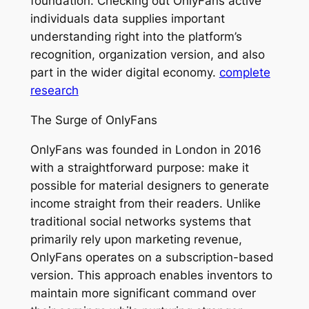
foundation. Checking out OnlyFans active
individuals data supplies important
understanding right into the platform’s
recognition, organization version, and also
part in the wider digital economy.
complete
research
The Surge of OnlyFans
OnlyFans was founded in London in 2016
with a straightforward purpose: make it
possible for material designers to generate
income straight from their readers. Unlike
traditional social networks systems that
primarily rely upon marketing revenue,
OnlyFans operates on a subscription-based
version. This approach enables inventors to
maintain more significant command over