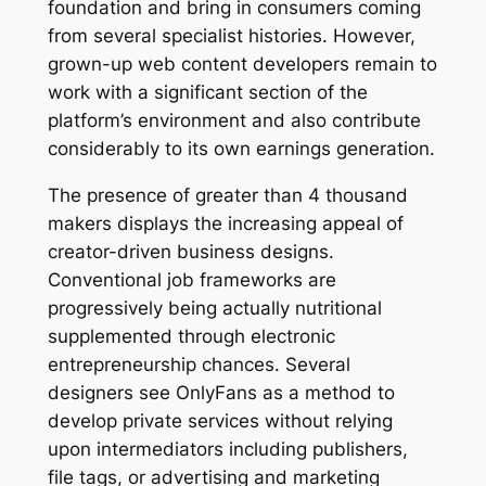
foundation and bring in consumers coming
from several specialist histories. However,
grown-up web content developers remain to
work with a significant section of the
platform’s environment and also contribute
considerably to its own earnings generation.
The presence of greater than 4 thousand
makers displays the increasing appeal of
creator-driven business designs.
Conventional job frameworks are
progressively being actually nutritional
supplemented through electronic
entrepreneurship chances. Several
designers see OnlyFans as a method to
develop private services without relying
upon intermediators including publishers,
file tags, or advertising and marketing