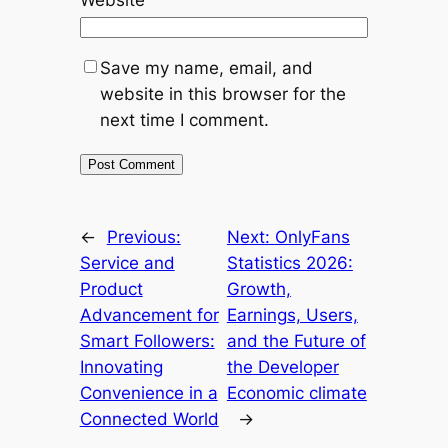
Save my name, email, and
website in this browser for the
next time I comment.
←
Previous:
Next:
OnlyFans
Service and
Statistics 2026:
Product
Growth,
Advancement for
Earnings, Users,
Smart Followers:
and the Future of
Innovating
the Developer
Convenience in a
Economic climate
Connected World
→