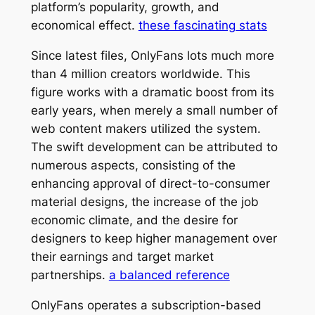
platform’s popularity, growth, and
economical effect.
these fascinating stats
Since latest files, OnlyFans lots much more
than 4 million creators worldwide. This
figure works with a dramatic boost from its
early years, when merely a small number of
web content makers utilized the system.
The swift development can be attributed to
numerous aspects, consisting of the
enhancing approval of direct-to-consumer
material designs, the increase of the job
economic climate, and the desire for
designers to keep higher management over
their earnings and target market
partnerships.
a balanced reference
OnlyFans operates a subscription-based