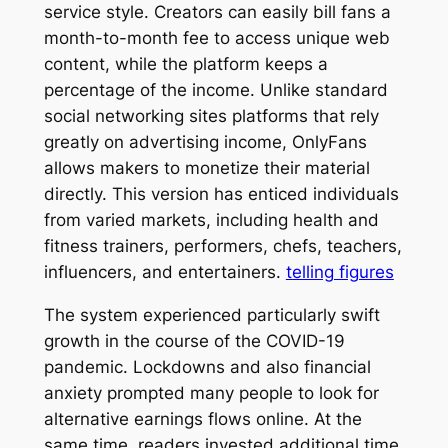
service style. Creators can easily bill fans a
month-to-month fee to access unique web
content, while the platform keeps a
percentage of the income. Unlike standard
social networking sites platforms that rely
greatly on advertising income, OnlyFans
allows makers to monetize their material
directly. This version has enticed individuals
from varied markets, including health and
fitness trainers, performers, chefs, teachers,
influencers, and entertainers.
telling figures
The system experienced particularly swift
growth in the course of the COVID-19
pandemic. Lockdowns and also financial
anxiety prompted many people to look for
alternative earnings flows online. At the
same time, readers invested additional time