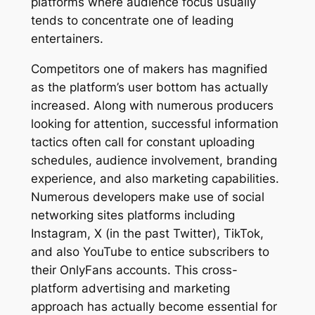
platforms where audience focus usually
tends to concentrate one of leading
entertainers.
Competitors one of makers has magnified
as the platform’s user bottom has actually
increased. Along with numerous producers
looking for attention, successful information
tactics often call for constant uploading
schedules, audience involvement, branding
experience, and also marketing capabilities.
Numerous developers make use of social
networking sites platforms including
Instagram, X (in the past Twitter), TikTok,
and also YouTube to entice subscribers to
their OnlyFans accounts. This cross-
platform advertising and marketing
approach has actually become essential for