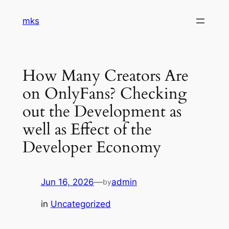
Skip
mks
to
content
How Many Creators Are
on OnlyFans? Checking
out the Development as
well as Effect of the
Developer Economy
Jun 16, 2026
—
admin
by
in
Uncategorized