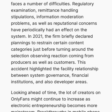
faces a number of difficulties. Regulatory
examination, remittance handling
stipulations, information moderation
problems, as well as reputational concerns
have periodically had an effect on the
system. In 2021, the firm briefly declared
plannings to restrain certain content
categories just before turning around the
selection observing reaction coming from
producers as well as customers. This
accident highlighted the facility relationship
between system governance, financial
institutions, and also developer areas.
Looking ahead of time, the lot of creators on
OnlyFans might continue to increase as
electronic entrepreneurship becomes more