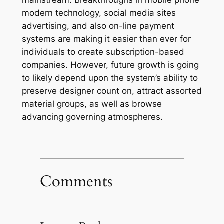
mainstream. Breakthroughs in mobile phone
modern technology, social media sites
advertising, and also on-line payment
systems are making it easier than ever for
individuals to create subscription-based
companies. However, future growth is going
to likely depend upon the system’s ability to
preserve designer count on, attract assorted
material groups, as well as browse
advancing governing atmospheres.
Comments