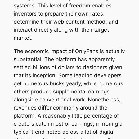
systems. This level of freedom enables
inventors to prepare their own rates,
determine their web content method, and
interact directly along with their target
market.
The economic impact of OnlyFans is actually
substantial. The platform has apparently
settled billions of dollars to designers given
that its inception. Some leading developers
get numerous bucks yearly, while numerous
others produce supplemental earnings
alongside conventional work. Nonetheless,
revenues differ commonly around the
platform. A reasonably little percentage of
creators catch most of earnings, mirroring a
typical trend noted across a lot of digital