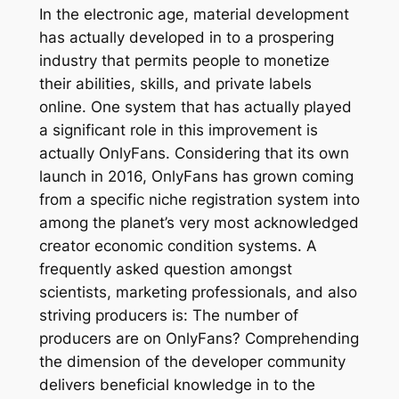
In the electronic age, material development
has actually developed in to a prospering
industry that permits people to monetize
their abilities, skills, and private labels
online. One system that has actually played
a significant role in this improvement is
actually OnlyFans. Considering that its own
launch in 2016, OnlyFans has grown coming
from a specific niche registration system into
among the planet’s very most acknowledged
creator economic condition systems. A
frequently asked question amongst
scientists, marketing professionals, and also
striving producers is: The number of
producers are on OnlyFans? Comprehending
the dimension of the developer community
delivers beneficial knowledge in to the