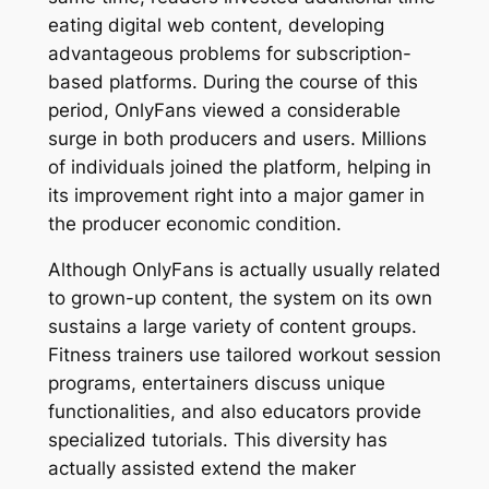
eating digital web content, developing
advantageous problems for subscription-
based platforms. During the course of this
period, OnlyFans viewed a considerable
surge in both producers and users. Millions
of individuals joined the platform, helping in
its improvement right into a major gamer in
the producer economic condition.
Although OnlyFans is actually usually related
to grown-up content, the system on its own
sustains a large variety of content groups.
Fitness trainers use tailored workout session
programs, entertainers discuss unique
functionalities, and also educators provide
specialized tutorials. This diversity has
actually assisted extend the maker