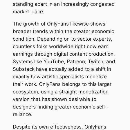
standing apart in an increasingly congested
market place.
The growth of OnlyFans likewise shows
broader trends within the creator economic
condition. Depending on to sector experts,
countless folks worldwide right now earn
earnings through digital content production.
Systems like YouTube, Patreon, Twitch, and
Substack have actually added to a shift in
exactly how artistic specialists monetize
their work. OnlyFans belongs to this larger
ecosystem, using a straight monetization
version that has shown desirable to
designers finding greater economic self-
reliance.
Despite its own effectiveness, OnlyFans