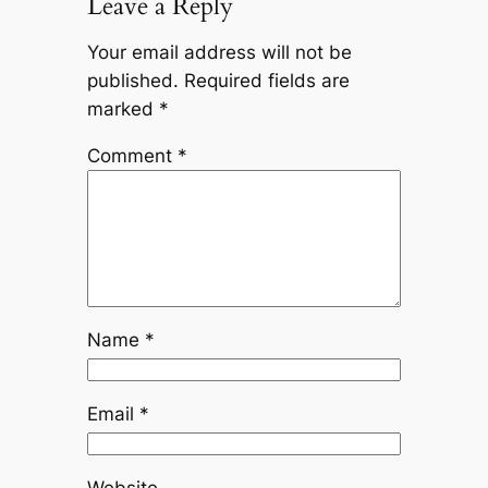
Leave a Reply
Your email address will not be
published.
Required fields are
marked
*
Comment
*
Name
*
Email
*
Website