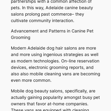
partnerships with a common affection of
pets. In this way, Adelaide canine beauty
salons prolong past commerce– they
cultivate community interaction.
Advancement and Patterns in Canine Pet
Grooming
Modern Adelaide dog hair salons are more
and more using ingenious strategies as well
as modern technologies. On-line reservation
devices, electronic grooming reports, and
also also mobile cleaning vans are becoming
even more common.
Mobile dog beauty salons, specifically, are
actually gaining popularity amongst busy pet
owners that favor at-home companies.
These vans are equipped with cleaning