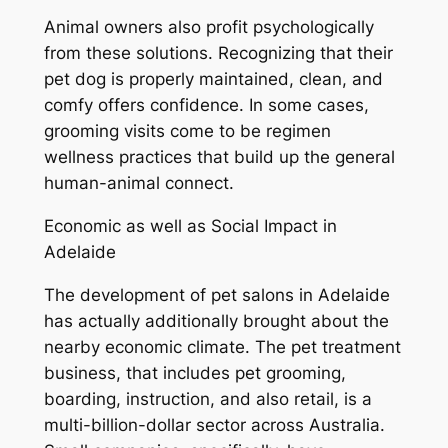
Animal owners also profit psychologically
from these solutions. Recognizing that their
pet dog is properly maintained, clean, and
comfy offers confidence. In some cases,
grooming visits come to be regimen
wellness practices that build up the general
human-animal connect.
Economic as well as Social Impact in
Adelaide
The development of pet salons in Adelaide
has actually additionally brought about the
nearby economic climate. The pet treatment
business, that includes pet grooming,
boarding, instruction, and also retail, is a
multi-billion-dollar sector across Australia.