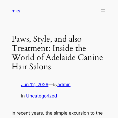
Skip
mks
to
content
Paws, Style, and also
Treatment: Inside the
World of Adelaide Canine
Hair Salons
Jun 12, 2026
—
admin
by
in
Uncategorized
In recent years, the simple excursion to the