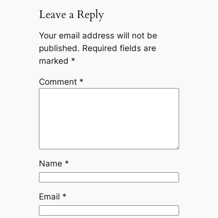
Leave a Reply
Your email address will not be
published.
Required fields are
marked
*
Comment
*
Name
*
Email
*