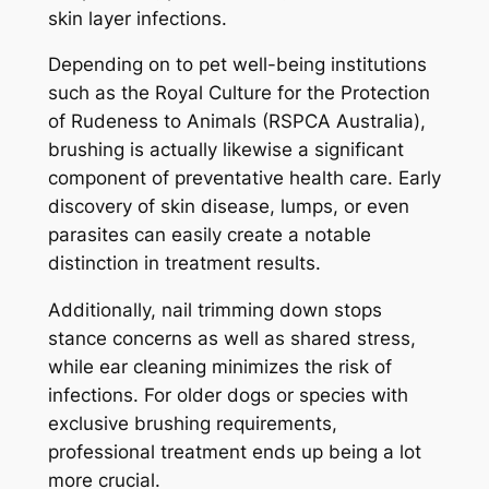
skin layer infections.
Depending on to pet well-being institutions
such as the Royal Culture for the Protection
of Rudeness to Animals (RSPCA Australia),
brushing is actually likewise a significant
component of preventative health care. Early
discovery of skin disease, lumps, or even
parasites can easily create a notable
distinction in treatment results.
Additionally, nail trimming down stops
stance concerns as well as shared stress,
while ear cleaning minimizes the risk of
infections. For older dogs or species with
exclusive brushing requirements,
professional treatment ends up being a lot
more crucial.