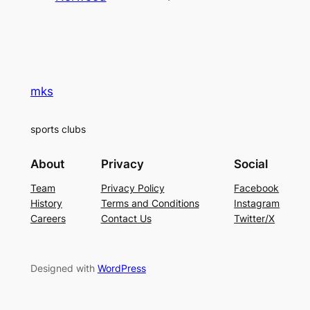
mks
sports clubs
About
Privacy
Social
Team
Privacy Policy
Facebook
History
Terms and Conditions
Instagram
Careers
Contact Us
Twitter/X
Designed with
WordPress