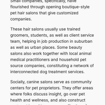
Small companies, specifically, have
flourished through opening boutique-style
pet hair salons that give customized
companies.
These hair salons usually use trained
groomers, students, as well as client service
team, helping in job production in suburban
as well as urban places. Some beauty
salons also work together with local animal
medical practitioners and household pet
source companies, constituting a network of
interconnected dog treatment services.
Socially, canine salons serve as community
centers for pet proprietors. They offer areas
where folks discuss insight, go over pet
health and wellness, and also construct