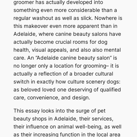
groomer has actually developed into
something even more considerable than a
regular washout as well as slick. Nowhere is
this makeover even more apparent than in
Adelaide, where canine beauty salons have
actually become crucial rooms for dog
health, visual appeals, and also also mental
care. An “Adelaide canine beauty salon” is
no longer only a location for grooming– it is
actually a reflection of a broader cultural
switch in exactly how culture scenery dogs:
as beloved loved one deserving of qualified
care, convenience, and design.
This essay looks into the surge of pet
beauty shops in Adelaide, their services,
their influence on animal well-being, as well
as their increasing function in the local area