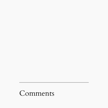
Comments