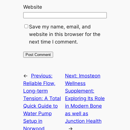
Website
Save my name, email, and
website in this browser for the
next time I comment.
←
Previous:
Next:
Imosteon
Reliable Flow,
Wellness
Long-term
Supplement:
Tension: A Total
Exploring Its Role
Quick Guide to
in Modern Bone
Water Pump
as well as
Setup in
Junction Health
Norwood
→