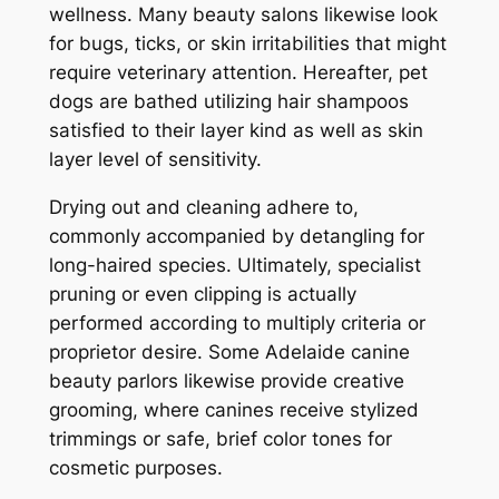
wellness. Many beauty salons likewise look
for bugs, ticks, or skin irritabilities that might
require veterinary attention. Hereafter, pet
dogs are bathed utilizing hair shampoos
satisfied to their layer kind as well as skin
layer level of sensitivity.
Drying out and cleaning adhere to,
commonly accompanied by detangling for
long-haired species. Ultimately, specialist
pruning or even clipping is actually
performed according to multiply criteria or
proprietor desire. Some Adelaide canine
beauty parlors likewise provide creative
grooming, where canines receive stylized
trimmings or safe, brief color tones for
cosmetic purposes.