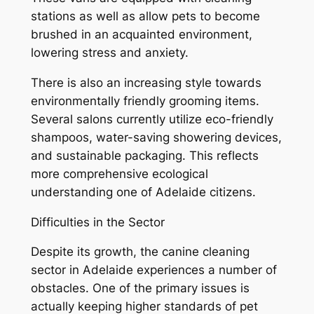
stations as well as allow pets to become
brushed in an acquainted environment,
lowering stress and anxiety.
There is also an increasing style towards
environmentally friendly grooming items.
Several salons currently utilize eco-friendly
shampoos, water-saving showering devices,
and sustainable packaging. This reflects
more comprehensive ecological
understanding one of Adelaide citizens.
Difficulties in the Sector
Despite its growth, the canine cleaning
sector in Adelaide experiences a number of
obstacles. One of the primary issues is
actually keeping higher standards of pet