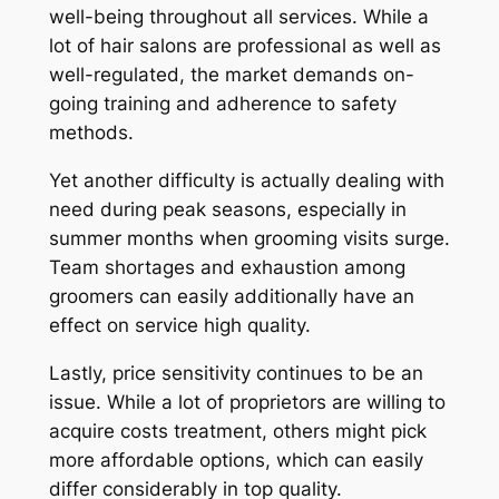
well-being throughout all services. While a
lot of hair salons are professional as well as
well-regulated, the market demands on-
going training and adherence to safety
methods.
Yet another difficulty is actually dealing with
need during peak seasons, especially in
summer months when grooming visits surge.
Team shortages and exhaustion among
groomers can easily additionally have an
effect on service high quality.
Lastly, price sensitivity continues to be an
issue. While a lot of proprietors are willing to
acquire costs treatment, others might pick
more affordable options, which can easily
differ considerably in top quality.