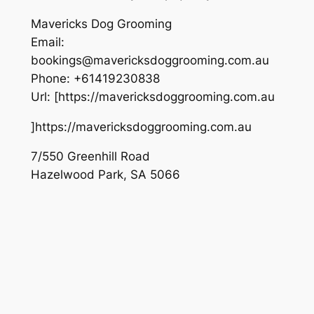
Mavericks Dog Grooming
Email:
bookings@mavericksdoggrooming.com.au
Phone:
+61419230838
Url:
[https://mavericksdoggrooming.com.au
]https://mavericksdoggrooming.com.au
7/550 Greenhill Road
Hazelwood Park
,
SA
5066