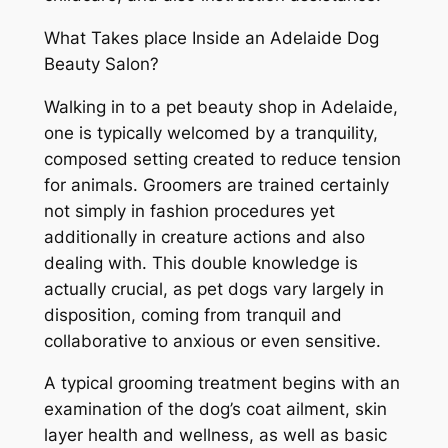
What Takes place Inside an Adelaide Dog
Beauty Salon?
Walking in to a pet beauty shop in Adelaide,
one is typically welcomed by a tranquility,
composed setting created to reduce tension
for animals. Groomers are trained certainly
not simply in fashion procedures yet
additionally in creature actions and also
dealing with. This double knowledge is
actually crucial, as pet dogs vary largely in
disposition, coming from tranquil and
collaborative to anxious or even sensitive.
A typical grooming treatment begins with an
examination of the dog’s coat ailment, skin
layer health and wellness, as well as basic