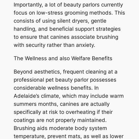
Importantly, a lot of beauty parlors currently
focus on low-stress grooming methods. This
consists of using silent dryers, gentle
handling, and beneficial support strategies
to ensure that canines associate brushing
with security rather than anxiety.
The Wellness and also Welfare Benefits
Beyond aesthetics, frequent cleaning at a
professional pet beauty parlor possesses
considerable wellness benefits. In
Adelaide’s climate, which may include warm
summers months, canines are actually
specifically at risk to overheating if their
coatings are not properly maintained.
Brushing aids moderate body system
temperature, prevent mats, as well as lower