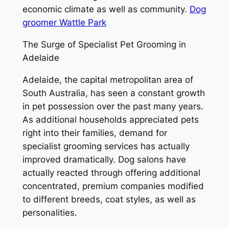
economic climate as well as community.
Dog
groomer Wattle Park
The Surge of Specialist Pet Grooming in
Adelaide
Adelaide, the capital metropolitan area of
South Australia, has seen a constant growth
in pet possession over the past many years.
As additional households appreciated pets
right into their families, demand for
specialist grooming services has actually
improved dramatically. Dog salons have
actually reacted through offering additional
concentrated, premium companies modified
to different breeds, coat styles, as well as
personalities.