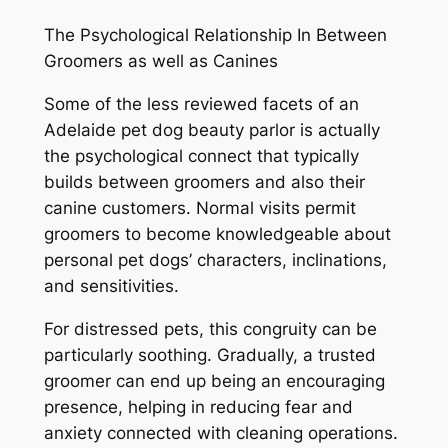
The Psychological Relationship In Between
Groomers as well as Canines
Some of the less reviewed facets of an
Adelaide pet dog beauty parlor is actually
the psychological connect that typically
builds between groomers and also their
canine customers. Normal visits permit
groomers to become knowledgeable about
personal pet dogs’ characters, inclinations,
and sensitivities.
For distressed pets, this congruity can be
particularly soothing. Gradually, a trusted
groomer can end up being an encouraging
presence, helping in reducing fear and
anxiety connected with cleaning operations.