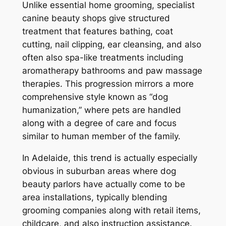
Unlike essential home grooming, specialist
canine beauty shops give structured
treatment that features bathing, coat
cutting, nail clipping, ear cleansing, and also
often also spa-like treatments including
aromatherapy bathrooms and paw massage
therapies. This progression mirrors a more
comprehensive style known as “dog
humanization,” where pets are handled
along with a degree of care and focus
similar to human member of the family.
In Adelaide, this trend is actually especially
obvious in suburban areas where dog
beauty parlors have actually come to be
area installations, typically blending
grooming companies along with retail items,
childcare, and also instruction assistance.