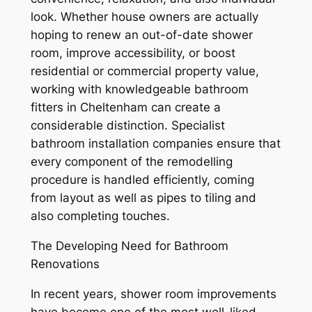
look. Whether house owners are actually
hoping to renew an out-of-date shower
room, improve accessibility, or boost
residential or commercial property value,
working with knowledgeable bathroom
fitters in Cheltenham can create a
considerable distinction. Specialist
bathroom installation companies ensure that
every component of the remodelling
procedure is handled efficiently, coming
from layout as well as pipes to tiling and
also completing touches.
The Developing Need for Bathroom
Renovations
In recent years, shower room improvements
have become one of the most well-liked