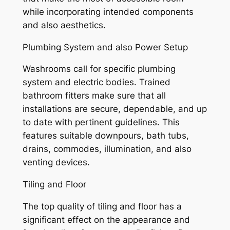
while incorporating intended components
and also aesthetics.
Plumbing System and also Power Setup
Washrooms call for specific plumbing
system and electric bodies. Trained
bathroom fitters make sure that all
installations are secure, dependable, and up
to date with pertinent guidelines. This
features suitable downpours, bath tubs,
drains, commodes, illumination, and also
venting devices.
Tiling and Floor
The top quality of tiling and floor has a
significant effect on the appearance and