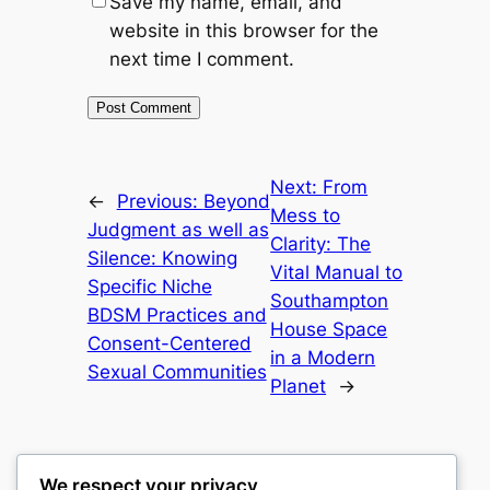
Save my name, email, and
website in this browser for the
next time I comment.
Next:
From
←
Previous:
Beyond
Mess to
Judgment as well as
Clarity: The
Silence: Knowing
Vital Manual to
Specific Niche
Southampton
BDSM Practices and
House Space
Consent-Centered
in a Modern
Sexual Communities
Planet
→
We respect your privacy