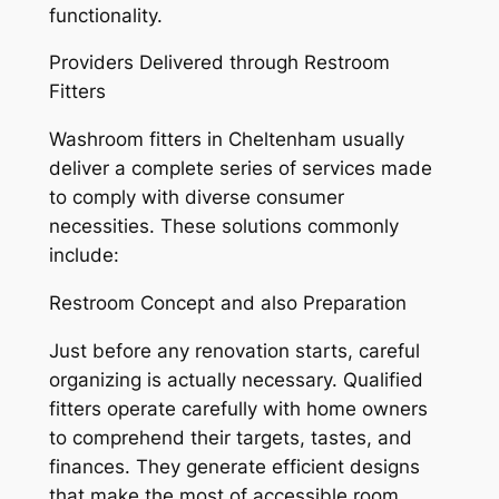
functionality.
Providers Delivered through Restroom
Fitters
Washroom fitters in Cheltenham usually
deliver a complete series of services made
to comply with diverse consumer
necessities. These solutions commonly
include:
Restroom Concept and also Preparation
Just before any renovation starts, careful
organizing is actually necessary. Qualified
fitters operate carefully with home owners
to comprehend their targets, tastes, and
finances. They generate efficient designs
that make the most of accessible room