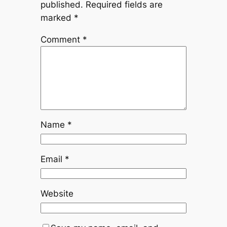
published.
Required fields are
marked
*
Comment
*
Name
*
Email
*
Website