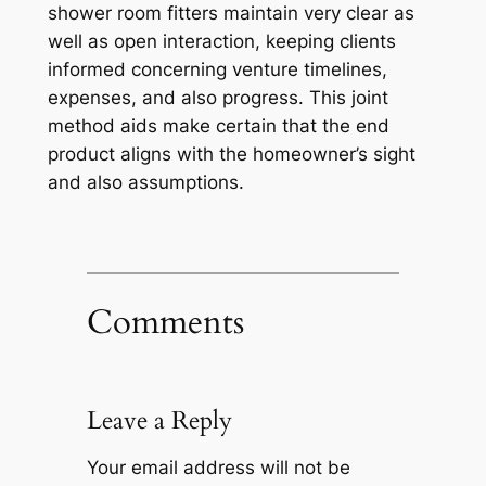
shower room fitters maintain very clear as
well as open interaction, keeping clients
informed concerning venture timelines,
expenses, and also progress. This joint
method aids make certain that the end
product aligns with the homeowner’s sight
and also assumptions.
Comments
Leave a Reply
Your email address will not be