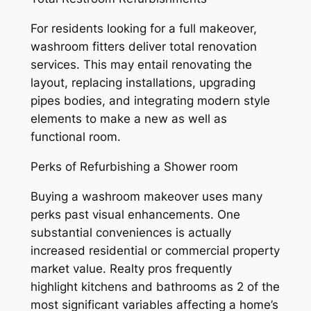
For residents looking for a full makeover,
washroom fitters deliver total renovation
services. This may entail renovating the
layout, replacing installations, upgrading
pipes bodies, and integrating modern style
elements to make a new as well as
functional room.
Perks of Refurbishing a Shower room
Buying a washroom makeover uses many
perks past visual enhancements. One
substantial conveniences is actually
increased residential or commercial property
market value. Realty pros frequently
highlight kitchens and bathrooms as 2 of the
most significant variables affecting a home’s