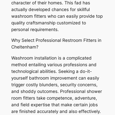
character of their homes. This fad has
actually developed chances for skillful
washroom fitters who can easily provide top
quality craftsmanship customized to
personal requirements.
Why Select Professional Restroom Fitters in
Cheltenham?
Washroom installation is a complicated
method entailing various professions and
technological abilities. Seeking a do-it-
yourself bathroom improvement can easily
trigger costly blunders, security concerns,
and shoddy outcomes. Professional shower
room fitters take competence, adventure,
and field expertise that make certain jobs
are finished accurately and also effectively.