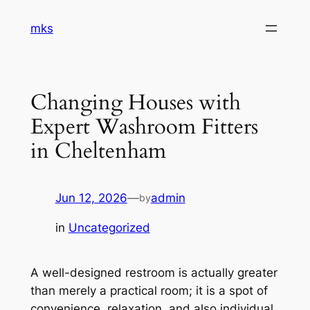
Skip
mks
to
content
Changing Houses with
Expert Washroom Fitters
in Cheltenham
Jun 12, 2026
—
admin
by
in
Uncategorized
A well-designed restroom is actually greater
than merely a practical room; it is a spot of
convenience, relaxation, and also individual