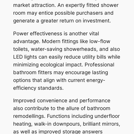
market attraction. An expertly fitted shower
room may entice possible purchasers and
generate a greater return on investment.
Power effectiveness is another vital
advantage. Modern fittings like low-flow
toilets, water-saving showerheads, and also
LED lights can easily reduce utility bills while
minimizing ecological impact. Professional
bathroom fitters may encourage lasting
options that align with current energy-
efficiency standards.
Improved convenience and performance
also contribute to the allure of bathroom
remodellings. Functions including underfloor
heating, walk-in downpours, brilliant mirrors,
as well as improved storage answers