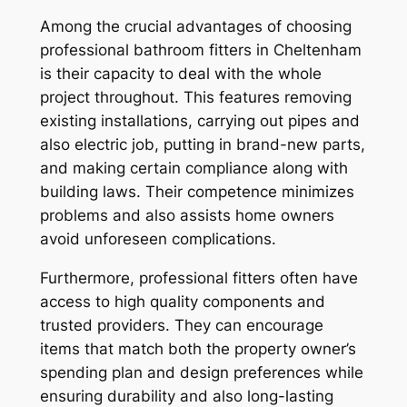
Among the crucial advantages of choosing
professional bathroom fitters in Cheltenham
is their capacity to deal with the whole
project throughout. This features removing
existing installations, carrying out pipes and
also electric job, putting in brand-new parts,
and making certain compliance along with
building laws. Their competence minimizes
problems and also assists home owners
avoid unforeseen complications.
Furthermore, professional fitters often have
access to high quality components and
trusted providers. They can encourage
items that match both the property owner’s
spending plan and design preferences while
ensuring durability and also long-lasting