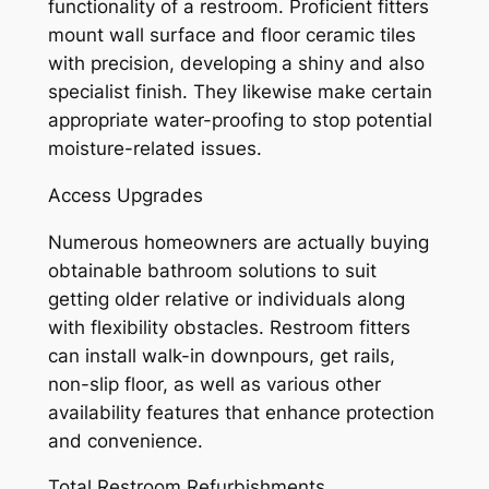
functionality of a restroom. Proficient fitters
mount wall surface and floor ceramic tiles
with precision, developing a shiny and also
specialist finish. They likewise make certain
appropriate water-proofing to stop potential
moisture-related issues.
Access Upgrades
Numerous homeowners are actually buying
obtainable bathroom solutions to suit
getting older relative or individuals along
with flexibility obstacles. Restroom fitters
can install walk-in downpours, get rails,
non-slip floor, as well as various other
availability features that enhance protection
and convenience.
Total Restroom Refurbishments