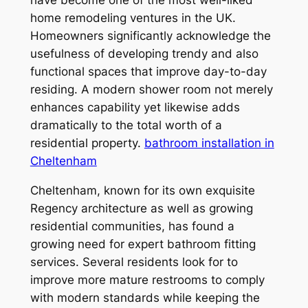
home remodeling ventures in the UK.
Homeowners significantly acknowledge the
usefulness of developing trendy and also
functional spaces that improve day-to-day
residing. A modern shower room not merely
enhances capability yet likewise adds
dramatically to the total worth of a
residential property.
bathroom installation in
Cheltenham
Cheltenham, known for its own exquisite
Regency architecture as well as growing
residential communities, has found a
growing need for expert bathroom fitting
services. Several residents look for to
improve more mature restrooms to comply
with modern standards while keeping the