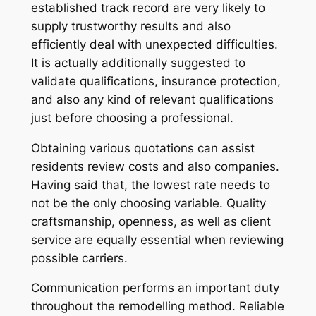
established track record are very likely to
supply trustworthy results and also
efficiently deal with unexpected difficulties.
It is actually additionally suggested to
validate qualifications, insurance protection,
and also any kind of relevant qualifications
just before choosing a professional.
Obtaining various quotations can assist
residents review costs and also companies.
Having said that, the lowest rate needs to
not be the only choosing variable. Quality
craftsmanship, openness, as well as client
service are equally essential when reviewing
possible carriers.
Communication performs an important duty
throughout the remodelling method. Reliable