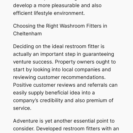
develop a more pleasurable and also
efficient lifestyle environment.
Choosing the Right Washroom Fitters in
Cheltenham
Deciding on the ideal restroom fitter is
actually an important step in guaranteeing
venture success. Property owners ought to
start by looking into local companies and
reviewing customer recommendations.
Positive customer reviews and referrals can
easily supply beneficial idea into a
company’s credibility and also premium of
service.
Adventure is yet another essential point to
consider. Developed restroom fitters with an