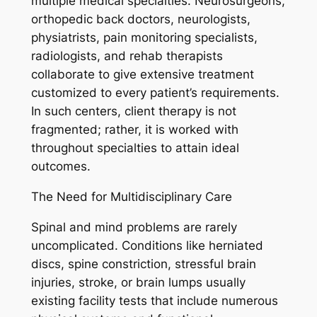
multiple medical specialties. Neurosurgeons,
orthopedic back doctors, neurologists,
physiatrists, pain monitoring specialists,
radiologists, and rehab therapists
collaborate to give extensive treatment
customized to every patient’s requirements.
In such centers, client therapy is not
fragmented; rather, it is worked with
throughout specialties to attain ideal
outcomes.
The Need for Multidisciplinary Care
Spinal and mind problems are rarely
uncomplicated. Conditions like herniated
discs, spine constriction, stressful brain
injuries, stroke, or brain lumps usually
existing facility tests that include numerous