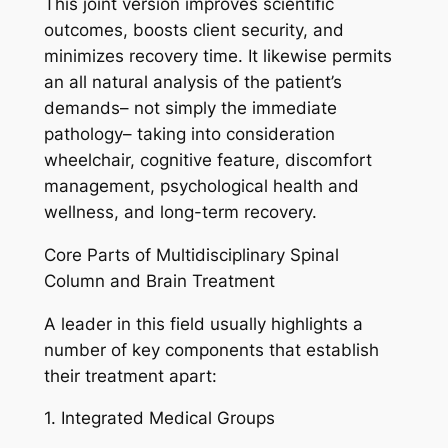
This joint version improves scientific
outcomes, boosts client security, and
minimizes recovery time. It likewise permits
an all natural analysis of the patient’s
demands– not simply the immediate
pathology– taking into consideration
wheelchair, cognitive feature, discomfort
management, psychological health and
wellness, and long-term recovery.
Core Parts of Multidisciplinary Spinal
Column and Brain Treatment
A leader in this field usually highlights a
number of key components that establish
their treatment apart:
1. Integrated Medical Groups