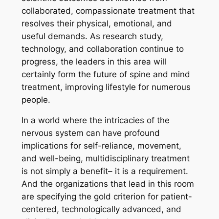
collaborated, compassionate treatment that
resolves their physical, emotional, and
useful demands. As research study,
technology, and collaboration continue to
progress, the leaders in this area will
certainly form the future of spine and mind
treatment, improving lifestyle for numerous
people.
In a world where the intricacies of the
nervous system can have profound
implications for self-reliance, movement,
and well-being, multidisciplinary treatment
is not simply a benefit– it is a requirement.
And the organizations that lead in this room
are specifying the gold criterion for patient-
centered, technologically advanced, and