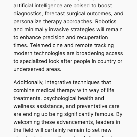
artificial intelligence are poised to boost
diagnostics, forecast surgical outcomes, and
personalize therapy approaches. Robotics
and minimally invasive strategies will remain
to enhance precision and recuperation
times. Telemedicine and remote tracking
modern technologies are broadening access
to specialized look after people in country or
underserved areas.
Additionally, integrative techniques that
combine medical therapy with way of life
treatments, psychological health and
wellness assistance, and preventative care
are ending up being significantly famous. By
welcoming these advancements, leaders in
the field will certainly remain to set new