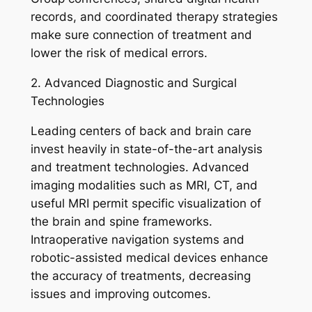
records, and coordinated therapy strategies
make sure connection of treatment and
lower the risk of medical errors.
2. Advanced Diagnostic and Surgical
Technologies
Leading centers of back and brain care
invest heavily in state-of-the-art analysis
and treatment technologies. Advanced
imaging modalities such as MRI, CT, and
useful MRI permit specific visualization of
the brain and spine frameworks.
Intraoperative navigation systems and
robotic-assisted medical devices enhance
the accuracy of treatments, decreasing
issues and improving outcomes.