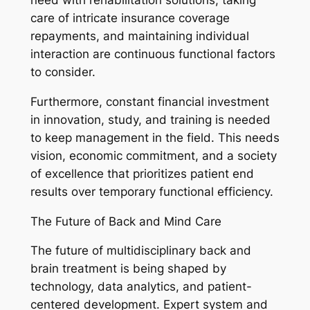
need with rehabilitation solutions, taking
care of intricate insurance coverage
repayments, and maintaining individual
interaction are continuous functional factors
to consider.
Furthermore, constant financial investment
in innovation, study, and training is needed
to keep management in the field. This needs
vision, economic commitment, and a society
of excellence that prioritizes patient end
results over temporary functional efficiency.
The Future of Back and Mind Care
The future of multidisciplinary back and
brain treatment is being shaped by
technology, data analytics, and patient-
centered development. Expert system and