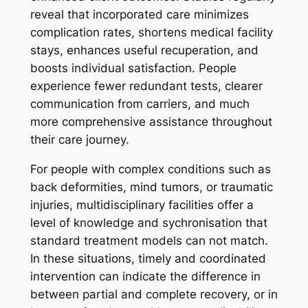
reveal that incorporated care minimizes
complication rates, shortens medical facility
stays, enhances useful recuperation, and
boosts individual satisfaction. People
experience fewer redundant tests, clearer
communication from carriers, and much
more comprehensive assistance throughout
their care journey.
For people with complex conditions such as
back deformities, mind tumors, or traumatic
injuries, multidisciplinary facilities offer a
level of knowledge and sychronisation that
standard treatment models can not match.
In these situations, timely and coordinated
intervention can indicate the difference in
between partial and complete recovery, or in