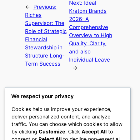
Next:
Ideal
←
Previous:
Kratom Brands
Riches
2026: A
Supervisor: The
Comprehensive
Role of Strategic
Overview to High
Financial
Quality, Clarity,
Stewardship in
and also
Structure Long-
Individual Leave
Term Success
→
We respect your privacy
Cookies help us improve your experience,
mks
deliver personalized content, and analyze
traffic. You can choose which cookies to allow
sports clubs
by clicking
Customize
. Click
Accept All
to
consent or
Reject All
to decline non-essential