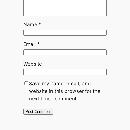
Name
*
Email
*
Website
Save my name, email, and
website in this browser for the
next time I comment.