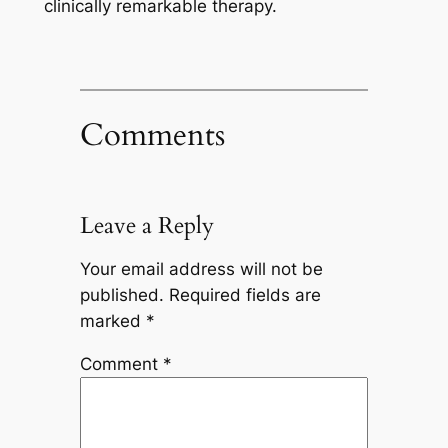
clinically remarkable therapy.
Comments
Leave a Reply
Your email address will not be
published.
Required fields are
marked
*
Comment
*