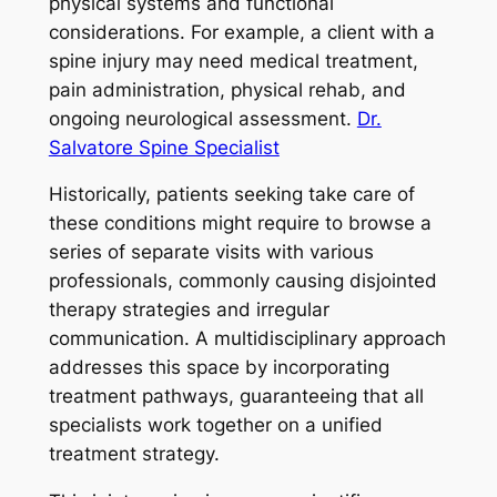
physical systems and functional
considerations. For example, a client with a
spine injury may need medical treatment,
pain administration, physical rehab, and
ongoing neurological assessment.
Dr.
Salvatore Spine Specialist
Historically, patients seeking take care of
these conditions might require to browse a
series of separate visits with various
professionals, commonly causing disjointed
therapy strategies and irregular
communication. A multidisciplinary approach
addresses this space by incorporating
treatment pathways, guaranteeing that all
specialists work together on a unified
treatment strategy.