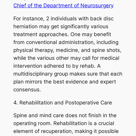
Chief of the Department of Neurosurgery
For instance, 2 individuals with back disc
herniation may get significantly various
treatment approaches. One may benefit
from conventional administration, including
physical therapy, medicine, and spine shots,
while the various other may call for medical
intervention adhered to by rehab. A
multidisciplinary group makes sure that each
plan mirrors the best evidence and expert
consensus.
4. Rehabilitation and Postoperative Care
Spine and mind care does not finish in the
operating room. Rehabilitation is a crucial
element of recuperation, making it possible