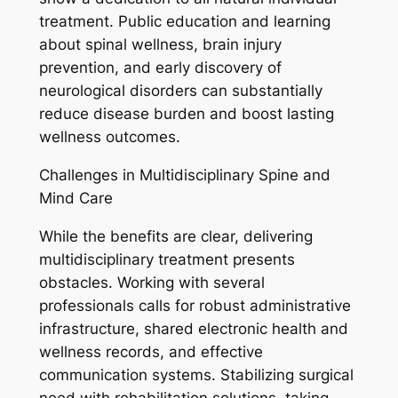
treatment. Public education and learning
about spinal wellness, brain injury
prevention, and early discovery of
neurological disorders can substantially
reduce disease burden and boost lasting
wellness outcomes.
Challenges in Multidisciplinary Spine and
Mind Care
While the benefits are clear, delivering
multidisciplinary treatment presents
obstacles. Working with several
professionals calls for robust administrative
infrastructure, shared electronic health and
wellness records, and effective
communication systems. Stabilizing surgical