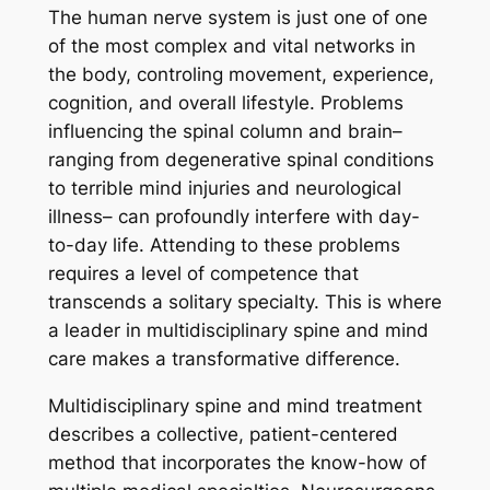
The human nerve system is just one of one
of the most complex and vital networks in
the body, controling movement, experience,
cognition, and overall lifestyle. Problems
influencing the spinal column and brain–
ranging from degenerative spinal conditions
to terrible mind injuries and neurological
illness– can profoundly interfere with day-
to-day life. Attending to these problems
requires a level of competence that
transcends a solitary specialty. This is where
a leader in multidisciplinary spine and mind
care makes a transformative difference.
Multidisciplinary spine and mind treatment
describes a collective, patient-centered
method that incorporates the know-how of