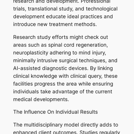
research and development. Professional
trials, translational study, and technological
development educate ideal practices and
introduce new treatment methods.
Research study efforts might check out
areas such as spinal cord regeneration,
neuroplasticity adhering to mind injury,
minimally intrusive surgical techniques, and
AI-assisted diagnostic devices. By linking
clinical knowledge with clinical query, these
facilities progress the area while ensuring
individuals take advantage of the current
medical developments.
The Influence On Individual Results
The multidisciplinary model directly adds to
enhanced client outcomes. Studies regularly