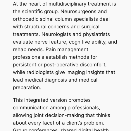
At the heart of multidisciplinary treatment is
the scientific group. Neurosurgeons and
orthopedic spinal column specialists deal
with structural concerns and surgical
treatments. Neurologists and physiatrists
evaluate nerve feature, cognitive ability, and
rehab needs. Pain management
professionals establish methods for
persistent or post-operative discomfort,
while radiologists give imaging insights that
lead medical diagnosis and medical
preparation.
This integrated version promotes
communication among professionals,
allowing joint decision-making that thinks
about every facet of a client’s problem.
Group conferences, shared digital health