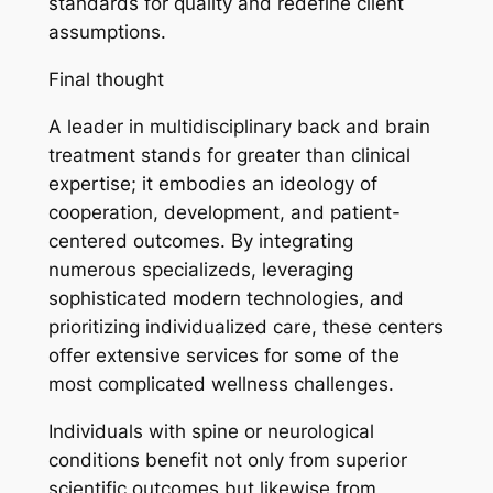
standards for quality and redefine client
assumptions.
Final thought
A leader in multidisciplinary back and brain
treatment stands for greater than clinical
expertise; it embodies an ideology of
cooperation, development, and patient-
centered outcomes. By integrating
numerous specializeds, leveraging
sophisticated modern technologies, and
prioritizing individualized care, these centers
offer extensive services for some of the
most complicated wellness challenges.
Individuals with spine or neurological
conditions benefit not only from superior
scientific outcomes but likewise from