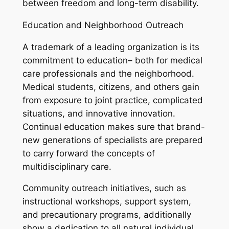
between freedom and long-term disability.
Education and Neighborhood Outreach
A trademark of a leading organization is its
commitment to education– both for medical
care professionals and the neighborhood.
Medical students, citizens, and others gain
from exposure to joint practice, complicated
situations, and innovative innovation.
Continual education makes sure that brand-
new generations of specialists are prepared
to carry forward the concepts of
multidisciplinary care.
Community outreach initiatives, such as
instructional workshops, support system,
and precautionary programs, additionally
show a dedication to all natural individual