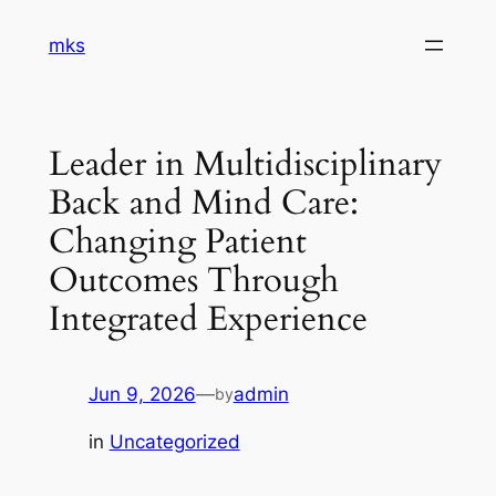
Skip
mks
to
content
Leader in Multidisciplinary
Back and Mind Care:
Changing Patient
Outcomes Through
Integrated Experience
Jun 9, 2026
—
admin
by
in
Uncategorized