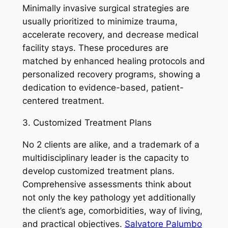
Minimally invasive surgical strategies are
usually prioritized to minimize trauma,
accelerate recovery, and decrease medical
facility stays. These procedures are
matched by enhanced healing protocols and
personalized recovery programs, showing a
dedication to evidence-based, patient-
centered treatment.
3. Customized Treatment Plans
No 2 clients are alike, and a trademark of a
multidisciplinary leader is the capacity to
develop customized treatment plans.
Comprehensive assessments think about
not only the key pathology yet additionally
the client’s age, comorbidities, way of living,
and practical objectives.
Salvatore Palumbo