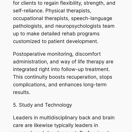
for clients to regain flexibility, strength, and
self-reliance. Physical therapists,
occupational therapists, speech-language
pathologists, and neuropsychologists team
up to make detailed rehab programs
customized to patient development.
Postoperative monitoring, discomfort
administration, and way of life therapy are
integrated right into follow-up treatment.
This continuity boosts recuperation, stops
complications, and enhances long-term
results.
5. Study and Technology
Leaders in multidisciplinary back and brain
care are likewise typically leaders in