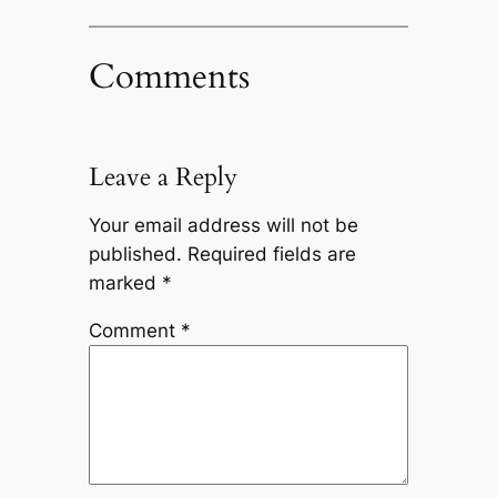
Comments
Leave a Reply
Your email address will not be
published.
Required fields are
marked
*
Comment
*