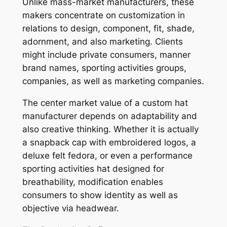
Unlike mass-market manufacturers, these
makers concentrate on customization in
relations to design, component, fit, shade,
adornment, and also marketing. Clients
might include private consumers, manner
brand names, sporting activities groups,
companies, as well as marketing companies.
The center market value of a custom hat
manufacturer depends on adaptability and
also creative thinking. Whether it is actually
a snapback cap with embroidered logos, a
deluxe felt fedora, or even a performance
sporting activities hat designed for
breathability, modification enables
consumers to show identity as well as
objective via headwear.