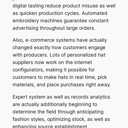
digital tasting reduce product misuse as well
as quicken production cycles. Automated
embroidery machines guarantee constant
advertising throughout large orders.
Also, e-commerce systems have actually
changed exactly how customers engage
with producers. Lots of personalized hat
suppliers now work on the internet
configurators, making it possible for
customers to make hats in real time, pick
materials, and place purchases right away.
Expert system as well as records analytics
are actually additionally beginning to
determine the field through anticipating
fashion styles, optimizing stock, as well as
enhancing source establishment