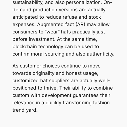
sustainability, and also personalization. On-
demand production versions are actually
anticipated to reduce refuse and stock
expenses. Augmented fact (AR) may allow
consumers to “wear” hats practically just
before investment. At the same time,
blockchain technology can be used to
confirm moral sourcing and also authenticity.
As customer choices continue to move
towards originality and honest usage,
customized hat suppliers are actually well-
positioned to thrive. Their ability to combine
custom with development guarantees their
relevance in a quickly transforming fashion
trend yard.