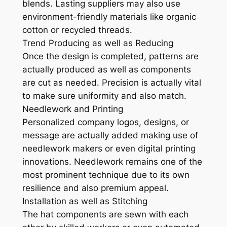
blends. Lasting suppliers may also use
environment-friendly materials like organic
cotton or recycled threads.
Trend Producing as well as Reducing
Once the design is completed, patterns are
actually produced as well as components
are cut as needed. Precision is actually vital
to make sure uniformity and also match.
Needlework and Printing
Personalized company logos, designs, or
message are actually added making use of
needlework makers or even digital printing
innovations. Needlework remains one of the
most prominent technique due to its own
resilience and also premium appeal.
Installation as well as Stitching
The hat components are sewn with each