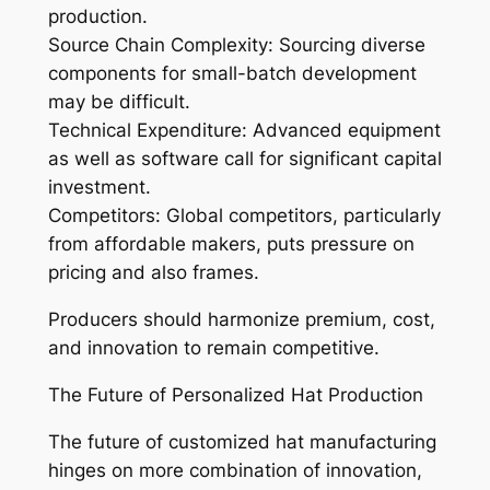
production.
Source Chain Complexity: Sourcing diverse
components for small-batch development
may be difficult.
Technical Expenditure: Advanced equipment
as well as software call for significant capital
investment.
Competitors: Global competitors, particularly
from affordable makers, puts pressure on
pricing and also frames.
Producers should harmonize premium, cost,
and innovation to remain competitive.
The Future of Personalized Hat Production
The future of customized hat manufacturing
hinges on more combination of innovation,