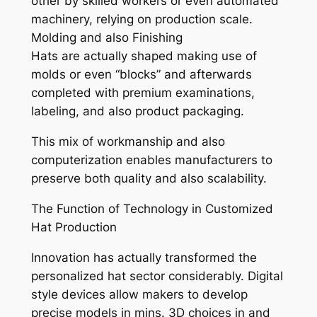
other by skilled workers or even automated
machinery, relying on production scale.
Molding and also Finishing
Hats are actually shaped making use of
molds or even “blocks” and afterwards
completed with premium examinations,
labeling, and also product packaging.
This mix of workmanship and also
computerization enables manufacturers to
preserve both quality and also scalability.
The Function of Technology in Customized
Hat Production
Innovation has actually transformed the
personalized hat sector considerably. Digital
style devices allow makers to develop
precise models in mins. 3D choices in and