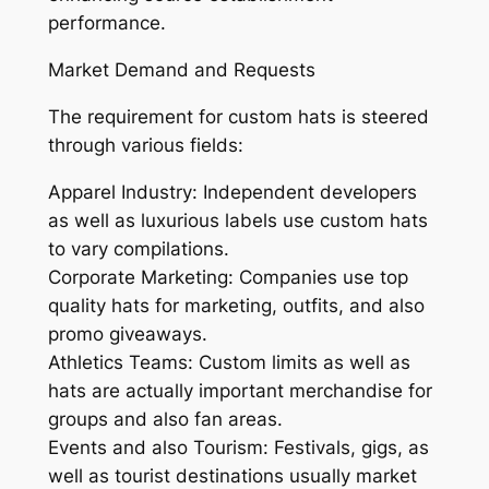
performance.
Market Demand and Requests
The requirement for custom hats is steered
through various fields:
Apparel Industry: Independent developers
as well as luxurious labels use custom hats
to vary compilations.
Corporate Marketing: Companies use top
quality hats for marketing, outfits, and also
promo giveaways.
Athletics Teams: Custom limits as well as
hats are actually important merchandise for
groups and also fan areas.
Events and also Tourism: Festivals, gigs, as
well as tourist destinations usually market