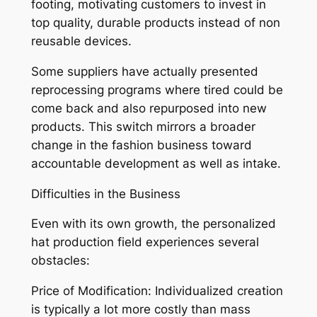
footing, motivating customers to invest in
top quality, durable products instead of non
reusable devices.
Some suppliers have actually presented
reprocessing programs where tired could be
come back and also repurposed into new
products. This switch mirrors a broader
change in the fashion business toward
accountable development as well as intake.
Difficulties in the Business
Even with its own growth, the personalized
hat production field experiences several
obstacles:
Price of Modification: Individualized creation
is typically a lot more costly than mass