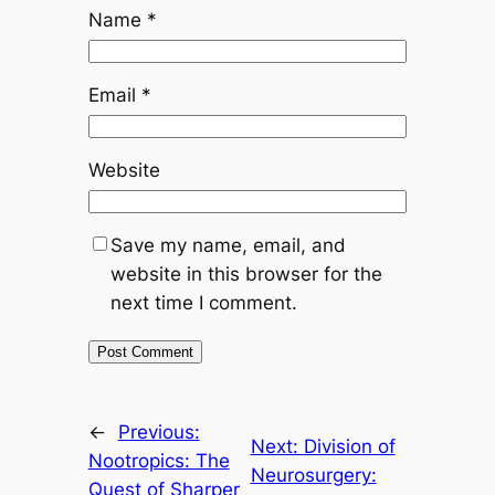
Name
*
Email
*
Website
Save my name, email, and
website in this browser for the
next time I comment.
←
Previous:
Next:
Division of
Nootropics: The
Neurosurgery:
Quest of Sharper