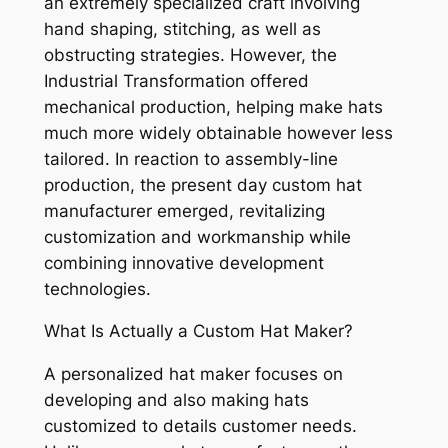
an extremely specialized craft involving
hand shaping, stitching, as well as
obstructing strategies. However, the
Industrial Transformation offered
mechanical production, helping make hats
much more widely obtainable however less
tailored. In reaction to assembly-line
production, the present day custom hat
manufacturer emerged, revitalizing
customization and workmanship while
combining innovative development
technologies.
What Is Actually a Custom Hat Maker?
A personalized hat maker focuses on
developing and also making hats
customized to details customer needs.