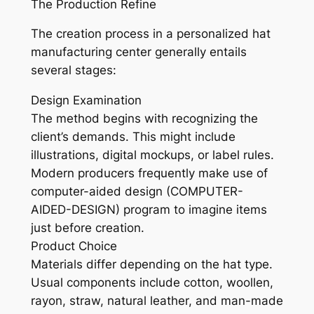
The Production Refine
The creation process in a personalized hat
manufacturing center generally entails
several stages:
Design Examination
The method begins with recognizing the
client’s demands. This might include
illustrations, digital mockups, or label rules.
Modern producers frequently make use of
computer-aided design (COMPUTER-
AIDED-DESIGN) program to imagine items
just before creation.
Product Choice
Materials differ depending on the hat type.
Usual components include cotton, woollen,
rayon, straw, natural leather, and man-made