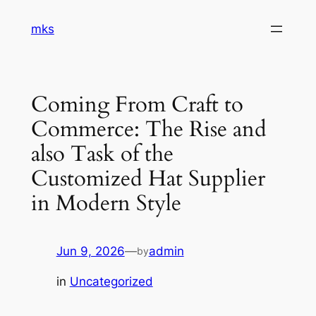
Skip
mks
to
content
Coming From Craft to
Commerce: The Rise and
also Task of the
Customized Hat Supplier
in Modern Style
Jun 9, 2026
—
admin
by
in
Uncategorized