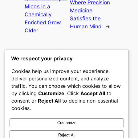
Where Precision
Minds in a
Medicine
Chemically
Satisfies the
Enriched Grow
Human Mind
→
Older
We respect your privacy
Cookies help us improve your experience,
mks
deliver personalized content, and analyze
traffic. You can choose which cookies to allow
sports clubs
by clicking
Customize
. Click
Accept All
to
consent or
Reject All
to decline non-essential
About
Privacy
Social
cookies.
Team
Privacy Policy
Facebook
History
Terms and Conditions
Instagram
Customize
Careers
Contact Us
Twitter/X
Reject All