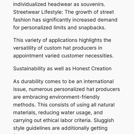
individualized headwear as souvenirs.
Streetwear Lifestyle: The growth of street
fashion has significantly increased demand
for personalized limits and snapbacks.
This variety of applications highlights the
versatility of custom hat producers in
appointment varied customer necessities.
Sustainability as well as Honest Creation
As durability comes to be an international
issue, numerous personalized hat producers
are embracing environment-friendly
methods. This consists of using all natural
materials, reducing water usage, and
carrying out ethical labor criteria. Sluggish
style guidelines are additionally getting