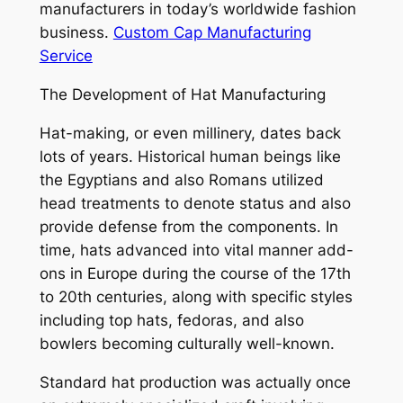
manufacturers in today’s worldwide fashion
business.
Custom Cap Manufacturing
Service
The Development of Hat Manufacturing
Hat-making, or even millinery, dates back
lots of years. Historical human beings like
the Egyptians and also Romans utilized
head treatments to denote status and also
provide defense from the components. In
time, hats advanced into vital manner add-
ons in Europe during the course of the 17th
to 20th centuries, along with specific styles
including top hats, fedoras, and also
bowlers becoming culturally well-known.
Standard hat production was actually once