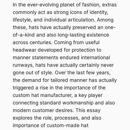
In the ever-evolving planet of fashion, extras
commonly act as strong icons of identity,
lifestyle, and individual articulation. Among
these, hats have actually preserved an one-
of-a-kind and also long-lasting existence
across centuries. Coming from useful
headwear developed for protection to
manner statements endured international
runways, hats have actually certainly never
gone out of style. Over the last few years,
the demand for tailored manner has actually
triggered a rise in the importance of the
custom hat manufacturer, a key player
connecting standard workmanship and also
modern customer desires. This essay
explores the role, processes, and also
importance of custom-made hat