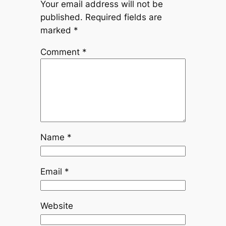
Your email address will not be
published.
Required fields are
marked
*
Comment
*
Name
*
Email
*
Website