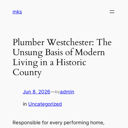
Skip
mks
to
content
Plumber Westchester: The
Unsung Basis of Modern
Living in a Historic
County
Jun 8, 2026
—
admin
by
in
Uncategorized
Responsible for every performing home,