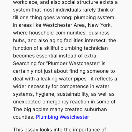
workplace, and also social structure exists a
system that most individuals rarely think of
till one thing goes wrong: plumbing system.
In areas like Westchester Area, New York,
where household communities, business
hubs, and also aging facilities intersect, the
function of a skillful plumbing technician
becomes essential instead of extra.
Searching for “Plumber Westchester” is
certainly not just about finding someone to
deal with a leaking water pipes– it reflects a
wider necessity for competence in water
systems, hygiene, sustainability, as well as
unexpected emergency reaction in some of
The big apple’s many created suburban
counties.
Plumbing Westchester
This essay looks into the importance of