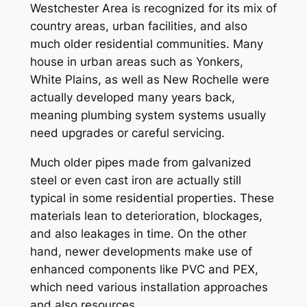
Westchester Area is recognized for its mix of
country areas, urban facilities, and also
much older residential communities. Many
house in urban areas such as Yonkers,
White Plains, as well as New Rochelle were
actually developed many years back,
meaning plumbing system systems usually
need upgrades or careful servicing.
Much older pipes made from galvanized
steel or even cast iron are actually still
typical in some residential properties. These
materials lean to deterioration, blockages,
and also leakages in time. On the other
hand, newer developments make use of
enhanced components like PVC and PEX,
which need various installation approaches
and also resources.