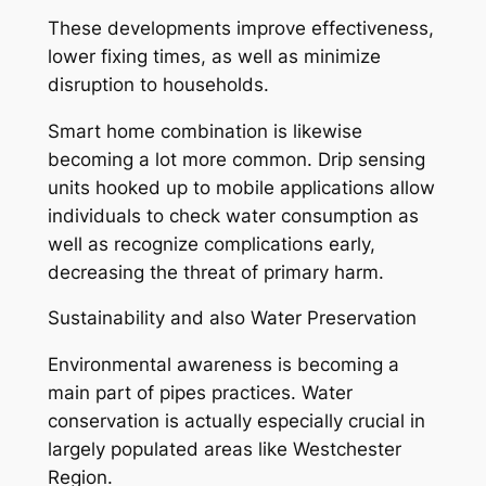
These developments improve effectiveness,
lower fixing times, as well as minimize
disruption to households.
Smart home combination is likewise
becoming a lot more common. Drip sensing
units hooked up to mobile applications allow
individuals to check water consumption as
well as recognize complications early,
decreasing the threat of primary harm.
Sustainability and also Water Preservation
Environmental awareness is becoming a
main part of pipes practices. Water
conservation is actually especially crucial in
largely populated areas like Westchester
Region.