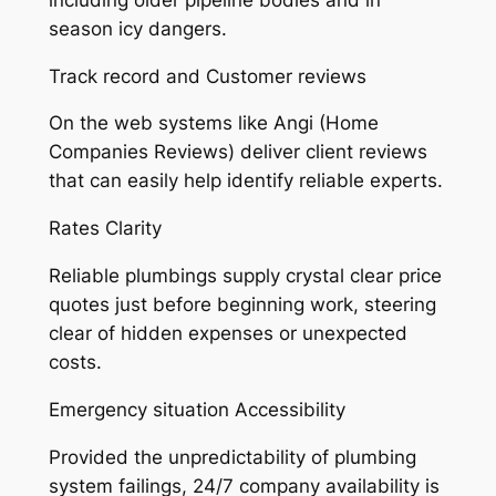
season icy dangers.
Track record and Customer reviews
On the web systems like Angi (Home
Companies Reviews) deliver client reviews
that can easily help identify reliable experts.
Rates Clarity
Reliable plumbings supply crystal clear price
quotes just before beginning work, steering
clear of hidden expenses or unexpected
costs.
Emergency situation Accessibility
Provided the unpredictability of plumbing
system failings, 24/7 company availability is