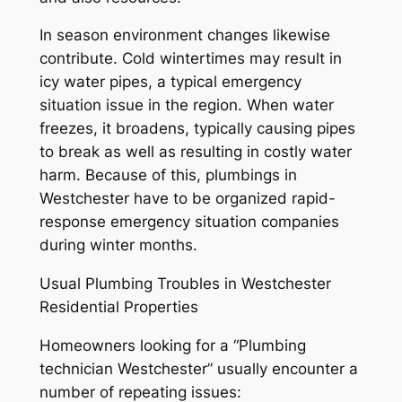
In season environment changes likewise
contribute. Cold wintertimes may result in
icy water pipes, a typical emergency
situation issue in the region. When water
freezes, it broadens, typically causing pipes
to break as well as resulting in costly water
harm. Because of this, plumbings in
Westchester have to be organized rapid-
response emergency situation companies
during winter months.
Usual Plumbing Troubles in Westchester
Residential Properties
Homeowners looking for a “Plumbing
technician Westchester” usually encounter a
number of repeating issues: