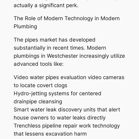
actually a significant perk.
The Role of Modern Technology in Modern
Plumbing
The pipes market has developed
substantially in recent times. Modern
plumbings in Westchester increasingly utilize
advanced tools like:
Video water pipes evaluation video cameras
to locate covert clogs
Hydro-jetting systems for centered
drainpipe cleansing
Smart water leak discovery units that alert
house owners to water leaks directly
Trenchless pipeline repair work technology
that lessens excavation harm