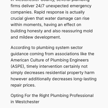
firms deliver 24/7 unexpected emergency
companies. Rapid response is actually
crucial given that water damage can rise
within moments, having an effect on
building honesty and also reassuring mold
and mildew development.
According to plumbing system sector
guidance coming from associations like the
American Culture of Plumbing Engineers
(ASPE), timely intervention certainly not
simply decreases residential property harm
however additionally decreases long-lasting
repair prices.
Opting For the Right Plumbing Professional
in Westchester