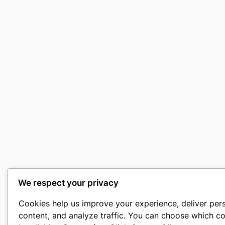
We respect your privacy
Cookies help us improve your experience, deliver per
content, and analyze traffic. You can choose which co