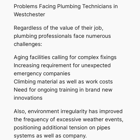
Problems Facing Plumbing Technicians in
Westchester
Regardless of the value of their job,
plumbing professionals face numerous
challenges:
Aging facilities calling for complex fixings
Increasing requirement for unexpected
emergency companies
Climbing material as well as work costs
Need for ongoing training in brand new
innovations
Also, environment irregularity has improved
the frequency of excessive weather events,
positioning additional tension on pipes
systems as well as company.