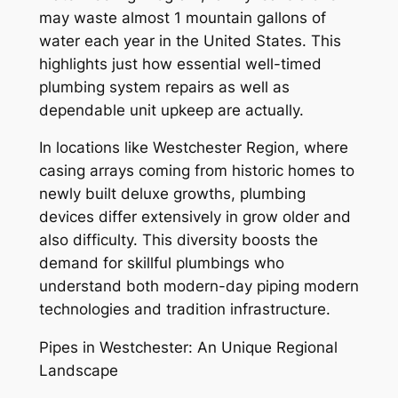
may waste almost 1 mountain gallons of
water each year in the United States. This
highlights just how essential well-timed
plumbing system repairs as well as
dependable unit upkeep are actually.
In locations like Westchester Region, where
casing arrays coming from historic homes to
newly built deluxe growths, plumbing
devices differ extensively in grow older and
also difficulty. This diversity boosts the
demand for skillful plumbings who
understand both modern-day piping modern
technologies and tradition infrastructure.
Pipes in Westchester: An Unique Regional
Landscape