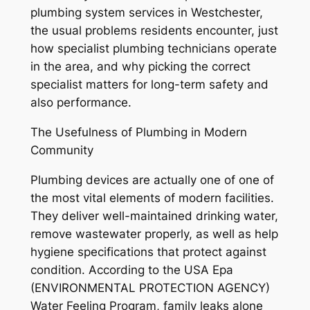
plumbing system services in Westchester,
the usual problems residents encounter, just
how specialist plumbing technicians operate
in the area, and why picking the correct
specialist matters for long-term safety and
also performance.
The Usefulness of Plumbing in Modern
Community
Plumbing devices are actually one of one of
the most vital elements of modern facilities.
They deliver well-maintained drinking water,
remove wastewater properly, as well as help
hygiene specifications that protect against
condition. According to the USA Epa
(ENVIRONMENTAL PROTECTION AGENCY)
Water Feeling Program, family leaks alone