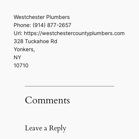
Westchester Plumbers
Phone:
(914) 877-2657
Url:
https://westchestercountyplumbers.com
328 Tuckahoe Rd
Yonkers
,
NY
10710
Comments
Leave a Reply