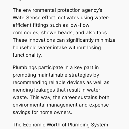
The environmental protection agency’s
WaterSense effort motivates using water-
efficient fittings such as low-flow
commodes, showerheads, and also taps.
These innovations can significantly minimize
household water intake without losing
functionality.
Plumbings participate in a key part in
promoting maintainable strategies by
recommending reliable devices as well as
mending leakages that result in water
waste. This way, the career sustains both
environmental management and expense
savings for home owners.
The Economic Worth of Plumbing System