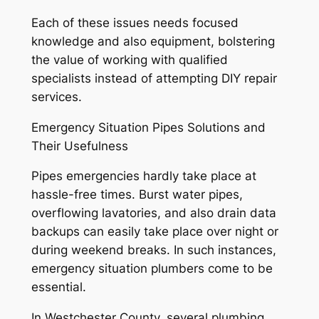
Each of these issues needs focused
knowledge and also equipment, bolstering
the value of working with qualified
specialists instead of attempting DIY repair
services.
Emergency Situation Pipes Solutions and
Their Usefulness
Pipes emergencies hardly take place at
hassle-free times. Burst water pipes,
overflowing lavatories, and also drain data
backups can easily take place over night or
during weekend breaks. In such instances,
emergency situation plumbers come to be
essential.
In Westchester County, several plumbing