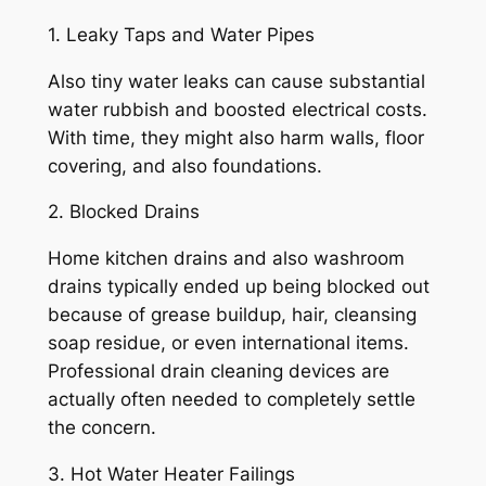
1. Leaky Taps and Water Pipes
Also tiny water leaks can cause substantial
water rubbish and boosted electrical costs.
With time, they might also harm walls, floor
covering, and also foundations.
2. Blocked Drains
Home kitchen drains and also washroom
drains typically ended up being blocked out
because of grease buildup, hair, cleansing
soap residue, or even international items.
Professional drain cleaning devices are
actually often needed to completely settle
the concern.
3. Hot Water Heater Failings