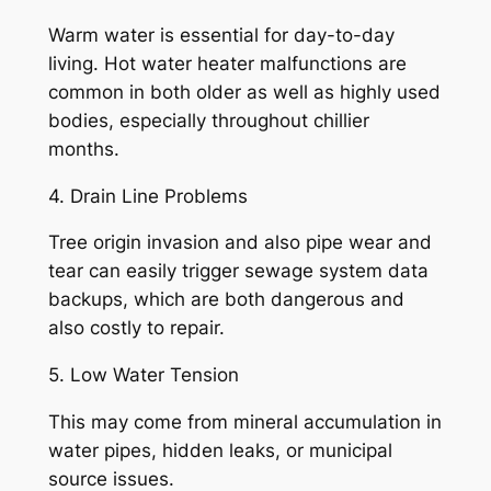
Warm water is essential for day-to-day
living. Hot water heater malfunctions are
common in both older as well as highly used
bodies, especially throughout chillier
months.
4. Drain Line Problems
Tree origin invasion and also pipe wear and
tear can easily trigger sewage system data
backups, which are both dangerous and
also costly to repair.
5. Low Water Tension
This may come from mineral accumulation in
water pipes, hidden leaks, or municipal
source issues.