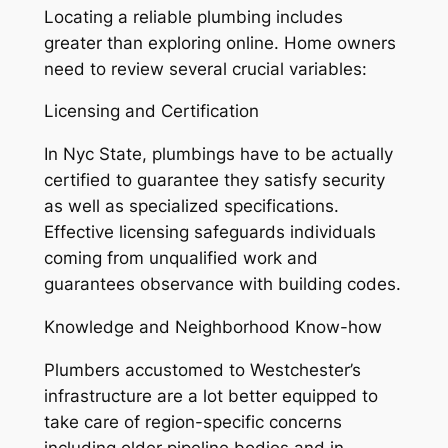
Locating a reliable plumbing includes
greater than exploring online. Home owners
need to review several crucial variables:
Licensing and Certification
In Nyc State, plumbings have to be actually
certified to guarantee they satisfy security
as well as specialized specifications.
Effective licensing safeguards individuals
coming from unqualified work and
guarantees observance with building codes.
Knowledge and Neighborhood Know-how
Plumbers accustomed to Westchester’s
infrastructure are a lot better equipped to
take care of region-specific concerns
including older pipeline bodies and in