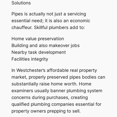
Solutions
Pipes is actually not just a servicing
essential need; it is also an economic
chauffeur. Skillful plumbers add to:
Home value preservation
Building and also makeover jobs
Nearby task development
Facilities integrity
In Westchester’s affordable real property
market, properly preserved pipes bodies can
substantially raise home worth. Home
examiners usually banner plumbing system
concerns during purchases, creating
qualified plumbing companies essential for
property owners prepping to sell.