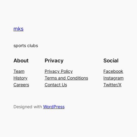
mks
sports clubs
About
Privacy
Social
Team
Privacy Policy
Facebook
History
Terms and Conditions
Instagram
Careers
Contact Us
Twitter/X
Designed with
WordPress