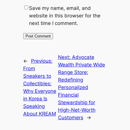
Save my name, email, and
website in this browser for the
next time I comment.
Next:
Advocate
←
Previous:
Wealth Private Wide
From
Range Store:
Sneakers to
Redefining
Collectibles:
Personalized
Why Everyone
Financial
in Korea Is
Stewardship for
Speaking
High-Net-Worth
About KREAM
Customers
→