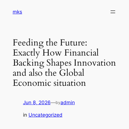
Skip
mks
to
content
Feeding the Future:
Exactly How Financial
Backing Shapes Innovation
and also the Global
Economic situation
Jun 8, 2026
—
admin
by
in
Uncategorized