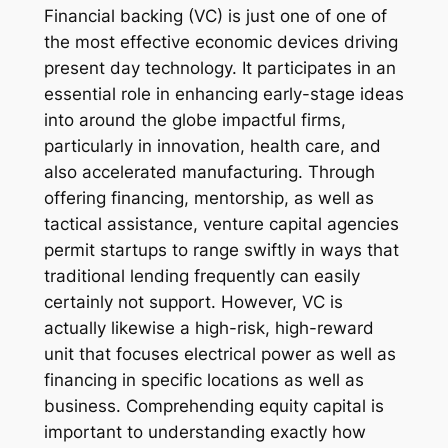
Financial backing (VC) is just one of one of
the most effective economic devices driving
present day technology. It participates in an
essential role in enhancing early-stage ideas
into around the globe impactful firms,
particularly in innovation, health care, and
also accelerated manufacturing. Through
offering financing, mentorship, as well as
tactical assistance, venture capital agencies
permit startups to range swiftly in ways that
traditional lending frequently can easily
certainly not support. However, VC is
actually likewise a high-risk, high-reward
unit that focuses electrical power as well as
financing in specific locations as well as
business. Comprehending equity capital is
important to understanding exactly how