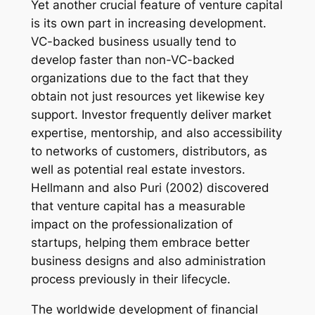
Yet another crucial feature of venture capital
is its own part in increasing development.
VC-backed business usually tend to
develop faster than non-VC-backed
organizations due to the fact that they
obtain not just resources yet likewise key
support. Investor frequently deliver market
expertise, mentorship, and also accessibility
to networks of customers, distributors, as
well as potential real estate investors.
Hellmann and also Puri (2002) discovered
that venture capital has a measurable
impact on the professionalization of
startups, helping them embrace better
business designs and also administration
process previously in their lifecycle.
The worldwide development of financial