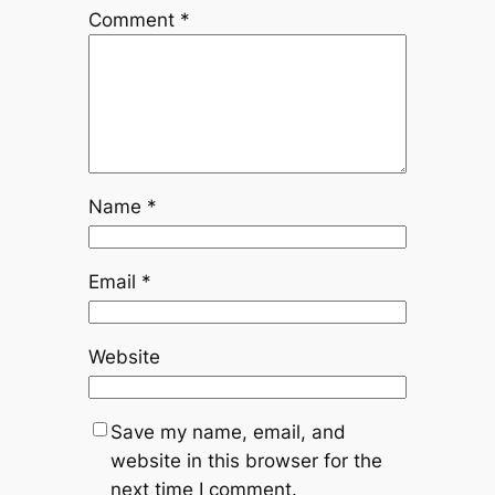
Comment
*
Name
*
Email
*
Website
Save my name, email, and
website in this browser for the
next time I comment.