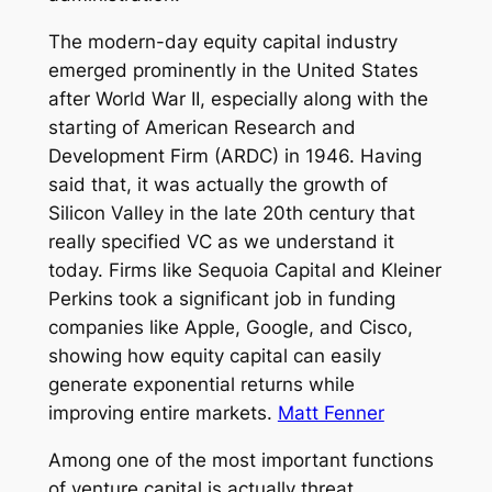
The modern-day equity capital industry
emerged prominently in the United States
after World War II, especially along with the
starting of American Research and
Development Firm (ARDC) in 1946. Having
said that, it was actually the growth of
Silicon Valley in the late 20th century that
really specified VC as we understand it
today. Firms like Sequoia Capital and Kleiner
Perkins took a significant job in funding
companies like Apple, Google, and Cisco,
showing how equity capital can easily
generate exponential returns while
improving entire markets.
Matt Fenner
Among one of the most important functions
of venture capital is actually threat