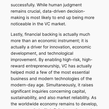
successfully. While human judgment
remains crucial, data-driven decision-
making is most likely to end up being more
noticeable in the VC market.
Lastly, financial backing is actually much
more than an economic instrument; it is
actually a driver for innovation, economic
development, and technological
improvement. By enabling high-risk, high-
reward entrepreneurship, VC has actually
helped mold a few of the most essential
business and modern technologies of the
modern-day age. Simultaneously, it raises
significant inquiries concerning capital,
sustainability, and also market reliability. As
the worldwide economy remains to develop,