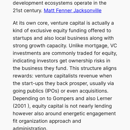
development ecosystems operate in the
21st century.
Matt Fenner Jacksonville
At its own core, venture capital is actually a
kind of exclusive equity funding offered to
startups and also local business along with
strong growth capacity. Unlike mortgage, VC
investments are commonly traded for equity,
indicating investors get ownership risks in
the business they fund. This structure aligns
rewards: venture capitalists revenue when
the start-ups they back prosper, usually via
going publics (IPOs) or even acquisitions.
Depending on to Gompers and also Lerner
(2001 ), equity capital is not nearly lending
however also around energetic engagement
fit organization approach and
administration.