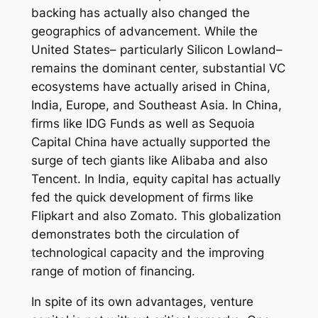
backing has actually also changed the
geographics of advancement. While the
United States– particularly Silicon Lowland–
remains the dominant center, substantial VC
ecosystems have actually arised in China,
India, Europe, and Southeast Asia. In China,
firms like IDG Funds as well as Sequoia
Capital China have actually supported the
surge of tech giants like Alibaba and also
Tencent. In India, equity capital has actually
fed the quick development of firms like
Flipkart and also Zomato. This globalization
demonstrates both the circulation of
technological capacity and the improving
range of motion of financing.
In spite of its own advantages, venture