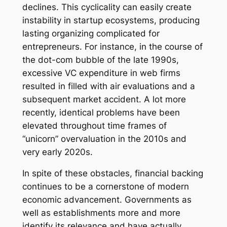
declines. This cyclicality can easily create
instability in startup ecosystems, producing
lasting organizing complicated for
entrepreneurs. For instance, in the course of
the dot-com bubble of the late 1990s,
excessive VC expenditure in web firms
resulted in filled with air evaluations and a
subsequent market accident. A lot more
recently, identical problems have been
elevated throughout time frames of
“unicorn” overvaluation in the 2010s and
very early 2020s.
In spite of these obstacles, financial backing
continues to be a cornerstone of modern
economic advancement. Governments as
well as establishments more and more
identify its relevance and have actually