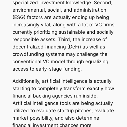
specialized investment knowledge. Second,
environmental, social, and administration
(ESG) factors are actually ending up being
increasingly vital, along with a lot of VC firms
currently prioritizing sustainable and socially
responsible assets. Third, the increase of
decentralized financing (DeFi) as well as
crowdfunding systems may challenge the
conventional VC model through equalizing
access to early-stage funding.
Additionally, artificial intelligence is actually
starting to completely transform exactly how
financial backing agencies run inside.
Artificial intelligence tools are being actually
utilized to evaluate startup pitches, evaluate
market possibility, and also determine
financial investment chances more