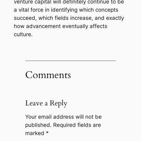
venture capital will definitely continue to be
a vital force in identifying which concepts
succeed, which fields increase, and exactly
how advancement eventually affects
culture.
Comments
Leave a Reply
Your email address will not be
published.
Required fields are
marked
*