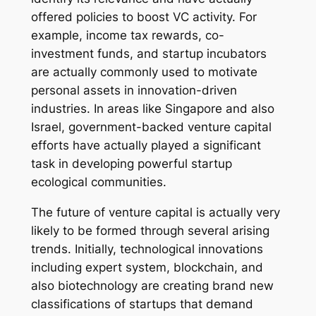
offered policies to boost VC activity. For
example, income tax rewards, co-
investment funds, and startup incubators
are actually commonly used to motivate
personal assets in innovation-driven
industries. In areas like Singapore and also
Israel, government-backed venture capital
efforts have actually played a significant
task in developing powerful startup
ecological communities.
The future of venture capital is actually very
likely to be formed through several arising
trends. Initially, technological innovations
including expert system, blockchain, and
also biotechnology are creating brand new
classifications of startups that demand