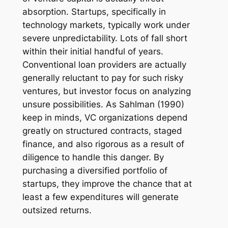
absorption. Startups, specifically in
technology markets, typically work under
severe unpredictability. Lots of fall short
within their initial handful of years.
Conventional loan providers are actually
generally reluctant to pay for such risky
ventures, but investor focus on analyzing
unsure possibilities. As Sahlman (1990)
keep in minds, VC organizations depend
greatly on structured contracts, staged
finance, and also rigorous as a result of
diligence to handle this danger. By
purchasing a diversified portfolio of
startups, they improve the chance that at
least a few expenditures will generate
outsized returns.