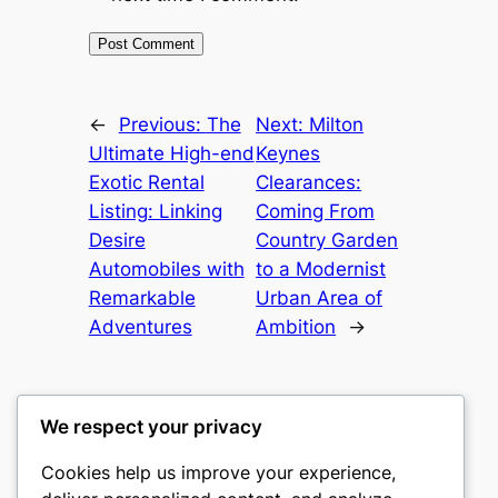
←
Previous:
The
Next:
Milton
Ultimate High-end
Keynes
Exotic Rental
Clearances:
Listing: Linking
Coming From
Desire
Country Garden
Automobiles with
to a Modernist
Remarkable
Urban Area of
Adventures
Ambition
→
We respect your privacy
Cookies help us improve your experience,
mks