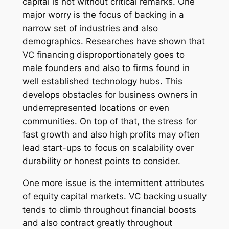
capital is not without critical remarks. One
major worry is the focus of backing in a
narrow set of industries and also
demographics. Researches have shown that
VC financing disproportionately goes to
male founders and also to firms found in
well established technology hubs. This
develops obstacles for business owners in
underrepresented locations or even
communities. On top of that, the stress for
fast growth and also high profits may often
lead start-ups to focus on scalability over
durability or honest points to consider.
One more issue is the intermittent attributes
of equity capital markets. VC backing usually
tends to climb throughout financial boosts
and also contract greatly throughout