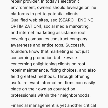
repair provider. In today’s electronic
environment, owners should leverage online
platforms to get to potential clients.
Qualified web sites, seo (SEARCH ENGINE
OPTIMIZATION), social media marketing,
and internet marketing assistance roof
covering companies construct company
awareness and entice tops. Successful
founders know that marketing is not just
concerning promotion but likewise
concerning enlightening clients on roof
repair maintenance, fixing choices, and also
field greatest methods. Through offering
useful relevant information, firms can easily
place on their own as counted on
professionals within their neighborhoods.
Financial management is yet another critical