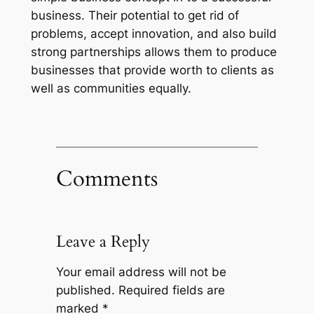
business. Their potential to get rid of
problems, accept innovation, and also build
strong partnerships allows them to produce
businesses that provide worth to clients as
well as communities equally.
Comments
Leave a Reply
Your email address will not be
published.
Required fields are
marked
*