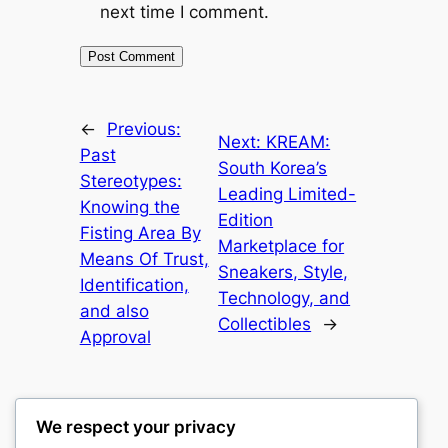
next time I comment.
←
Previous:
Next:
KREAM:
Past
South Korea’s
Stereotypes:
Leading Limited-
Knowing the
Edition
Fisting Area By
Marketplace for
Means Of Trust,
Sneakers, Style,
Identification,
Technology, and
and also
Collectibles
→
Approval
We respect your privacy