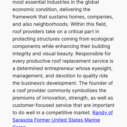
most essential industries in the global
economic condition, delivering the
framework that sustains homes, companies,
and also neighborhoods. Within this field,
roof providers take on a critical part in
protecting structures coming from ecological
components while enhancing their building
integrity and visual beauty. Responsible for
every productive roof replacement service is
a determined entrepreneur whose eyesight,
management, and devotion to quality ride
the business’s development. The founder of
a roof provider commonly symbolizes the
premiums of innovation, strength, as well as
customer-focused service that are important
to do well in a competitive market.
Randy of
Sarasota Former United States Marine