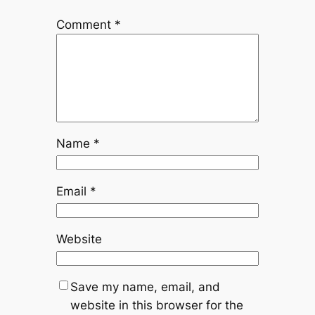
Comment
*
Name
*
Email
*
Website
Save my name, email, and
website in this browser for the