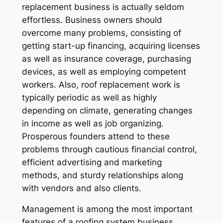
replacement business is actually seldom
effortless. Business owners should
overcome many problems, consisting of
getting start-up financing, acquiring licenses
as well as insurance coverage, purchasing
devices, as well as employing competent
workers. Also, roof replacement work is
typically periodic as well as highly
depending on climate, generating changes
in income as well as job organizing.
Prosperous founders attend to these
problems through cautious financial control,
efficient advertising and marketing
methods, and sturdy relationships along
with vendors and also clients.
Management is among the most important
features of a roofing system business