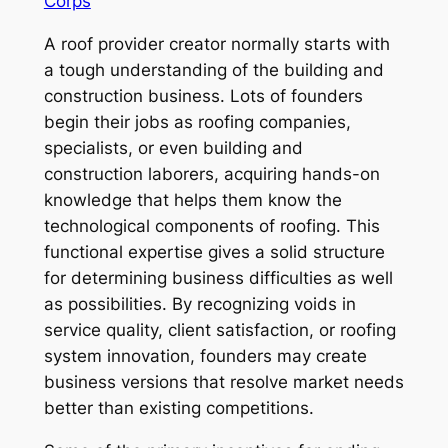
Corps
A roof provider creator normally starts with
a tough understanding of the building and
construction business. Lots of founders
begin their jobs as roofing companies,
specialists, or even building and
construction laborers, acquiring hands-on
knowledge that helps them know the
technological components of roofing. This
functional expertise gives a solid structure
for determining business difficulties as well
as possibilities. By recognizing voids in
service quality, client satisfaction, or roofing
system innovation, founders may create
business versions that resolve market needs
better than existing competitions.