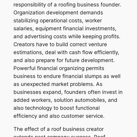
responsibility of a roofing business founder.
Organization development demands
stabilizing operational costs, worker
salaries, equipment financial investments,
and advertising costs while keeping profits.
Creators have to build correct venture
estimations, deal with cash flow efficiently,
and also prepare for future development.
Powerful financial organizing permits
business to endure financial slumps as well
as unexpected market problems. As
businesses expand, founders often invest in
added workers, solution automobiles, and
also technology to boost functional
efficiency and also customer service.
The effect of a roof business creator