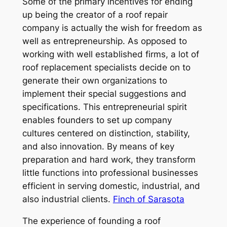
Some of the primary incentives for ending
up being the creator of a roof repair
company is actually the wish for freedom as
well as entrepreneurship. As opposed to
working with well established firms, a lot of
roof replacement specialists decide on to
generate their own organizations to
implement their special suggestions and
specifications. This entrepreneurial spirit
enables founders to set up company
cultures centered on distinction, stability,
and also innovation. By means of key
preparation and hard work, they transform
little functions into professional businesses
efficient in serving domestic, industrial, and
also industrial clients.
Finch of Sarasota
The experience of founding a roof