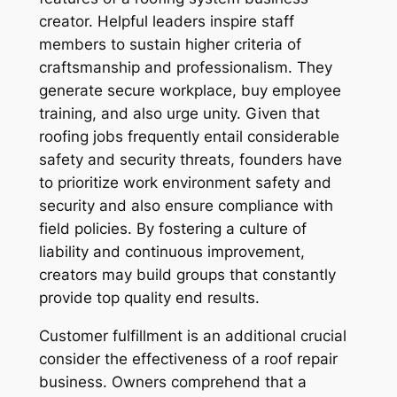
creator. Helpful leaders inspire staff
members to sustain higher criteria of
craftsmanship and professionalism. They
generate secure workplace, buy employee
training, and also urge unity. Given that
roofing jobs frequently entail considerable
safety and security threats, founders have
to prioritize work environment safety and
security and also ensure compliance with
field policies. By fostering a culture of
liability and continuous improvement,
creators may build groups that constantly
provide top quality end results.
Customer fulfillment is an additional crucial
consider the effectiveness of a roof repair
business. Owners comprehend that a