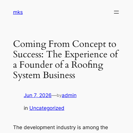
Skip
mks
to
content
Coming From Concept to
Success: The Experience of
a Founder of a Roofing
System Business
Jun 7, 2026
—
admin
by
in
Uncategorized
The development industry is among the