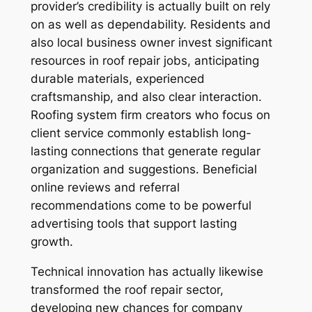
provider’s credibility is actually built on rely
on as well as dependability. Residents and
also local business owner invest significant
resources in roof repair jobs, anticipating
durable materials, experienced
craftsmanship, and also clear interaction.
Roofing system firm creators who focus on
client service commonly establish long-
lasting connections that generate regular
organization and suggestions. Beneficial
online reviews and referral
recommendations come to be powerful
advertising tools that support lasting
growth.
Technical innovation has actually likewise
transformed the roof repair sector,
developing new chances for company