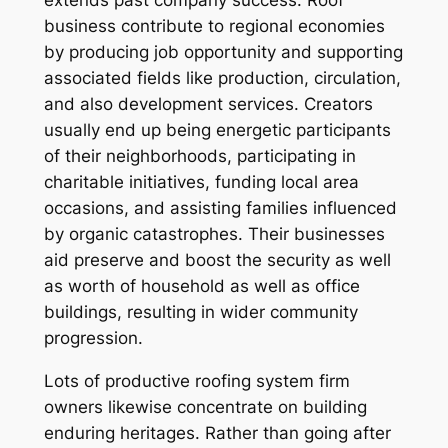
extends past company success. Roof
business contribute to regional economies
by producing job opportunity and supporting
associated fields like production, circulation,
and also development services. Creators
usually end up being energetic participants
of their neighborhoods, participating in
charitable initiatives, funding local area
occasions, and assisting families influenced
by organic catastrophes. Their businesses
aid preserve and boost the security as well
as worth of household as well as office
buildings, resulting in wider community
progression.
Lots of productive roofing system firm
owners likewise concentrate on building
enduring heritages. Rather than going after