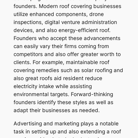
founders. Modern roof covering businesses
utilize enhanced components, drone
inspections, digital venture administration
devices, and also energy-efficient roof.
Founders who accept these advancements
can easily vary their firms coming from
competitors and also offer greater worth to
clients. For example, maintainable roof
covering remedies such as solar roofing and
also great roofs aid resident reduce
electricity intake while assisting
environmental targets. Forward-thinking
founders identify these styles as well as
adapt their businesses as needed.
Advertising and marketing plays a notable
task in setting up and also extending a roof