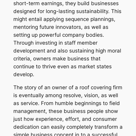
short-term earnings, they build businesses
designed for long-lasting sustainability. This
might entail applying sequence plannings,
mentoring future innovators, as well as
setting up powerful company bodies.
Through investing in staff member
development and also sustaining high moral
criteria, owners make business that
continue to thrive even as market states
develop.
The story of an owner of a roof covering firm
is eventually among resolve, vision, as well
as service. From humble beginnings to field
management, these business people show
just how experience, effort, and consumer
dedication can easily completely transform a
simple business concept in to a successful