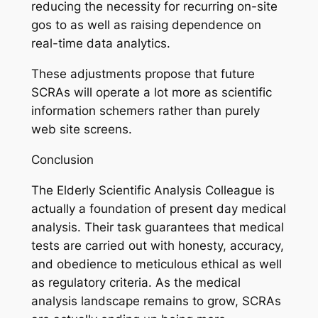
reducing the necessity for recurring on-site
gos to as well as raising dependence on
real-time data analytics.
These adjustments propose that future
SCRAs will operate a lot more as scientific
information schemers rather than purely
web site screens.
Conclusion
The Elderly Scientific Analysis Colleague is
actually a foundation of present day medical
analysis. Their task guarantees that medical
tests are carried out with honesty, accuracy,
and obedience to meticulous ethical as well
as regulatory criteria. As the medical
analysis landscape remains to grow, SCRAs