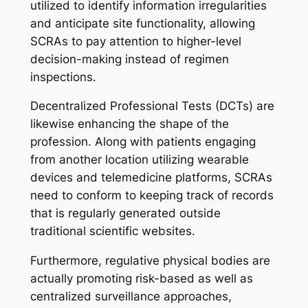
utilized to identify information irregularities
and anticipate site functionality, allowing
SCRAs to pay attention to higher-level
decision-making instead of regimen
inspections.
Decentralized Professional Tests (DCTs) are
likewise enhancing the shape of the
profession. Along with patients engaging
from another location utilizing wearable
devices and telemedicine platforms, SCRAs
need to conform to keeping track of records
that is regularly generated outside
traditional scientific websites.
Furthermore, regulative physical bodies are
actually promoting risk-based as well as
centralized surveillance approaches,