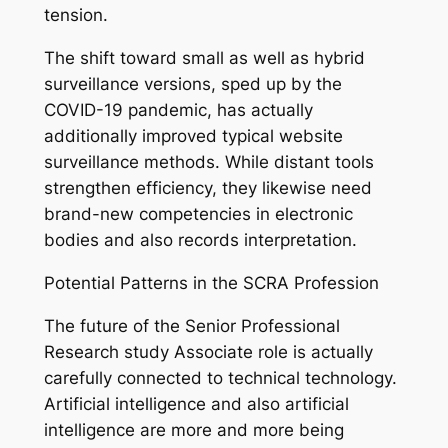
tension.
The shift toward small as well as hybrid
surveillance versions, sped up by the
COVID-19 pandemic, has actually
additionally improved typical website
surveillance methods. While distant tools
strengthen efficiency, they likewise need
brand-new competencies in electronic
bodies and also records interpretation.
Potential Patterns in the SCRA Profession
The future of the Senior Professional
Research study Associate role is actually
carefully connected to technical technology.
Artificial intelligence and also artificial
intelligence are more and more being