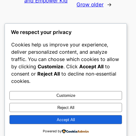
and Empower Kid
Grow older
→
We respect your privacy
Cookies help us improve your experience,
mks
deliver personalized content, and analyze
traffic. You can choose which cookies to allow
sports clubs
by clicking
Customize
. Click
Accept All
to
consent or
Reject All
to decline non-essential
About
Privacy
Social
cookies.
Team
Privacy Policy
Facebook
History
Terms and Conditions
Instagram
Customize
Careers
Contact Us
Twitter/X
Reject All
Accept All
Designed with
WordPress
Powered by