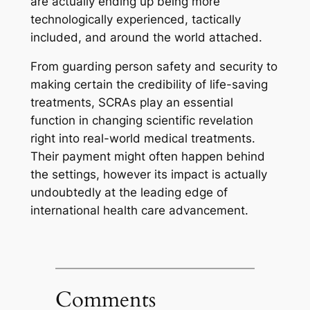
are actually ending up being more
technologically experienced, tactically
included, and around the world attached.
From guarding person safety and security to
making certain the credibility of life-saving
treatments, SCRAs play an essential
function in changing scientific revelation
right into real-world medical treatments.
Their payment might often happen behind
the settings, however its impact is actually
undoubtedly at the leading edge of
international health care advancement.
Comments