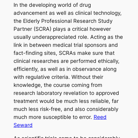
In the developing world of drug
advancement as well as clinical technology,
the Elderly Professional Research Study
Partner (SCRA) plays a critical however
usually underappreciated role. Acting as the
link in between medical trial sponsors and
fact-finding sites, SCRAs make sure that
clinical researches are performed ethically,
efficiently, as well as in observance along
with regulative criteria. Without their
knowledge, the course coming from
research laboratory revelation to approved
treatment would be much less reliable, far
much less risk-free, and also considerably
much more susceptible to error.
Reed
Seward