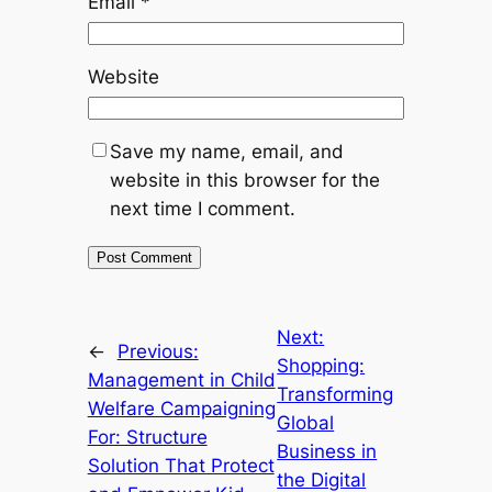
Email
*
Website
Save my name, email, and
website in this browser for the
next time I comment.
Next:
←
Previous:
Shopping:
Management in Child
Transforming
Welfare Campaigning
Global
For: Structure
Business in
Solution That Protect
the Digital