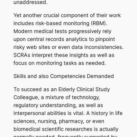
unaddressed.
Yet another crucial component of their work
includes risk-based monitoring (RBM).
Modern medical tests progressively rely
upon central records analytics to pinpoint
risky web sites or even data inconsistencies.
SCRAs interpret these insights as well as
focus on monitoring tasks as needed.
Skills and also Competencies Demanded
To succeed as an Elderly Clinical Study
Colleague, a mixture of technology,
regulatory understanding, as well as
interpersonal abilities is vital. A history in life
sciences, nursing, pharmacy, or even
biomedical scientific researches is actually
normally needed, frequently supported by