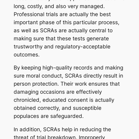
long, costly, and also very managed.
Professional trials are actually the best
important phase of this particular process,
as well as SCRAs are actually central to
making sure that these tests generate
trustworthy and regulatory-acceptable
outcomes.
By keeping high-quality records and making
sure moral conduct, SCRAs directly result in
person protection. Their work ensures that
damaging occasions are effectively
chronicled, educated consent is actually
obtained correctly, and susceptible
populaces are safeguarded.
In addition, SCRAs help in reducing the
threat of trial breakdown. Improperly