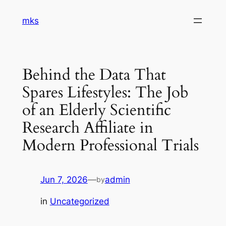
Skip
mks
to
content
Behind the Data That
Spares Lifestyles: The Job
of an Elderly Scientific
Research Affiliate in
Modern Professional Trials
Jun 7, 2026
—
admin
by
in
Uncategorized