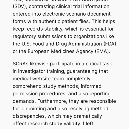
(SDV), contrasting clinical trial information
entered into electronic scenario document
forms with authentic patient files. This helps
keep records stability, which is essential for
regulatory submissions to organizations like
the U.S. Food and Drug Administration (FDA)
or the European Medicines Agency (EMA).
SCRAs likewise participate in a critical task
in investigator training, guaranteeing that
medical website team completely
comprehend study methods, informed
permission procedures, and also reporting
demands. Furthermore, they are responsible
for pinpointing and also resolving method
discrepancies, which may dramatically
affect research study validity if left