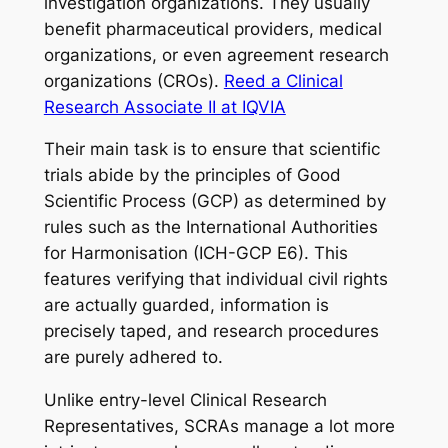
investigation organizations. They usually
benefit pharmaceutical providers, medical
organizations, or even agreement research
organizations (CROs).
Reed a Clinical
Research Associate II at IQVIA
Their main task is to ensure that scientific
trials abide by the principles of Good
Scientific Process (GCP) as determined by
rules such as the International Authorities
for Harmonisation (ICH-GCP E6). This
features verifying that individual civil rights
are actually guarded, information is
precisely taped, and research procedures
are purely adhered to.
Unlike entry-level Clinical Research
Representatives, SCRAs manage a lot more