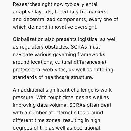
Researches right now typically entail
adaptive layouts, hereditary biomarkers,
and decentralized components, every one of
which demand innovative oversight.
Globalization also presents logistical as well
as regulatory obstacles. SCRAs must
navigate various governing frameworks
around locations, cultural differences at
professional web sites, as well as differing
standards of healthcare structure.
An additional significant challenge is work
pressure. With tough timelines as well as
improving data volume, SCRAs often deal
with a number of internet sites around
different time zones, resulting in high
degrees of trip as well as operational