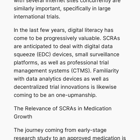
with several internet sites concurrently are
similarly important, specifically in large
international trials.
In the last few years, digital literacy has
come to be progressively valuable. SCRAs
are anticipated to deal with digital data
squeeze (EDC) devices, small surveillance
platforms, as well as professional trial
management systems (CTMS). Familiarity
with data analytics devices as well as
decentralized trial innovations is likewise
coming to be an one-upmanship.
The Relevance of SCRAs in Medication
Growth
The journey coming from early-stage
research study to an approved medication is