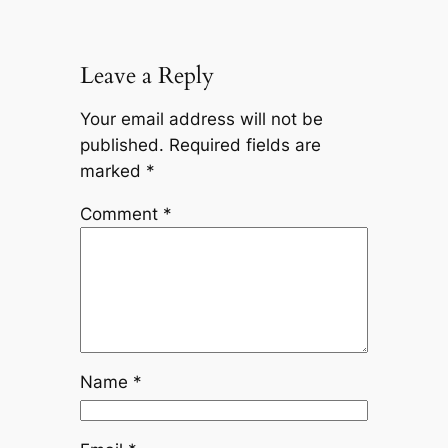
Leave a Reply
Your email address will not be
published.
Required fields are
marked
*
Comment
*
Name
*