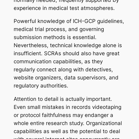
experience in medical test atmospheres.
Powerful knowledge of ICH-GCP guidelines,
medical trial process, and governing
submission methods is essential.
Nevertheless, technical knowledge alone is
insufficient. SCRAs should also have great
communication capabilities, as they
regularly connect along with detectives,
website organizers, data supervisors, and
regulatory authorities.
Attention to detail is actually important.
Even small mistakes in records videotaping
or protocol faithfulness may endanger a
whole entire research study. Organizational
capabilities as well as the potential to deal