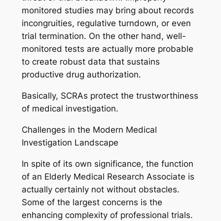
monitored studies may bring about records
incongruities, regulative turndown, or even
trial termination. On the other hand, well-
monitored tests are actually more probable
to create robust data that sustains
productive drug authorization.
Basically, SCRAs protect the trustworthiness
of medical investigation.
Challenges in the Modern Medical
Investigation Landscape
In spite of its own significance, the function
of an Elderly Medical Research Associate is
actually certainly not without obstacles.
Some of the largest concerns is the
enhancing complexity of professional trials.