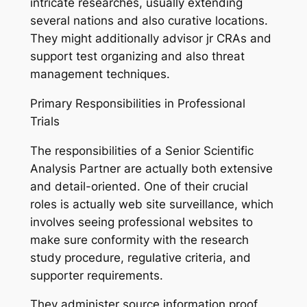
intricate researches, usually extending
several nations and also curative locations.
They might additionally advisor jr CRAs and
support test organizing and also threat
management techniques.
Primary Responsibilities in Professional
Trials
The responsibilities of a Senior Scientific
Analysis Partner are actually both extensive
and detail-oriented. One of their crucial
roles is actually web site surveillance, which
involves seeing professional websites to
make sure conformity with the research
study procedure, regulative criteria, and
supporter requirements.
They administer source information proof