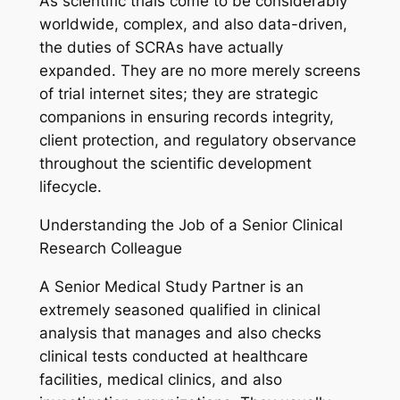
As scientific trials come to be considerably
worldwide, complex, and also data-driven,
the duties of SCRAs have actually
expanded. They are no more merely screens
of trial internet sites; they are strategic
companions in ensuring records integrity,
client protection, and regulatory observance
throughout the scientific development
lifecycle.
Understanding the Job of a Senior Clinical
Research Colleague
A Senior Medical Study Partner is an
extremely seasoned qualified in clinical
analysis that manages and also checks
clinical tests conducted at healthcare
facilities, medical clinics, and also