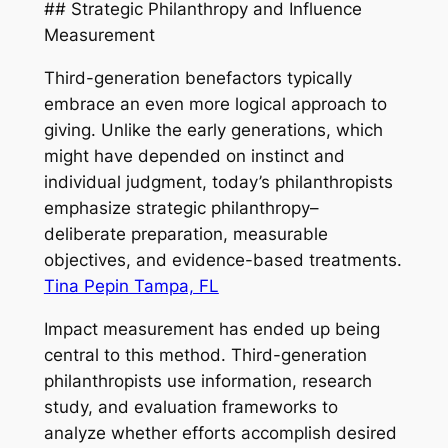
## Strategic Philanthropy and Influence
Measurement
Third-generation benefactors typically
embrace an even more logical approach to
giving. Unlike the early generations, which
might have depended on instinct and
individual judgment, today’s philanthropists
emphasize strategic philanthropy–
deliberate preparation, measurable
objectives, and evidence-based treatments.
Tina Pepin Tampa, FL
Impact measurement has ended up being
central to this method. Third-generation
philanthropists use information, research
study, and evaluation frameworks to
analyze whether efforts accomplish desired