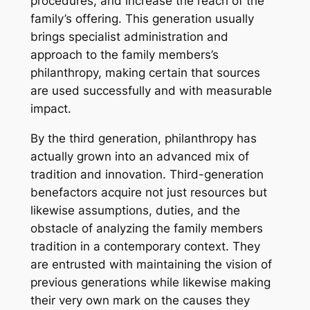
procedures, and increase the reach of the
family’s offering. This generation usually
brings specialist administration and
approach to the family members’s
philanthropy, making certain that sources
are used successfully and with measurable
impact.
By the third generation, philanthropy has
actually grown into an advanced mix of
tradition and innovation. Third-generation
benefactors acquire not just resources but
likewise assumptions, duties, and the
obstacle of analyzing the family members
tradition in a contemporary context. They
are entrusted with maintaining the vision of
previous generations while likewise making
their very own mark on the causes they