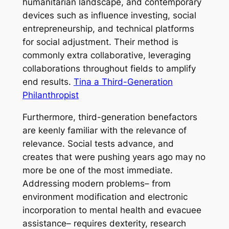
humanitarian landscape, and contemporary
devices such as influence investing, social
entrepreneurship, and technical platforms
for social adjustment. Their method is
commonly extra collaborative, leveraging
collaborations throughout fields to amplify
end results.
Tina a Third-Generation
Philanthropist
Furthermore, third-generation benefactors
are keenly familiar with the relevance of
relevance. Social tests advance, and
creates that were pushing years ago may no
more be one of the most immediate.
Addressing modern problems– from
environment modification and electronic
incorporation to mental health and evacuee
assistance– requires dexterity, research