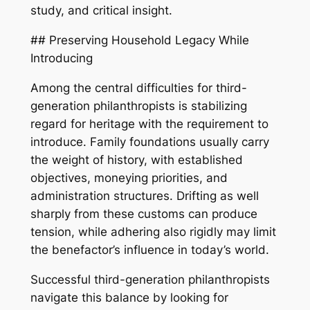
study, and critical insight.
## Preserving Household Legacy While
Introducing
Among the central difficulties for third-
generation philanthropists is stabilizing
regard for heritage with the requirement to
introduce. Family foundations usually carry
the weight of history, with established
objectives, moneying priorities, and
administration structures. Drifting as well
sharply from these customs can produce
tension, while adhering also rigidly may limit
the benefactor’s influence in today’s world.
Successful third-generation philanthropists
navigate this balance by looking for