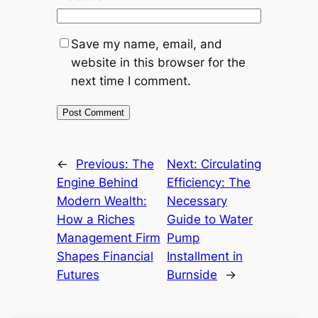
Save my name, email, and
website in this browser for the
next time I comment.
←
Previous:
The
Next:
Circulating
Engine Behind
Efficiency: The
Modern Wealth:
Necessary
How a Riches
Guide to Water
Management Firm
Pump
Shapes Financial
Installment in
Futures
Burnside
→