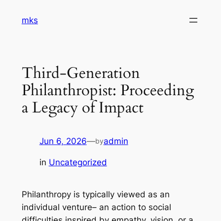
Skip
mks
to
content
Third-Generation
Philanthropist: Proceeding
a Legacy of Impact
Jun 6, 2026
—
admin
by
in
Uncategorized
Philanthropy is typically viewed as an
individual venture– an action to social
difficulties inspired by empathy, vision, or a