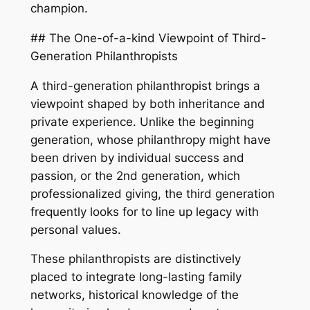
champion.
## The One-of-a-kind Viewpoint of Third-
Generation Philanthropists
A third-generation philanthropist brings a
viewpoint shaped by both inheritance and
private experience. Unlike the beginning
generation, whose philanthropy might have
been driven by individual success and
passion, or the 2nd generation, which
professionalized giving, the third generation
frequently looks for to line up legacy with
personal values.
These philanthropists are distinctively
placed to integrate long-lasting family
networks, historical knowledge of the