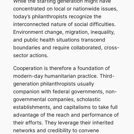
While the starting generation might have
concentrated on local or nationwide issues,
today’s philanthropists recognize the
interconnected nature of social difficulties.
Environment change, migration, inequality,
and public health situations transcend
boundaries and require collaborated, cross-
sector actions.
Cooperation is therefore a foundation of
modern-day humanitarian practice. Third-
generation philanthropists usually
companion with federal governments, non-
governmental companies, scholastic
establishments, and capitalisms to take full
advantage of the reach and performance of
their efforts. They leverage their inherited
networks and credibility to convene