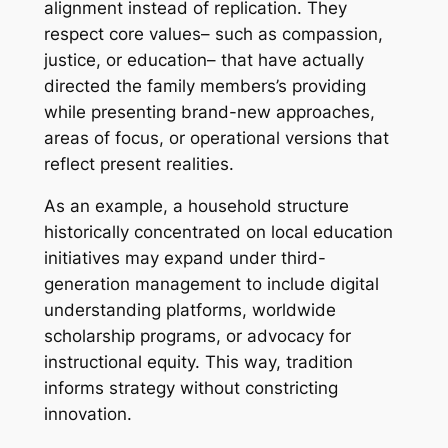
alignment instead of replication. They
respect core values– such as compassion,
justice, or education– that have actually
directed the family members’s providing
while presenting brand-new approaches,
areas of focus, or operational versions that
reflect present realities.
As an example, a household structure
historically concentrated on local education
initiatives may expand under third-
generation management to include digital
understanding platforms, worldwide
scholarship programs, or advocacy for
instructional equity. This way, tradition
informs strategy without constricting
innovation.