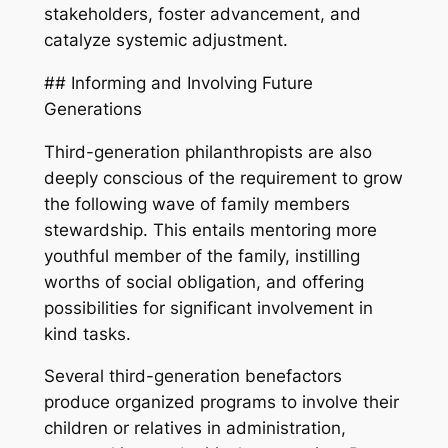
stakeholders, foster advancement, and
catalyze systemic adjustment.
## Informing and Involving Future
Generations
Third-generation philanthropists are also
deeply conscious of the requirement to grow
the following wave of family members
stewardship. This entails mentoring more
youthful member of the family, instilling
worths of social obligation, and offering
possibilities for significant involvement in
kind tasks.
Several third-generation benefactors
produce organized programs to involve their
children or relatives in administration,