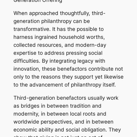
Generation Offering
When approached thoughtfully, third-
generation philanthropy can be
transformative. It has the possible to
harness ingrained household worths,
collected resources, and modern-day
expertise to address pressing social
difficulties. By integrating legacy with
innovation, these benefactors contribute not
only to the reasons they support yet likewise
to the advancement of philanthropy itself.
Third-generation benefactors usually work
as bridges in between tradition and
modernity, in between local roots and
worldwide perspectives, and in between
economic ability and social obligation. They