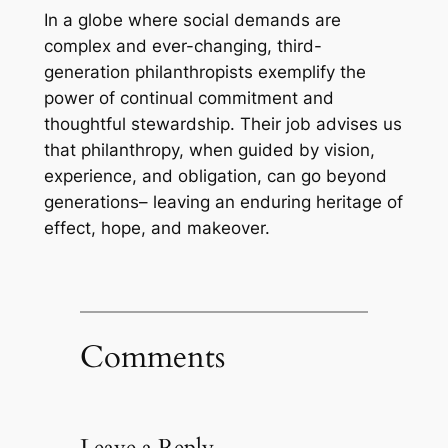
In a globe where social demands are
complex and ever-changing, third-
generation philanthropists exemplify the
power of continual commitment and
thoughtful stewardship. Their job advises us
that philanthropy, when guided by vision,
experience, and obligation, can go beyond
generations– leaving an enduring heritage of
effect, hope, and makeover.
Comments
Leave a Reply