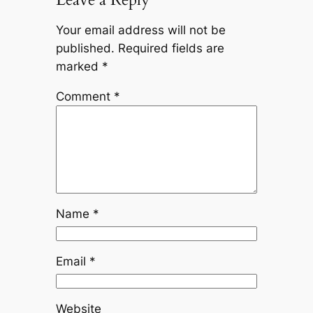
Your email address will not be
published.
Required fields are
marked
*
Comment
*
Name
*
Email
*
Website