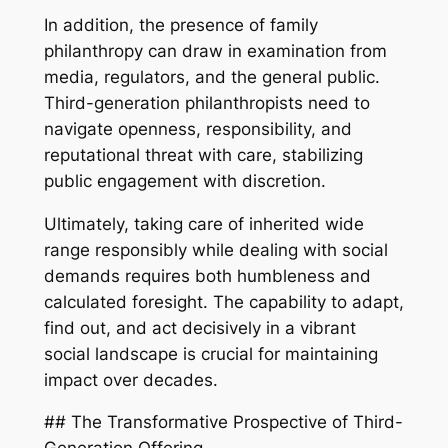
In addition, the presence of family
philanthropy can draw in examination from
media, regulators, and the general public.
Third-generation philanthropists need to
navigate openness, responsibility, and
reputational threat with care, stabilizing
public engagement with discretion.
Ultimately, taking care of inherited wide
range responsibly while dealing with social
demands requires both humbleness and
calculated foresight. The capability to adapt,
find out, and act decisively in a vibrant
social landscape is crucial for maintaining
impact over decades.
## The Transformative Prospective of Third-