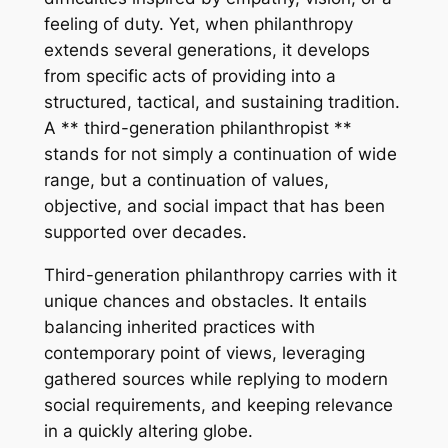
feeling of duty. Yet, when philanthropy
extends several generations, it develops
from specific acts of providing into a
structured, tactical, and sustaining tradition.
A ** third-generation philanthropist **
stands for not simply a continuation of wide
range, but a continuation of values,
objective, and social impact that has been
supported over decades.
Third-generation philanthropy carries with it
unique chances and obstacles. It entails
balancing inherited practices with
contemporary point of views, leveraging
gathered sources while replying to modern
social requirements, and keeping relevance
in a quickly altering globe.