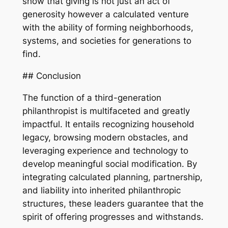
show that giving is not just an act of
generosity however a calculated venture
with the ability of forming neighborhoods,
systems, and societies for generations to
find.
## Conclusion
The function of a third-generation
philanthropist is multifaceted and greatly
impactful. It entails recognizing household
legacy, browsing modern obstacles, and
leveraging experience and technology to
develop meaningful social modification. By
integrating calculated planning, partnership,
and liability into inherited philanthropic
structures, these leaders guarantee that the
spirit of offering progresses and withstands.