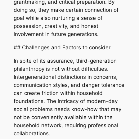
grantmaking, and critical preparation. By
doing so, they make certain connection of
goal while also nurturing a sense of
possession, creativity, and honest
involvement in future generations.
## Challenges and Factors to consider
In spite of its assurance, third-generation
philanthropy is not without difficulties.
Intergenerational distinctions in concerns,
communication styles, and danger tolerance
can create friction within household
foundations. The intricacy of modern-day
social problems needs know-how that may
not be conveniently available within the
household network, requiring professional
collaborations.