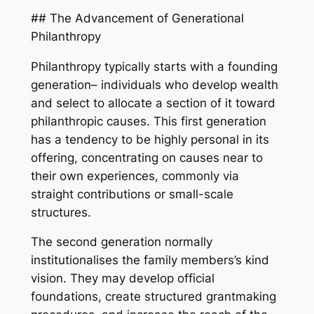
## The Advancement of Generational
Philanthropy
Philanthropy typically starts with a founding
generation– individuals who develop wealth
and select to allocate a section of it toward
philanthropic causes. This first generation
has a tendency to be highly personal in its
offering, concentrating on causes near to
their own experiences, commonly via
straight contributions or small-scale
structures.
The second generation normally
institutionalises the family members’s kind
vision. They may develop official
foundations, create structured grantmaking