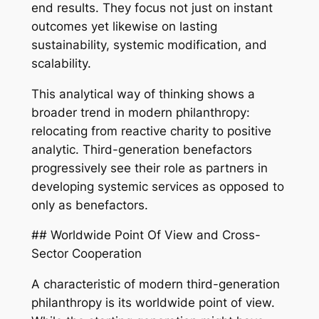
end results. They focus not just on instant
outcomes yet likewise on lasting
sustainability, systemic modification, and
scalability.
This analytical way of thinking shows a
broader trend in modern philanthropy:
relocating from reactive charity to positive
analytic. Third-generation benefactors
progressively see their role as partners in
developing systemic services as opposed to
only as benefactors.
## Worldwide Point Of View and Cross-
Sector Cooperation
A characteristic of modern third-generation
philanthropy is its worldwide point of view.