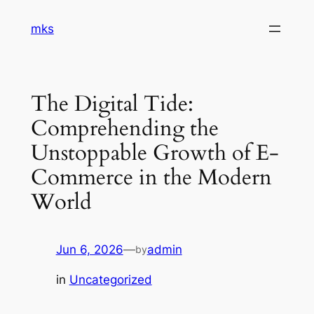
Skip
mks
to
content
The Digital Tide:
Comprehending the
Unstoppable Growth of E-
Commerce in the Modern
World
Jun 6, 2026
—
admin
by
in
Uncategorized