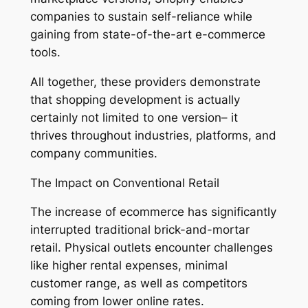
companies to sustain self-reliance while
gaining from state-of-the-art e-commerce
tools.
All together, these providers demonstrate
that shopping development is actually
certainly not limited to one version– it
thrives throughout industries, platforms, and
company communities.
The Impact on Conventional Retail
The increase of ecommerce has significantly
interrupted traditional brick-and-mortar
retail. Physical outlets encounter challenges
like higher rental expenses, minimal
customer range, as well as competitors
coming from lower online rates.