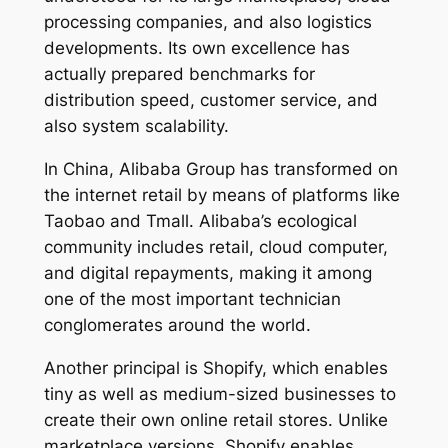
processing companies, and also logistics
developments. Its own excellence has
actually prepared benchmarks for
distribution speed, customer service, and
also system scalability.
In China, Alibaba Group has transformed on
the internet retail by means of platforms like
Taobao and Tmall. Alibaba’s ecological
community includes retail, cloud computer,
and digital repayments, making it among
one of the most important technician
conglomerates around the world.
Another principal is Shopify, which enables
tiny as well as medium-sized businesses to
create their own online retail stores. Unlike
marketplace versions, Shopify enables