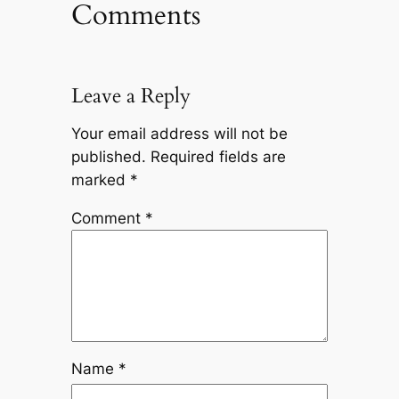
Comments
Leave a Reply
Your email address will not be
published.
Required fields are
marked
*
Comment
*
Name
*