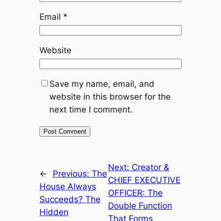
Email
*
Website
Save my name, email, and
website in this browser for the
next time I comment.
Next:
Creator &
←
Previous:
The
CHIEF EXECUTIVE
House Always
OFFICER: The
Succeeds? The
Double Function
Hidden
That Forms