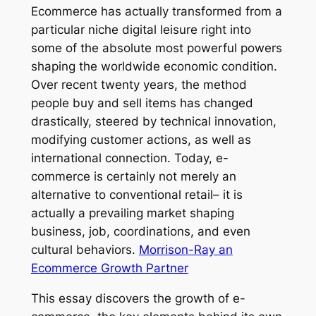
Ecommerce has actually transformed from a
particular niche digital leisure right into
some of the absolute most powerful powers
shaping the worldwide economic condition.
Over recent twenty years, the method
people buy and sell items has changed
drastically, steered by technical innovation,
modifying customer actions, as well as
international connection. Today, e-
commerce is certainly not merely an
alternative to conventional retail– it is
actually a prevailing market shaping
business, job, coordinations, and even
cultural behaviors.
Morrison-Ray an
Ecommerce Growth Partner
This essay discovers the growth of e-