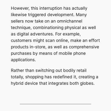
However, this interruption has actually
likewise triggered development. Many
sellers now take on an omnichannel
technique, combinationing physical as well
as digital adventures. For example,
customers might scan online, make an effort
products in-store, as well as comprehensive
purchases by means of mobile phone
applications.
Rather than switching out bodily retail
totally, shopping has redefined it, creating a
hybrid device that integrates both globes.