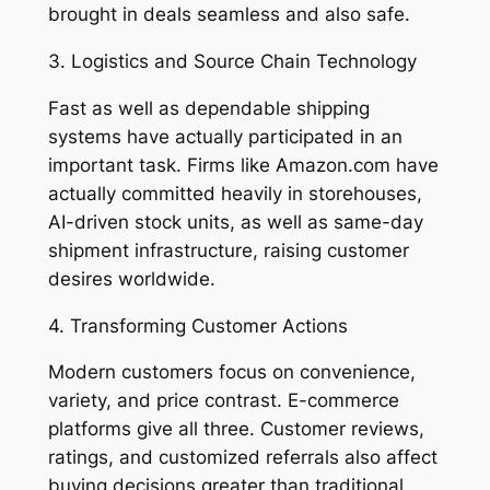
brought in deals seamless and also safe.
3. Logistics and Source Chain Technology
Fast as well as dependable shipping
systems have actually participated in an
important task. Firms like Amazon.com have
actually committed heavily in storehouses,
AI-driven stock units, as well as same-day
shipment infrastructure, raising customer
desires worldwide.
4. Transforming Customer Actions
Modern customers focus on convenience,
variety, and price contrast. E-commerce
platforms give all three. Customer reviews,
ratings, and customized referrals also affect
buying decisions greater than traditional