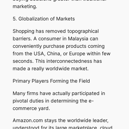
marketing.
5. Globalization of Markets
Shopping has removed topographical
barriers. A consumer in Malaysia can
conveniently purchase products coming
from the USA, China, or Europe within few
seconds. This interconnectedness has
made a really worldwide market.
Primary Players Forming the Field
Many firms have actually participated in
pivotal duties in determining the e-
commerce yard.
Amazon.com stays the worldwide leader,
understood for its large marketplace, cloud