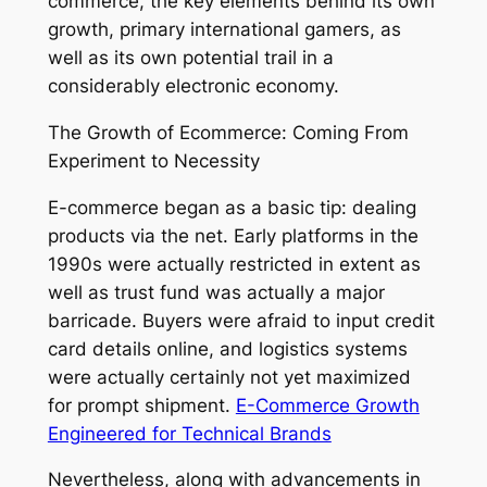
commerce, the key elements behind its own
growth, primary international gamers, as
well as its own potential trail in a
considerably electronic economy.
The Growth of Ecommerce: Coming From
Experiment to Necessity
E-commerce began as a basic tip: dealing
products via the net. Early platforms in the
1990s were actually restricted in extent as
well as trust fund was actually a major
barricade. Buyers were afraid to input credit
card details online, and logistics systems
were actually certainly not yet maximized
for prompt shipment.
E-Commerce Growth
Engineered for Technical Brands
Nevertheless, along with advancements in