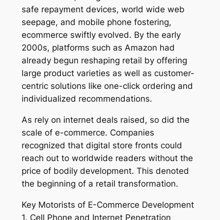
safe repayment devices, world wide web
seepage, and mobile phone fostering,
ecommerce swiftly evolved. By the early
2000s, platforms such as Amazon had
already begun reshaping retail by offering
large product varieties as well as customer-
centric solutions like one-click ordering and
individualized recommendations.
As rely on internet deals raised, so did the
scale of e-commerce. Companies
recognized that digital store fronts could
reach out to worldwide readers without the
price of bodily development. This denoted
the beginning of a retail transformation.
Key Motorists of E-Commerce Development
1. Cell Phone and Internet Penetration