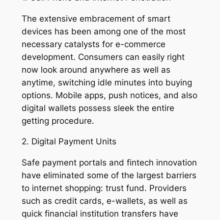
The extensive embracement of smart
devices has been among one of the most
necessary catalysts for e-commerce
development. Consumers can easily right
now look around anywhere as well as
anytime, switching idle minutes into buying
options. Mobile apps, push notices, and also
digital wallets possess sleek the entire
getting procedure.
2. Digital Payment Units
Safe payment portals and fintech innovation
have eliminated some of the largest barriers
to internet shopping: trust fund. Providers
such as credit cards, e-wallets, as well as
quick financial institution transfers have