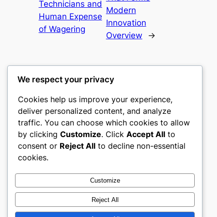
Technicians and
Modern
Human Expense
Innovation
of Wagering
Overview
→
We respect your privacy
Cookies help us improve your experience,
mks
deliver personalized content, and analyze
traffic. You can choose which cookies to allow
sports clubs
by clicking
Customize
. Click
Accept All
to
consent or
Reject All
to decline non-essential
About
Privacy
Social
cookies.
Team
Privacy Policy
Facebook
History
Terms and Conditions
Instagram
Customize
Careers
Contact Us
Twitter/X
Reject All