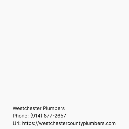
Westchester Plumbers
Phone:
(914) 877-2657
Url:
https://westchestercountyplumbers.com