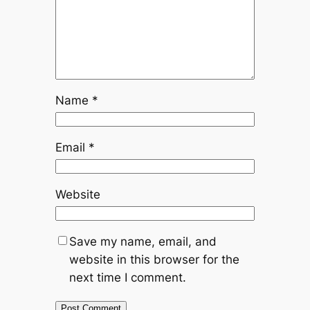
Name
*
Email
*
Website
Save my name, email, and
website in this browser for the
next time I comment.