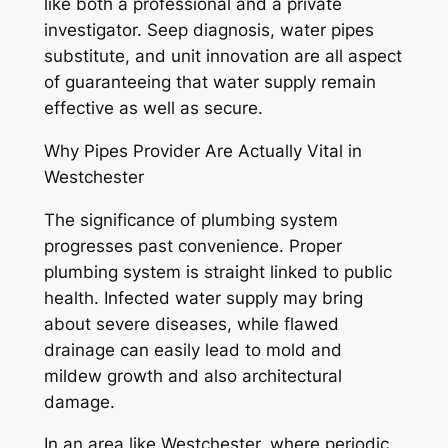
like both a professional and a private
investigator. Seep diagnosis, water pipes
substitute, and unit innovation are all aspect
of guaranteeing that water supply remain
effective as well as secure.
Why Pipes Provider Are Actually Vital in
Westchester
The significance of plumbing system
progresses past convenience. Proper
plumbing system is straight linked to public
health. Infected water supply may bring
about severe diseases, while flawed
drainage can easily lead to mold and
mildew growth and also architectural
damage.
In an area like Westchester, where periodic