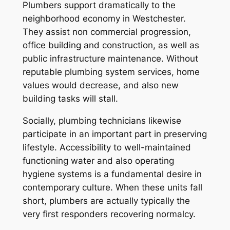
Plumbers support dramatically to the
neighborhood economy in Westchester.
They assist non commercial progression,
office building and construction, as well as
public infrastructure maintenance. Without
reputable plumbing system services, home
values would decrease, and also new
building tasks will stall.
Socially, plumbing technicians likewise
participate in an important part in preserving
lifestyle. Accessibility to well-maintained
functioning water and also operating
hygiene systems is a fundamental desire in
contemporary culture. When these units fall
short, plumbers are actually typically the
very first responders recovering normalcy.