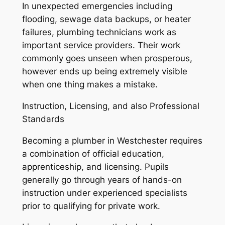
In unexpected emergencies including
flooding, sewage data backups, or heater
failures, plumbing technicians work as
important service providers. Their work
commonly goes unseen when prosperous,
however ends up being extremely visible
when one thing makes a mistake.
Instruction, Licensing, and also Professional
Standards
Becoming a plumber in Westchester requires
a combination of official education,
apprenticeship, and licensing. Pupils
generally go through years of hands-on
instruction under experienced specialists
prior to qualifying for private work.