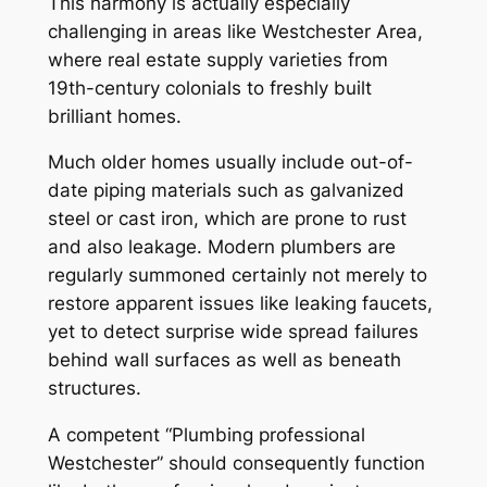
This harmony is actually especially
challenging in areas like Westchester Area,
where real estate supply varieties from
19th-century colonials to freshly built
brilliant homes.
Much older homes usually include out-of-
date piping materials such as galvanized
steel or cast iron, which are prone to rust
and also leakage. Modern plumbers are
regularly summoned certainly not merely to
restore apparent issues like leaking faucets,
yet to detect surprise wide spread failures
behind wall surfaces as well as beneath
structures.
A competent “Plumbing professional
Westchester” should consequently function