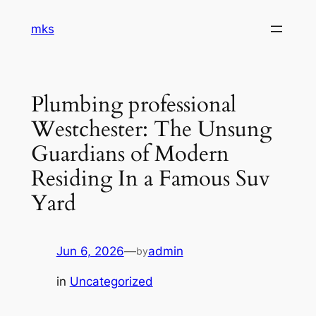
Skip
mks
to
content
Plumbing professional
Westchester: The Unsung
Guardians of Modern
Residing In a Famous Suv
Yard
Jun 6, 2026
—
admin
by
in
Uncategorized