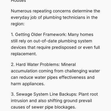
Houses
Numerous repeating concerns determine the
everyday job of plumbing technicians in the
region:
1. Getting Older Framework: Many homes
still rely on out-of-date plumbing system
devices that require predisposed or even full
replacement.
2. Hard Water Problems: Mineral
accumulation coming from challenging water
can reduce water pipes effectiveness and
harm appliances.
3. Sewage System Line Backups: Plant root
intrusion and also shifting ground prevail
causes of sewer pipe blockages.