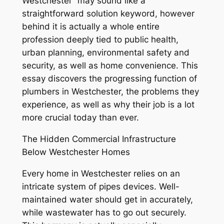
Westchester” may sound like a
straightforward solution keyword, however
behind it is actually a whole entire
profession deeply tied to public health,
urban planning, environmental safety and
security, as well as home convenience. This
essay discovers the progressing function of
plumbers in Westchester, the problems they
experience, as well as why their job is a lot
more crucial today than ever.
The Hidden Commercial Infrastructure
Below Westchester Homes
Every home in Westchester relies on an
intricate system of pipes devices. Well-
maintained water should get in accurately,
while wastewater has to go out securely.