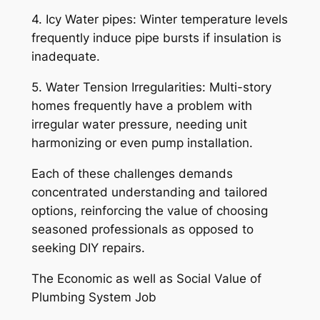
4. Icy Water pipes: Winter temperature levels
frequently induce pipe bursts if insulation is
inadequate.
5. Water Tension Irregularities: Multi-story
homes frequently have a problem with
irregular water pressure, needing unit
harmonizing or even pump installation.
Each of these challenges demands
concentrated understanding and tailored
options, reinforcing the value of choosing
seasoned professionals as opposed to
seeking DIY repairs.
The Economic as well as Social Value of
Plumbing System Job