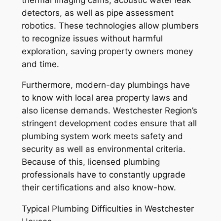
detectors, as well as pipe assessment
robotics. These technologies allow plumbers
to recognize issues without harmful
exploration, saving property owners money
and time.
Furthermore, modern-day plumbings have
to know with local area property laws and
also license demands. Westchester Region’s
stringent development codes ensure that all
plumbing system work meets safety and
security as well as environmental criteria.
Because of this, licensed plumbing
professionals have to constantly upgrade
their certifications and also know-how.
Typical Plumbing Difficulties in Westchester