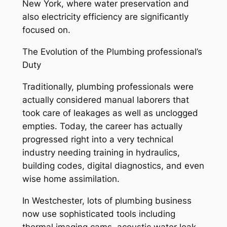
New York, where water preservation and
also electricity efficiency are significantly
focused on.
The Evolution of the Plumbing professional’s
Duty
Traditionally, plumbing professionals were
actually considered manual laborers that
took care of leakages as well as unclogged
empties. Today, the career has actually
progressed right into a very technical
industry needing training in hydraulics,
building codes, digital diagnostics, and even
wise home assimilation.
In Westchester, lots of plumbing business
now use sophisticated tools including
thermal imaging cams, acoustic water leak