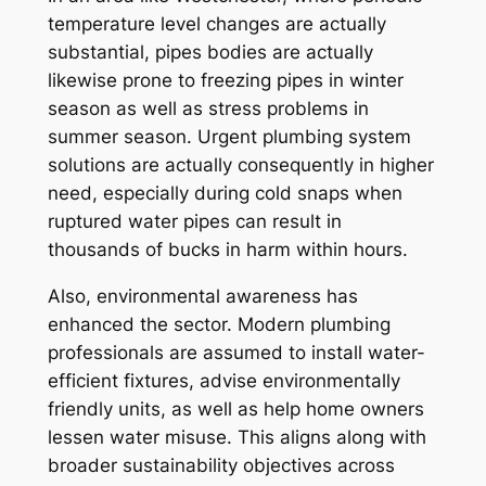
temperature level changes are actually
substantial, pipes bodies are actually
likewise prone to freezing pipes in winter
season as well as stress problems in
summer season. Urgent plumbing system
solutions are actually consequently in higher
need, especially during cold snaps when
ruptured water pipes can result in
thousands of bucks in harm within hours.
Also, environmental awareness has
enhanced the sector. Modern plumbing
professionals are assumed to install water-
efficient fixtures, advise environmentally
friendly units, as well as help home owners
lessen water misuse. This aligns along with
broader sustainability objectives across