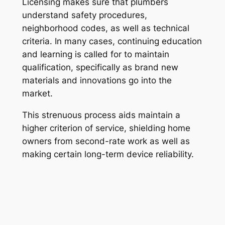
Licensing makes sure that plumbers
understand safety procedures,
neighborhood codes, as well as technical
criteria. In many cases, continuing education
and learning is called for to maintain
qualification, specifically as brand new
materials and innovations go into the
market.
This strenuous process aids maintain a
higher criterion of service, shielding home
owners from second-rate work as well as
making certain long-term device reliability.