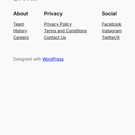
About
Privacy
Social
Team
Privacy Policy
Facebook
History
Terms and Conditions
Instagram
Careers
Contact Us
Twitter/X
Designed with
WordPress