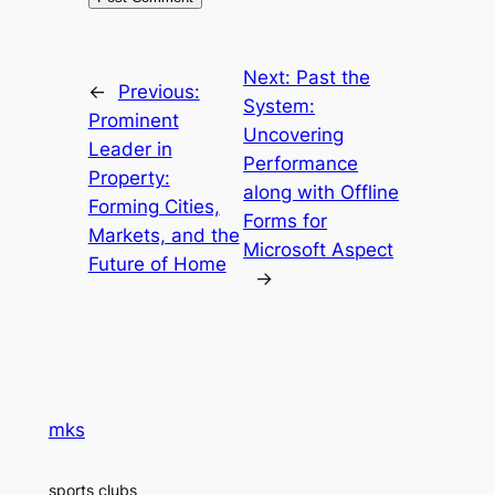
Next:
Past the
←
Previous:
System:
Prominent
Uncovering
Leader in
Performance
Property:
along with Offline
Forming Cities,
Forms for
Markets, and the
Microsoft Aspect
Future of Home
→
mks
sports clubs