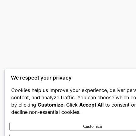
We respect your privacy
Cookies help us improve your experience, deliver per
content, and analyze traffic. You can choose which co
by clicking
Customize
. Click
Accept All
to consent o
decline non-essential cookies.
Customize