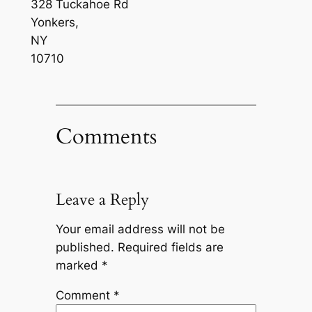
328 Tuckahoe Rd
Yonkers
,
NY
10710
Comments
Leave a Reply
Your email address will not be
published.
Required fields are
marked
*
Comment
*