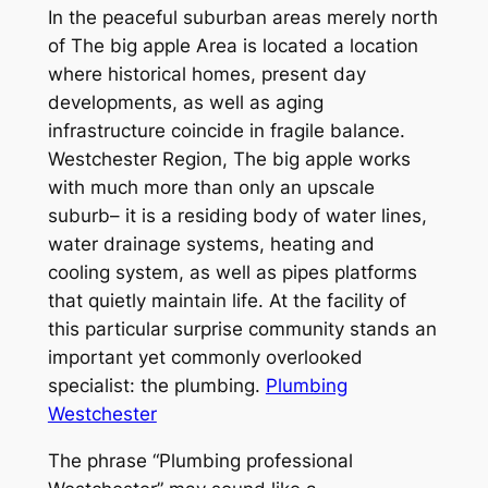
In the peaceful suburban areas merely north
of The big apple Area is located a location
where historical homes, present day
developments, as well as aging
infrastructure coincide in fragile balance.
Westchester Region, The big apple works
with much more than only an upscale
suburb– it is a residing body of water lines,
water drainage systems, heating and
cooling system, as well as pipes platforms
that quietly maintain life. At the facility of
this particular surprise community stands an
important yet commonly overlooked
specialist: the plumbing.
Plumbing
Westchester
The phrase “Plumbing professional