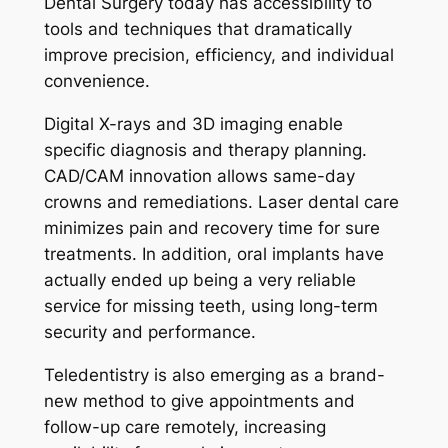
Dental Surgery today has accessibility to
tools and techniques that dramatically
improve precision, efficiency, and individual
convenience.
Digital X-rays and 3D imaging enable
specific diagnosis and therapy planning.
CAD/CAM innovation allows same-day
crowns and remediations. Laser dental care
minimizes pain and recovery time for sure
treatments. In addition, oral implants have
actually ended up being a very reliable
service for missing teeth, using long-term
security and performance.
Teledentistry is also emerging as a brand-
new method to give appointments and
follow-up care remotely, increasing