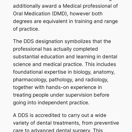
additionally award a Medical professional of
Oral Medication (DMD), however both
degrees are equivalent in training and range
of practice.
The DDS designation symbolizes that the
professional has actually completed
substantial education and learning in dental
science and medical practice. This includes
foundational expertise in biology, anatomy,
pharmacology, pathology, and radiology,
together with hands-on experience in
treating people under supervision before
going into independent practice.
A DDS is accredited to carry out a wide
variety of dental treatments, from preventive
care to advanced dental surgery. This