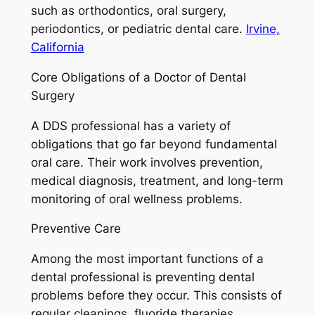
such as orthodontics, oral surgery,
periodontics, or pediatric dental care.
Irvine,
California
Core Obligations of a Doctor of Dental
Surgery
A DDS professional has a variety of
obligations that go far beyond fundamental
oral care. Their work involves prevention,
medical diagnosis, treatment, and long-term
monitoring of oral wellness problems.
Preventive Care
Among the most important functions of a
dental professional is preventing dental
problems before they occur. This consists of
regular cleanings, fluoride therapies,