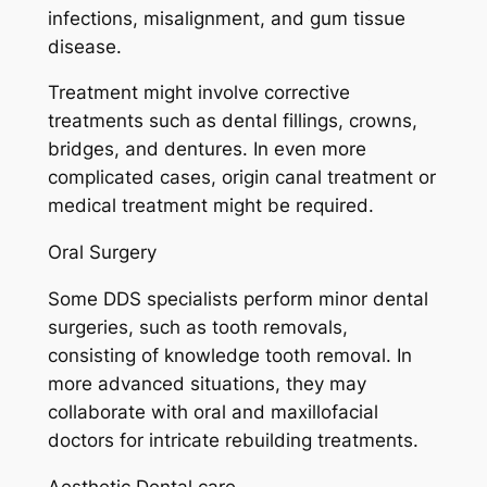
infections, misalignment, and gum tissue
disease.
Treatment might involve corrective
treatments such as dental fillings, crowns,
bridges, and dentures. In even more
complicated cases, origin canal treatment or
medical treatment might be required.
Oral Surgery
Some DDS specialists perform minor dental
surgeries, such as tooth removals,
consisting of knowledge tooth removal. In
more advanced situations, they may
collaborate with oral and maxillofacial
doctors for intricate rebuilding treatments.
Aesthetic Dental care