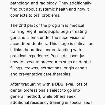
pathology, and radiology. They additionally
find out about systemic health and how it
connects to oral problems.
The 2nd part of the program is medical
training. Right here, pupils begin treating
genuine clients under the supervision of
accredited dentists. This stage is critical, as
it links theoretical understanding with
practical experience. Pupils discover just
how to execute procedures such as dental
fillings, crowns, extractions, origin canals,
and preventative care therapies.
After graduating with a DDS level, lots of
dental professionals select to go into
general method, while others seek
additional residency training in specializeds