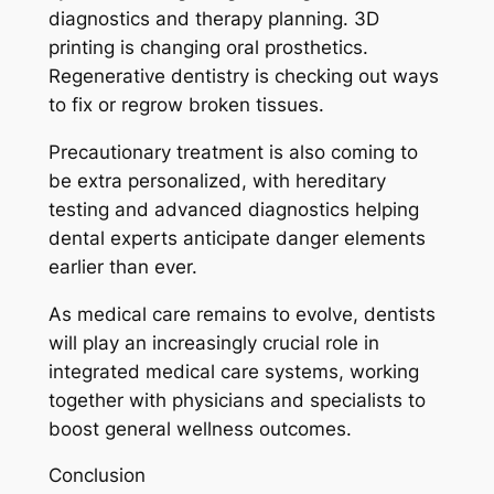
diagnostics and therapy planning. 3D
printing is changing oral prosthetics.
Regenerative dentistry is checking out ways
to fix or regrow broken tissues.
Precautionary treatment is also coming to
be extra personalized, with hereditary
testing and advanced diagnostics helping
dental experts anticipate danger elements
earlier than ever.
As medical care remains to evolve, dentists
will play an increasingly crucial role in
integrated medical care systems, working
together with physicians and specialists to
boost general wellness outcomes.
Conclusion