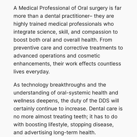
A Medical Professional of Oral surgery is far
more than a dental practitioner– they are
highly trained medical professionals who
integrate science, skill, and compassion to
boost both oral and overall health. From
preventive care and corrective treatments to
advanced operations and cosmetic
enhancements, their work effects countless
lives everyday.
As technology breakthroughs and the
understanding of oral-systemic health and
wellness deepens, the duty of the DDS will
certainly continue to increase. Dental care is
no more almost treating teeth; it has to do
with boosting lifestyle, stopping disease,
and advertising long-term health.