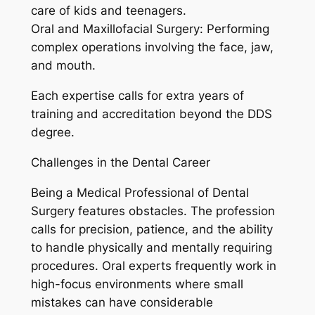
care of kids and teenagers.
Oral and Maxillofacial Surgery: Performing
complex operations involving the face, jaw,
and mouth.
Each expertise calls for extra years of
training and accreditation beyond the DDS
degree.
Challenges in the Dental Career
Being a Medical Professional of Dental
Surgery features obstacles. The profession
calls for precision, patience, and the ability
to handle physically and mentally requiring
procedures. Oral experts frequently work in
high-focus environments where small
mistakes can have considerable