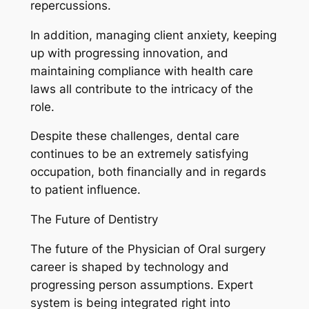
repercussions.
In addition, managing client anxiety, keeping
up with progressing innovation, and
maintaining compliance with health care
laws all contribute to the intricacy of the
role.
Despite these challenges, dental care
continues to be an extremely satisfying
occupation, both financially and in regards
to patient influence.
The Future of Dentistry
The future of the Physician of Oral surgery
career is shaped by technology and
progressing person assumptions. Expert
system is being integrated right into