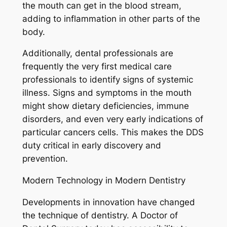
the mouth can get in the blood stream,
adding to inflammation in other parts of the
body.
Additionally, dental professionals are
frequently the very first medical care
professionals to identify signs of systemic
illness. Signs and symptoms in the mouth
might show dietary deficiencies, immune
disorders, and even very early indications of
particular cancers cells. This makes the DDS
duty critical in early discovery and
prevention.
Modern Technology in Modern Dentistry
Developments in innovation have changed
the technique of dentistry. A Doctor of