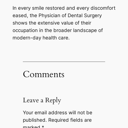
In every smile restored and every discomfort
eased, the Physician of Dental Surgery
shows the extensive value of their
occupation in the broader landscape of
modern-day health care.
Comments
Leave a Reply
Your email address will not be
published.
Required fields are
marked
*