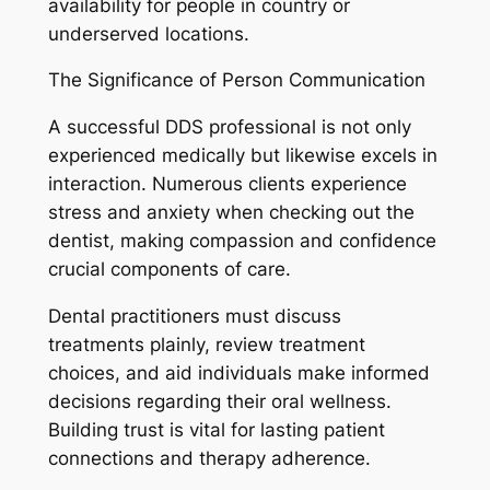
availability for people in country or
underserved locations.
The Significance of Person Communication
A successful DDS professional is not only
experienced medically but likewise excels in
interaction. Numerous clients experience
stress and anxiety when checking out the
dentist, making compassion and confidence
crucial components of care.
Dental practitioners must discuss
treatments plainly, review treatment
choices, and aid individuals make informed
decisions regarding their oral wellness.
Building trust is vital for lasting patient
connections and therapy adherence.