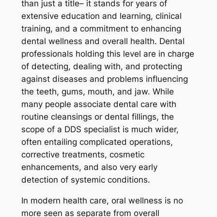
than just a title– it stands for years of
extensive education and learning, clinical
training, and a commitment to enhancing
dental wellness and overall health. Dental
professionals holding this level are in charge
of detecting, dealing with, and protecting
against diseases and problems influencing
the teeth, gums, mouth, and jaw. While
many people associate dental care with
routine cleansings or dental fillings, the
scope of a DDS specialist is much wider,
often entailing complicated operations,
corrective treatments, cosmetic
enhancements, and also very early
detection of systemic conditions.
In modern health care, oral wellness is no
more seen as separate from overall