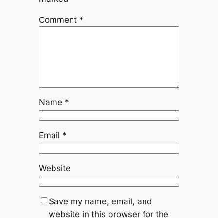
Comment
*
Name
*
Email
*
Website
Save my name, email, and
website in this browser for the