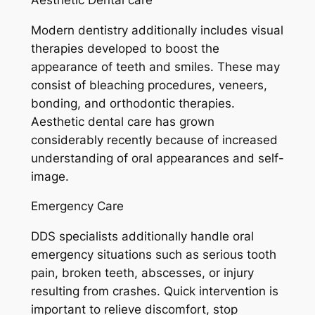
Modern dentistry additionally includes visual
therapies developed to boost the
appearance of teeth and smiles. These may
consist of bleaching procedures, veneers,
bonding, and orthodontic therapies.
Aesthetic dental care has grown
considerably recently because of increased
understanding of oral appearances and self-
image.
Emergency Care
DDS specialists additionally handle oral
emergency situations such as serious tooth
pain, broken teeth, abscesses, or injury
resulting from crashes. Quick intervention is
important to relieve discomfort, stop