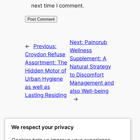
next time I comment.
Next:
Painorub
←
Previous:
Wellness
Croydon Refuse
Supplement: A
Assortment: The
Natural Strategy
Hidden Motor of
to Discomfort
Urban Hygiene
Management and
as well as
also Well-being
Lasting Residing
→
We respect your privacy
Cookies help us improve your experience,