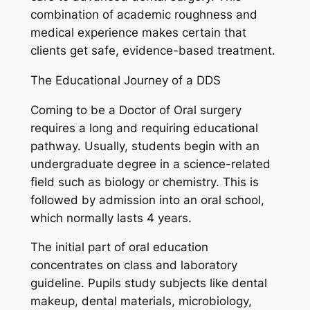
combination of academic roughness and
medical experience makes certain that
clients get safe, evidence-based treatment.
The Educational Journey of a DDS
Coming to be a Doctor of Oral surgery
requires a long and requiring educational
pathway. Usually, students begin with an
undergraduate degree in a science-related
field such as biology or chemistry. This is
followed by admission into an oral school,
which normally lasts 4 years.
The initial part of oral education
concentrates on class and laboratory
guideline. Pupils study subjects like dental
makeup, dental materials, microbiology,