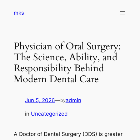
Skip
mks
to
content
Physician of Oral Surgery:
The Science, Ability, and
Responsibility Behind
Modern Dental Care
Jun 5, 2026
—
admin
by
in
Uncategorized
A Doctor of Dental Surgery (DDS) is greater