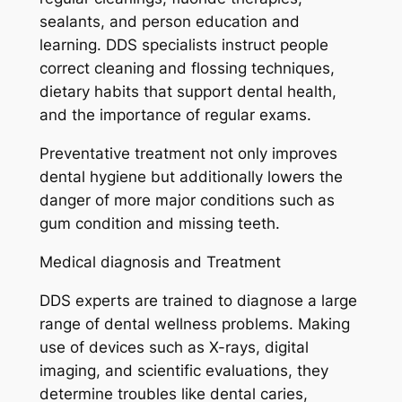
sealants, and person education and
learning. DDS specialists instruct people
correct cleaning and flossing techniques,
dietary habits that support dental health,
and the importance of regular exams.
Preventative treatment not only improves
dental hygiene but additionally lowers the
danger of more major conditions such as
gum condition and missing teeth.
Medical diagnosis and Treatment
DDS experts are trained to diagnose a large
range of dental wellness problems. Making
use of devices such as X-rays, digital
imaging, and scientific evaluations, they
determine troubles like dental caries,