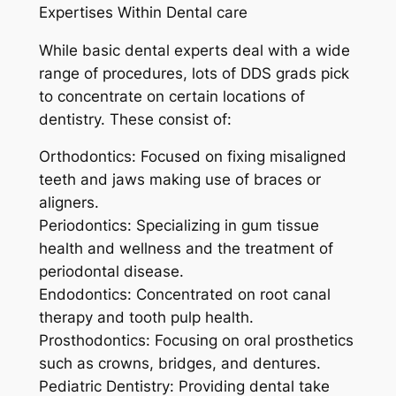
Expertises Within Dental care
While basic dental experts deal with a wide
range of procedures, lots of DDS grads pick
to concentrate on certain locations of
dentistry. These consist of:
Orthodontics: Focused on fixing misaligned
teeth and jaws making use of braces or
aligners.
Periodontics: Specializing in gum tissue
health and wellness and the treatment of
periodontal disease.
Endodontics: Concentrated on root canal
therapy and tooth pulp health.
Prosthodontics: Focusing on oral prosthetics
such as crowns, bridges, and dentures.
Pediatric Dentistry: Providing dental take