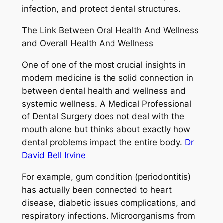
infection, and protect dental structures.
The Link Between Oral Health And Wellness
and Overall Health And Wellness
One of one of the most crucial insights in
modern medicine is the solid connection in
between dental health and wellness and
systemic wellness. A Medical Professional
of Dental Surgery does not deal with the
mouth alone but thinks about exactly how
dental problems impact the entire body.
Dr
David Bell Irvine
For example, gum condition (periodontitis)
has actually been connected to heart
disease, diabetic issues complications, and
respiratory infections. Microorganisms from