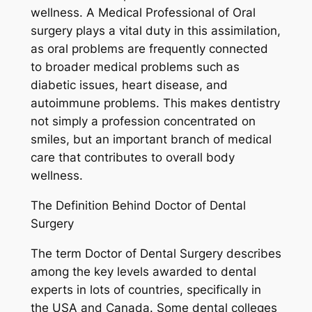
wellness. A Medical Professional of Oral
surgery plays a vital duty in this assimilation,
as oral problems are frequently connected
to broader medical problems such as
diabetic issues, heart disease, and
autoimmune problems. This makes dentistry
not simply a profession concentrated on
smiles, but an important branch of medical
care that contributes to overall body
wellness.
The Definition Behind Doctor of Dental
Surgery
The term Doctor of Dental Surgery describes
among the key levels awarded to dental
experts in lots of countries, specifically in
the USA and Canada. Some dental colleges