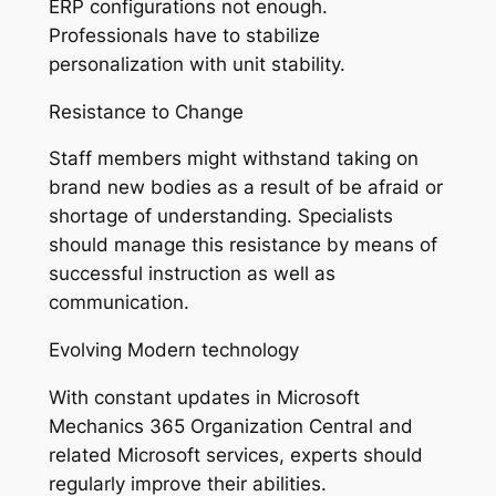
ERP configurations not enough.
Professionals have to stabilize
personalization with unit stability.
Resistance to Change
Staff members might withstand taking on
brand new bodies as a result of be afraid or
shortage of understanding. Specialists
should manage this resistance by means of
successful instruction as well as
communication.
Evolving Modern technology
With constant updates in Microsoft
Mechanics 365 Organization Central and
related Microsoft services, experts should
regularly improve their abilities.