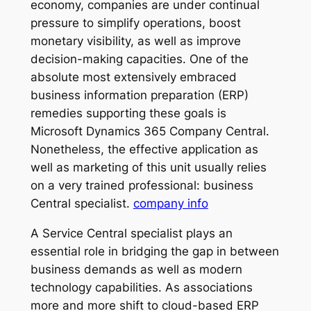
economy, companies are under continual
pressure to simplify operations, boost
monetary visibility, as well as improve
decision-making capacities. One of the
absolute most extensively embraced
business information preparation (ERP)
remedies supporting these goals is
Microsoft Dynamics 365 Company Central.
Nonetheless, the effective application as
well as marketing of this unit usually relies
on a very trained professional: business
Central specialist.
company info
A Service Central specialist plays an
essential role in bridging the gap in between
business demands as well as modern
technology capabilities. As associations
more and more shift to cloud-based ERP