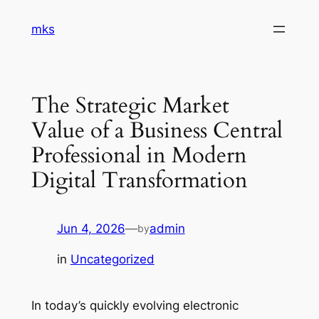
Skip
mks
to
content
The Strategic Market
Value of a Business Central
Professional in Modern
Digital Transformation
Jun 4, 2026
—
admin
by
in
Uncategorized
In today’s quickly evolving electronic