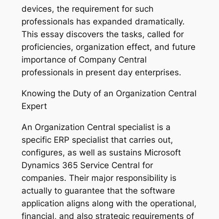
devices, the requirement for such
professionals has expanded dramatically.
This essay discovers the tasks, called for
proficiencies, organization effect, and future
importance of Company Central
professionals in present day enterprises.
Knowing the Duty of an Organization Central
Expert
An Organization Central specialist is a
specific ERP specialist that carries out,
configures, as well as sustains Microsoft
Dynamics 365 Service Central for
companies. Their major responsibility is
actually to guarantee that the software
application aligns along with the operational,
financial, and also strategic requirements of