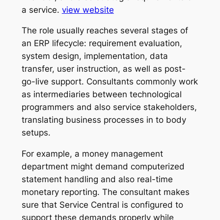
a service.
view website
The role usually reaches several stages of
an ERP lifecycle: requirement evaluation,
system design, implementation, data
transfer, user instruction, as well as post-
go-live support. Consultants commonly work
as intermediaries between technological
programmers and also service stakeholders,
translating business processes in to body
setups.
For example, a money management
department might demand computerized
statement handling and also real-time
monetary reporting. The consultant makes
sure that Service Central is configured to
support these demands properly while