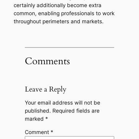
certainly additionally become extra
common, enabling professionals to work
throughout perimeters and markets.
Comments
Leave a Reply
Your email address will not be
published.
Required fields are
marked
*
Comment
*