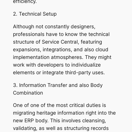
efficiency.
2. Technical Setup
Although not constantly designers,
professionals have to know the technical
structure of Service Central, featuring
expansions, integrations, and also cloud
implementation atmospheres. They might
work with developers to individualize
elements or integrate third-party uses.
3. Information Transfer and also Body
Combination
One of one of the most critical duties is
migrating heritage information right into the
new ERP body. This involves cleansing,
validating, as well as structuring records