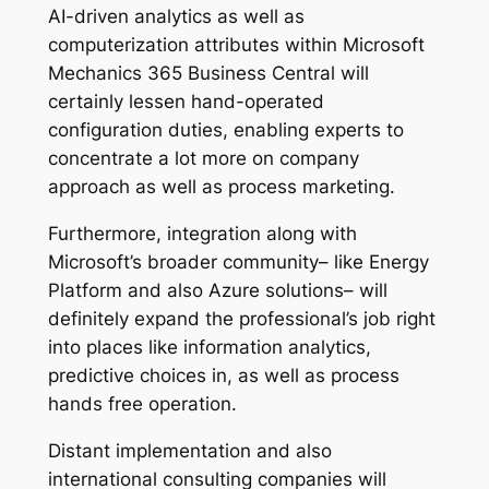
AI-driven analytics as well as
computerization attributes within Microsoft
Mechanics 365 Business Central will
certainly lessen hand-operated
configuration duties, enabling experts to
concentrate a lot more on company
approach as well as process marketing.
Furthermore, integration along with
Microsoft’s broader community– like Energy
Platform and also Azure solutions– will
definitely expand the professional’s job right
into places like information analytics,
predictive choices in, as well as process
hands free operation.
Distant implementation and also
international consulting companies will