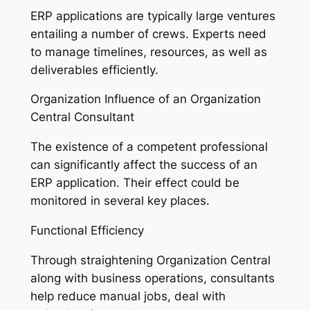
ERP applications are typically large ventures
entailing a number of crews. Experts need
to manage timelines, resources, as well as
deliverables efficiently.
Organization Influence of an Organization
Central Consultant
The existence of a competent professional
can significantly affect the success of an
ERP application. Their effect could be
monitored in several key places.
Functional Efficiency
Through straightening Organization Central
along with business operations, consultants
help reduce manual jobs, deal with