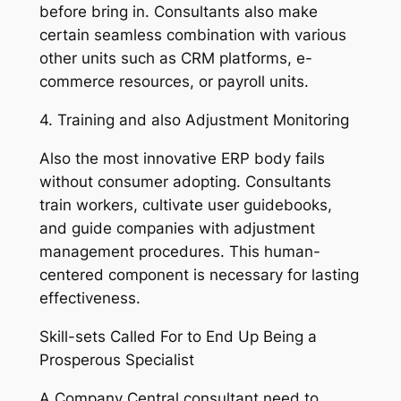
before bring in. Consultants also make
certain seamless combination with various
other units such as CRM platforms, e-
commerce resources, or payroll units.
4. Training and also Adjustment Monitoring
Also the most innovative ERP body fails
without consumer adopting. Consultants
train workers, cultivate user guidebooks,
and guide companies with adjustment
management procedures. This human-
centered component is necessary for lasting
effectiveness.
Skill-sets Called For to End Up Being a
Prosperous Specialist
A Company Central consultant need to