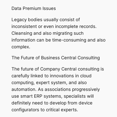
Data Premium Issues
Legacy bodies usually consist of
inconsistent or even incomplete records.
Cleansing and also migrating such
information can be time-consuming and also
complex.
The Future of Business Central Consulting
The future of Company Central consulting is
carefully linked to innovations in cloud
computing, expert system, and also
automation. As associations progressively
use smart ERP systems, specialists will
definitely need to develop from device
configurators to critical experts.