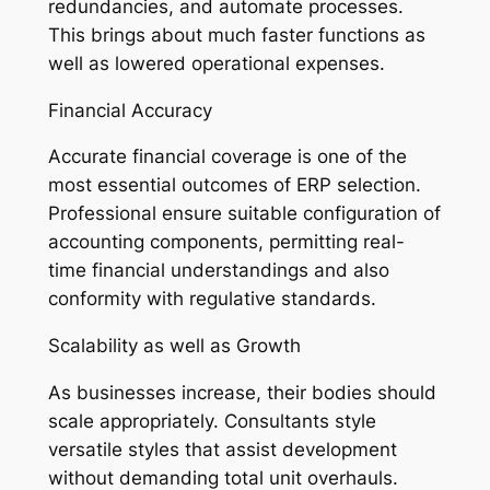
redundancies, and automate processes.
This brings about much faster functions as
well as lowered operational expenses.
Financial Accuracy
Accurate financial coverage is one of the
most essential outcomes of ERP selection.
Professional ensure suitable configuration of
accounting components, permitting real-
time financial understandings and also
conformity with regulative standards.
Scalability as well as Growth
As businesses increase, their bodies should
scale appropriately. Consultants style
versatile styles that assist development
without demanding total unit overhauls.