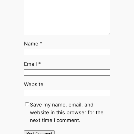
Name
*
Email
*
Website
Save my name, email, and
website in this browser for the
next time I comment.