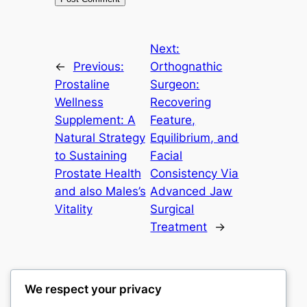
Next:
←
Previous:
Orthognathic
Prostaline
Surgeon:
Wellness
Recovering
Supplement: A
Feature,
Natural Strategy
Equilibrium, and
to Sustaining
Facial
Prostate Health
Consistency Via
and also Males’s
Advanced Jaw
Vitality
Surgical
Treatment
→
We respect your privacy