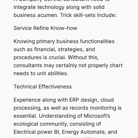
integrate technology along with solid
business acumen. Trick skill-sets include:
Service Refine Know-how
Knowing primary business functionalities
such as financial, strategies, and
procedures is crucial. Without this,
consultants may certainly not properly chart
needs to unit abilities.
Technical Effectiveness
Experience along with ERP design, cloud
processing, as well as records monitoring is
essential. Understanding of Microsoft’s
ecological community, consisting of
Electrical power BI, Energy Automate, and