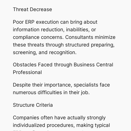
Threat Decrease
Poor ERP execution can bring about
information reduction, inabilities, or
compliance concerns. Consultants minimize
these threats through structured preparing,
screening, and recognition.
Obstacles Faced through Business Central
Professional
Despite their importance, specialists face
numerous difficulties in their job.
Structure Criteria
Companies often have actually strongly
individualized procedures, making typical