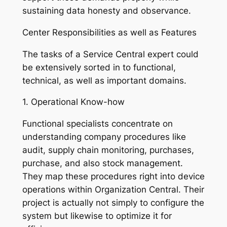
sustaining data honesty and observance.
Center Responsibilities as well as Features
The tasks of a Service Central expert could
be extensively sorted in to functional,
technical, as well as important domains.
1. Operational Know-how
Functional specialists concentrate on
understanding company procedures like
audit, supply chain monitoring, purchases,
purchase, and also stock management.
They map these procedures right into device
operations within Organization Central. Their
project is actually not simply to configure the
system but likewise to optimize it for