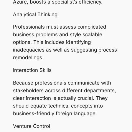
Azure, boosts a specialist’s efficiency.
Analytical Thinking
Professionals must assess complicated
business problems and style scalable
options. This includes identifying
inadequacies as well as suggesting process
remodelings.
Interaction Skills
Because professionals communicate with
stakeholders across different departments,
clear interaction is actually crucial. They
should equate technical concepts into
business-friendly foreign language.
Venture Control