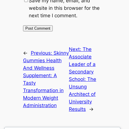
Save my name, email, and
website in this browser for the
next time I comment.
Next:
The
←
Previous:
Skinny
Associate
Gummies Health
Leader of a
And Wellness
Secondary
Supplement: A
School: The
Tasty
Unsung
Transformation in
Architect of
Modern Weight
University
Administration
Results
→