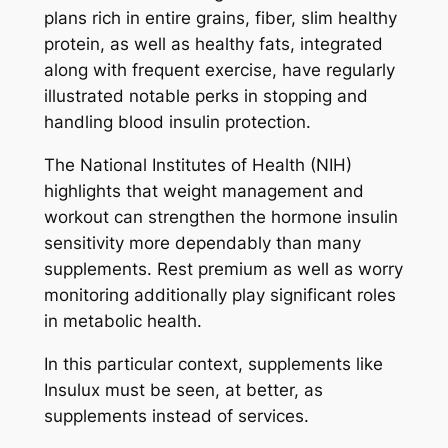
plans rich in entire grains, fiber, slim healthy
protein, as well as healthy fats, integrated
along with frequent exercise, have regularly
illustrated notable perks in stopping and
handling blood insulin protection.
The National Institutes of Health (NIH)
highlights that weight management and
workout can strengthen the hormone insulin
sensitivity more dependably than many
supplements. Rest premium as well as worry
monitoring additionally play significant roles
in metabolic health.
In this particular context, supplements like
Insulux must be seen, at better, as
supplements instead of services.