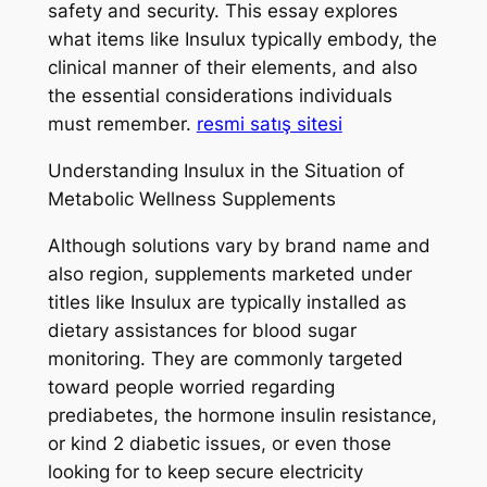
safety and security. This essay explores
what items like Insulux typically embody, the
clinical manner of their elements, and also
the essential considerations individuals
must remember.
resmi satış sitesi
Understanding Insulux in the Situation of
Metabolic Wellness Supplements
Although solutions vary by brand name and
also region, supplements marketed under
titles like Insulux are typically installed as
dietary assistances for blood sugar
monitoring. They are commonly targeted
toward people worried regarding
prediabetes, the hormone insulin resistance,
or kind 2 diabetic issues, or even those
looking for to keep secure electricity