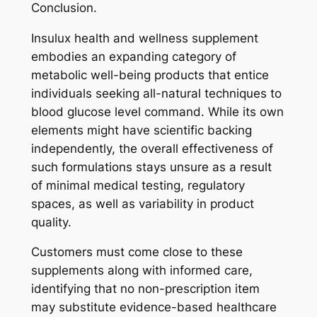
Conclusion.
Insulux health and wellness supplement
embodies an expanding category of
metabolic well-being products that entice
individuals seeking all-natural techniques to
blood glucose level command. While its own
elements might have scientific backing
independently, the overall effectiveness of
such formulations stays unsure as a result
of minimal medical testing, regulatory
spaces, as well as variability in product
quality.
Customers must come close to these
supplements along with informed care,
identifying that no non-prescription item
may substitute evidence-based healthcare