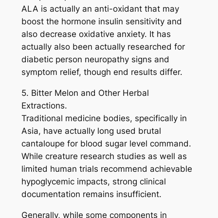
ALA is actually an anti-oxidant that may
boost the hormone insulin sensitivity and
also decrease oxidative anxiety. It has
actually also been actually researched for
diabetic person neuropathy signs and
symptom relief, though end results differ.
5. Bitter Melon and Other Herbal
Extractions.
Traditional medicine bodies, specifically in
Asia, have actually long used brutal
cantaloupe for blood sugar level command.
While creature research studies as well as
limited human trials recommend achievable
hypoglycemic impacts, strong clinical
documentation remains insufficient.
Generally, while some components in