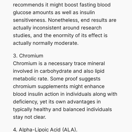
recommends it might boost fasting blood
glucose amounts as well as insulin
sensitiveness. Nonetheless, end results are
actually inconsistent around research
studies, and the enormity of its effect is
actually normally moderate.
3. Chromium
Chromium is a necessary trace mineral
involved in carbohydrate and also lipid
metabolic rate. Some proof suggests
chromium supplements might enhance
blood insulin action in individuals along with
deficiency, yet its own advantages in
typically healthy and balanced individuals
stay not clear.
4. Alpha-Lipoic Acid (ALA).