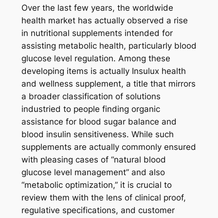
Over the last few years, the worldwide
health market has actually observed a rise
in nutritional supplements intended for
assisting metabolic health, particularly blood
glucose level regulation. Among these
developing items is actually Insulux health
and wellness supplement, a title that mirrors
a broader classification of solutions
industried to people finding organic
assistance for blood sugar balance and
blood insulin sensitiveness. While such
supplements are actually commonly ensured
with pleasing cases of “natural blood
glucose level management” and also
“metabolic optimization,” it is crucial to
review them with the lens of clinical proof,
regulative specifications, and customer