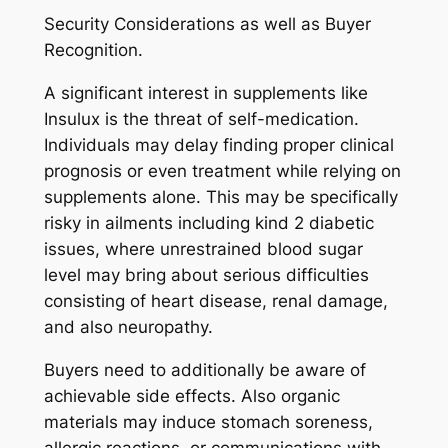
Security Considerations as well as Buyer
Recognition.
A significant interest in supplements like
Insulux is the threat of self-medication.
Individuals may delay finding proper clinical
prognosis or even treatment while relying on
supplements alone. This may be specifically
risky in ailments including kind 2 diabetic
issues, where unrestrained blood sugar
level may bring about serious difficulties
consisting of heart disease, renal damage,
and also neuropathy.
Buyers need to additionally be aware of
achievable side effects. Also organic
materials may induce stomach soreness,