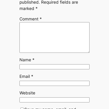
published.
Required fields are
marked
*
Comment
*
Name
*
Email
*
Website