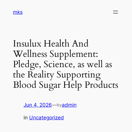
Skip
mks
to
content
Insulux Health And
Wellness Supplement:
Pledge, Science, as well as
the Reality Supporting
Blood Sugar Help Products
Jun 4, 2026
—
admin
by
in
Uncategorized