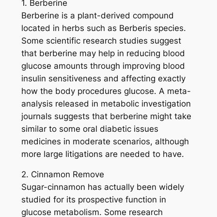
1. Berberine
Berberine is a plant-derived compound
located in herbs such as Berberis species.
Some scientific research studies suggest
that berberine may help in reducing blood
glucose amounts through improving blood
insulin sensitiveness and affecting exactly
how the body procedures glucose. A meta-
analysis released in metabolic investigation
journals suggests that berberine might take
similar to some oral diabetic issues
medicines in moderate scenarios, although
more large litigations are needed to have.
2. Cinnamon Remove
Sugar-cinnamon has actually been widely
studied for its prospective function in
glucose metabolism. Some research