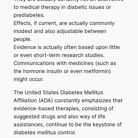
to medical therapy in diabetic issues or
prediabetes.
Effects, if current, are actually commonly
modest and also adjustable between
people.
Evidence is actually often based upon little
or even short-term research studies.
Communications with medicines (such as
the hormone insulin or even metformin)
might occur.
The United States Diabetes Mellitus
Affiliation (ADA) constantly emphasizes that
evidence-based therapies, consisting of
suggested drugs and also way of life
assistances, continue to be the keystone of
diabetes mellitus control.