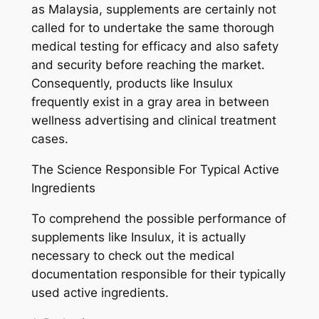
as Malaysia, supplements are certainly not
called for to undertake the same thorough
medical testing for efficacy and also safety
and security before reaching the market.
Consequently, products like Insulux
frequently exist in a gray area in between
wellness advertising and clinical treatment
cases.
The Science Responsible For Typical Active
Ingredients
To comprehend the possible performance of
supplements like Insulux, it is actually
necessary to check out the medical
documentation responsible for their typically
used active ingredients.