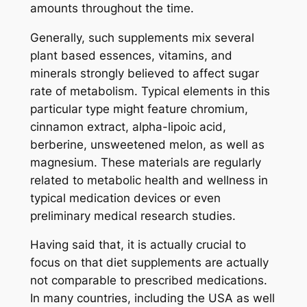
amounts throughout the time.
Generally, such supplements mix several
plant based essences, vitamins, and
minerals strongly believed to affect sugar
rate of metabolism. Typical elements in this
particular type might feature chromium,
cinnamon extract, alpha-lipoic acid,
berberine, unsweetened melon, as well as
magnesium. These materials are regularly
related to metabolic health and wellness in
typical medication devices or even
preliminary medical research studies.
Having said that, it is actually crucial to
focus on that diet supplements are actually
not comparable to prescribed medications.
In many countries, including the USA as well