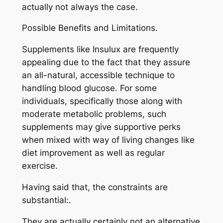
actually not always the case.
Possible Benefits and Limitations.
Supplements like Insulux are frequently
appealing due to the fact that they assure
an all-natural, accessible technique to
handling blood glucose. For some
individuals, specifically those along with
moderate metabolic problems, such
supplements may give supportive perks
when mixed with way of living changes like
diet improvement as well as regular
exercise.
Having said that, the constraints are
substantial:.
They are actually certainly not an alternative