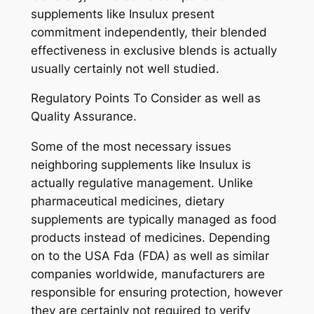
supplements like Insulux present
commitment independently, their blended
effectiveness in exclusive blends is actually
usually certainly not well studied.
Regulatory Points To Consider as well as
Quality Assurance.
Some of the most necessary issues
neighboring supplements like Insulux is
actually regulative management. Unlike
pharmaceutical medicines, dietary
supplements are typically managed as food
products instead of medicines. Depending
on to the USA Fda (FDA) as well as similar
companies worldwide, manufacturers are
responsible for ensuring protection, however
they are certainly not required to verify