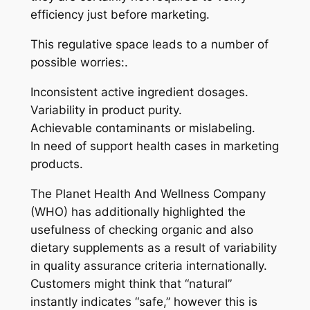
efficiency just before marketing.
This regulative space leads to a number of
possible worries:.
Inconsistent active ingredient dosages.
Variability in product purity.
Achievable contaminants or mislabeling.
In need of support health cases in marketing
products.
The Planet Health And Wellness Company
(WHO) has additionally highlighted the
usefulness of checking organic and also
dietary supplements as a result of variability
in quality assurance criteria internationally.
Customers might think that “natural”
instantly indicates “safe,” however this is