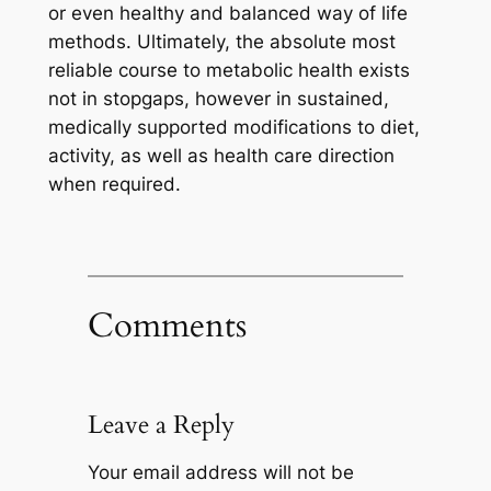
or even healthy and balanced way of life
methods. Ultimately, the absolute most
reliable course to metabolic health exists
not in stopgaps, however in sustained,
medically supported modifications to diet,
activity, as well as health care direction
when required.
Comments
Leave a Reply
Your email address will not be