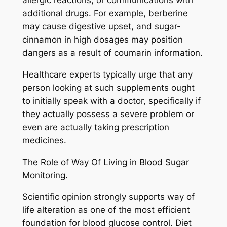
allergic reactions, or communications with
additional drugs. For example, berberine
may cause digestive upset, and sugar-
cinnamon in high dosages may position
dangers as a result of coumarin information.
Healthcare experts typically urge that any
person looking at such supplements ought
to initially speak with a doctor, specifically if
they actually possess a severe problem or
even are actually taking prescription
medicines.
The Role of Way Of Living in Blood Sugar
Monitoring.
Scientific opinion strongly supports way of
life alteration as one of the most efficient
foundation for blood glucose control. Diet