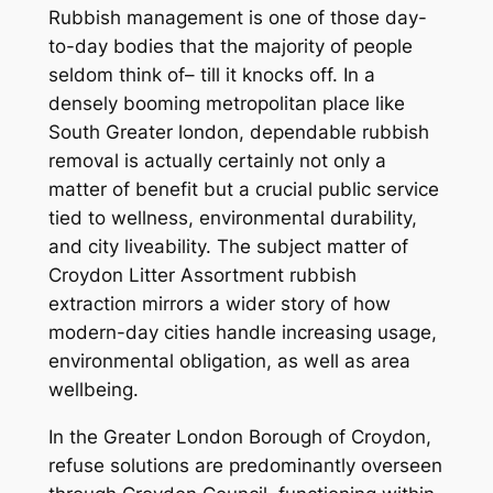
Rubbish management is one of those day-
to-day bodies that the majority of people
seldom think of– till it knocks off. In a
densely booming metropolitan place like
South Greater london, dependable rubbish
removal is actually certainly not only a
matter of benefit but a crucial public service
tied to wellness, environmental durability,
and city liveability. The subject matter of
Croydon Litter Assortment rubbish
extraction mirrors a wider story of how
modern-day cities handle increasing usage,
environmental obligation, as well as area
wellbeing.
In the Greater London Borough of Croydon,
refuse solutions are predominantly overseen