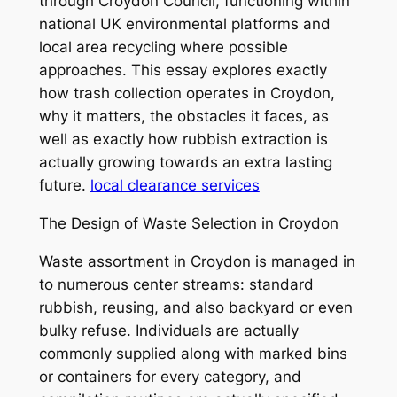
through Croydon Council, functioning within
national UK environmental platforms and
local area recycling where possible
approaches. This essay explores exactly
how trash collection operates in Croydon,
why it matters, the obstacles it faces, as
well as exactly how rubbish extraction is
actually growing towards an extra lasting
future.
local clearance services
The Design of Waste Selection in Croydon
Waste assortment in Croydon is managed in
to numerous center streams: standard
rubbish, reusing, and also backyard or even
bulky refuse. Individuals are actually
commonly supplied along with marked bins
or containers for every category, and