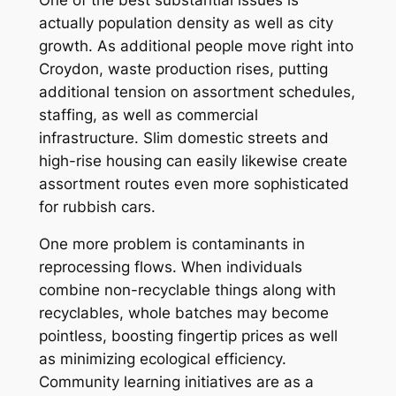
actually population density as well as city
growth. As additional people move right into
Croydon, waste production rises, putting
additional tension on assortment schedules,
staffing, as well as commercial
infrastructure. Slim domestic streets and
high-rise housing can easily likewise create
assortment routes even more sophisticated
for rubbish cars.
One more problem is contaminants in
reprocessing flows. When individuals
combine non-recyclable things along with
recyclables, whole batches may become
pointless, boosting fingertip prices as well
as minimizing ecological efficiency.
Community learning initiatives are as a