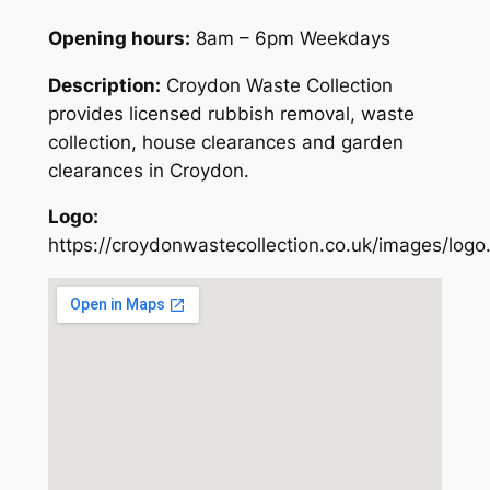
Opening hours:
8am – 6pm Weekdays
Description:
Croydon Waste Collection
provides licensed rubbish removal, waste
collection, house clearances and garden
clearances in Croydon.
Logo:
https://croydonwastecollection.co.uk/images/logo