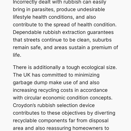
Incorrectly dealt with rubbish can easily
bring in parasites, produce undesirable
lifestyle health conditions, and also
contribute to the spread of health condition.
Dependable rubbish extraction guarantees
that streets continue to be clean, suburbs
remain safe, and areas sustain a premium of
life.
There is additionally a tough ecological size.
The UK has committed to minimizing
garbage dump make use of and also
increasing recycling costs in accordance
with circular economic condition concepts.
Croydon’s rubbish selection device
contributes to these objectives by diverting
recyclable components far from disposal
area and also reassuring homeowners to