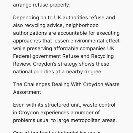
arrange refuse properly.
Depending on to UK authorities refuse and
also recycling advice, neighborhood
authorizations are accountable for executing
approaches that lessen environmental effect
while preserving affordable companies UK
Federal government Refuse and Recycling
Review. Croydon’s strategy shows these
national priorities at a nearby degree.
The Challenges Dealing With Croydon Waste
Assortment
Even with its structured unit, waste control
in Croydon experiences a number of
problems usual to large metropolitan areas.
One of the best substantial issues is