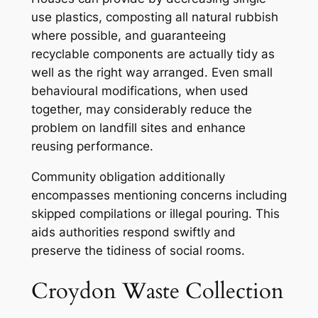
use plastics, composting all natural rubbish
where possible, and guaranteeing
recyclable components are actually tidy as
well as the right way arranged. Even small
behavioural modifications, when used
together, may considerably reduce the
problem on landfill sites and enhance
reusing performance.
Community obligation additionally
encompasses mentioning concerns including
skipped compilations or illegal pouring. This
aids authorities respond swiftly and
preserve the tidiness of social rooms.
Croydon Waste Collection