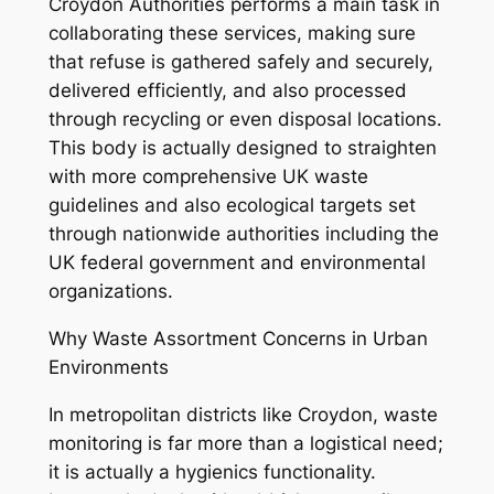
Croydon Authorities performs a main task in
collaborating these services, making sure
that refuse is gathered safely and securely,
delivered efficiently, and also processed
through recycling or even disposal locations.
This body is actually designed to straighten
with more comprehensive UK waste
guidelines and also ecological targets set
through nationwide authorities including the
UK federal government and environmental
organizations.
Why Waste Assortment Concerns in Urban
Environments
In metropolitan districts like Croydon, waste
monitoring is far more than a logistical need;
it is actually a hygienics functionality.