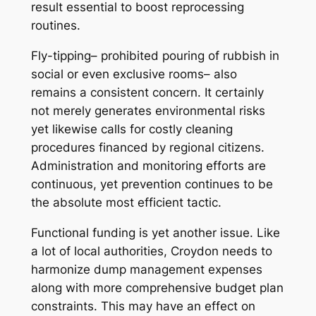
result essential to boost reprocessing
routines.
Fly-tipping– prohibited pouring of rubbish in
social or even exclusive rooms– also
remains a consistent concern. It certainly
not merely generates environmental risks
yet likewise calls for costly cleaning
procedures financed by regional citizens.
Administration and monitoring efforts are
continuous, yet prevention continues to be
the absolute most efficient tactic.
Functional funding is yet another issue. Like
a lot of local authorities, Croydon needs to
harmonize dump management expenses
along with more comprehensive budget plan
constraints. This may have an effect on