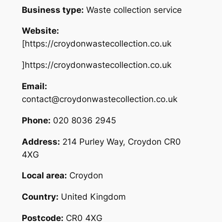
Business type:
Waste collection service
Website:
[https://croydonwastecollection.co.uk
]https://croydonwastecollection.co.uk
Email:
contact@croydonwastecollection.co.uk
Phone:
020 8036 2945
Address:
214 Purley Way, Croydon CR0
4XG
Local area:
Croydon
Country:
United Kingdom
Postcode:
CR0 4XG