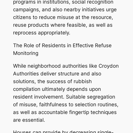
programs in institutions, social recognition
campaigns, and also nearby initiatives urge
citizens to reduce misuse at the resource,
reuse products where feasible, as well as
reprocess appropriately.
The Role of Residents in Effective Refuse
Monitoring
While neighborhood authorities like Croydon
Authorities deliver structure and also
solutions, the success of rubbish
compilation ultimately depends upon
resident involvement. Suitable segregation
of misuse, faithfulness to selection routines,
as well as accountable fingertip techniques
are essential.
Houses can provide by decreasing single-