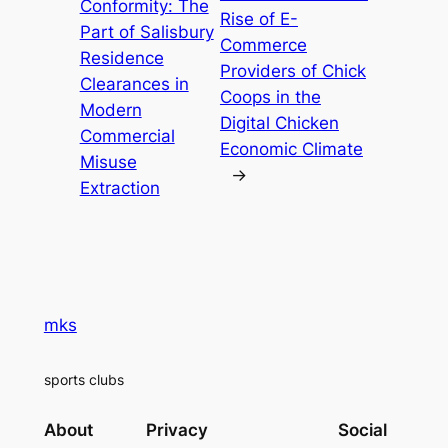
Conformity: The
Rise of E-
Part of Salisbury
Commerce
Residence
Providers of Chick
Clearances in
Coops in the
Modern
Digital Chicken
Commercial
Economic Climate
Misuse
→
Extraction
mks
sports clubs
About
Privacy
Social