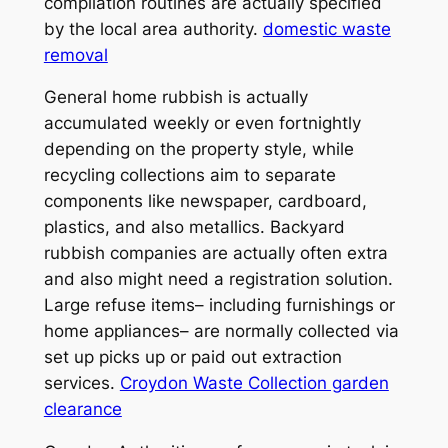
compilation routines are actually specified
by the local area authority.
domestic waste
removal
General home rubbish is actually
accumulated weekly or even fortnightly
depending on the property style, while
recycling collections aim to separate
components like newspaper, cardboard,
plastics, and also metallics. Backyard
rubbish companies are actually often extra
and also might need a registration solution.
Large refuse items– including furnishings or
home appliances– are normally collected via
set up picks up or paid out extraction
services.
Croydon Waste Collection garden
clearance