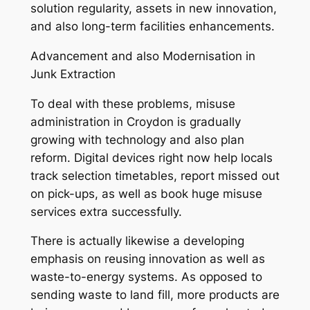
solution regularity, assets in new innovation,
and also long-term facilities enhancements.
Advancement and also Modernisation in
Junk Extraction
To deal with these problems, misuse
administration in Croydon is gradually
growing with technology and also plan
reform. Digital devices right now help locals
track selection timetables, report missed out
on pick-ups, as well as book huge misuse
services extra successfully.
There is actually likewise a developing
emphasis on reusing innovation as well as
waste-to-energy systems. As opposed to
sending waste to land fill, more products are