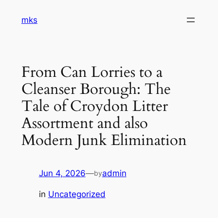
Skip
mks
to
content
From Can Lorries to a
Cleanser Borough: The
Tale of Croydon Litter
Assortment and also
Modern Junk Elimination
Jun 4, 2026
—
admin
by
in
Uncategorized