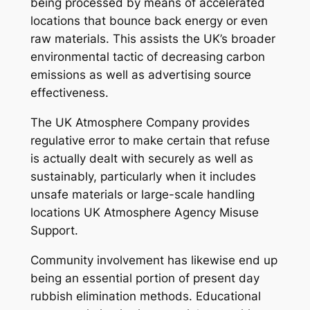
being processed by means of accelerated
locations that bounce back energy or even
raw materials. This assists the UK’s broader
environmental tactic of decreasing carbon
emissions as well as advertising source
effectiveness.
The UK Atmosphere Company provides
regulative error to make certain that refuse
is actually dealt with securely as well as
sustainably, particularly when it includes
unsafe materials or large-scale handling
locations UK Atmosphere Agency Misuse
Support.
Community involvement has likewise end up
being an essential portion of present day
rubbish elimination methods. Educational