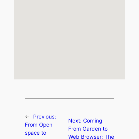
←
Previous:
Next:
Coming
From Open
From Garden to
space to
Web Browser: The