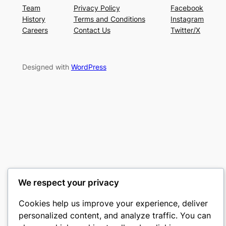
Team
Privacy Policy
Facebook
History
Terms and Conditions
Instagram
Careers
Contact Us
Twitter/X
Designed with
WordPress
We respect your privacy
Cookies help us improve your experience, deliver
personalized content, and analyze traffic. You can