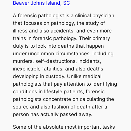
Beaver Johns Island, SC
A forensic pathologist is a clinical physician
that focuses on pathology, the study of
illness and also accidents, and even more
trains in forensic pathology. Their primary
duty is to look into deaths that happen
under uncommon circumstances, including
murders, self-destructions, incidents,
inexplicable fatalities, and also deaths
developing in custody. Unlike medical
pathologists that pay attention to identifying
conditions in lifestyle patients, forensic
pathologists concentrate on calculating the
source and also fashion of death after a
person has actually passed away.
Some of the absolute most important tasks