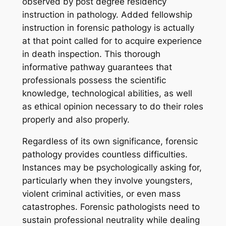
observed by post degree residency
instruction in pathology. Added fellowship
instruction in forensic pathology is actually
at that point called for to acquire experience
in death inspection. This thorough
informative pathway guarantees that
professionals possess the scientific
knowledge, technological abilities, as well
as ethical opinion necessary to do their roles
properly and also properly.
Regardless of its own significance, forensic
pathology provides countless difficulties.
Instances may be psychologically asking for,
particularly when they involve youngsters,
violent criminal activities, or even mass
catastrophes. Forensic pathologists need to
sustain professional neutrality while dealing