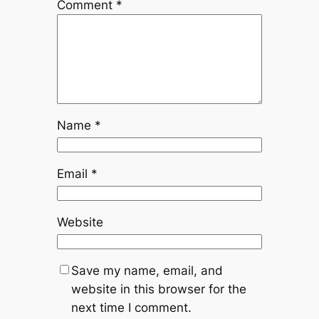
Comment
*
Name
*
Email
*
Website
Save my name, email, and
website in this browser for the
next time I comment.