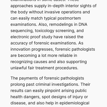
approaches supply in-depth interior sights of
the body without invasive operations and
can easily match typical postmortem
examinations. Also, remodelings in DNA
sequencing, toxicology screening, and
electronic proof study have raised the
accuracy of forensic examinations. As
innovation progresses, forensic pathologists
are becoming a lot more reliable in
recognizing causes and also supporting
unlawful fair treatment procedures.
The payments of forensic pathologists
prolong past criminal investigations. Their
results can easily pinpoint arising public
health dangers, spot designs of injury or
disease, and also help in epidemiological