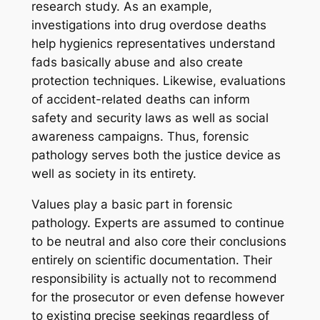
research study. As an example,
investigations into drug overdose deaths
help hygienics representatives understand
fads basically abuse and also create
protection techniques. Likewise, evaluations
of accident-related deaths can inform
safety and security laws as well as social
awareness campaigns. Thus, forensic
pathology serves both the justice device as
well as society in its entirety.
Values play a basic part in forensic
pathology. Experts are assumed to continue
to be neutral and also core their conclusions
entirely on scientific documentation. Their
responsibility is actually not to recommend
for the prosecutor or even defense however
to existing precise seekings regardless of