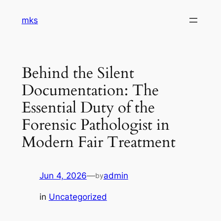
Skip
mks
to
content
Behind the Silent
Documentation: The
Essential Duty of the
Forensic Pathologist in
Modern Fair Treatment
Jun 4, 2026
—
admin
by
in
Uncategorized