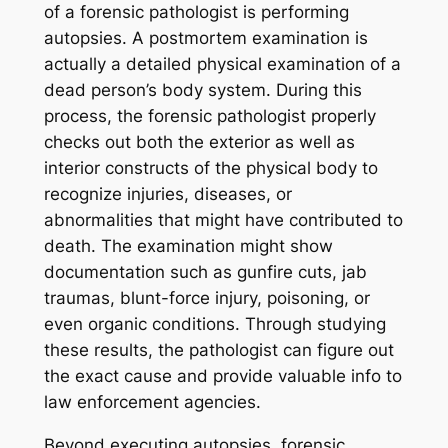
of a forensic pathologist is performing
autopsies. A postmortem examination is
actually a detailed physical examination of a
dead person’s body system. During this
process, the forensic pathologist properly
checks out both the exterior as well as
interior constructs of the physical body to
recognize injuries, diseases, or
abnormalities that might have contributed to
death. The examination might show
documentation such as gunfire cuts, jab
traumas, blunt-force injury, poisoning, or
even organic conditions. Through studying
these results, the pathologist can figure out
the exact cause and provide valuable info to
law enforcement agencies.
Beyond executing autopsies, forensic