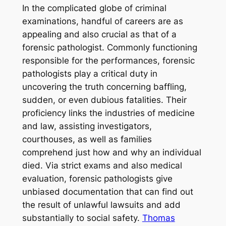
In the complicated globe of criminal
examinations, handful of careers are as
appealing and also crucial as that of a
forensic pathologist. Commonly functioning
responsible for the performances, forensic
pathologists play a critical duty in
uncovering the truth concerning baffling,
sudden, or even dubious fatalities. Their
proficiency links the industries of medicine
and law, assisting investigators,
courthouses, as well as families
comprehend just how and why an individual
died. Via strict exams and also medical
evaluation, forensic pathologists give
unbiased documentation that can find out
the result of unlawful lawsuits and add
substantially to social safety.
Thomas