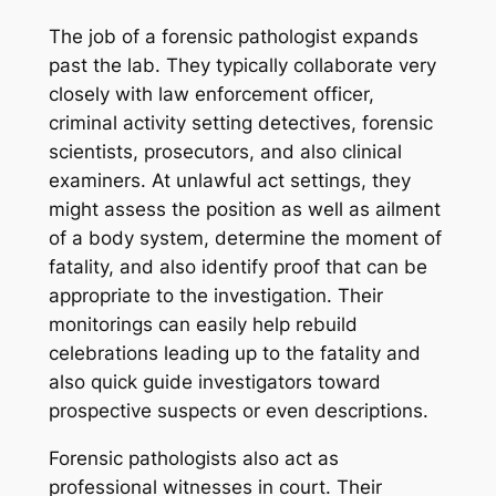
The job of a forensic pathologist expands
past the lab. They typically collaborate very
closely with law enforcement officer,
criminal activity setting detectives, forensic
scientists, prosecutors, and also clinical
examiners. At unlawful act settings, they
might assess the position as well as ailment
of a body system, determine the moment of
fatality, and also identify proof that can be
appropriate to the investigation. Their
monitorings can easily help rebuild
celebrations leading up to the fatality and
also quick guide investigators toward
prospective suspects or even descriptions.
Forensic pathologists also act as
professional witnesses in court. Their