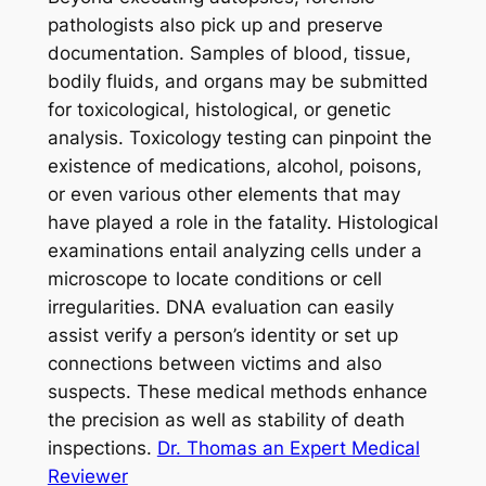
pathologists also pick up and preserve
documentation. Samples of blood, tissue,
bodily fluids, and organs may be submitted
for toxicological, histological, or genetic
analysis. Toxicology testing can pinpoint the
existence of medications, alcohol, poisons,
or even various other elements that may
have played a role in the fatality. Histological
examinations entail analyzing cells under a
microscope to locate conditions or cell
irregularities. DNA evaluation can easily
assist verify a person’s identity or set up
connections between victims and also
suspects. These medical methods enhance
the precision as well as stability of death
inspections.
Dr. Thomas an Expert Medical
Reviewer