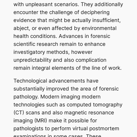
with unpleasant scenarios. They additionally
encounter the challenge of deciphering
evidence that might be actually insufficient,
abject, or even affected by environmental
health conditions. Advances in forensic
scientific research remain to enhance
investigatory methods, however
unpredictability and also complication
remain integral elements of the line of work.
Technological advancements have
substantially improved the area of forensic
pathology. Modern imaging modern
technologies such as computed tomography
(CT) scans and also magnetic resonance
imaging (MRI) make it possible for
pathologists to perform virtual postmortem
examinations in some cases. These