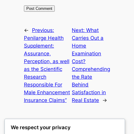
←
Previous:
Next:
What
Penilarge Health
Carries Out a
Supplement:
Home
Assurance,
Examination
Perception, as well
Cost?
as the Scientific
Comprehending
Research
the Rate
Responsible For
Behind
Male Enhancement
Satisfaction in
Insurance Claims”
Real Estate
→
We respect your privacy