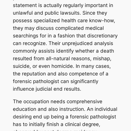
statement is actually regularly important in
unlawful and public lawsuits. Since they
possess specialized health care know-how,
they may discuss complicated medical
searchings for in a fashion that discretionary
can recognize. Their unprejudiced analysis
commonly assists identify whether a death
resulted from all-natural reasons, mishap,
suicide, or even homicide. In many cases,
the reputation and also competence of a
forensic pathologist can significantly
influence judicial end results.
The occupation needs comprehensive
education and also instruction. An individual
desiring end up being a forensic pathologist
has to initially finish a clinical degree,