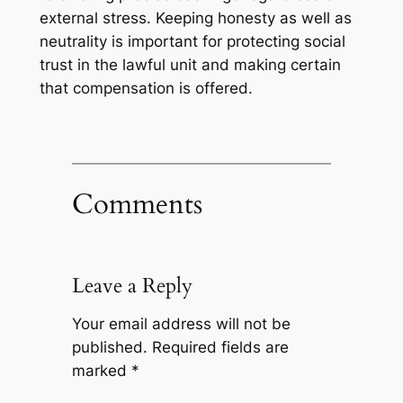
external stress. Keeping honesty as well as
neutrality is important for protecting social
trust in the lawful unit and making certain
that compensation is offered.
Comments
Leave a Reply
Your email address will not be
published.
Required fields are
marked
*