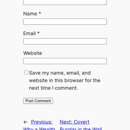
Name
*
Email
*
Website
Save my name, email, and
website in this browser for the
next time I comment.
←
Previous:
Next:
Covert
Why a Wealth
Burglar in the Wall