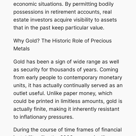
economic situations. By permitting bodily
possessions in retirement accounts, real
estate investors acquire visibility to assets
that in the past keep particular value.
Why Gold? The Historic Role of Precious
Metals
Gold has been a sign of wide range as well
as security for thousands of years. Coming
from early people to contemporary monetary
units, it has actually continually served as an
outlet useful. Unlike paper money, which
could be printed in limitless amounts, gold is
actually finite, making it inherently resistant
to inflationary pressures.
During the course of time frames of financial