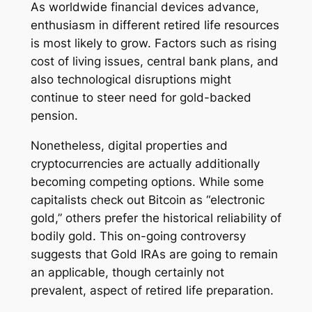
As worldwide financial devices advance,
enthusiasm in different retired life resources
is most likely to grow. Factors such as rising
cost of living issues, central bank plans, and
also technological disruptions might
continue to steer need for gold-backed
pension.
Nonetheless, digital properties and
cryptocurrencies are actually additionally
becoming competing options. While some
capitalists check out Bitcoin as “electronic
gold,” others prefer the historical reliability of
bodily gold. This on-going controversy
suggests that Gold IRAs are going to remain
an applicable, though certainly not
prevalent, aspect of retired life preparation.