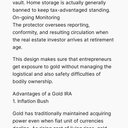
vault. Home storage is actually generally
banned to keep tax-advantaged standing.
On-going Monitoring
The protector oversees reporting,
conformity, and resulting circulation when
the real estate investor arrives at retirement
age.
This design makes sure that entrepreneurs
get exposure to gold without managing the
logistical and also safety difficulties of
bodily ownership.
Advantages of a Gold IRA
1. Inflation Bush
Gold has traditionally maintained acquiring
power even when fiat unit of currencies