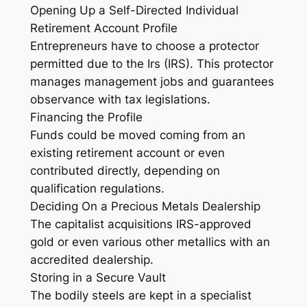
Opening Up a Self-Directed Individual
Retirement Account Profile
Entrepreneurs have to choose a protector
permitted due to the Irs (IRS). This protector
manages management jobs and guarantees
observance with tax legislations.
Financing the Profile
Funds could be moved coming from an
existing retirement account or even
contributed directly, depending on
qualification regulations.
Deciding On a Precious Metals Dealership
The capitalist acquisitions IRS-approved
gold or even various other metallics with an
accredited dealership.
Storing in a Secure Vault
The bodily steels are kept in a specialist