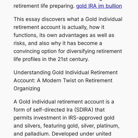
retirement life preparing.
gold IRA jm bullion
This essay discovers what a Gold individual
retirement account is actually, how it
functions, its own advantages as well as
risks, and also why it has become a
convincing option for diversifying retirement
life profiles in the 21st century.
Understanding Gold Individual Retirement
Account: A Modern Twist on Retirement
Organizing
A Gold individual retirement account is a
form of self-directed Ira (SDIRA) that
permits investment in IRS-approved gold
and silvers, featuring gold, silver, platinum,
and palladium. Developed under united