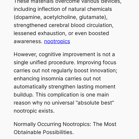
These materials overcome various devices,
including inflection of natural chemicals
(dopamine, acetylcholine, glutamate),
strengthened cerebral blood circulation,
lessened exhaustion, or even boosted
awareness.
nootropics
However, cognitive improvement is not a
single unified procedure. Improving focus
carries out not regularly boost innovation;
enhancing insomnia carries out not
automatically strengthen lasting moment
buildup. This complication is one main
reason why no universal “absolute best”
nootropic exists.
Normally Occurring Nootropics: The Most
Obtainable Possibilities.