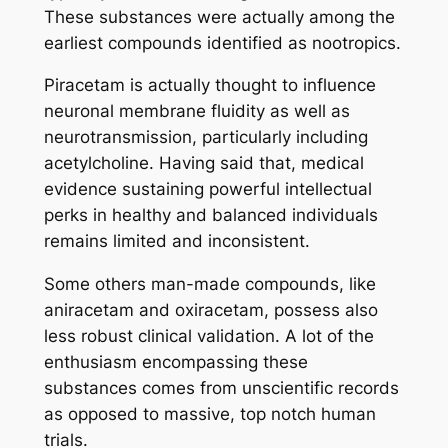
These substances were actually among the
earliest compounds identified as nootropics.
Piracetam is actually thought to influence
neuronal membrane fluidity as well as
neurotransmission, particularly including
acetylcholine. Having said that, medical
evidence sustaining powerful intellectual
perks in healthy and balanced individuals
remains limited and inconsistent.
Some others man-made compounds, like
aniracetam and oxiracetam, possess also
less robust clinical validation. A lot of the
enthusiasm encompassing these
substances comes from unscientific records
as opposed to massive, top notch human
trials.