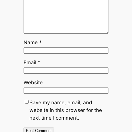
Name
*
Email
*
Website
Save my name, email, and
website in this browser for the
next time I comment.