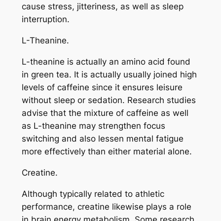
cause stress, jitteriness, as well as sleep
interruption.
L-Theanine.
L-theanine is actually an amino acid found
in green tea. It is actually usually joined high
levels of caffeine since it ensures leisure
without sleep or sedation. Research studies
advise that the mixture of caffeine as well
as L-theanine may strengthen focus
switching and also lessen mental fatigue
more effectively than either material alone.
Creatine.
Although typically related to athletic
performance, creatine likewise plays a role
in brain energy metabolism. Some research