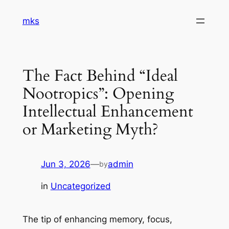
Skip
mks
to
content
The Fact Behind “Ideal
Nootropics”: Opening
Intellectual Enhancement
or Marketing Myth?
Jun 3, 2026
—
admin
by
in
Uncategorized
The tip of enhancing memory, focus,