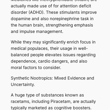
actually made use of for attention deficit
disorder (ADHD). These stimulants improve
dopamine and also norepinephrine task in
the human brain, strengthening emphasis
and impulse management.
While they may significantly enrich focus in
medical populaces, their usage in well-
balanced people elevates issues regarding
dependence, cardio dangers, and also
moral factors to consider.
Synthetic Nootropics: Mixed Evidence and
Uncertainty.
A huge type of substances known as
racetams, including Piracetam, are actually
typically marketed as cognitive boosters.