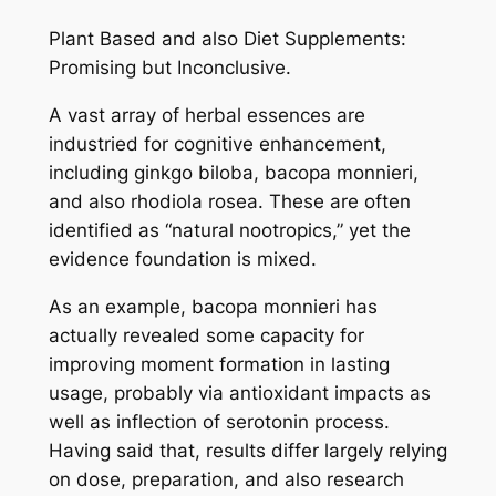
Plant Based and also Diet Supplements:
Promising but Inconclusive.
A vast array of herbal essences are
industried for cognitive enhancement,
including ginkgo biloba, bacopa monnieri,
and also rhodiola rosea. These are often
identified as “natural nootropics,” yet the
evidence foundation is mixed.
As an example, bacopa monnieri has
actually revealed some capacity for
improving moment formation in lasting
usage, probably via antioxidant impacts as
well as inflection of serotonin process.
Having said that, results differ largely relying
on dose, preparation, and also research