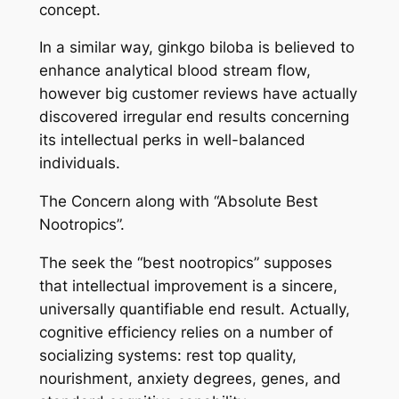
concept.
In a similar way, ginkgo biloba is believed to
enhance analytical blood stream flow,
however big customer reviews have actually
discovered irregular end results concerning
its intellectual perks in well-balanced
individuals.
The Concern along with “Absolute Best
Nootropics”.
The seek the “best nootropics” supposes
that intellectual improvement is a sincere,
universally quantifiable end result. Actually,
cognitive efficiency relies on a number of
socializing systems: rest top quality,
nourishment, anxiety degrees, genes, and