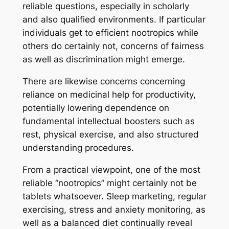
reliable questions, especially in scholarly
and also qualified environments. If particular
individuals get to efficient nootropics while
others do certainly not, concerns of fairness
as well as discrimination might emerge.
There are likewise concerns concerning
reliance on medicinal help for productivity,
potentially lowering dependence on
fundamental intellectual boosters such as
rest, physical exercise, and also structured
understanding procedures.
From a practical viewpoint, one of the most
reliable “nootropics” might certainly not be
tablets whatsoever. Sleep marketing, regular
exercising, stress and anxiety monitoring, as
well as a balanced diet continually reveal