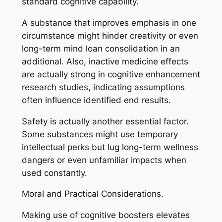
standard cognitive capability.
A substance that improves emphasis in one
circumstance might hinder creativity or even
long-term mind loan consolidation in an
additional. Also, inactive medicine effects
are actually strong in cognitive enhancement
research studies, indicating assumptions
often influence identified end results.
Safety is actually another essential factor.
Some substances might use temporary
intellectual perks but lug long-term wellness
dangers or even unfamiliar impacts when
used constantly.
Moral and Practical Considerations.
Making use of cognitive boosters elevates