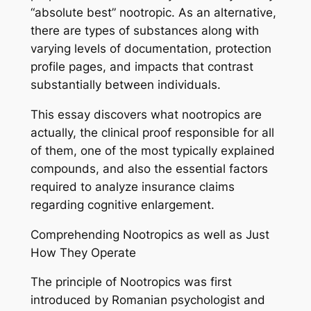
“absolute best” nootropic. As an alternative,
there are types of substances along with
varying levels of documentation, protection
profile pages, and impacts that contrast
substantially between individuals.
This essay discovers what nootropics are
actually, the clinical proof responsible for all
of them, one of the most typically explained
compounds, and also the essential factors
required to analyze insurance claims
regarding cognitive enlargement.
Comprehending Nootropics as well as Just
How They Operate
The principle of Nootropics was first
introduced by Romanian psychologist and