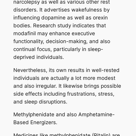
narcolepsy as well as various other rest
disorders. It advertises wakefulness by
influencing dopamine as well as orexin
bodies. Research study indicates that
modafinil may enhance executive
functionality, decision-making, and also
continual focus, particularly in sleep-
deprived individuals.
Nevertheless, its own results in well-rested
individuals are actually a lot more modest
and also irregular. It likewise brings possible
side effects including frustrations, stress,
and sleep disruptions.
Methylphenidate and also Amphetamine-
Based Energizers.
Medicines like methylphenidate (Ritalin) are