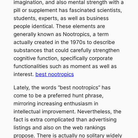
imagination, and also mental strength with a
pill or supplement has fascinated scientists,
students, experts, as well as business
people identical. These elements are
generally known as Nootropics, a term
actually created in the 1970s to describe
substances that could carefully strengthen
cognitive function, specifically corporate
functionalities such as moment as well as
interest.
best nootropics
Lately, the words “best nootropics” has
come to be a preferred hunt phrase,
mirroring increasing enthusiasm in
intellectual improvement. Nevertheless, the
fact is extra complicated than advertising
listings and also on the web rankings
propose. There is actually no solitary widely