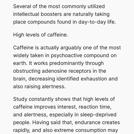
Several of the most commonly utilized
intellectual boosters are naturally taking
place compounds found in day-to-day life.
High levels of caffeine.
Caffeine is actually arguably one of the most
widely taken in psychoactive compound on
earth. It works predominantly through
obstructing adenosine receptors in the
brain, decreasing identified exhaustion and
also raising alertness.
Study constantly shows that high levels of
caffeine improves interest, reaction time,
and alertness, especially in sleep-deprived
people. Having said that, endurance creates
rapidly, and also extreme consumption may