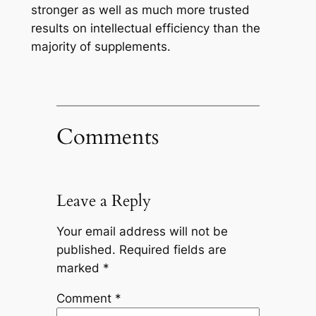
stronger as well as much more trusted
results on intellectual efficiency than the
majority of supplements.
Comments
Leave a Reply
Your email address will not be
published.
Required fields are
marked
*
Comment
*