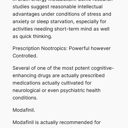
studies suggest reasonable intellectual
advantages under conditions of stress and
anxiety or sleep starvation, especially for
activities needing short-term mind as well
as quick thinking.
Prescription Nootropics: Powerful however
Controlled.
Several of one of the most potent cognitive-
enhancing drugs are actually prescribed
medications actually cultivated for
neurological or even psychiatric health
conditions.
Modafinil.
Modafinil is actually recommended for