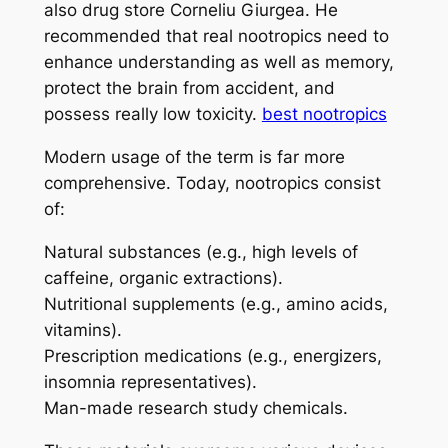
also drug store Corneliu Giurgea. He
recommended that real nootropics need to
enhance understanding as well as memory,
protect the brain from accident, and
possess really low toxicity.
best nootropics
Modern usage of the term is far more
comprehensive. Today, nootropics consist
of:
Natural substances (e.g., high levels of
caffeine, organic extractions).
Nutritional supplements (e.g., amino acids,
vitamins).
Prescription medications (e.g., energizers,
insomnia representatives).
Man-made research study chemicals.