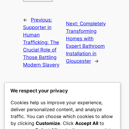
←
Previous:
Next:
Completely
Supporter in
Transforming
Human
Homes with
Trafficking: The
Expert Bathroom
Crucial Role of
Installation in
Those Battling
Gloucester
→
Modern Slavery
We respect your privacy
Cookies help us improve your experience,
mks
deliver personalized content, and analyze
traffic. You can choose which cookies to allow
sports clubs
by clicking
Customize
. Click
Accept All
to