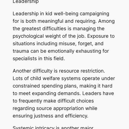
Leadership
Leadership in kid well-being campaigning
for is both meaningful and requiring. Among
the greatest difficulties is managing the
psychological weight of the job. Exposure to
situations including misuse, forget, and
trauma can be emotionally exhausting for
specialists in this field.
Another difficulty is resource restriction.
Lots of child welfare systems operate under
constrained spending plans, making it hard
to meet expanding demands. Leaders have
to frequently make difficult choices
regarding source appropriation while
ensuring justness and efficiency.
Systemic intricacy is another major