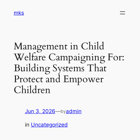
Skip
mks
to
content
Management in Child
Welfare Campaigning For:
Building Systems That
Protect and Empower
Children
Jun 3, 2026
—
admin
by
in
Uncategorized