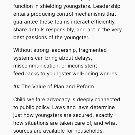
function in shielding youngsters. Leadership
entails producing control mechanisms that
guarantee these teams interact efficiently,
share details responsibly, and act in the very
best passions of the youngster.
Without strong leadership, fragmented
systems can bring about delays,
miscommunication, or inconsistent
feedbacks to youngster well-being worries.
## The Value of Plan and Reform
Child welfare advocacy is deeply connected
to public policy. Laws and laws determine
just how youngsters are secured, exactly
how situations are taken care of, and what
sources are available for households.