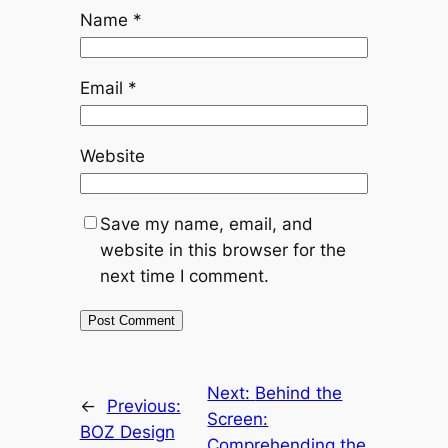
Name
*
Email
*
Website
Save my name, email, and
website in this browser for the
next time I comment.
Next:
Behind the
←
Previous:
Screen:
BOZ Design
Comprehending the