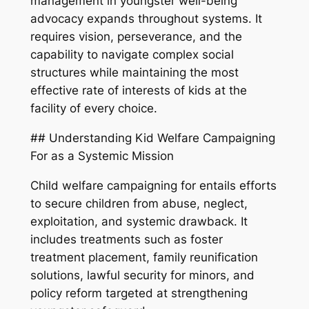
management in youngster well-being
advocacy expands throughout systems. It
requires vision, perseverance, and the
capability to navigate complex social
structures while maintaining the most
effective rate of interests of kids at the
facility of every choice.
## Understanding Kid Welfare Campaigning
For as a Systemic Mission
Child welfare campaigning for entails efforts
to secure children from abuse, neglect,
exploitation, and systemic drawback. It
includes treatments such as foster
treatment placement, family reunification
solutions, lawful security for minors, and
policy reform targeted at strengthening