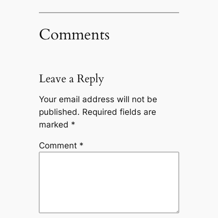
Comments
Leave a Reply
Your email address will not be
published.
Required fields are
marked
*
Comment
*