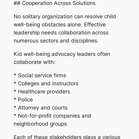
## Cooperation Across Solutions
No solitary organization can resolve child
well-being obstacles alone. Effective
leadership needs collaboration across
numerous sectors and disciplines.
Kid well-being advocacy leaders often
collaborate with:
* Social service firms
* Colleges and instructors
* Healthcare providers
* Police
* Attorney and courts
* Not-for-profit companies and
neighborhood groups
Each of these stakeholders plays a various