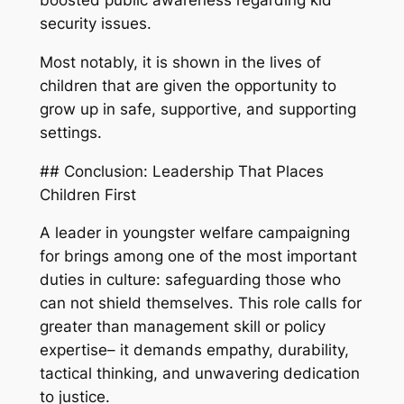
security issues.
Most notably, it is shown in the lives of
children that are given the opportunity to
grow up in safe, supportive, and supporting
settings.
## Conclusion: Leadership That Places
Children First
A leader in youngster welfare campaigning
for brings among one of the most important
duties in culture: safeguarding those who
can not shield themselves. This role calls for
greater than management skill or policy
expertise– it demands empathy, durability,
tactical thinking, and unwavering dedication
to justice.