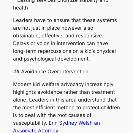
health
Leaders have to ensure that these systems
are not just in place however also
obtainable, effective, and responsive.
Delays or voids in intervention can have
long-term repercussions on a kid’s physical
and psychological development.
## Avoidance Over Intervention
Modern kid welfare advocacy increasingly
highlights avoidance rather than treatment
alone. Leaders in this area understand that
the most efficient method to protect children
is to deal with the root causes of
susceptability.
Erin Sydney Welsh an
Associate Attorney