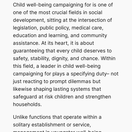
Child well-being campaigning for is one of
one of the most crucial fields in social
development, sitting at the intersection of
legislation, public policy, medical care,
education and learning, and community
assistance. At its heart, it is about
guaranteeing that every child deserves to
safety, stability, dignity, and chance. Within
this field, a leader in child well-being
campaigning for plays a specifying duty– not
just reacting to prompt dilemmas but
likewise shaping lasting systems that
safeguard at risk children and strengthen
households.
Unlike functions that operate within a
solitary establishment or service,