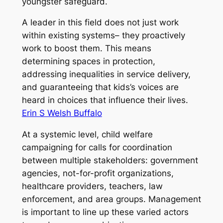
youngster safeguard.
A leader in this field does not just work
within existing systems– they proactively
work to boost them. This means
determining spaces in protection,
addressing inequalities in service delivery,
and guaranteeing that kids’s voices are
heard in choices that influence their lives.
Erin S Welsh Buffalo
At a systemic level, child welfare
campaigning for calls for coordination
between multiple stakeholders: government
agencies, not-for-profit organizations,
healthcare providers, teachers, law
enforcement, and area groups. Management
is important to line up these varied actors