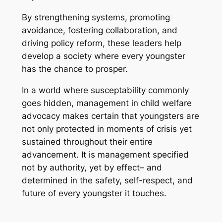
By strengthening systems, promoting
avoidance, fostering collaboration, and
driving policy reform, these leaders help
develop a society where every youngster
has the chance to prosper.
In a world where susceptability commonly
goes hidden, management in child welfare
advocacy makes certain that youngsters are
not only protected in moments of crisis yet
sustained throughout their entire
advancement. It is management specified
not by authority, yet by effect– and
determined in the safety, self-respect, and
future of every youngster it touches.