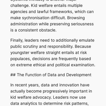
challenge. Kid welfare entails multiple
agencies and lawful frameworks, which can
make sychronisation difficult. Browsing
administration while preserving seriousness
is a consistent obstacle.
Finally, leaders need to additionally emulate
public scrutiny and responsibility. Because
youngster welfare straight entails at risk
populaces, decisions are frequently based
on extreme ethical and political examination.
## The Function of Data and Development
In recent years, data and innovation have
actually become progressively important in
kid welfare advocacy. Leaders now use
data analytics to determine risk patterns,