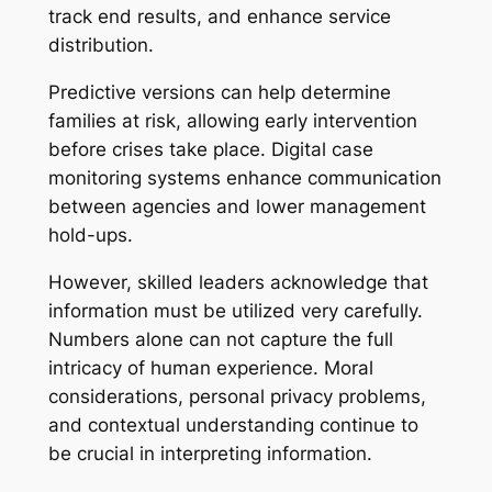
track end results, and enhance service
distribution.
Predictive versions can help determine
families at risk, allowing early intervention
before crises take place. Digital case
monitoring systems enhance communication
between agencies and lower management
hold-ups.
However, skilled leaders acknowledge that
information must be utilized very carefully.
Numbers alone can not capture the full
intricacy of human experience. Moral
considerations, personal privacy problems,
and contextual understanding continue to
be crucial in interpreting information.