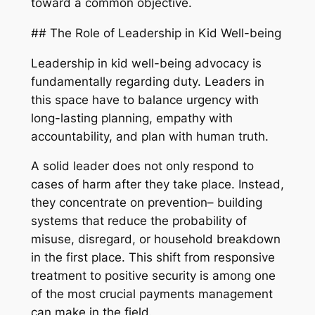
toward a common objective.
## The Role of Leadership in Kid Well-being
Leadership in kid well-being advocacy is
fundamentally regarding duty. Leaders in
this space have to balance urgency with
long-lasting planning, empathy with
accountability, and plan with human truth.
A solid leader does not only respond to
cases of harm after they take place. Instead,
they concentrate on prevention– building
systems that reduce the probability of
misuse, disregard, or household breakdown
in the first place. This shift from responsive
treatment to positive security is among one
of the most crucial payments management
can make in the field.