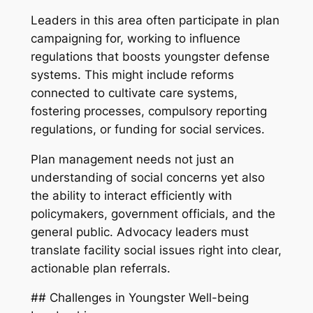
Leaders in this area often participate in plan
campaigning for, working to influence
regulations that boosts youngster defense
systems. This might include reforms
connected to cultivate care systems,
fostering processes, compulsory reporting
regulations, or funding for social services.
Plan management needs not just an
understanding of social concerns yet also
the ability to interact efficiently with
policymakers, government officials, and the
general public. Advocacy leaders must
translate facility social issues right into clear,
actionable plan referrals.
## Challenges in Youngster Well-being