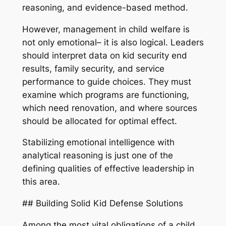
reasoning, and evidence-based method.
However, management in child welfare is
not only emotional– it is also logical. Leaders
should interpret data on kid security end
results, family security, and service
performance to guide choices. They must
examine which programs are functioning,
which need renovation, and where sources
should be allocated for optimal effect.
Stabilizing emotional intelligence with
analytical reasoning is just one of the
defining qualities of effective leadership in
this area.
## Building Solid Kid Defense Solutions
Among the most vital obligations of a child