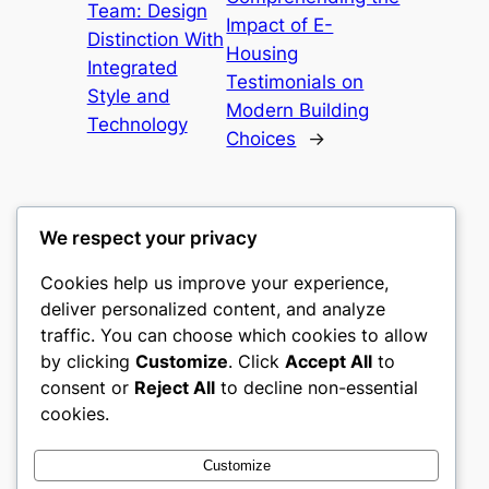
Team: Design
Impact of E-
Distinction With
Housing
Integrated
Testimonials on
Style and
Modern Building
Technology
Choices
→
We respect your privacy
Cookies help us improve your experience,
mks
deliver personalized content, and analyze
traffic. You can choose which cookies to allow
sports clubs
by clicking
Customize
. Click
Accept All
to
consent or
Reject All
to decline non-essential
About
Privacy
Social
cookies.
Team
Privacy Policy
Facebook
History
Terms and Conditions
Instagram
Customize
Careers
Contact Us
Twitter/X