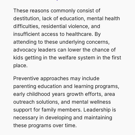
These reasons commonly consist of
destitution, lack of education, mental health
difficulties, residential violence, and
insufficient access to healthcare. By
attending to these underlying concerns,
advocacy leaders can lower the chance of
kids getting in the welfare system in the first
place.
Preventive approaches may include
parenting education and learning programs,
early childhood years growth efforts, area
outreach solutions, and mental wellness
support for family members. Leadership is
necessary in developing and maintaining
these programs over time.