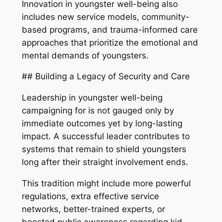
Innovation in youngster well-being also
includes new service models, community-
based programs, and trauma-informed care
approaches that prioritize the emotional and
mental demands of youngsters.
## Building a Legacy of Security and Care
Leadership in youngster well-being
campaigning for is not gauged only by
immediate outcomes yet by long-lasting
impact. A successful leader contributes to
systems that remain to shield youngsters
long after their straight involvement ends.
This tradition might include more powerful
regulations, extra effective service
networks, better-trained experts, or
boosted public awareness regarding kid