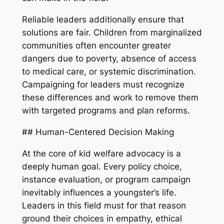
Reliable leaders additionally ensure that
solutions are fair. Children from marginalized
communities often encounter greater
dangers due to poverty, absence of access
to medical care, or systemic discrimination.
Campaigning for leaders must recognize
these differences and work to remove them
with targeted programs and plan reforms.
## Human-Centered Decision Making
At the core of kid welfare advocacy is a
deeply human goal. Every policy choice,
instance evaluation, or program campaign
inevitably influences a youngster’s life.
Leaders in this field must for that reason
ground their choices in empathy, ethical