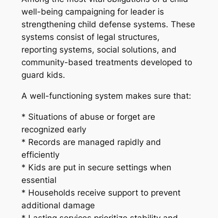
well-being campaigning for leader is
strengthening child defense systems. These
systems consist of legal structures,
reporting systems, social solutions, and
community-based treatments developed to
guard kids.
A well-functioning system makes sure that:
* Situations of abuse or forget are
recognized early
* Records are managed rapidly and
efficiently
* Kids are put in secure settings when
essential
* Households receive support to prevent
additional damage
* Lasting services prioritize stability and