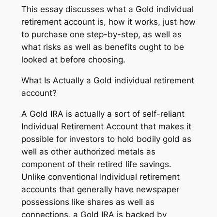
This essay discusses what a Gold individual
retirement account is, how it works, just how
to purchase one step-by-step, as well as
what risks as well as benefits ought to be
looked at before choosing.
What Is Actually a Gold individual retirement
account?
A Gold IRA is actually a sort of self-reliant
Individual Retirement Account that makes it
possible for investors to hold bodily gold as
well as other authorized metals as
component of their retired life savings.
Unlike conventional Individual retirement
accounts that generally have newspaper
possessions like shares as well as
connections, a Gold IRA is backed by