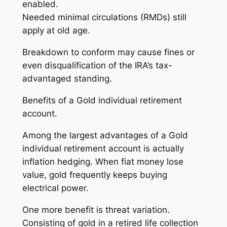
enabled.
Needed minimal circulations (RMDs) still
apply at old age.
Breakdown to conform may cause fines or
even disqualification of the IRA’s tax-
advantaged standing.
Benefits of a Gold individual retirement
account.
Among the largest advantages of a Gold
individual retirement account is actually
inflation hedging. When fiat money lose
value, gold frequently keeps buying
electrical power.
One more benefit is threat variation.
Consisting of gold in a retired life collection