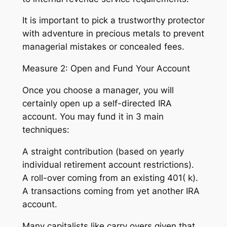
It is important to pick a trustworthy protector
with adventure in precious metals to prevent
managerial mistakes or concealed fees.
Measure 2: Open and Fund Your Account
Once you choose a manager, you will
certainly open up a self-directed IRA
account. You may fund it in 3 main
techniques:
A straight contribution (based on yearly
individual retirement account restrictions).
A roll-over coming from an existing 401( k).
A transactions coming from yet another IRA
account.
Many capitalists like carry overs given that