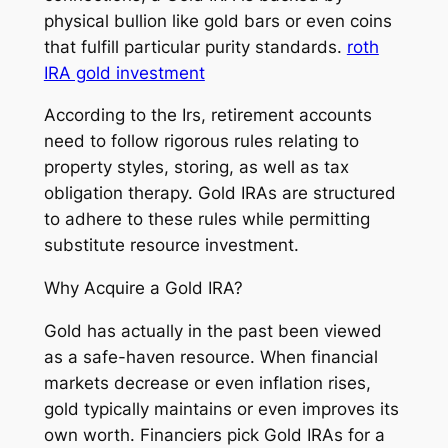
physical bullion like gold bars or even coins
that fulfill particular purity standards.
roth
IRA gold investment
According to the Irs, retirement accounts
need to follow rigorous rules relating to
property styles, storing, as well as tax
obligation therapy. Gold IRAs are structured
to adhere to these rules while permitting
substitute resource investment.
Why Acquire a Gold IRA?
Gold has actually in the past been viewed
as a safe-haven resource. When financial
markets decrease or even inflation rises,
gold typically maintains or even improves its
own worth. Financiers pick Gold IRAs for a