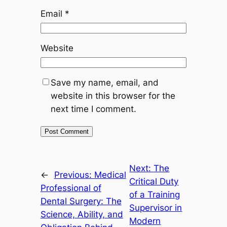
Email
*
Website
Save my name, email, and
website in this browser for the
next time I comment.
Next:
The
←
Previous:
Medical
Critical Duty
Professional of
of a Training
Dental Surgery: The
Supervisor in
Science, Ability, and
Modern