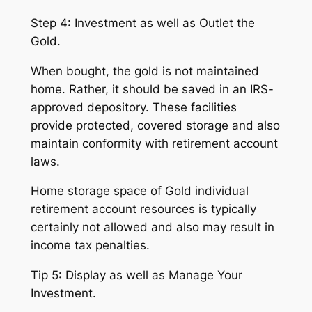
Step 4: Investment as well as Outlet the
Gold.
When bought, the gold is not maintained
home. Rather, it should be saved in an IRS-
approved depository. These facilities
provide protected, covered storage and also
maintain conformity with retirement account
laws.
Home storage space of Gold individual
retirement account resources is typically
certainly not allowed and also may result in
income tax penalties.
Tip 5: Display as well as Manage Your
Investment.