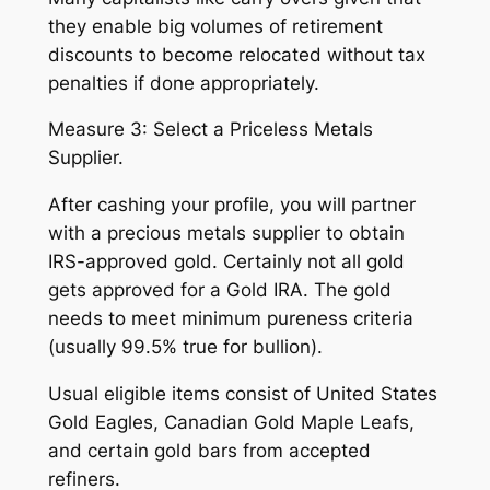
they enable big volumes of retirement
discounts to become relocated without tax
penalties if done appropriately.
Measure 3: Select a Priceless Metals
Supplier.
After cashing your profile, you will partner
with a precious metals supplier to obtain
IRS-approved gold. Certainly not all gold
gets approved for a Gold IRA. The gold
needs to meet minimum pureness criteria
(usually 99.5% true for bullion).
Usual eligible items consist of United States
Gold Eagles, Canadian Gold Maple Leafs,
and certain gold bars from accepted
refiners.