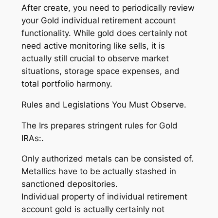
After create, you need to periodically review
your Gold individual retirement account
functionality. While gold does certainly not
need active monitoring like sells, it is
actually still crucial to observe market
situations, storage space expenses, and
total portfolio harmony.
Rules and Legislations You Must Observe.
The Irs prepares stringent rules for Gold
IRAs:.
Only authorized metals can be consisted of.
Metallics have to be actually stashed in
sanctioned depositories.
Individual property of individual retirement
account gold is actually certainly not