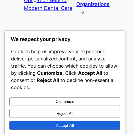
Obligation Behind
Organizations
Modern Dental Care
→
We respect your privacy
Cookies help us improve your experience,
mks
deliver personalized content, and analyze
traffic. You can choose which cookies to allow
sports clubs
by clicking
Customize
. Click
Accept All
to
consent or
Reject All
to decline non-essential
About
Privacy
Social
cookies.
Team
Privacy Policy
Facebook
History
Terms and Conditions
Instagram
Customize
Careers
Contact Us
Twitter/X
Reject All
Accept All
Designed with
WordPress