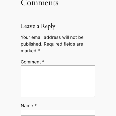
Comments
Leave a Reply
Your email address will not be
published.
Required fields are
marked
*
Comment
*
Name
*