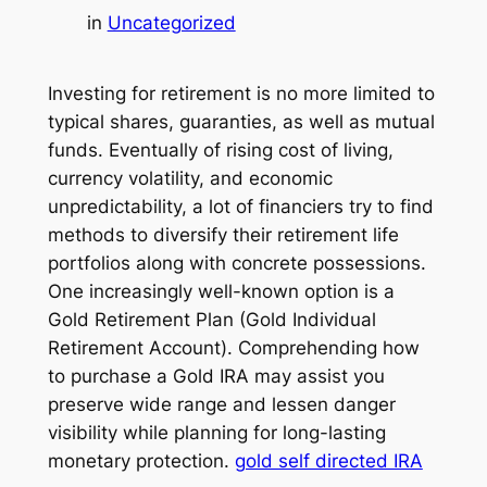
in
Uncategorized
Investing for retirement is no more limited to
typical shares, guaranties, as well as mutual
funds. Eventually of rising cost of living,
currency volatility, and economic
unpredictability, a lot of financiers try to find
methods to diversify their retirement life
portfolios along with concrete possessions.
One increasingly well-known option is a
Gold Retirement Plan (Gold Individual
Retirement Account). Comprehending how
to purchase a Gold IRA may assist you
preserve wide range and lessen danger
visibility while planning for long-lasting
monetary protection.
gold self directed IRA