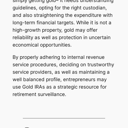
simply getting gold– it needs understanding
guidelines, opting for the right custodian,
and also straightening the expenditure with
long-term financial targets. While it is not a
high-growth property, gold may offer
reliability as well as protection in uncertain
economical opportunities.
By properly adhering to internal revenue
service procedures, deciding on trustworthy
service providers, as well as maintaining a
well balanced profile, entrepreneurs may
use Gold IRAs as a strategic resource for
retirement surveillance.