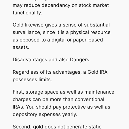
may reduce dependancy on stock market
functionality.
Gold likewise gives a sense of substantial
surveillance, since it is a physical resource
as opposed to a digital or paper-based
assets.
Disadvantages and also Dangers.
Regardless of its advantages, a Gold IRA
possesses limits.
First, storage space as well as maintenance
charges can be more than conventional
IRAs. You should pay protective as well as
depository expenses yearly.
Second, gold does not generate static