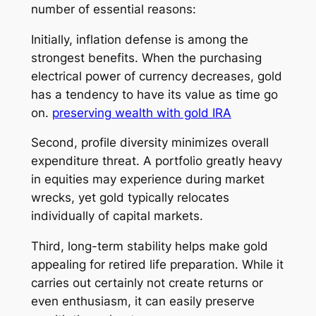
number of essential reasons:
Initially, inflation defense is among the
strongest benefits. When the purchasing
electrical power of currency decreases, gold
has a tendency to have its value as time go
on.
preserving wealth with gold IRA
Second, profile diversity minimizes overall
expenditure threat. A portfolio greatly heavy
in equities may experience during market
wrecks, yet gold typically relocates
individually of capital markets.
Third, long-term stability helps make gold
appealing for retired life preparation. While it
carries out certainly not create returns or
even enthusiasm, it can easily preserve