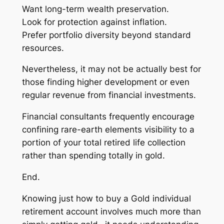
Want long-term wealth preservation.
Look for protection against inflation.
Prefer portfolio diversity beyond standard
resources.
Nevertheless, it may not be actually best for
those finding higher development or even
regular revenue from financial investments.
Financial consultants frequently encourage
confining rare-earth elements visibility to a
portion of your total retired life collection
rather than spending totally in gold.
End.
Knowing just how to buy a Gold individual
retirement account involves much more than