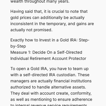
wealth throughout many years.
Having said that, it is crucial to note that
gold prices can additionally be actually
inconsistent in the temporary, and gains are
actually not promised.
Exactly how to Invest in a Gold IRA: Step-
by-Step
Measure 1: Decide On a Self-Directed
Individual Retirement Account Protector
To open a Gold IRA, you have to team up
with a self-directed IRA custodian. These
managers are actually financial institutions
authorized to handle alternative assets.
They deal with account create, conformity,
as well as mentioning to ensure adherence
to internal revenue service requirements.