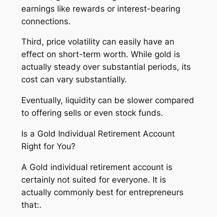
earnings like rewards or interest-bearing
connections.
Third, price volatility can easily have an
effect on short-term worth. While gold is
actually steady over substantial periods, its
cost can vary substantially.
Eventually, liquidity can be slower compared
to offering sells or even stock funds.
Is a Gold Individual Retirement Account
Right for You?
A Gold individual retirement account is
certainly not suited for everyone. It is
actually commonly best for entrepreneurs
that:.