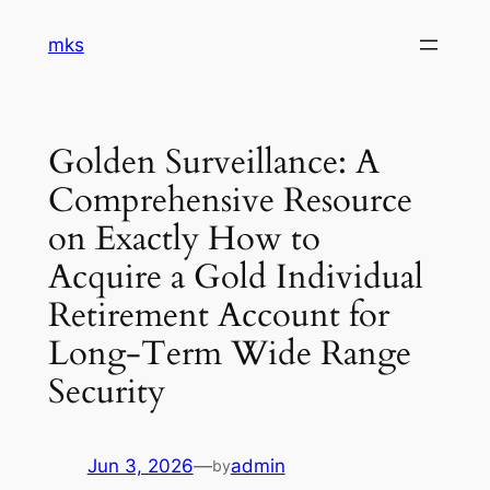
Skip
mks
to
content
Golden Surveillance: A
Comprehensive Resource
on Exactly How to
Acquire a Gold Individual
Retirement Account for
Long-Term Wide Range
Security
Jun 3, 2026
—
admin
by