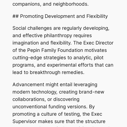
companions, and neighborhoods.
## Promoting Development and Flexibility
Social challenges are regularly developing,
and effective philanthropy requires
imagination and flexibility. The Exec Director
of the Pepin Family Foundation motivates
cutting-edge strategies to analytic, pilot
programs, and experimental efforts that can
lead to breakthrough remedies.
Advancement might entail leveraging
modern technology, creating brand-new
collaborations, or discovering
unconventional funding versions. By
promoting a culture of testing, the Exec
Supervisor makes sure that the structure