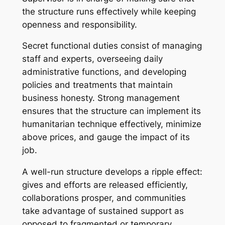
the structure runs effectively while keeping
openness and responsibility.
Secret functional duties consist of managing
staff and experts, overseeing daily
administrative functions, and developing
policies and treatments that maintain
business honesty. Strong management
ensures that the structure can implement its
humanitarian technique effectively, minimize
above prices, and gauge the impact of its
job.
A well-run structure develops a ripple effect:
gives and efforts are released efficiently,
collaborations prosper, and communities
take advantage of sustained support as
opposed to fragmented or temporary