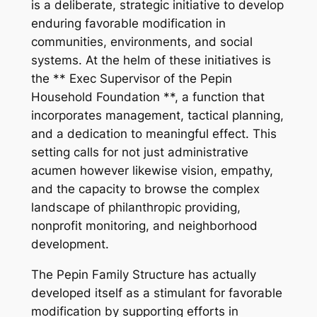
is a deliberate, strategic initiative to develop
enduring favorable modification in
communities, environments, and social
systems. At the helm of these initiatives is
the ** Exec Supervisor of the Pepin
Household Foundation **, a function that
incorporates management, tactical planning,
and a dedication to meaningful effect. This
setting calls for not just administrative
acumen however likewise vision, empathy,
and the capacity to browse the complex
landscape of philanthropic providing,
nonprofit monitoring, and neighborhood
development.
The Pepin Family Structure has actually
developed itself as a stimulant for favorable
modification by supporting efforts in