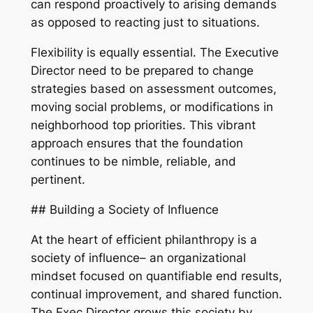
can respond proactively to arising demands
as opposed to reacting just to situations.
Flexibility is equally essential. The Executive
Director need to be prepared to change
strategies based on assessment outcomes,
moving social problems, or modifications in
neighborhood top priorities. This vibrant
approach ensures that the foundation
continues to be nimble, reliable, and
pertinent.
## Building a Society of Influence
At the heart of efficient philanthropy is a
society of influence– an organizational
mindset focused on quantifiable end results,
continual improvement, and shared function.
The Exec Director grows this society by