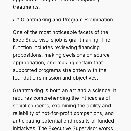
treatments.
## Grantmaking and Program Examination
One of the most noticeable facets of the
Exec Supervisor’s job is grantmaking. The
function includes reviewing financing
propositions, making decisions on source
appropriation, and making certain that
supported programs straighten with the
foundation’s mission and objectives.
Grantmaking is both an art and a science. It
requires comprehending the intricacies of
social concerns, examining the ability and
reliability of not-for-profit companions, and
anticipating potential end results of funded
initiatives. The Executive Supervisor works