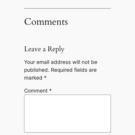
Comments
Leave a Reply
Your email address will not be
published.
Required fields are
marked
*
Comment
*