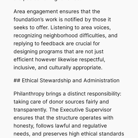
Area engagement ensures that the
foundation’s work is notified by those it
seeks to offer. Listening to area voices,
recognizing neighborhood difficulties, and
replying to feedback are crucial for
designing programs that are not just
efficient however likewise respectful,
inclusive, and culturally appropriate.
## Ethical Stewardship and Administration
Philanthropy brings a distinct responsibility:
taking care of donor sources fairly and
transparently. The Executive Supervisor
ensures that the structure operates with
honesty, follows lawful and regulative
needs, and preserves high ethical standards