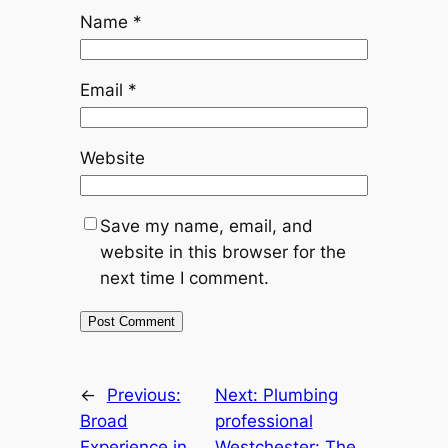
Name
*
Email
*
Website
Save my name, email, and
website in this browser for the
next time I comment.
←
Previous:
Next:
Plumbing
Broad
professional
Experience in
Westchester: The