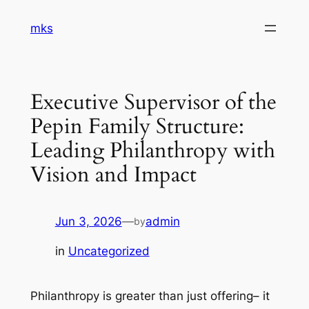
Skip
mks
to
content
Executive Supervisor of the
Pepin Family Structure:
Leading Philanthropy with
Vision and Impact
Jun 3, 2026
—
admin
by
in
Uncategorized
Philanthropy is greater than just offering– it