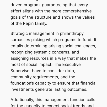
driven program, guaranteeing that every
effort aligns with the more comprehensive
goals of the structure and shows the values
of the Pepin family.
Strategic management in philanthropy
surpasses picking which programs to fund. It
entails determining arising social challenges,
recognizing systemic concerns, and
assigning resources in a way that makes the
most of social impact. The Executive
Supervisor have to consider data,
community requirements, and the
foundation’s capacity to ensure that financial
investments generate lasting outcomes.
Additionally, this management function calls
for the capacity to expect social trends and