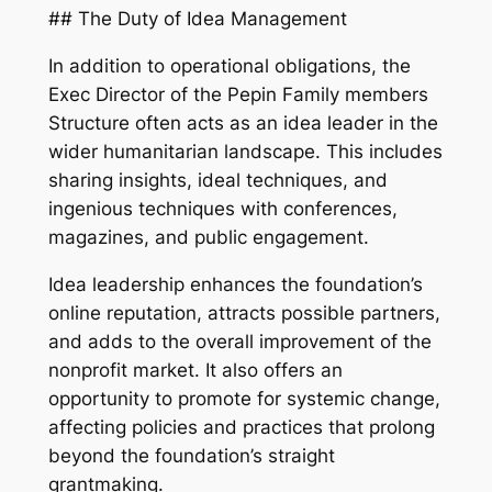
## The Duty of Idea Management
In addition to operational obligations, the
Exec Director of the Pepin Family members
Structure often acts as an idea leader in the
wider humanitarian landscape. This includes
sharing insights, ideal techniques, and
ingenious techniques with conferences,
magazines, and public engagement.
Idea leadership enhances the foundation’s
online reputation, attracts possible partners,
and adds to the overall improvement of the
nonprofit market. It also offers an
opportunity to promote for systemic change,
affecting policies and practices that prolong
beyond the foundation’s straight
grantmaking.