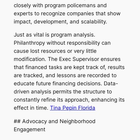
closely with program policemans and
experts to recognize companies that show
impact, development, and scalability.
Just as vital is program analysis.
Philanthropy without responsibility can
cause lost resources or very little
modification. The Exec Supervisor ensures
that financed tasks are kept track of, results
are tracked, and lessons are recorded to
educate future financing decisions. Data-
driven analysis permits the structure to
constantly refine its approach, enhancing its
effect in time.
Tina Pepin Florida
## Advocacy and Neighborhood
Engagement