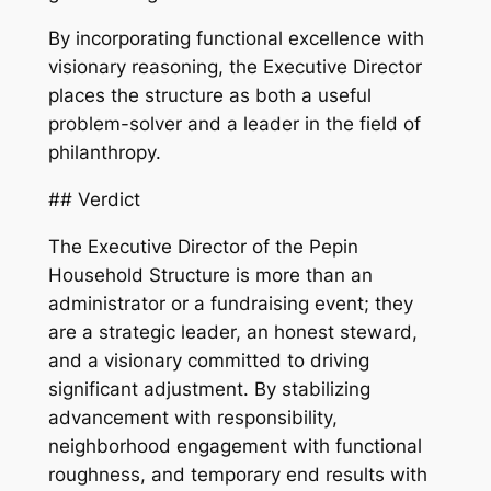
By incorporating functional excellence with
visionary reasoning, the Executive Director
places the structure as both a useful
problem-solver and a leader in the field of
philanthropy.
## Verdict
The Executive Director of the Pepin
Household Structure is more than an
administrator or a fundraising event; they
are a strategic leader, an honest steward,
and a visionary committed to driving
significant adjustment. By stabilizing
advancement with responsibility,
neighborhood engagement with functional
roughness, and temporary end results with