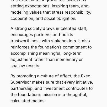
setting expectations, inspiring team, and
modeling values that stress responsibility,
cooperation, and social obligation.
A strong society draws in talented staff,
encourages partners, and builds
trustworthiness with stakeholders. It also
reinforces the foundation’s commitment to
accomplishing meaningful, long-term
adjustment rather than momentary or
shallow results.
By promoting a culture of effect, the Exec
Supervisor makes sure that every initiative,
partnership, and investment contributes to
the foundation’s mission in a thoughtful,
calculated means.