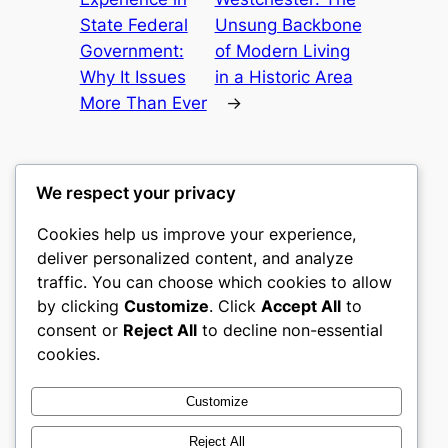
State Federal
Unsung Backbone
Government:
of Modern Living
Why It Issues
in a Historic Area
More Than Ever
→
We respect your privacy
Cookies help us improve your experience,
mks
deliver personalized content, and analyze
traffic. You can choose which cookies to allow
sports clubs
by clicking
Customize
. Click
Accept All
to
consent or
Reject All
to decline non-essential
About
Privacy
Social
cookies.
Team
Privacy Policy
Facebook
History
Terms and Conditions
Instagram
Customize
Careers
Contact Us
Twitter/X
Reject All