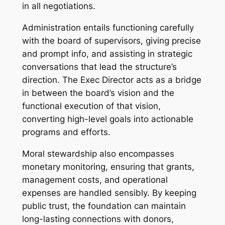
in all negotiations.
Administration entails functioning carefully
with the board of supervisors, giving precise
and prompt info, and assisting in strategic
conversations that lead the structure’s
direction. The Exec Director acts as a bridge
in between the board’s vision and the
functional execution of that vision,
converting high-level goals into actionable
programs and efforts.
Moral stewardship also encompasses
monetary monitoring, ensuring that grants,
management costs, and operational
expenses are handled sensibly. By keeping
public trust, the foundation can maintain
long-lasting connections with donors,