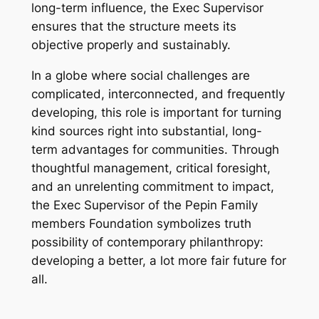
long-term influence, the Exec Supervisor
ensures that the structure meets its
objective properly and sustainably.
In a globe where social challenges are
complicated, interconnected, and frequently
developing, this role is important for turning
kind sources right into substantial, long-
term advantages for communities. Through
thoughtful management, critical foresight,
and an unrelenting commitment to impact,
the Exec Supervisor of the Pepin Family
members Foundation symbolizes truth
possibility of contemporary philanthropy:
developing a better, a lot more fair future for
all.