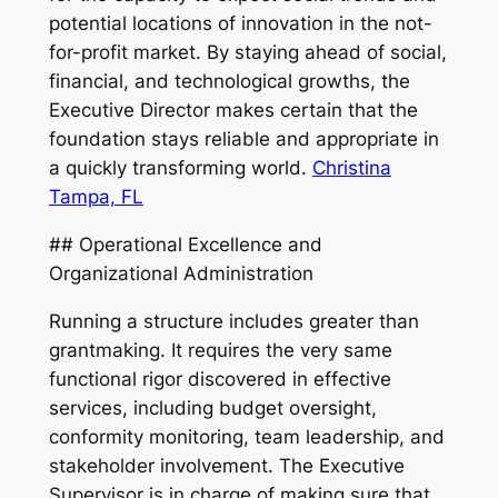
potential locations of innovation in the not-
for-profit market. By staying ahead of social,
financial, and technological growths, the
Executive Director makes certain that the
foundation stays reliable and appropriate in
a quickly transforming world.
Christina
Tampa, FL
## Operational Excellence and
Organizational Administration
Running a structure includes greater than
grantmaking. It requires the very same
functional rigor discovered in effective
services, including budget oversight,
conformity monitoring, team leadership, and
stakeholder involvement. The Executive
Supervisor is in charge of making sure that