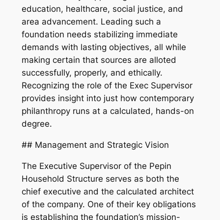
education, healthcare, social justice, and
area advancement. Leading such a
foundation needs stabilizing immediate
demands with lasting objectives, all while
making certain that sources are alloted
successfully, properly, and ethically.
Recognizing the role of the Exec Supervisor
provides insight into just how contemporary
philanthropy runs at a calculated, hands-on
degree.
## Management and Strategic Vision
The Executive Supervisor of the Pepin
Household Structure serves as both the
chief executive and the calculated architect
of the company. One of their key obligations
is establishing the foundation’s mission-