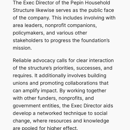
The Exec Director of the Pepin Household
Structure likewise serves as the public face
of the company. This includes involving with
area leaders, nonprofit companions,
policymakers, and various other
stakeholders to progress the foundation’s
mission.
Reliable advocacy calls for clear interaction
of the structure’s priorities, successes, and
requires. It additionally involves building
unions and promoting collaborations that
can amplify impact. By working together
with other funders, nonprofits, and
government entities, the Exec Director aids
develop a networked technique to social
change, where resources and knowledge
are pooled for higher effect.