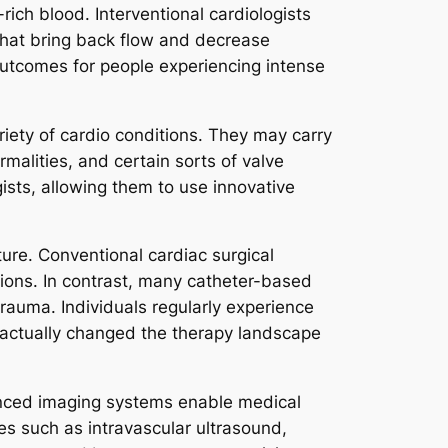
ich blood. Interventional cardiologists
 that bring back flow and decrease
outcomes for people experiencing intense
riety of cardio conditions. They may carry
rmalities, and certain sorts of valve
gists, allowing them to use innovative
ure. Conventional cardiac surgical
tions. In contrast, many catheter-based
trauma. Individuals regularly experience
e actually changed the therapy landscape
vanced imaging systems enable medical
es such as intravascular ultrasound,