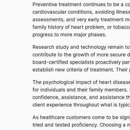
Preventive treatment continues to be a co
cardiovascular conditions, avoiding illnes
assessments, and very early treatment met
family history of heart problem, or tobac
progress to more major phases.
Research study and technology remain to sh
contribute to the growth of more secure 
board-certified specialists proactively pa
establish new criteria of treatment. Thei
The psychological impact of heart disease
for individuals and their family members.
confidence, assistance, and assistance t
client experience throughout what is typical
As healthcare customers come to be signif
tried and tested proficiency. Choosing a m