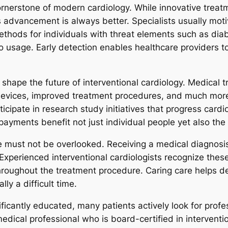
rnerstone of modern cardiology. While innovative treatme
s advancement is always better. Specialists usually moti
hods for individuals with threat elements such as diabe
co usage. Early detection enables healthcare providers 
ape the future of interventional cardiology. Medical tri
devices, improved treatment procedures, and much more e
rticipate in research study initiatives that progress car
r payments benefit not just individual people yet also 
 must not be overlooked. Receiving a medical diagnosis
 Experienced interventional cardiologists recognize thes
hroughout the treatment procedure. Caring care helps de
ly a difficult time.
icantly educated, many patients actively look for profe
edical professional who is board-certified in interventi