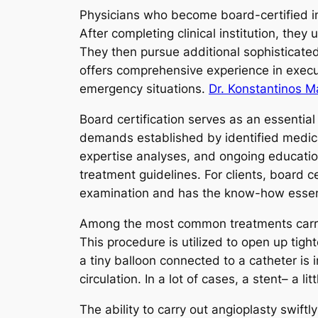
Physicians who become board-certified in 
After completing clinical institution, they
They then pursue additional sophisticated 
offers comprehensive experience in execu
emergency situations.
Dr. Konstantinos M
Board certification serves as an essential
demands established by identified medic
expertise analyses, and ongoing educatio
treatment guidelines. For clients, board c
examination and has the know-how essent
Among the most common treatments carried 
This procedure is utilized to open up tig
a tiny balloon connected to a catheter is 
circulation. In a lot of cases, a stent– a l
The ability to carry out angioplasty swift