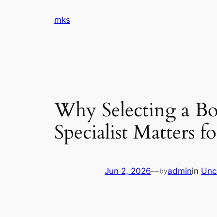
Skip
mks
to
content
Why Selecting a Boa
Specialist Matters 
Jun 2, 2026
—
admin
in
Unc
by