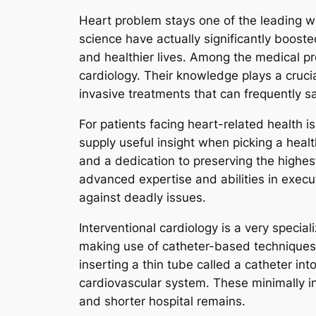
Heart problem stays one of the leading w
science have actually significantly booste
and healthier lives. Among the medical pro
cardiology. Their knowledge plays a cruci
invasive treatments that can frequently s
For patients facing heart-related health i
supply useful insight when picking a healt
and a dedication to preserving the highest 
advanced expertise and abilities in exec
against deadly issues.
Interventional cardiology is a very specia
making use of catheter-based techniques. 
inserting a thin tube called a catheter into
cardiovascular system. These minimally int
and shorter hospital remains.