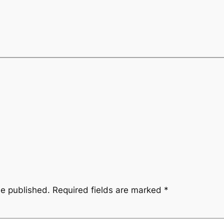
be published.
Required fields are marked
*