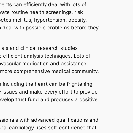
nts can efficiently deal with lots of
vate routine health screenings, risk
tes mellitus, hypertension, obesity,
to deal with possible problems before they
als and clinical research studies
fficient analysis techniques. Lots of
diovascular medication and assistance
the more comprehensive medical community.
 including the heart can be frightening
e issues and make every effort to provide
velop trust fund and produces a positive
ssionals with advanced qualifications and
onal cardiology uses self-confidence that