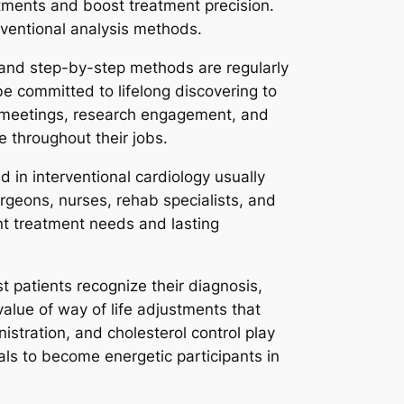
tments and boost treatment precision.
ventional analysis methods.
, and step-by-step methods are regularly
be committed to lifelong discovering to
l meetings, research engagement, and
e throughout their jobs.
 in interventional cardiology usually
urgeons, nurses, rehab specialists, and
ant treatment needs and lasting
st patients recognize their diagnosis,
alue of way of life adjustments that
stration, and cholesterol control play
als to become energetic participants in