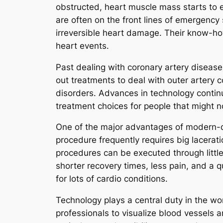
obstructed, heart muscle mass starts to e
are often on the front lines of emergency
irreversible heart damage. Their know-ho
heart events.
Past dealing with coronary artery disease,
out treatments to deal with outer artery c
disorders. Advances in technology continue
treatment choices for people that might n
One of the major advantages of modern-day
procedure frequently requires big lacerat
procedures can be executed through little 
shorter recovery times, less pain, and a 
for lots of cardio conditions.
Technology plays a central duty in the wo
professionals to visualize blood vessels 