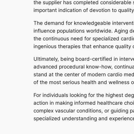
the supplier has completed considerable sp
important indication of devotion to quality
The demand for knowledgeable intervention
influence populations worldwide. Aging d
the continuous need for specialized cardio
ingenious therapies that enhance quality o
Ultimately, being board-certified in inter
advanced procedural know-how, continual
stand at the center of modern cardio medi
of the most serious health and wellness o
For individuals looking for the highest de
action in making informed healthcare choic
complex vascular conditions, or guiding pa
specialized understanding and experience 