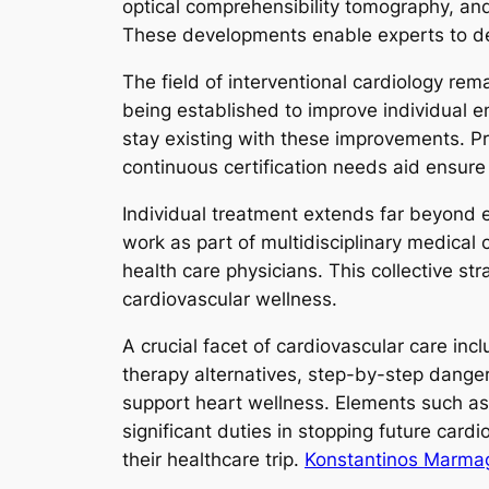
optical comprehensibility tomography, an
These developments enable experts to det
The field of interventional cardiology re
being established to improve individual e
stay existing with these improvements. P
continuous certification needs aid ensure
Individual treatment extends far beyond e
work as part of multidisciplinary medical 
health care physicians. This collective s
cardiovascular wellness.
A crucial facet of cardiovascular care incl
therapy alternatives, step-by-step danger
support heart wellness. Elements such as 
significant duties in stopping future car
their healthcare trip.
Konstantinos Marmagk