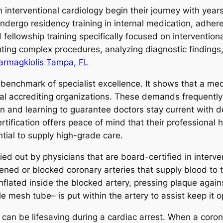
interventional cardiology begin their journey with years
 undergo residency training in internal medication, adher
fellowship training specifically focused on interventiona
ting complex procedures, analyzing diagnostic finding
armagkiolis Tampa, FL
 benchmark of specialist excellence. It shows that a med
al accrediting organizations. These demands frequentl
n and learning to guarantee doctors stay current with 
ertification offers peace of mind that their professiona
ial to supply high-grade care.
out by physicians that are board-certified in intervent
htened or blocked coronary arteries that supply blood to
inflated inside the blocked artery, pressing plaque again
ittle mesh tube– is put within the artery to assist keep it 
ly can be lifesaving during a cardiac arrest. When a cor