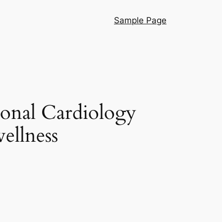
Sample Page
ional Cardiology
ellness