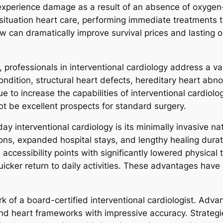
xperience damage as a result of an absence of oxygen-r
 situation heart care, performing immediate treatments
w can dramatically improve survival prices and lasting 
 professionals in interventional cardiology address a va
ondition, structural heart defects, hereditary heart abno
 to increase the capabilities of interventional cardiolo
ot be excellent prospects for standard surgery.
 interventional cardiology is its minimally invasive nat
ions, expanded hospital stays, and lengthy healing dura
accessibility points with significantly lowered physical 
quicker return to daily activities. These advantages hav
rk of a board-certified interventional cardiologist. Ad
and heart frameworks with impressive accuracy. Strategi