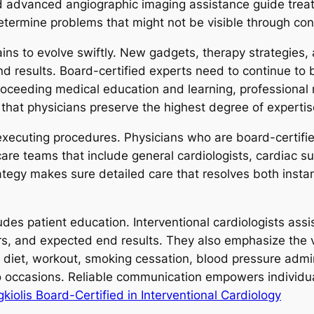
d advanced angiographic imaging assistance guide trea
ermine problems that might not be visible through con
mains to evolve swiftly. New gadgets, therapy strategies
nd results. Board-certified experts need to continue to 
roceeding medical education and learning, professiona
 that physicians preserve the highest degree of expertis
xecuting procedures. Physicians who are board-certified
care teams that include general cardiologists, cardiac s
trategy makes sure detailed care that resolves both inst
udes patient education. Interventional cardiologists assi
s, and expected end results. They also emphasize the v
diet, workout, smoking cessation, blood pressure admini
dio occasions. Reliable communication empowers individu
iolis Board-Certified in Interventional Cardiology