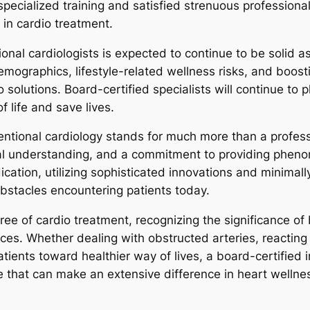
ecialized training and satisfied strenuous professional 
 in cardio treatment.
al cardiologists is expected to continue to be solid a
emographics, lifestyle-related wellness risks, and boos
 solutions. Board-certified specialists will continue to 
f life and save lives.
ventional cardiology stands for much more than a professi
 understanding, and a commitment to providing phenome
cation, utilizing sophisticated innovations and minimall
bstacles encountering patients today.
gree of cardio treatment, recognizing the significance of
es. Whether dealing with obstructed arteries, reacting t
tients toward healthier way of lives, a board-certified i
that can make an extensive difference in heart wellness