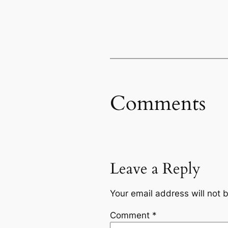
Comments
Leave a Reply
Your email address will not 
Comment
*