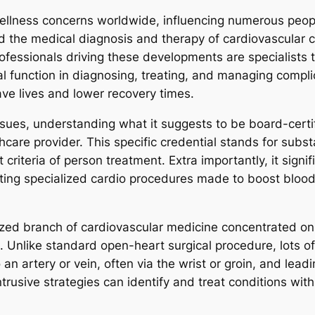
ellness concerns worldwide, influencing numerous peopl
d the medical diagnosis and therapy of cardiovascular con
fessionals driving these developments are specialists th
al function in diagnosing, treating, and managing compl
ave lives and lower recovery times.
ssues, understanding what it suggests to be board-certif
hcare provider. This specific credential stands for subst
criteria of person treatment. Extra importantly, it signi
uting specialized cardio procedures made to boost blood
lized branch of cardiovascular medicine concentrated on 
Unlike standard open-heart surgical procedure, lots of
 an artery or vein, often via the wrist or groin, and leadin
rusive strategies can identify and treat conditions with