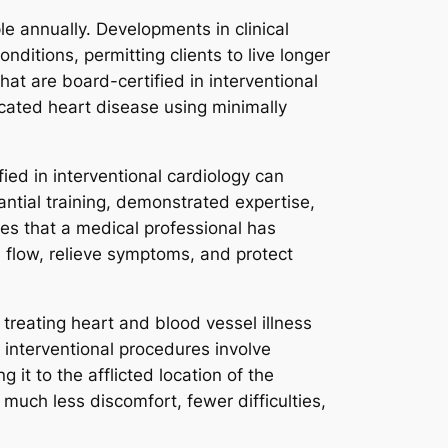
e annually. Developments in clinical
ditions, permitting clients to live longer
at are board-certified in interventional
icated heart disease using minimally
ied in interventional cardiology can
antial training, demonstrated expertise,
fies that a medical professional has
 flow, relieve symptoms, and protect
treating heart and blood vessel illness
 interventional procedures involve
g it to the afflicted location of the
 much less discomfort, fewer difficulties,