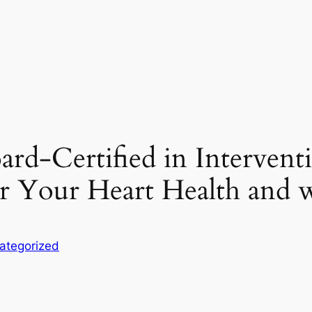
rd-Certified in Intervent
for Your Heart Health and w
ategorized