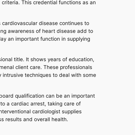
criteria. This credential functions as an
s cardiovascular disease continues to
ting awareness of heart disease add to
play an important function in supplying
onal title. It shows years of education,
nal client care. These professionals
y intrusive techniques to deal with some
 board qualification can be an important
o a cardiac arrest, taking care of
nterventional cardiologist supplies
 results and overall health.