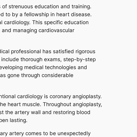
 of strenuous education and training.
ed to by a fellowship in heart disease.
l cardiology. This specific education
s, and managing cardiovascular
ical professional has satisfied rigorous
y include thorough exams, step-by-step
developing medical technologies and
l has gone through considerable
ional cardiology is coronary angioplasty.
 the heart muscle. Throughout angioplasty,
st the artery wall and restoring blood
open lasting.
onary artery comes to be unexpectedly