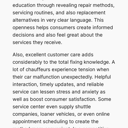
education through revealing repair methods,
servicing routines, and also replacement
alternatives in very clear language. This
openness helps consumers create informed
decisions and also feel great about the
services they receive.
Also, excellent customer care adds
considerably to the total fixing knowledge. A
lot of chauffeurs experience tension when
their car malfunction unexpectedly. Helpful
interaction, timely updates, and reliable
service can lessen stress and anxiety as
well as boost consumer satisfaction. Some
service center even supply shuttle
companies, loaner vehicles, or even online
appointment scheduling to create the