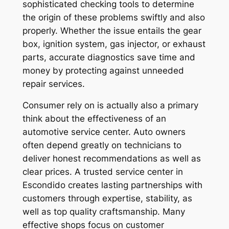
sophisticated checking tools to determine
the origin of these problems swiftly and also
properly. Whether the issue entails the gear
box, ignition system, gas injector, or exhaust
parts, accurate diagnostics save time and
money by protecting against unneeded
repair services.
Consumer rely on is actually also a primary
think about the effectiveness of an
automotive service center. Auto owners
often depend greatly on technicians to
deliver honest recommendations as well as
clear prices. A trusted service center in
Escondido creates lasting partnerships with
customers through expertise, stability, as
well as top quality craftsmanship. Many
effective shops focus on customer