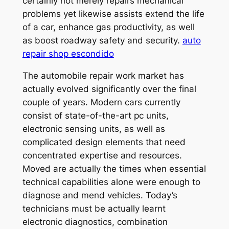
certainly not merely repairs mechanical
problems yet likewise assists extend the life
of a car, enhance gas productivity, as well
as boost roadway safety and security.
auto
repair shop escondido
The automobile repair work market has
actually evolved significantly over the final
couple of years. Modern cars currently
consist of state-of-the-art pc units,
electronic sensing units, as well as
complicated design elements that need
concentrated expertise and resources.
Moved are actually the times when essential
technical capabilities alone were enough to
diagnose and mend vehicles. Today’s
technicians must be actually learnt
electronic diagnostics, combination