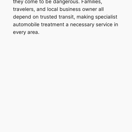
they come to be dangerous. Families,
travelers, and local business owner all
depend on trusted transit, making specialist
automobile treatment a necessary service in
every area.