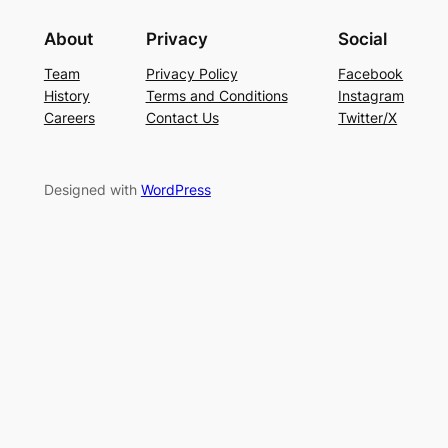
About
Privacy
Social
Team
Privacy Policy
Facebook
History
Terms and Conditions
Instagram
Careers
Contact Us
Twitter/X
Designed with
WordPress