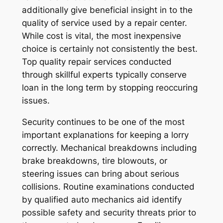
additionally give beneficial insight in to the
quality of service used by a repair center.
While cost is vital, the most inexpensive
choice is certainly not consistently the best.
Top quality repair services conducted
through skillful experts typically conserve
loan in the long term by stopping reoccuring
issues.
Security continues to be one of the most
important explanations for keeping a lorry
correctly. Mechanical breakdowns including
brake breakdowns, tire blowouts, or
steering issues can bring about serious
collisions. Routine examinations conducted
by qualified auto mechanics aid identify
possible safety and security threats prior to