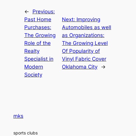
←
Previous:
Past Home
Next:
Improving
Purchases:
Automobiles as well
The Growing
as Organizations:
Role of the
The Growing Level
Realty
Of Popularity of
Specialist in
Vinyl Fabric Cover
Modern
Oklahoma City
→
Society
mks
sports clubs