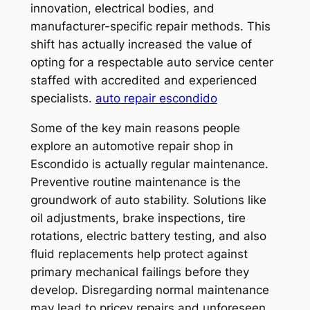
innovation, electrical bodies, and
manufacturer-specific repair methods. This
shift has actually increased the value of
opting for a respectable auto service center
staffed with accredited and experienced
specialists.
auto repair escondido
Some of the key main reasons people
explore an automotive repair shop in
Escondido is actually regular maintenance.
Preventive routine maintenance is the
groundwork of auto stability. Solutions like
oil adjustments, brake inspections, tire
rotations, electric battery testing, and also
fluid replacements help protect against
primary mechanical failings before they
develop. Disregarding normal maintenance
may lead to pricey repairs and unforeseen