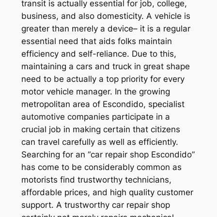
transit is actually essential for job, college,
business, and also domesticity. A vehicle is
greater than merely a device– it is a regular
essential need that aids folks maintain
efficiency and self-reliance. Due to this,
maintaining a cars and truck in great shape
need to be actually a top priority for every
motor vehicle manager. In the growing
metropolitan area of Escondido, specialist
automotive companies participate in a
crucial job in making certain that citizens
can travel carefully as well as efficiently.
Searching for an “car repair shop Escondido”
has come to be considerably common as
motorists find trustworthy technicians,
affordable prices, and high quality customer
support. A trustworthy car repair shop