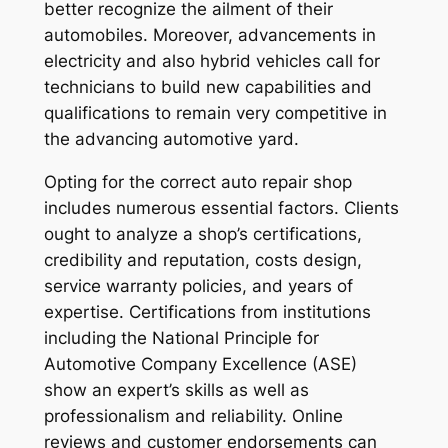
better recognize the ailment of their
automobiles. Moreover, advancements in
electricity and also hybrid vehicles call for
technicians to build new capabilities and
qualifications to remain very competitive in
the advancing automotive yard.
Opting for the correct auto repair shop
includes numerous essential factors. Clients
ought to analyze a shop’s certifications,
credibility and reputation, costs design,
service warranty policies, and years of
expertise. Certifications from institutions
including the National Principle for
Automotive Company Excellence (ASE)
show an expert’s skills as well as
professionalism and reliability. Online
reviews and customer endorsements can