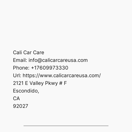
Cali Car Care
Email:
info@calicarcareusa.com
Phone:
+17609973330
Url:
https://www.calicarcareusa.com/
2121 E Valley Pkwy # F
Escondido
,
CA
92027