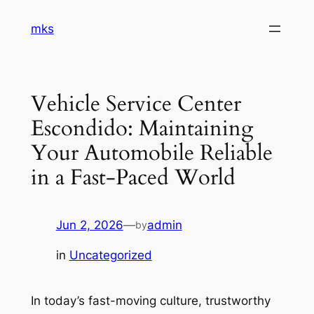
Skip
mks
to
content
Vehicle Service Center
Escondido: Maintaining
Your Automobile Reliable
in a Fast-Paced World
Jun 2, 2026
—
admin
by
in
Uncategorized
In today’s fast-moving culture, trustworthy