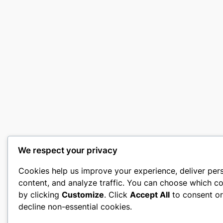
We respect your privacy
Cookies help us improve your experience, deliver per
content, and analyze traffic. You can choose which co
by clicking
Customize
. Click
Accept All
to consent o
decline non-essential cookies.