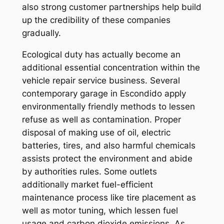
also strong customer partnerships help build
up the credibility of these companies
gradually.
Ecological duty has actually become an
additional essential concentration within the
vehicle repair service business. Several
contemporary garage in Escondido apply
environmentally friendly methods to lessen
refuse as well as contamination. Proper
disposal of making use of oil, electric
batteries, tires, and also harmful chemicals
assists protect the environment and abide
by authorities rules. Some outlets
additionally market fuel-efficient
maintenance process like tire placement as
well as motor tuning, which lessen fuel
usage and carbon dioxide emissions. As