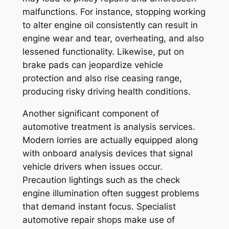
malfunctions. For instance, stopping working
to alter engine oil consistently can result in
engine wear and tear, overheating, and also
lessened functionality. Likewise, put on
brake pads can jeopardize vehicle
protection and also rise ceasing range,
producing risky driving health conditions.
Another significant component of
automotive treatment is analysis services.
Modern lorries are actually equipped along
with onboard analysis devices that signal
vehicle drivers when issues occur.
Precaution lightings such as the check
engine illumination often suggest problems
that demand instant focus. Specialist
automotive repair shops make use of