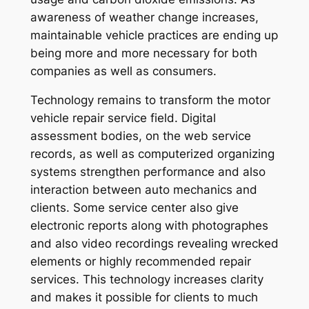
awareness of weather change increases,
maintainable vehicle practices are ending up
being more and more necessary for both
companies as well as consumers.
Technology remains to transform the motor
vehicle repair service field. Digital
assessment bodies, on the web service
records, as well as computerized organizing
systems strengthen performance and also
interaction between auto mechanics and
clients. Some service center also give
electronic reports along with photographes
and also video recordings revealing wrecked
elements or highly recommended repair
services. This technology increases clarity
and makes it possible for clients to much