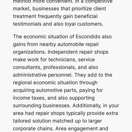
method more convenient. In a competitive
market, businesses that prioritize client
treatment frequently gain beneficial
testimonials and also loyal customers.
The economic situation of Escondido also
gains from nearby automobile repair
organizations. Independent repair shops
make work for technicians, service
consultants, professionals, and also
administrative personnel. They add to the
regional economic situation through
acquiring automotive parts, paying for
income taxes, and also supporting
surrounding businesses. Additionally, in your
area had repair shops typically provide extra
tailored solution matched up to larger
corporate chains. Area engagement and