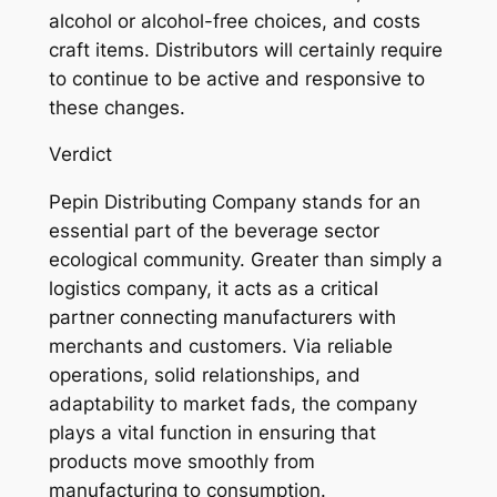
alcohol or alcohol-free choices, and costs
craft items. Distributors will certainly require
to continue to be active and responsive to
these changes.
Verdict
Pepin Distributing Company stands for an
essential part of the beverage sector
ecological community. Greater than simply a
logistics company, it acts as a critical
partner connecting manufacturers with
merchants and customers. Via reliable
operations, solid relationships, and
adaptability to market fads, the company
plays a vital function in ensuring that
products move smoothly from
manufacturing to consumption.