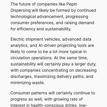
The future of companies like Pepin
Dispersing will likely be formed by continued
technological advancement, progressing
consumer preferences, and raising demand
for efficiency and sustainability.
Electric shipment vehicles, advanced data
analytics, and AI-driven projecting tools are
likely to come to be a lot more typical in
circulation operations. At the same time,
sustainability will certainly play a larger duty,
with companies concentrating on decreasing
discharges, maximizing delivery paths, and
minimizing waste.
Consumer patterns will certainly continue to
progress as well, with growing rate of
interest in health-conscious drinks, low-