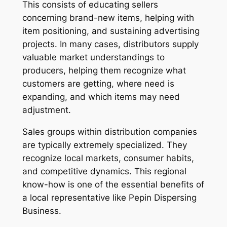
This consists of educating sellers
concerning brand-new items, helping with
item positioning, and sustaining advertising
projects. In many cases, distributors supply
valuable market understandings to
producers, helping them recognize what
customers are getting, where need is
expanding, and which items may need
adjustment.
Sales groups within distribution companies
are typically extremely specialized. They
recognize local markets, consumer habits,
and competitive dynamics. This regional
know-how is one of the essential benefits of
a local representative like Pepin Dispersing
Business.