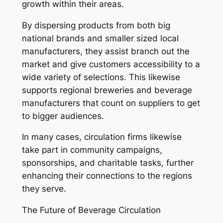
growth within their areas.
By dispersing products from both big
national brands and smaller sized local
manufacturers, they assist branch out the
market and give customers accessibility to a
wide variety of selections. This likewise
supports regional breweries and beverage
manufacturers that count on suppliers to get
to bigger audiences.
In many cases, circulation firms likewise
take part in community campaigns,
sponsorships, and charitable tasks, further
enhancing their connections to the regions
they serve.
The Future of Beverage Circulation