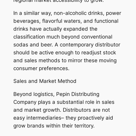
In a similar way, non-alcoholic drinks, power
beverages, flavorful waters, and functional
drinks have actually expanded the
classification much beyond conventional
sodas and beer. A contemporary distributor
should be active enough to readjust stock
and sales methods to mirror these moving
consumer preferences.
Sales and Market Method
Beyond logistics, Pepin Distributing
Company plays a substantial role in sales
and market growth. Distributors are not
easy intermediaries– they proactively aid
grow brands within their territory.