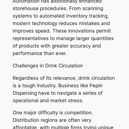
Automation has additionally enhanced
storehouse procedures. From scanning
systems to automated inventory tracking,
modern technology reduces mistakes and
improves speed. These innovations permit
representatives to manage larger quantities
of products with greater accuracy and
performance than ever.
Challenges in Drink Circulation
Regardless of its relevance, drink circulation
is a tough industry. Business like Pepin
Dispersing have to navigate a series of
operational and market stress.
One major difficulty is competition.
Distribution regions are often very
affordable, with multiple firms trying unique