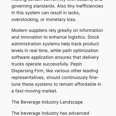
governing standards. Also tiny inefficiencies
in this system can result in lacks,
overstocking, or monetary loss.
Modern suppliers rely greatly on information
and innovation to enhance logistics. Stock
administration systems help track product
levels in real time, while path optimization
software application ensures that delivery
trucks operate successfully. Pepin
Dispersing Firm, like various other leading
representatives, should continuously fine-
tune these systems to remain affordable in
a fast-moving market.
The Beverage Industry Landscape
The beverage industry has advanced