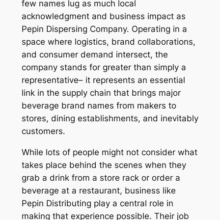
few names lug as much local
acknowledgment and business impact as
Pepin Dispersing Company. Operating in a
space where logistics, brand collaborations,
and consumer demand intersect, the
company stands for greater than simply a
representative– it represents an essential
link in the supply chain that brings major
beverage brand names from makers to
stores, dining establishments, and inevitably
customers.
While lots of people might not consider what
takes place behind the scenes when they
grab a drink from a store rack or order a
beverage at a restaurant, business like
Pepin Distributing play a central role in
making that experience possible. Their job