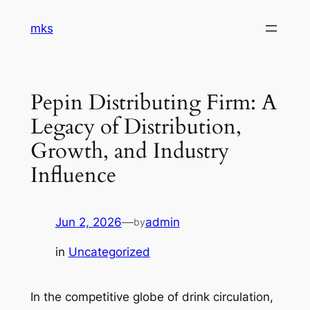
Skip
mks
to
content
Pepin Distributing Firm: A
Legacy of Distribution,
Growth, and Industry
Influence
Jun 2, 2026
—
admin
by
in
Uncategorized
In the competitive globe of drink circulation,