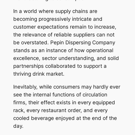
In a world where supply chains are
becoming progressively intricate and
customer expectations remain to increase,
the relevance of reliable suppliers can not
be overstated. Pepin Dispersing Company
stands as an instance of how operational
excellence, sector understanding, and solid
partnerships collaborated to support a
thriving drink market.
Inevitably, while consumers may hardly ever
see the internal functions of circulation
firms, their effect exists in every equipped
rack, every restaurant order, and every
cooled beverage enjoyed at the end of the
day.