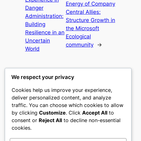
Energy of Company
Danger
Central Allies:
Administration:
Structure Growth in
Building
the Microsoft
Resilience in an
Ecological
Uncertain
community
→
World
We respect your privacy
Cookies help us improve your experience,
mks
deliver personalized content, and analyze
traffic. You can choose which cookies to allow
sports clubs
by clicking
Customize
. Click
Accept All
to
consent or
Reject All
to decline non-essential
About
Privacy
Social
cookies.
Team
Privacy Policy
Facebook