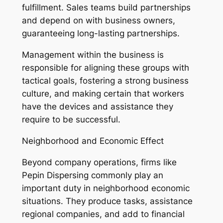
fulfillment. Sales teams build partnerships
and depend on with business owners,
guaranteeing long-lasting partnerships.
Management within the business is
responsible for aligning these groups with
tactical goals, fostering a strong business
culture, and making certain that workers
have the devices and assistance they
require to be successful.
Neighborhood and Economic Effect
Beyond company operations, firms like
Pepin Dispersing commonly play an
important duty in neighborhood economic
situations. They produce tasks, assistance
regional companies, and add to financial