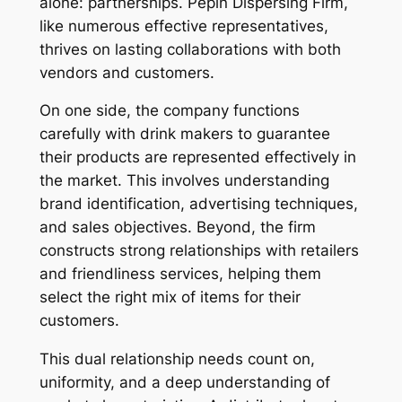
alone: partnerships. Pepin Dispersing Firm,
like numerous effective representatives,
thrives on lasting collaborations with both
vendors and customers.
On one side, the company functions
carefully with drink makers to guarantee
their products are represented effectively in
the market. This involves understanding
brand identification, advertising techniques,
and sales objectives. Beyond, the firm
constructs strong relationships with retailers
and friendliness services, helping them
select the right mix of items for their
customers.
This dual relationship needs count on,
uniformity, and a deep understanding of