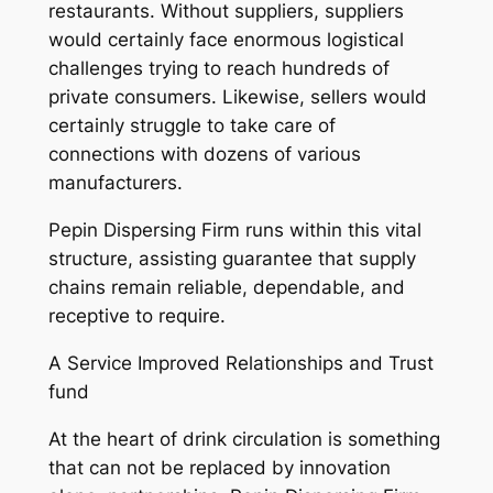
restaurants. Without suppliers, suppliers
would certainly face enormous logistical
challenges trying to reach hundreds of
private consumers. Likewise, sellers would
certainly struggle to take care of
connections with dozens of various
manufacturers.
Pepin Dispersing Firm runs within this vital
structure, assisting guarantee that supply
chains remain reliable, dependable, and
receptive to require.
A Service Improved Relationships and Trust
fund
At the heart of drink circulation is something
that can not be replaced by innovation