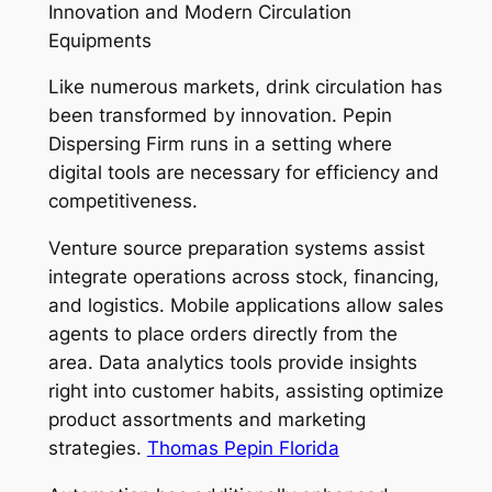
Innovation and Modern Circulation
Equipments
Like numerous markets, drink circulation has
been transformed by innovation. Pepin
Dispersing Firm runs in a setting where
digital tools are necessary for efficiency and
competitiveness.
Venture source preparation systems assist
integrate operations across stock, financing,
and logistics. Mobile applications allow sales
agents to place orders directly from the
area. Data analytics tools provide insights
right into customer habits, assisting optimize
product assortments and marketing
strategies.
Thomas Pepin Florida