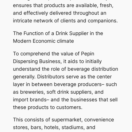
ensures that products are available, fresh,
and effectively delivered throughout an
intricate network of clients and companions.
The Function of a Drink Supplier in the
Modern Economic climate
To comprehend the value of Pepin
Dispersing Business, it aids to initially
understand the role of beverage distribution
generally. Distributors serve as the center
layer in between beverage producers– such
as breweries, soft drink suppliers, and
import brands– and the businesses that sell
these products to customers.
This consists of supermarket, convenience
stores, bars, hotels, stadiums, and