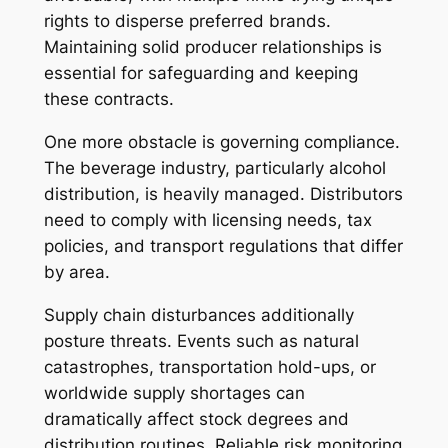
rights to disperse preferred brands.
Maintaining solid producer relationships is
essential for safeguarding and keeping
these contracts.
One more obstacle is governing compliance.
The beverage industry, particularly alcohol
distribution, is heavily managed. Distributors
need to comply with licensing needs, tax
policies, and transport regulations that differ
by area.
Supply chain disturbances additionally
posture threats. Events such as natural
catastrophes, transportation hold-ups, or
worldwide supply shortages can
dramatically affect stock degrees and
distribution routines. Reliable risk monitoring