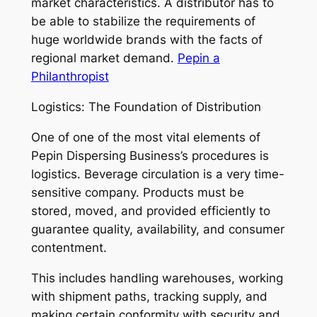
market characteristics. A distributor has to
be able to stabilize the requirements of
huge worldwide brands with the facts of
regional market demand.
Pepin a
Philanthropist
Logistics: The Foundation of Distribution
One of one of the most vital elements of
Pepin Dispersing Business’s procedures is
logistics. Beverage circulation is a very time-
sensitive company. Products must be
stored, moved, and provided efficiently to
guarantee quality, availability, and consumer
contentment.
This includes handling warehouses, working
with shipment paths, tracking supply, and
making certain conformity with security and