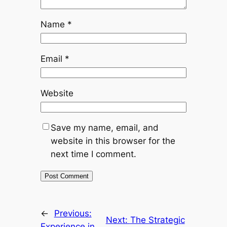
Name
*
Email
*
Website
Save my name, email, and
website in this browser for the
next time I comment.
←
Previous:
Next:
The Strategic
Experience in