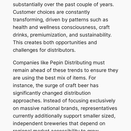
substantially over the past couple of years.
Customer choices are constantly
transforming, driven by patterns such as
health and wellness consciousness, craft
drinks, premiumization, and sustainability.
This creates both opportunities and
challenges for distributors.
Companies like Pepin Distributing must
remain ahead of these trends to ensure they
are using the best mix of items. For
instance, the surge of craft beer has
significantly changed distribution
approaches. Instead of focusing exclusively
on massive national brands, representatives
currently additionally support smaller sized,
independent breweries that depend on
regional market accessibility to grow.