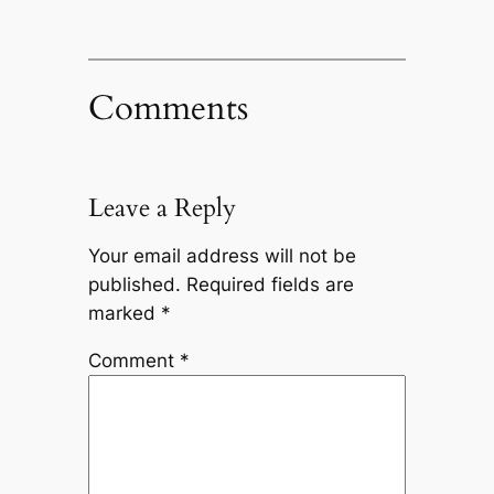
Comments
Leave a Reply
Your email address will not be
published.
Required fields are
marked
*
Comment
*