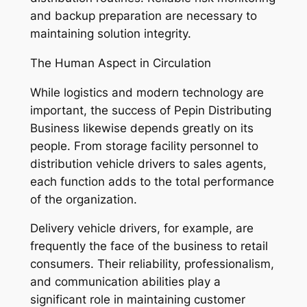
and backup preparation are necessary to
maintaining solution integrity.
The Human Aspect in Circulation
While logistics and modern technology are
important, the success of Pepin Distributing
Business likewise depends greatly on its
people. From storage facility personnel to
distribution vehicle drivers to sales agents,
each function adds to the total performance
of the organization.
Delivery vehicle drivers, for example, are
frequently the face of the business to retail
consumers. Their reliability, professionalism,
and communication abilities play a
significant role in maintaining customer