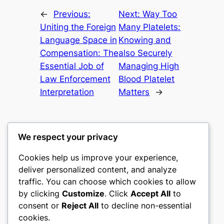
←
Previous:
Next:
Way Too
Uniting the Foreign
Many Platelets:
Language Space in
Knowing and
Compensation: The
also Securely
Essential Job of
Managing High
Law Enforcement
Blood Platelet
Interpretation
Matters
→
We respect your privacy
Cookies help us improve your experience,
mks
deliver personalized content, and analyze
traffic. You can choose which cookies to allow
sports clubs
by clicking
Customize
. Click
Accept All
to
consent or
Reject All
to decline non-essential
About
Privacy
Social
cookies.