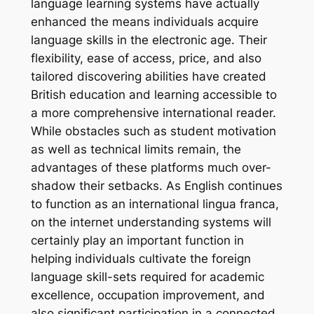
language learning systems have actually
enhanced the means individuals acquire
language skills in the electronic age. Their
flexibility, ease of access, price, and also
tailored discovering abilities have created
British education and learning accessible to
a more comprehensive international reader.
While obstacles such as student motivation
as well as technical limits remain, the
advantages of these platforms much over-
shadow their setbacks. As English continues
to function as an international lingua franca,
on the internet understanding systems will
certainly play an important function in
helping individuals cultivate the foreign
language skill-sets required for academic
excellence, occupation improvement, and
also significant participation in a connected