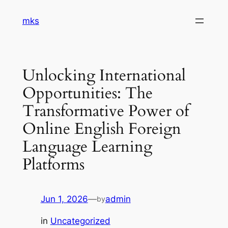
Skip
mks
to
content
Unlocking International
Opportunities: The
Transformative Power of
Online English Foreign
Language Learning
Platforms
Jun 1, 2026
—
admin
by
in
Uncategorized