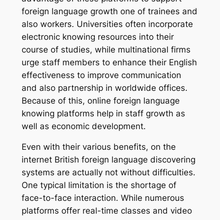
foreign language growth one of trainees and
also workers. Universities often incorporate
electronic knowing resources into their
course of studies, while multinational firms
urge staff members to enhance their English
effectiveness to improve communication
and also partnership in worldwide offices.
Because of this, online foreign language
knowing platforms help in staff growth as
well as economic development.
Even with their various benefits, on the
internet British foreign language discovering
systems are actually not without difficulties.
One typical limitation is the shortage of
face-to-face interaction. While numerous
platforms offer real-time classes and video