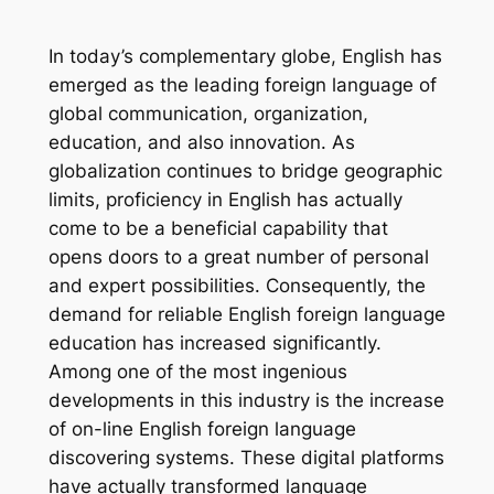
In today’s complementary globe, English has
emerged as the leading foreign language of
global communication, organization,
education, and also innovation. As
globalization continues to bridge geographic
limits, proficiency in English has actually
come to be a beneficial capability that
opens doors to a great number of personal
and expert possibilities. Consequently, the
demand for reliable English foreign language
education has increased significantly.
Among one of the most ingenious
developments in this industry is the increase
of on-line English foreign language
discovering systems. These digital platforms
have actually transformed language