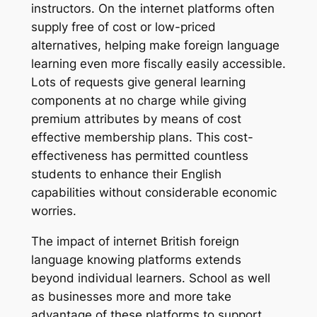
instructors. On the internet platforms often
supply free of cost or low-priced
alternatives, helping make foreign language
learning even more fiscally easily accessible.
Lots of requests give general learning
components at no charge while giving
premium attributes by means of cost
effective membership plans. This cost-
effectiveness has permitted countless
students to enhance their English
capabilities without considerable economic
worries.
The impact of internet British foreign
language knowing platforms extends
beyond individual learners. School as well
as businesses more and more take
advantage of these platforms to support