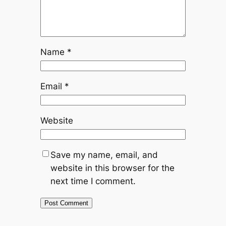
Name
*
Email
*
Website
Save my name, email, and
website in this browser for the
next time I comment.