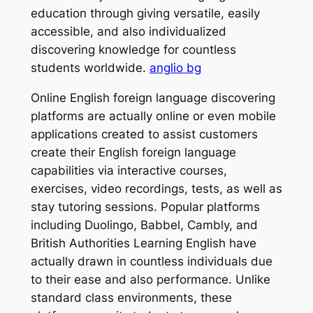
education through giving versatile, easily
accessible, and also individualized
discovering knowledge for countless
students worldwide.
anglio bg
Online English foreign language discovering
platforms are actually online or even mobile
applications created to assist customers
create their English foreign language
capabilities via interactive courses,
exercises, video recordings, tests, as well as
stay tutoring sessions. Popular platforms
including Duolingo, Babbel, Cambly, and
British Authorities Learning English have
actually drawn in countless individuals due
to their ease and also performance. Unlike
standard class environments, these