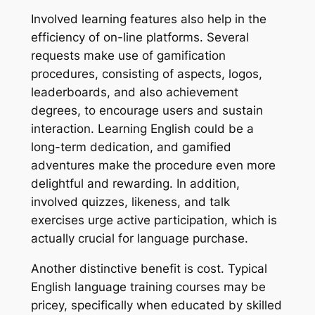
Involved learning features also help in the
efficiency of on-line platforms. Several
requests make use of gamification
procedures, consisting of aspects, logos,
leaderboards, and also achievement
degrees, to encourage users and sustain
interaction. Learning English could be a
long-term dedication, and gamified
adventures make the procedure even more
delightful and rewarding. In addition,
involved quizzes, likeness, and talk
exercises urge active participation, which is
actually crucial for language purchase.
Another distinctive benefit is cost. Typical
English language training courses may be
pricey, specifically when educated by skilled