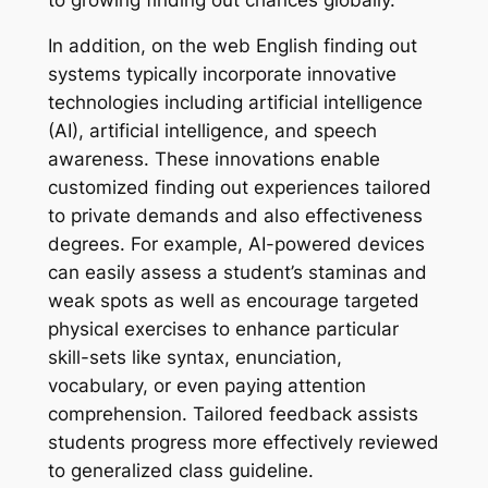
In addition, on the web English finding out
systems typically incorporate innovative
technologies including artificial intelligence
(AI), artificial intelligence, and speech
awareness. These innovations enable
customized finding out experiences tailored
to private demands and also effectiveness
degrees. For example, AI-powered devices
can easily assess a student’s staminas and
weak spots as well as encourage targeted
physical exercises to enhance particular
skill-sets like syntax, enunciation,
vocabulary, or even paying attention
comprehension. Tailored feedback assists
students progress more effectively reviewed
to generalized class guideline.