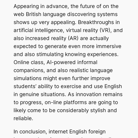
Appearing in advance, the future of on the
web British language discovering systems
shows up very appealing. Breakthroughs in
artificial intelligence, virtual reality (VR), and
also increased reality (AR) are actually
expected to generate even more immersive
and also stimulating knowing experiences.
Online class, AI-powered informal
companions, and also realistic language
simulations might even further improve
students’ ability to exercise and use English
in genuine situations. As innovation remains
to progress, on-line platforms are going to
likely come to be considerably stylish and
reliable.
In conclusion, internet English foreign