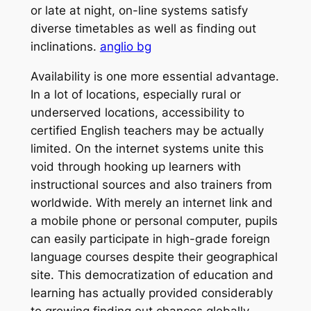
or late at night, on-line systems satisfy
diverse timetables as well as finding out
inclinations.
anglio bg
Availability is one more essential advantage.
In a lot of locations, especially rural or
underserved locations, accessibility to
certified English teachers may be actually
limited. On the internet systems unite this
void through hooking up learners with
instructional sources and also trainers from
worldwide. With merely an internet link and
a mobile phone or personal computer, pupils
can easily participate in high-grade foreign
language courses despite their geographical
site. This democratization of education and
learning has actually provided considerably
to growing finding out chances globally.