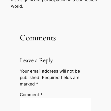
world.
Comments
Leave a Reply
Your email address will not be
published.
Required fields are
marked
*
Comment
*