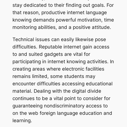
stay dedicated to their finding out goals. For
that reason, productive internet language
knowing demands powerful motivation, time
monitoring abilities, and a positive attitude.
Technical issues can easily likewise pose
difficulties. Reputable internet gain access
to and suited gadgets are vital for
participating in internet knowing activities. In
creating areas where electronic facilities
remains limited, some students may
encounter difficulties accessing educational
material. Dealing with the digital divide
continues to be a vital point to consider for
guaranteeing nondiscriminatory access to
on the web foreign language education and
learning.