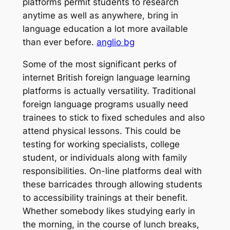
platforms permit students to research
anytime as well as anywhere, bring in
language education a lot more available
than ever before.
anglio bg
Some of the most significant perks of
internet British foreign language learning
platforms is actually versatility. Traditional
foreign language programs usually need
trainees to stick to fixed schedules and also
attend physical lessons. This could be
testing for working specialists, college
student, or individuals along with family
responsibilities. On-line platforms deal with
these barricades through allowing students
to accessibility trainings at their benefit.
Whether somebody likes studying early in
the morning, in the course of lunch breaks,