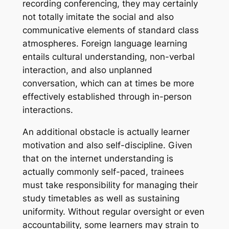
recording conferencing, they may certainly
not totally imitate the social and also
communicative elements of standard class
atmospheres. Foreign language learning
entails cultural understanding, non-verbal
interaction, and also unplanned
conversation, which can at times be more
effectively established through in-person
interactions.
An additional obstacle is actually learner
motivation and also self-discipline. Given
that on the internet understanding is
actually commonly self-paced, trainees
must take responsibility for managing their
study timetables as well as sustaining
uniformity. Without regular oversight or even
accountability, some learners may strain to